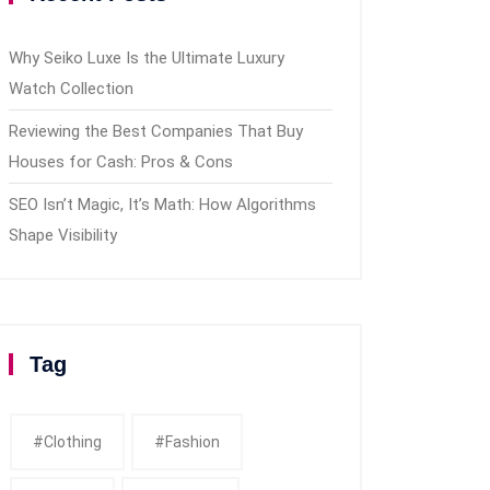
Why Seiko Luxe Is the Ultimate Luxury
Watch Collection
Reviewing the Best Companies That Buy
Houses for Cash: Pros & Cons
SEO Isn’t Magic, It’s Math: How Algorithms
Shape Visibility
Tag
#clothing
#fashion