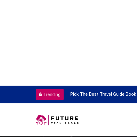
ortant Every Single Time
Pick The Best Travel Guide Book 
Trending