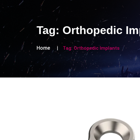
Tag:
Orthopedic Im
Home
Tag:
Orthopedic Implants