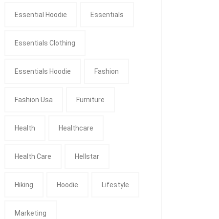
Essential Hoodie
Essentials
Essentials Clothing
Essentials Hoodie
Fashion
Fashion Usa
Furniture
Health
Healthcare
Health Care
Hellstar
Hiking
Hoodie
Lifestyle
Marketing