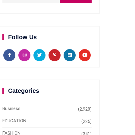
Follow Us
Categories
Business
(2,928)
EDUCATION
(225)
FASHION
(341)