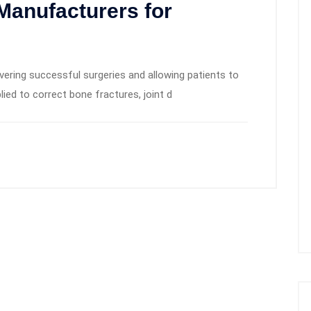
Manufacturers for
ivering successful surgeries and allowing patients to
lied to correct bone fractures, joint d