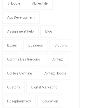
#Hoodie
#Lifestyle
App Development
Assignment Help
Blog
Boxes
Business
Clothing
Comme Des Garcons
Corteiz
Corteiz Clothing
Corteiz Hoodie
Custom
Digital Marketing
Dosepharmacy
Education