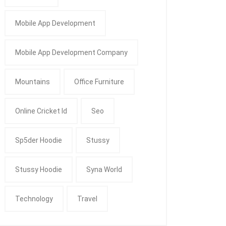
Mobile App Development
Mobile App Development Company
Mountains
Office Furniture
Online Cricket Id
Seo
Sp5der Hoodie
Stussy
Stussy Hoodie
Syna World
Technology
Travel