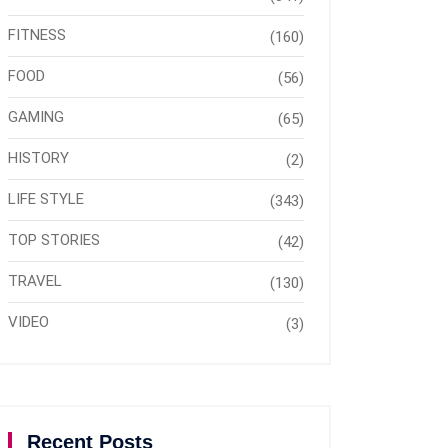
FITNESS
(160)
FOOD
(56)
GAMING
(65)
HISTORY
(2)
LIFE STYLE
(343)
TOP STORIES
(42)
TRAVEL
(130)
VIDEO
(3)
Recent Posts