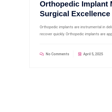
Orthopedic Implant 
Surgical Excellence
Orthopedic implants are instrumental in del
recover quickly. Orthopedic implants are app
No Comments
April 5, 2025