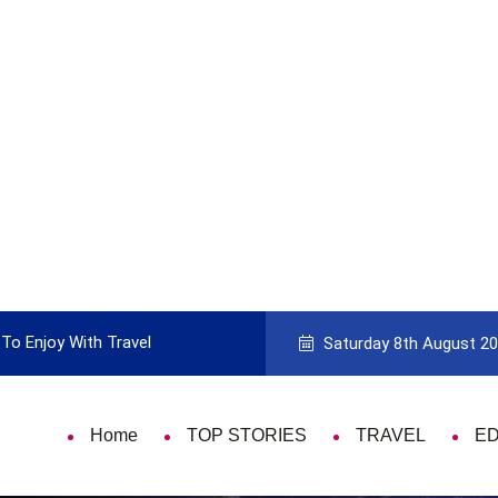
To Enjoy With Travel
Guide to Picking the Best Travel Ca
Saturday 8th August 2
Home
TOP STORIES
TRAVEL
E