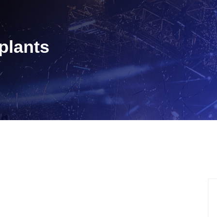
plants