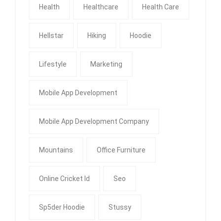
Health
Healthcare
Health Care
Hellstar
Hiking
Hoodie
Lifestyle
Marketing
Mobile App Development
Mobile App Development Company
Mountains
Office Furniture
Online Cricket Id
Seo
Sp5der Hoodie
Stussy