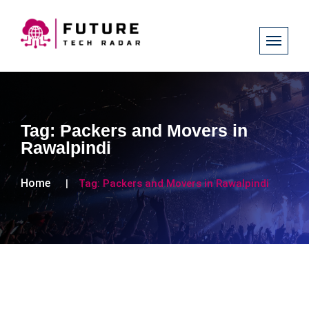
Tag:
Packers and Movers in
Rawalpindi
Home
Tag:
Packers and Movers in Rawalpindi