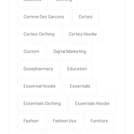
Comme Des Garcons
Corteiz
Corteiz Clothing
Corteiz Hoodie
Custom
Digital Marketing
Dosepharmacy
Education
Essential Hoodie
Essentials
Essentials Clothing
Essentials Hoodie
Fashion
Fashion Usa
Furniture