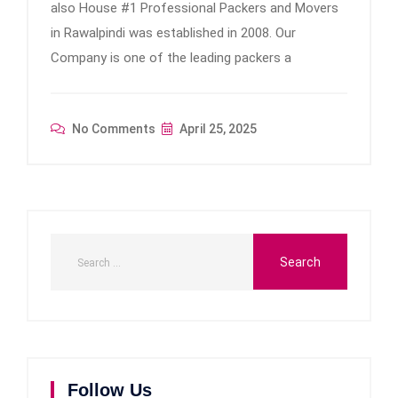
also House #1 Professional Packers and Movers
in Rawalpindi was established in 2008. Our
Company is one of the leading packers a
No Comments
April 25, 2025
Follow Us