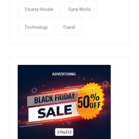
Stussy Hoodie
Syna World
Technology
Travel