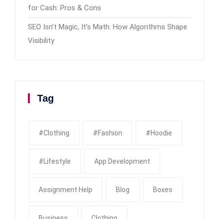
for Cash: Pros & Cons
SEO Isn’t Magic, It’s Math: How Algorithms Shape
Visibility
Tag
#clothing
#fashion
#Hoodie
#Lifestyle
App Development
Assignment Help
Blog
Boxes
Business
Clothing