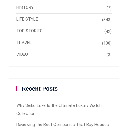
HISTORY
(2)
LIFE STYLE
(343)
TOP STORIES
(42)
TRAVEL
(130)
VIDEO
(3)
Recent Posts
Why Seiko Luxe Is the Ultimate Luxury Watch
Collection
Reviewing the Best Companies That Buy Houses