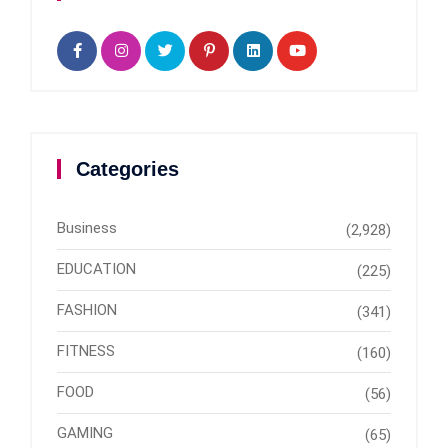
Categories
Business
(2,928)
EDUCATION
(225)
FASHION
(341)
FITNESS
(160)
FOOD
(56)
GAMING
(65)