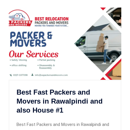
Best Fast Packers and
Movers in Rawalpindi and
also House #1
Best Fast Packers and Movers in Rawalpindi and