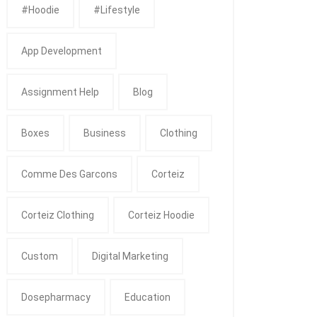
#Hoodie
#Lifestyle
App Development
Assignment Help
Blog
Boxes
Business
Clothing
Comme Des Garcons
Corteiz
Corteiz Clothing
Corteiz Hoodie
Custom
Digital Marketing
Dosepharmacy
Education