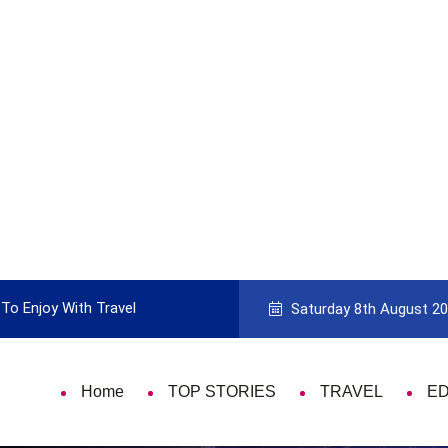
To Enjoy With Travel
Guide to Picking the Best Travel Ca
Saturday 8th August 2
Home
TOP STORIES
TRAVEL
E