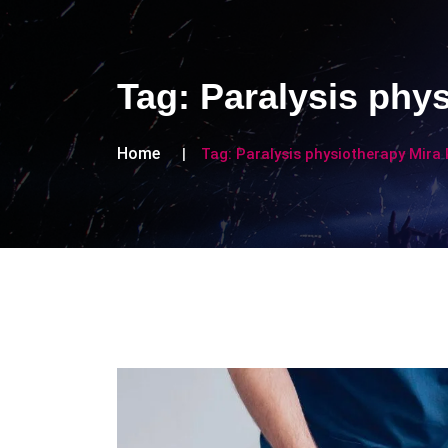
Tag:
Paralysis phy
Home
Tag:
Paralysis physiotherapy Mira