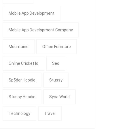
Mobile App Development
Mobile App Development Company
Mountains
Office Furniture
Online Cricket Id
Seo
Sp5der Hoodie
Stussy
Stussy Hoodie
Syna World
Technology
Travel