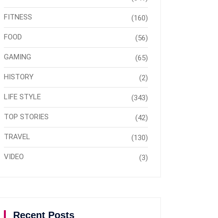
FITNESS
(160)
FOOD
(56)
GAMING
(65)
HISTORY
(2)
LIFE STYLE
(343)
TOP STORIES
(42)
TRAVEL
(130)
VIDEO
(3)
Recent Posts