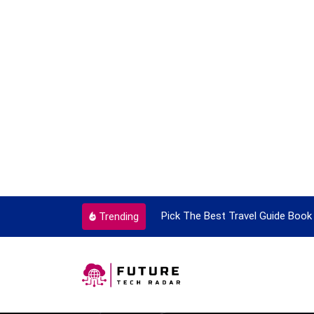
ortant Every Single Time
Pick The Best Travel Guide Book 
Trending