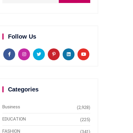
Follow Us
Categories
Business
(2,928)
EDUCATION
(225)
FASHION
(341)