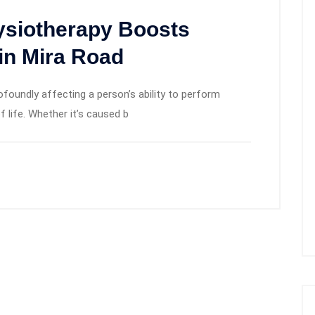
ysiotherapy Boosts
in Mira Road
rofoundly affecting a person’s ability to perform
f life. Whether it’s caused b