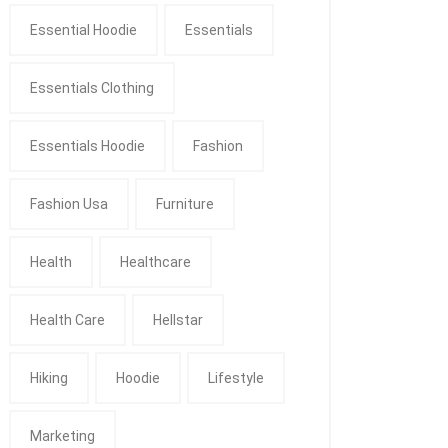
Essential Hoodie
Essentials
Essentials Clothing
Essentials Hoodie
Fashion
Fashion Usa
Furniture
Health
Healthcare
Health Care
Hellstar
Hiking
Hoodie
Lifestyle
Marketing