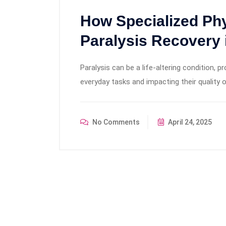
How Specialized Ph
Paralysis Recovery 
Paralysis can be a life-altering condition, p
everyday tasks and impacting their quality o
No Comments
April 24, 2025