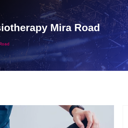
siotherapy Mira Road
 Road