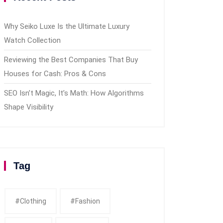
Why Seiko Luxe Is the Ultimate Luxury
Watch Collection
Reviewing the Best Companies That Buy
Houses for Cash: Pros & Cons
SEO Isn’t Magic, It’s Math: How Algorithms
Shape Visibility
Tag
#clothing
#fashion