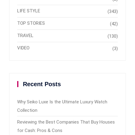
LIFE STYLE
(343)
TOP STORIES
(42)
TRAVEL
(130)
VIDEO
(3)
Recent Posts
Why Seiko Luxe Is the Ultimate Luxury Watch
Collection
Reviewing the Best Companies That Buy Houses
for Cash: Pros & Cons