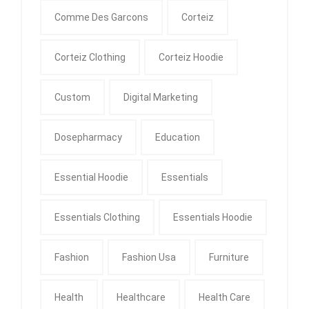
Comme Des Garcons
Corteiz
Corteiz Clothing
Corteiz Hoodie
Custom
Digital Marketing
Dosepharmacy
Education
Essential Hoodie
Essentials
Essentials Clothing
Essentials Hoodie
Fashion
Fashion Usa
Furniture
Health
Healthcare
Health Care