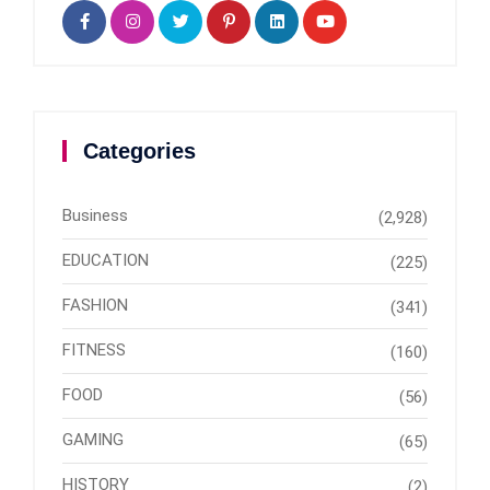
Categories
Business
(2,928)
EDUCATION
(225)
FASHION
(341)
FITNESS
(160)
FOOD
(56)
GAMING
(65)
HISTORY
(2)