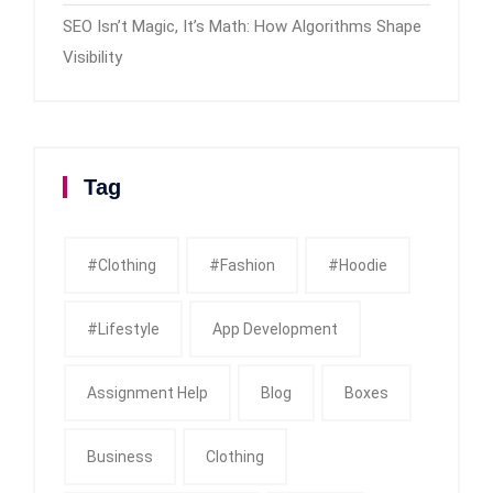
SEO Isn’t Magic, It’s Math: How Algorithms Shape
Visibility
Tag
#clothing
#fashion
#Hoodie
#Lifestyle
App Development
Assignment Help
Blog
Boxes
Business
Clothing