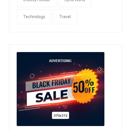
Technology
Travel