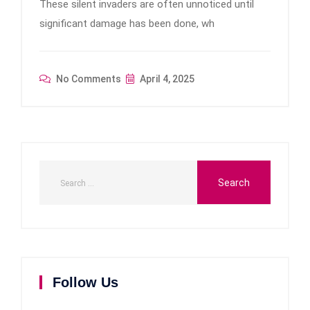
These silent invaders are often unnoticed until
significant damage has been done, wh
No Comments
April 4, 2025
Follow Us