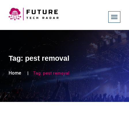
Tag:
pest removal
Home
Tag:
pest removal