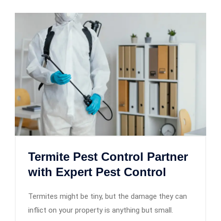
Termite Pest Control Partner
with Expert Pest Control
Termites might be tiny, but the damage they can
inflict on your property is anything but small.