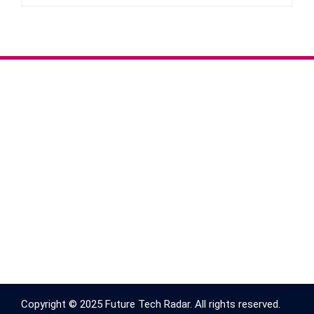
Copyright © 2025 Future Tech Radar. All rights reserved.