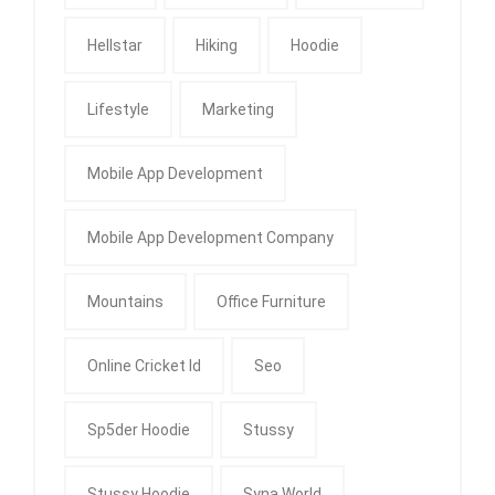
Hellstar
Hiking
Hoodie
Lifestyle
Marketing
Mobile App Development
Mobile App Development Company
Mountains
Office Furniture
Online Cricket Id
Seo
Sp5der Hoodie
Stussy
Stussy Hoodie
Syna World