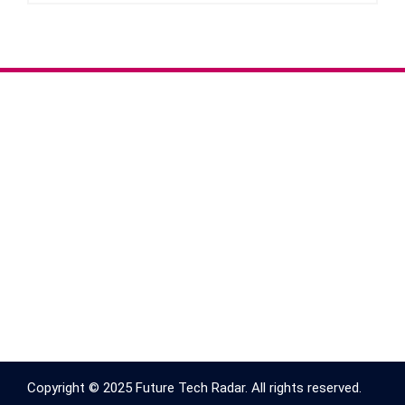
Copyright © 2025 Future Tech Radar. All rights reserved.