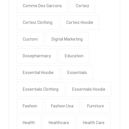
Comme Des Garcons
Corteiz
Corteiz Clothing
Corteiz Hoodie
Custom
Digital Marketing
Dosepharmacy
Education
Essential Hoodie
Essentials
Essentials Clothing
Essentials Hoodie
Fashion
Fashion Usa
Furniture
Health
Healthcare
Health Care