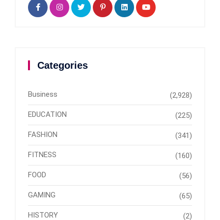
Categories
Business
(2,928)
EDUCATION
(225)
FASHION
(341)
FITNESS
(160)
FOOD
(56)
GAMING
(65)
HISTORY
(2)