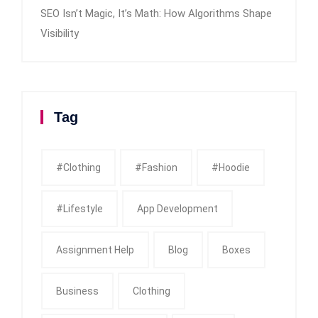
SEO Isn’t Magic, It’s Math: How Algorithms Shape
Visibility
Tag
#clothing
#fashion
#Hoodie
#Lifestyle
App Development
Assignment Help
Blog
Boxes
Business
Clothing