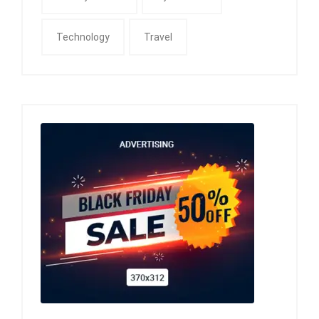
Technology
Travel