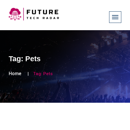
Tag:
Pets
Home
Tag:
Pets