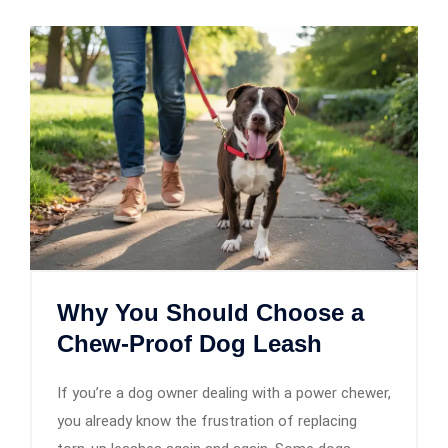
Why You Should Choose a
Chew-Proof Dog Leash
If you’re a dog owner dealing with a power chewer,
you already know the frustration of replacing