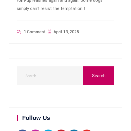
torn-up leashes again and again. Some dogs
simply can’t resist the temptation t
1 Comment
April 13, 2025
Follow Us