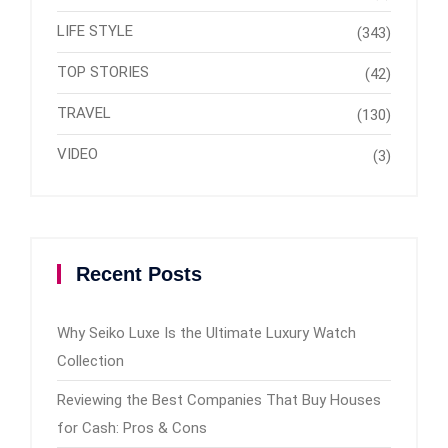
LIFE STYLE
(343)
TOP STORIES
(42)
TRAVEL
(130)
VIDEO
(3)
Recent Posts
Why Seiko Luxe Is the Ultimate Luxury Watch
Collection
Reviewing the Best Companies That Buy Houses
for Cash: Pros & Cons