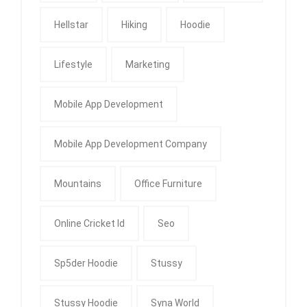
Hellstar
Hiking
Hoodie
Lifestyle
Marketing
Mobile App Development
Mobile App Development Company
Mountains
Office Furniture
Online Cricket Id
Seo
Sp5der Hoodie
Stussy
Stussy Hoodie
Syna World