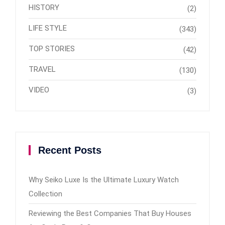
HISTORY
(2)
LIFE STYLE
(343)
TOP STORIES
(42)
TRAVEL
(130)
VIDEO
(3)
Recent Posts
Why Seiko Luxe Is the Ultimate Luxury Watch
Collection
Reviewing the Best Companies That Buy Houses