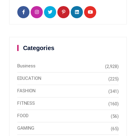
Categories
Business
(2,928)
EDUCATION
(225)
FASHION
(341)
FITNESS
(160)
FOOD
(56)
GAMING
(65)