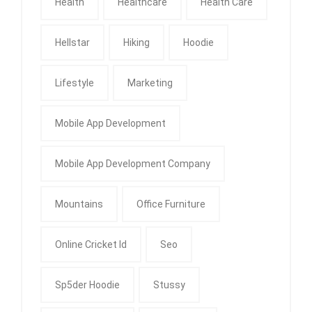
Health
Healthcare
Health Care
Hellstar
Hiking
Hoodie
Lifestyle
Marketing
Mobile App Development
Mobile App Development Company
Mountains
Office Furniture
Online Cricket Id
Seo
Sp5der Hoodie
Stussy