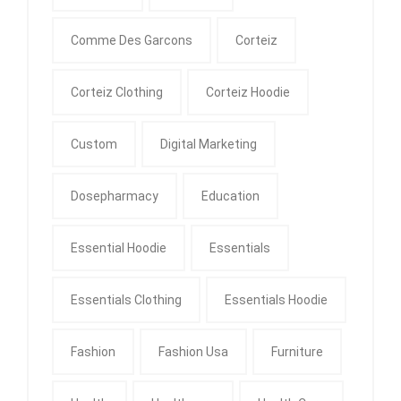
Comme Des Garcons
Corteiz
Corteiz Clothing
Corteiz Hoodie
Custom
Digital Marketing
Dosepharmacy
Education
Essential Hoodie
Essentials
Essentials Clothing
Essentials Hoodie
Fashion
Fashion Usa
Furniture