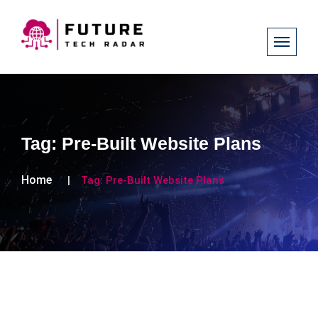
Tag:
Pre-Built Website Plans
Home
Tag:
Pre-Built Website Plans