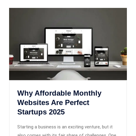
Why Affordable Monthly
Websites Are Perfect
Startups 2025
Starting a business is an exciting venture, but it
also comes with its fair share of challenges. One