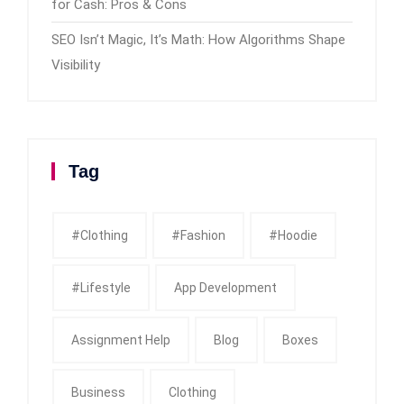
for Cash: Pros & Cons
SEO Isn’t Magic, It’s Math: How Algorithms Shape
Visibility
Tag
#clothing
#fashion
#Hoodie
#Lifestyle
App Development
Assignment Help
Blog
Boxes
Business
Clothing