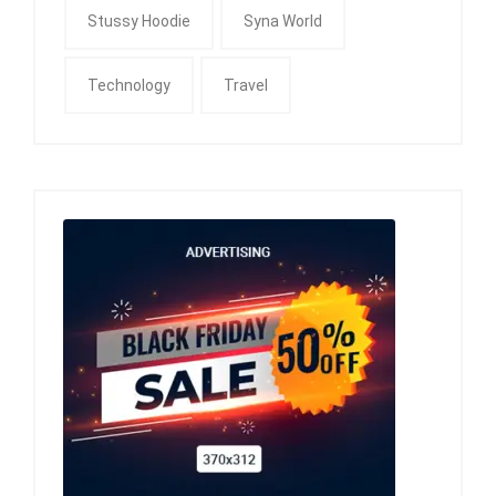
Stussy Hoodie
Syna World
Technology
Travel