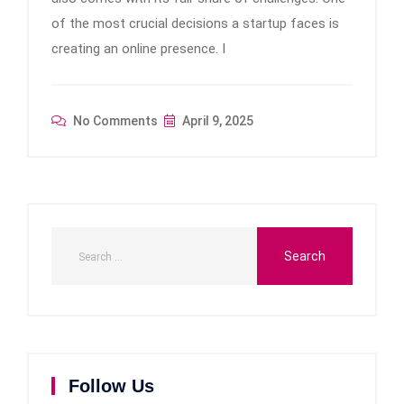
of the most crucial decisions a startup faces is
creating an online presence. I
No Comments
April 9, 2025
Follow Us