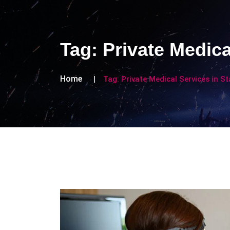
Tag:
Private Medica
Home
Tag:
Private Medical Services in S