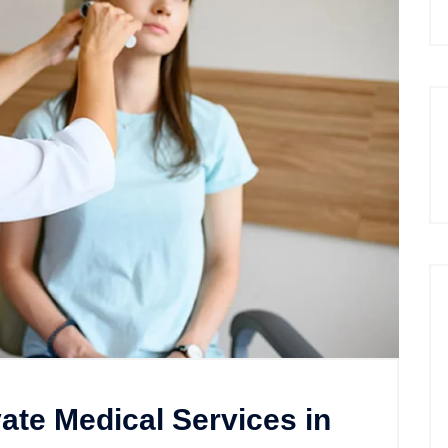
te Medical Services in