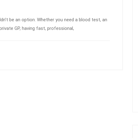
dn’t be an option. Whether you need a blood test, an
private GP, having fast, professional,