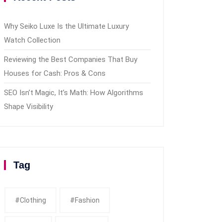
Why Seiko Luxe Is the Ultimate Luxury
Watch Collection
Reviewing the Best Companies That Buy
Houses for Cash: Pros & Cons
SEO Isn’t Magic, It’s Math: How Algorithms
Shape Visibility
Tag
#clothing
#fashion