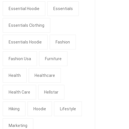
Essential Hoodie
Essentials
Essentials Clothing
Essentials Hoodie
Fashion
Fashion Usa
Furniture
Health
Healthcare
Health Care
Hellstar
Hiking
Hoodie
Lifestyle
Marketing