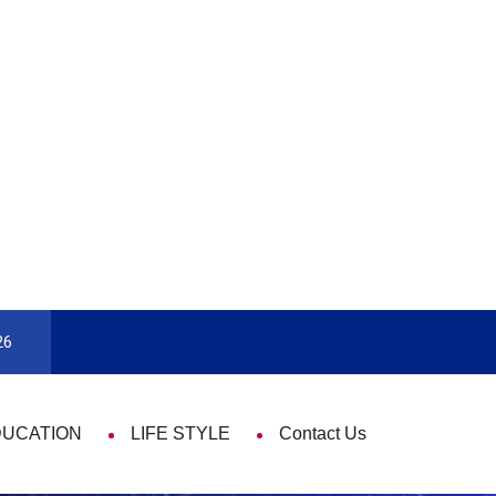
rd
9 Things That Are Deeply Important Ev
26
DUCATION
LIFE STYLE
Contact Us