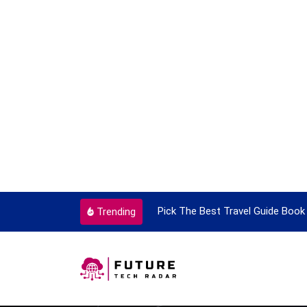
ortant Every Single Time
Pick The Best Travel Guide Book 
Trending