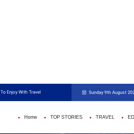
To Enjoy With Travel
Guide to Picking the Best Travel Ca
Sunday 9th August 20
Home
TOP STORIES
TRAVEL
E