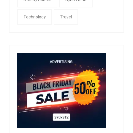
Technology
Travel