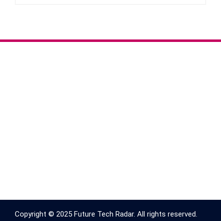
Copyright © 2025 Future Tech Radar. All rights reserved.