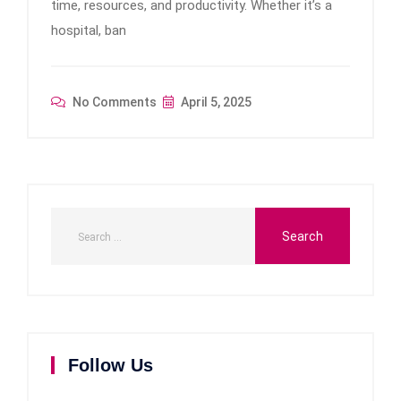
time, resources, and productivity. Whether it’s a
hospital, ban
No Comments
April 5, 2025
Follow Us