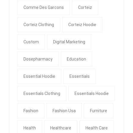
Comme Des Garcons
Corteiz
Corteiz Clothing
Corteiz Hoodie
Custom
Digital Marketing
Dosepharmacy
Education
Essential Hoodie
Essentials
Essentials Clothing
Essentials Hoodie
Fashion
Fashion Usa
Furniture
Health
Healthcare
Health Care