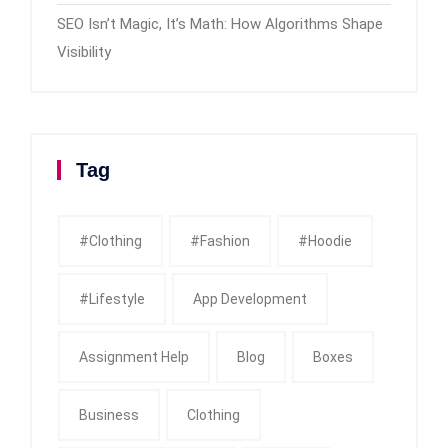
SEO Isn’t Magic, It’s Math: How Algorithms Shape
Visibility
Tag
#clothing
#fashion
#Hoodie
#Lifestyle
App Development
Assignment Help
Blog
Boxes
Business
Clothing