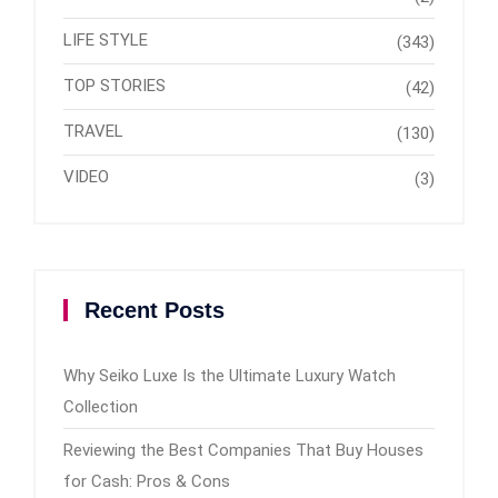
LIFE STYLE
(343)
TOP STORIES
(42)
TRAVEL
(130)
VIDEO
(3)
Recent Posts
Why Seiko Luxe Is the Ultimate Luxury Watch
Collection
Reviewing the Best Companies That Buy Houses
for Cash: Pros & Cons