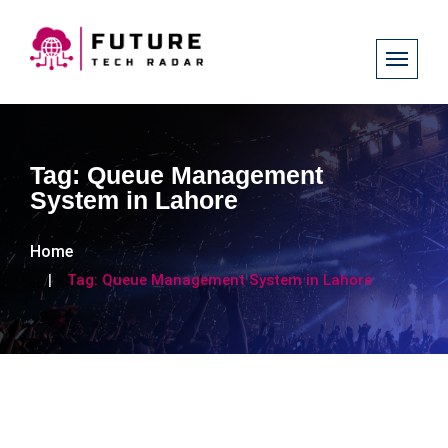
Tag:
Queue Management
System in Lahore
Home
Tag:
Queue Management System in Lahore