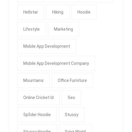
Hellstar
Hiking
Hoodie
Lifestyle
Marketing
Mobile App Development
Mobile App Development Company
Mountains
Office Furniture
Online Cricket Id
Seo
Sp5der Hoodie
Stussy
Stussy Hoodie
Syna World