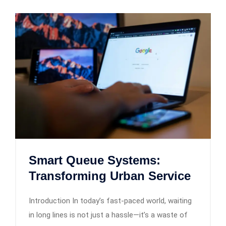
Smart Queue Systems:
Transforming Urban Service
Introduction In today’s fast-paced world, waiting
in long lines is not just a hassle—it’s a waste of