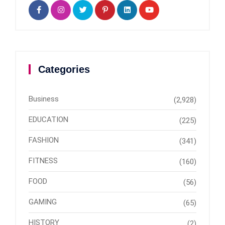
Categories
Business
(2,928)
EDUCATION
(225)
FASHION
(341)
FITNESS
(160)
FOOD
(56)
GAMING
(65)
HISTORY
(2)