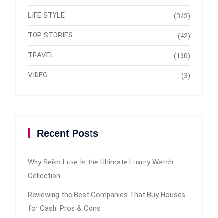
LIFE STYLE
(343)
TOP STORIES
(42)
TRAVEL
(130)
VIDEO
(3)
Recent Posts
Why Seiko Luxe Is the Ultimate Luxury Watch
Collection
Reviewing the Best Companies That Buy Houses
for Cash: Pros & Cons