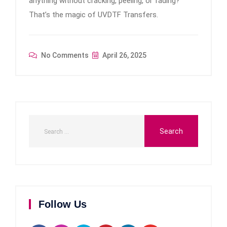
anything without cracking, peeling, or fading?
That’s the magic of UVDTF Transfers.
No Comments
April 26, 2025
Follow Us