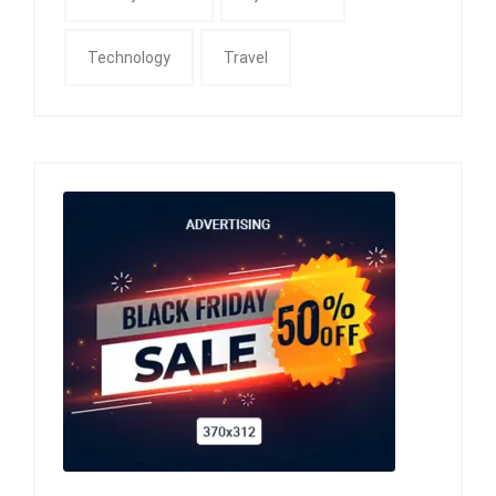
Technology
Travel