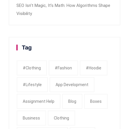
SEO Isn’t Magic, It’s Math: How Algorithms Shape
Visibility
Tag
#clothing
#fashion
#Hoodie
#Lifestyle
App Development
Assignment Help
Blog
Boxes
Business
Clothing