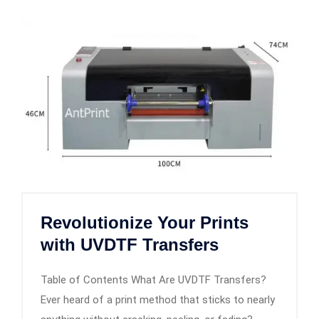
Revolutionize Your Prints
with UVDTF Transfers
Table of Contents What Are UVDTF Transfers?
Ever heard of a print method that sticks to nearly