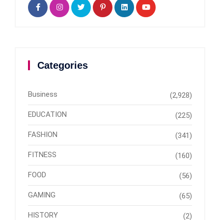
Categories
Business
(2,928)
EDUCATION
(225)
FASHION
(341)
FITNESS
(160)
FOOD
(56)
GAMING
(65)
HISTORY
(2)