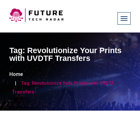
Tag:
Revolutionize Your Prints
with UVDTF Transfers
Home
Tag:
Revolutionize Your Prints with UVDTF
Transfers