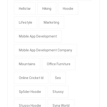
Hellstar
Hiking
Hoodie
Lifestyle
Marketing
Mobile App Development
Mobile App Development Company
Mountains
Office Furniture
Online Cricket Id
Seo
Sp5der Hoodie
Stussy
Stussy Hoodie
Syna World