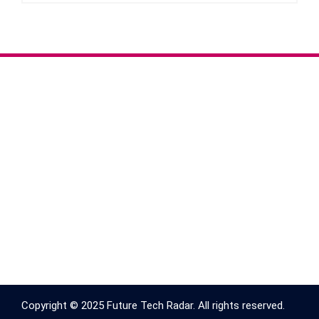
Copyright © 2025 Future Tech Radar. All rights reserved.