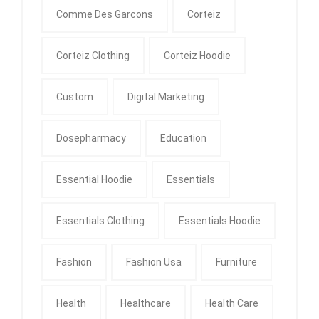
Comme Des Garcons
Corteiz
Corteiz Clothing
Corteiz Hoodie
Custom
Digital Marketing
Dosepharmacy
Education
Essential Hoodie
Essentials
Essentials Clothing
Essentials Hoodie
Fashion
Fashion Usa
Furniture
Health
Healthcare
Health Care