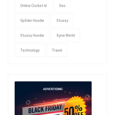
Online Cricket Id
Seo
Sp5der Hoodie
Stussy
Stussy Hoodie
Syna World
Technology
Travel