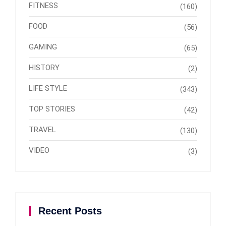
FITNESS
(160)
FOOD
(56)
GAMING
(65)
HISTORY
(2)
LIFE STYLE
(343)
TOP STORIES
(42)
TRAVEL
(130)
VIDEO
(3)
Recent Posts