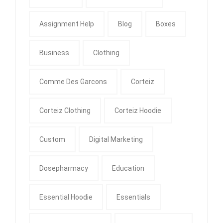
Assignment Help
Blog
Boxes
Business
Clothing
Comme Des Garcons
Corteiz
Corteiz Clothing
Corteiz Hoodie
Custom
Digital Marketing
Dosepharmacy
Education
Essential Hoodie
Essentials