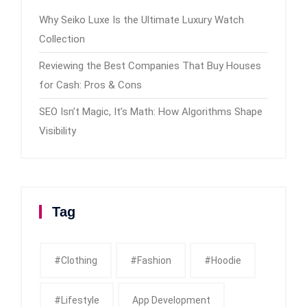
Why Seiko Luxe Is the Ultimate Luxury Watch
Collection
Reviewing the Best Companies That Buy Houses
for Cash: Pros & Cons
SEO Isn’t Magic, It’s Math: How Algorithms Shape
Visibility
Tag
#clothing
#fashion
#Hoodie
#Lifestyle
App Development