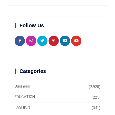
Follow Us
Categories
Business
(2,928)
EDUCATION
(225)
FASHION
(341)