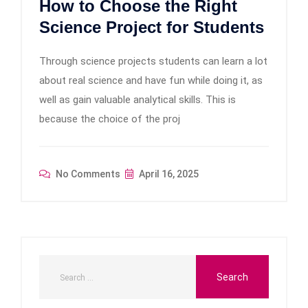
How to Choose the Right
Science Project for Students
Through science projects students can learn a lot
about real science and have fun while doing it, as
well as gain valuable analytical skills. This is
because the choice of the proj
No Comments
April 16, 2025