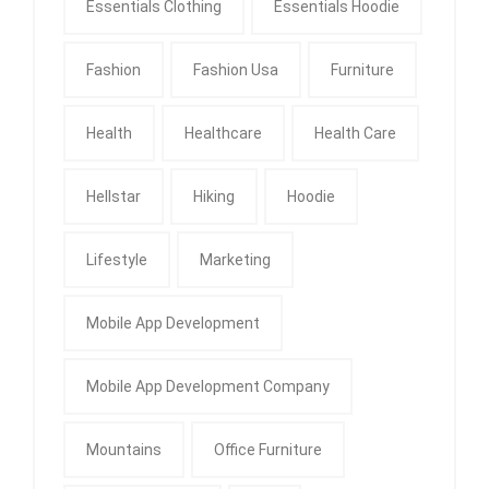
Essentials Clothing
Essentials Hoodie
Fashion
Fashion Usa
Furniture
Health
Healthcare
Health Care
Hellstar
Hiking
Hoodie
Lifestyle
Marketing
Mobile App Development
Mobile App Development Company
Mountains
Office Furniture