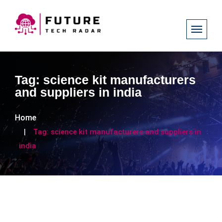
Tag:
science kit manufacturers
and suppliers in india
Home
Tag:
science kit manufacturers and suppliers in
india