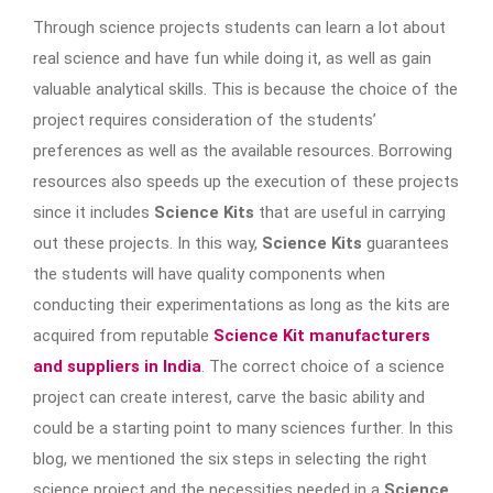
Through science projects students can learn a lot about
real science and have fun while doing it, as well as gain
valuable analytical skills. This is because the choice of the
project requires consideration of the students’
preferences as well as the available resources. Borrowing
resources also speeds up the execution of these projects
since it includes
Science Kits
that are useful in carrying
out these projects. In this way,
Science Kits
guarantees
the students will have quality components when
conducting their experimentations as long as the kits are
acquired from reputable
Science Kit manufacturers
and suppliers in India
. The correct choice of a science
project can create interest, carve the basic ability and
could be a starting point to many sciences further. In this
blog, we mentioned the six steps in selecting the right
science project and the necessities needed in a
Science