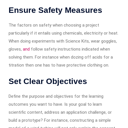
Ensure Safety Measures
The factors on safety when choosing a project
particularly if it entails using chemicals, electricity or heat.
When doing experiments with Science Kits, wear goggles,
gloves,
and
follow safety instructions indicated when
solving them. For instance when dozing off acids for a
titration then one has to have protective clothing on.
Set Clear Objectives
Define the purpose and objectives for the learning
outcomes you want to have. Is your goal to learn
scientific content, address an application challenge, or
build a prototype? For instance, constructing a simple