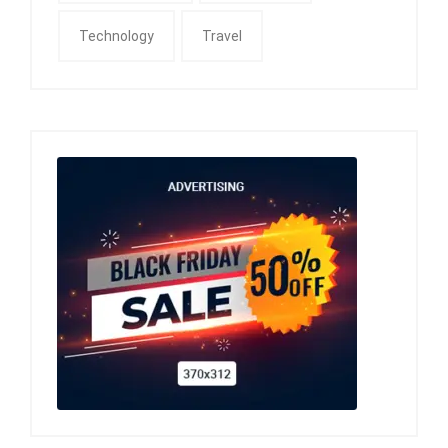
Technology
Travel