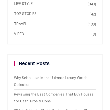
LIFE STYLE
(343)
TOP STORIES
(42)
TRAVEL
(130)
VIDEO
(3)
Recent Posts
Why Seiko Luxe Is the Ultimate Luxury Watch
Collection
Reviewing the Best Companies That Buy Houses
for Cash: Pros & Cons