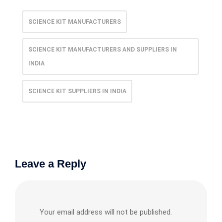
SCIENCE KIT MANUFACTURERS
SCIENCE KIT MANUFACTURERS AND SUPPLIERS IN
INDIA
SCIENCE KIT SUPPLIERS IN INDIA
Leave a Reply
Your email address will not be published.