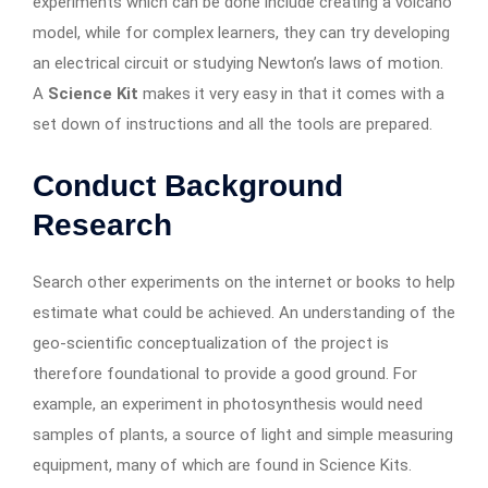
experiments which can be done include creating a volcano
model, while for complex learners, they can try developing
an electrical circuit or studying Newton’s laws of motion.
A
Science Kit
makes it very easy in that it comes with a
set down of instructions and all the tools are prepared.
Conduct Background
Research
Search other experiments on the internet or books to help
estimate what could be achieved. An understanding of the
geo-scientific conceptualization of the project is
therefore foundational to provide a good ground. For
example, an experiment in photosynthesis would need
samples of plants, a source of light and simple measuring
equipment, many of which are found in Science Kits.