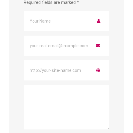
Required fields are marked
*