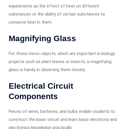
experiments as the effect of heat on different
substances or the ability of certain substances to
conserve heat in them.
Magnifying Glass
For those micro-objects, which are important in biology
projects such as plant leaves or insects, a magnifying
glass is handy in observing them closely.
Electrical Circuit
Components
Pieces of wires, batteries, and bulbs enable students to
construct the basic circuit and learn basic electricity and
electronics knowledge practically.