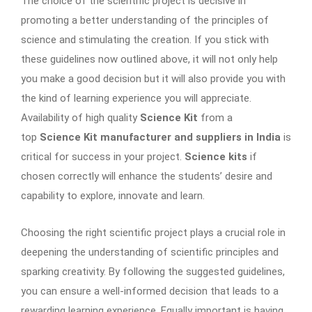
The choice of the scientific project is decisive in
promoting a better understanding of the principles of
science and stimulating the creation. If you stick with
these guidelines now outlined above, it will not only help
you make a good decision but it will also provide you with
the kind of learning experience you will appreciate.
Availability of high quality
Science Kit
from a
top
Science Kit manufacturer and suppliers in India
is
critical for success in your project.
Science kits
if
chosen correctly will enhance the students’ desire and
capability to explore, innovate and learn.
Choosing the right scientific project plays a crucial role in
deepening the understanding of scientific principles and
sparking creativity. By following the suggested guidelines,
you can ensure a well-informed decision that leads to a
rewarding learning experience. Equally important is having