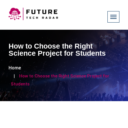
How to Choose the Right
Science Project for Students
Home
How to Choose the Right Science Project for
Students