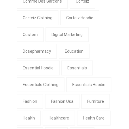
Comme Des Garcons
Corteiz
Corteiz Clothing
Corteiz Hoodie
Custom
Digital Marketing
Dosepharmacy
Education
Essential Hoodie
Essentials
Essentials Clothing
Essentials Hoodie
Fashion
Fashion Usa
Furniture
Health
Healthcare
Health Care