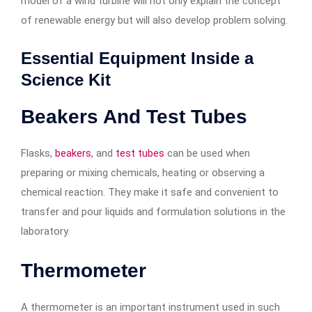
model of a wind turbine will not only explain the concept
of renewable energy but will also develop problem solving.
Essential Equipment Inside a
Science Kit
Beakers And Test Tubes
Flasks,
beakers
, and
test tubes
can be used when
preparing or mixing chemicals, heating or observing a
chemical reaction. They make it safe and convenient to
transfer and pour liquids and formulation solutions in the
laboratory.
Thermometer
A thermometer is an important instrument used in such