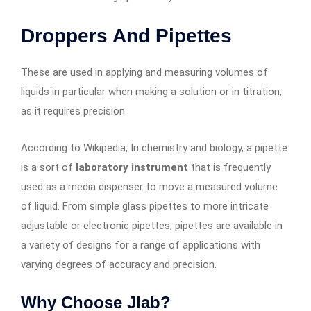
Droppers And Pipettes
These are used in applying and measuring volumes of
liquids in particular when making a solution or in titration,
as it requires precision.
According to Wikipedia, In chemistry and biology, a pipette
is a sort of
laboratory instrument
that is frequently
used as a media dispenser to move a measured volume
of liquid. From simple glass pipettes to more intricate
adjustable or electronic pipettes, pipettes are available in
a variety of designs for a range of applications with
varying degrees of accuracy and precision.
Why Choose Jlab?