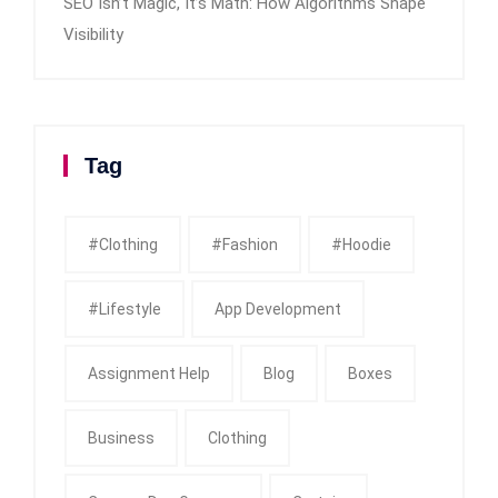
SEO Isn’t Magic, It’s Math: How Algorithms Shape
Visibility
Tag
#clothing
#fashion
#Hoodie
#Lifestyle
App Development
Assignment Help
Blog
Boxes
Business
Clothing