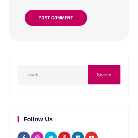
Follow Us