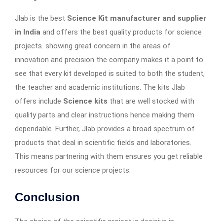
Jlab is the best
Science Kit manufacturer and supplier
in India
and offers the best quality products for science
projects. showing great concern in the areas of
innovation and precision the company makes it a point to
see that every kit developed is suited to both the student,
the teacher and academic institutions. The kits Jlab
offers include
Science kits
that are well stocked with
quality parts and clear instructions hence making them
dependable. Further, Jlab provides a broad spectrum of
products that deal in scientific fields and laboratories.
This means partnering with them ensures you get reliable
resources for our science projects.
Conclusion