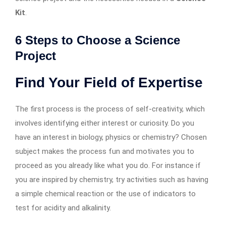
Kit
.
6 Steps to Choose a Science
Project
Find Your Field of Expertise
The first process is the process of self-creativity, which
involves identifying either interest or curiosity. Do you
have an interest in biology, physics or chemistry? Chosen
subject makes the process fun and motivates you to
proceed as you already like what you do. For instance if
you are inspired by chemistry, try activities such as having
a simple chemical reaction or the use of indicators to
test for acidity and alkalinity.