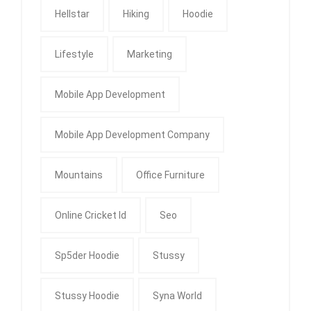
Hellstar
Hiking
Hoodie
Lifestyle
Marketing
Mobile App Development
Mobile App Development Company
Mountains
Office Furniture
Online Cricket Id
Seo
Sp5der Hoodie
Stussy
Stussy Hoodie
Syna World