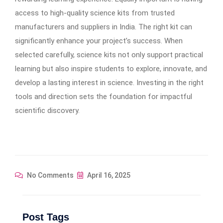
access to high-quality science kits from trusted
manufacturers and suppliers in India. The right kit can
significantly enhance your project’s success. When
selected carefully, science kits not only support practical
learning but also inspire students to explore, innovate, and
develop a lasting interest in science. Investing in the right
tools and direction sets the foundation for impactful
scientific discovery.
No Comments
April 16, 2025
Post Tags