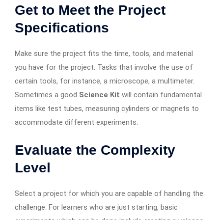
Get to Meet the Project
Specifications
Make sure the project fits the time, tools, and material
you have for the project. Tasks that involve the use of
certain tools, for instance, a microscope, a multimeter.
Sometimes a good
Science Kit
will contain fundamental
items like test tubes, measuring cylinders or magnets to
accommodate different experiments.
Evaluate the Complexity
Level
Select a project for which you are capable of handling the
challenge. For learners who are just starting, basic