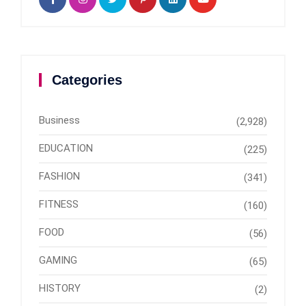
Categories
Business
(2,928)
EDUCATION
(225)
FASHION
(341)
FITNESS
(160)
FOOD
(56)
GAMING
(65)
HISTORY
(2)