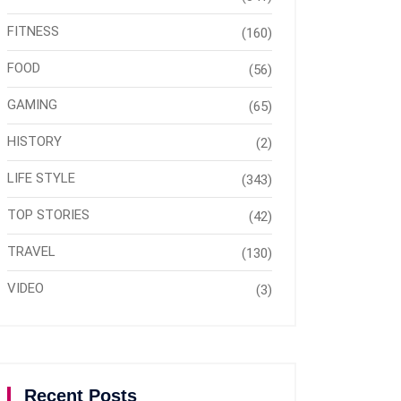
FITNESS
(160)
FOOD
(56)
GAMING
(65)
HISTORY
(2)
LIFE STYLE
(343)
TOP STORIES
(42)
TRAVEL
(130)
VIDEO
(3)
Recent Posts