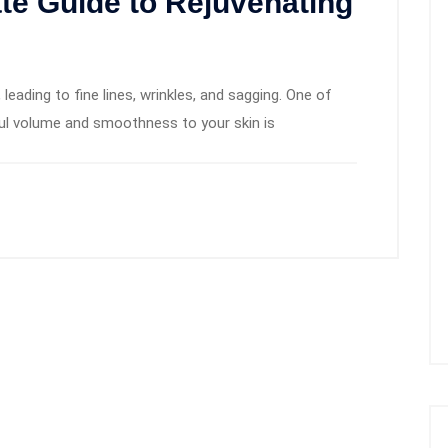
ate Guide to Rejuvenating
 leading to fine lines, wrinkles, and sagging. One of
ul volume and smoothness to your skin is