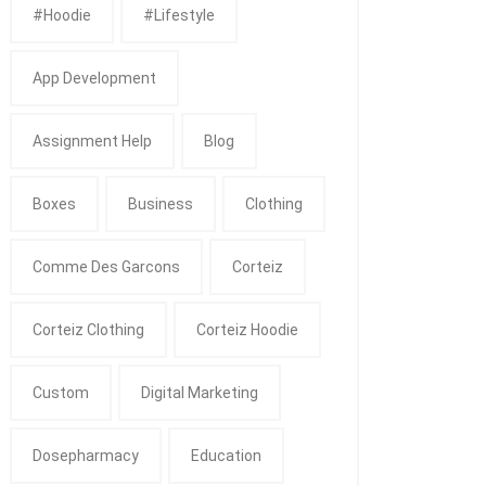
#Hoodie
#Lifestyle
App Development
Assignment Help
Blog
Boxes
Business
Clothing
Comme Des Garcons
Corteiz
Corteiz Clothing
Corteiz Hoodie
Custom
Digital Marketing
Dosepharmacy
Education