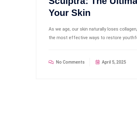
Sculptra: The Ultim
Your Skin
As we age, our skin naturally loses collagen,
the most effective ways to restore youthf
No Comments
April 5, 2025