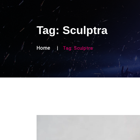
Tag:
Sculptra
Home
Tag:
Sculptra