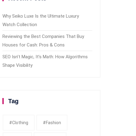
Why Seiko Luxe Is the Ultimate Luxury
Watch Collection
Reviewing the Best Companies That Buy
Houses for Cash: Pros & Cons
SEO Isn’t Magic, It’s Math: How Algorithms
Shape Visibility
Tag
#clothing
#fashion