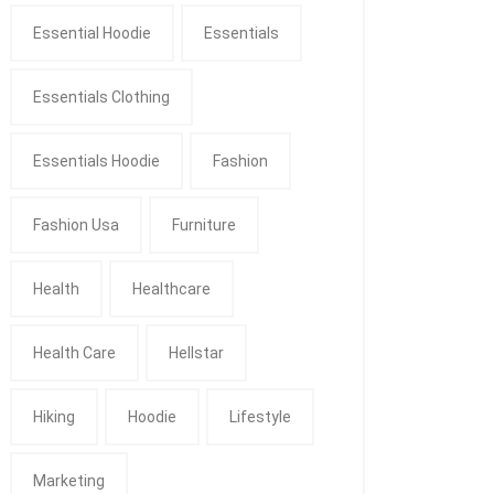
Essential Hoodie
Essentials
Essentials Clothing
Essentials Hoodie
Fashion
Fashion Usa
Furniture
Health
Healthcare
Health Care
Hellstar
Hiking
Hoodie
Lifestyle
Marketing