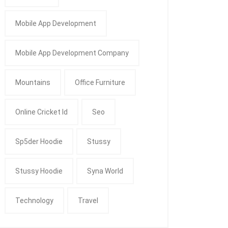
Mobile App Development
Mobile App Development Company
Mountains
Office Furniture
Online Cricket Id
Seo
Sp5der Hoodie
Stussy
Stussy Hoodie
Syna World
Technology
Travel