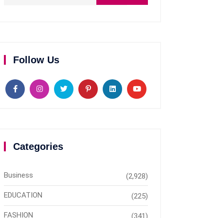
Follow Us
Categories
Business
(2,928)
EDUCATION
(225)
FASHION
(341)