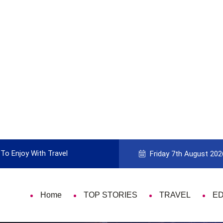
To Enjoy With Travel
Guide to Picking the Best Travel Ca
Friday 7th August 202
Home
TOP STORIES
TRAVEL
E