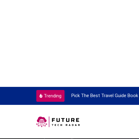
ortant Every Single Time
Pick The Best Travel Guide Book 
Trending