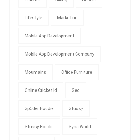
Lifestyle
Marketing
Mobile App Development
Mobile App Development Company
Mountains
Office Furniture
Online Cricket Id
Seo
Sp5der Hoodie
Stussy
Stussy Hoodie
Syna World