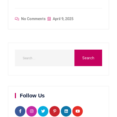
No Comments
April 9, 2025
Follow Us