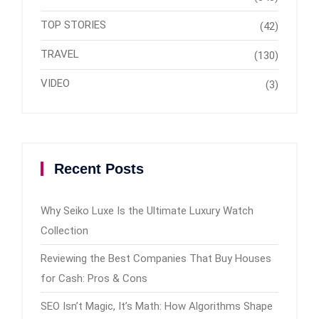
TOP STORIES
(42)
TRAVEL
(130)
VIDEO
(3)
Recent Posts
Why Seiko Luxe Is the Ultimate Luxury Watch
Collection
Reviewing the Best Companies That Buy Houses
for Cash: Pros & Cons
SEO Isn’t Magic, It’s Math: How Algorithms Shape