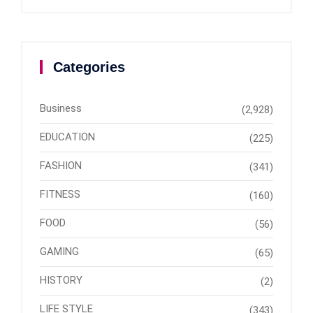
Categories
Business
(2,928)
EDUCATION
(225)
FASHION
(341)
FITNESS
(160)
FOOD
(56)
GAMING
(65)
HISTORY
(2)
LIFE STYLE
(343)