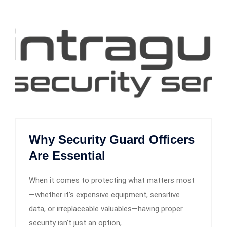
Why Security Guard Officers
Are Essential
When it comes to protecting what matters most
—whether it’s expensive equipment, sensitive
data, or irreplaceable valuables—having proper
security isn’t just an option,