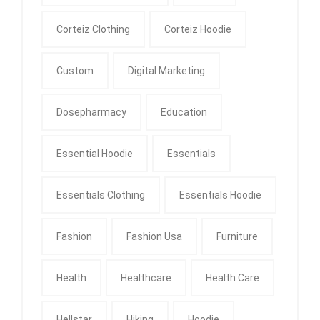
Corteiz Clothing
Corteiz Hoodie
Custom
Digital Marketing
Dosepharmacy
Education
Essential Hoodie
Essentials
Essentials Clothing
Essentials Hoodie
Fashion
Fashion Usa
Furniture
Health
Healthcare
Health Care
Hellstar
Hiking
Hoodie