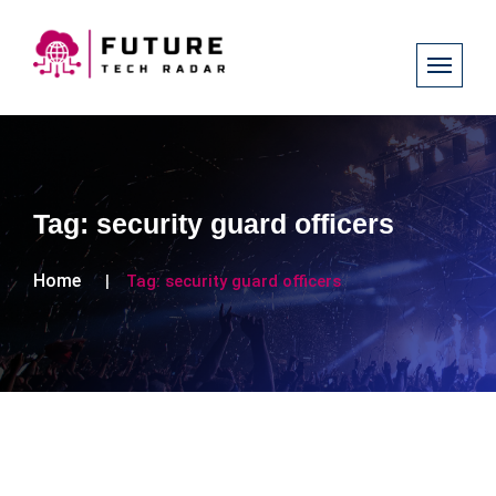
Tag:
security guard officers
Home
Tag:
security guard officers