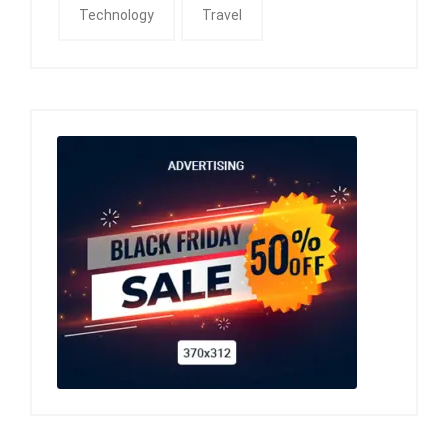
Technology
Travel