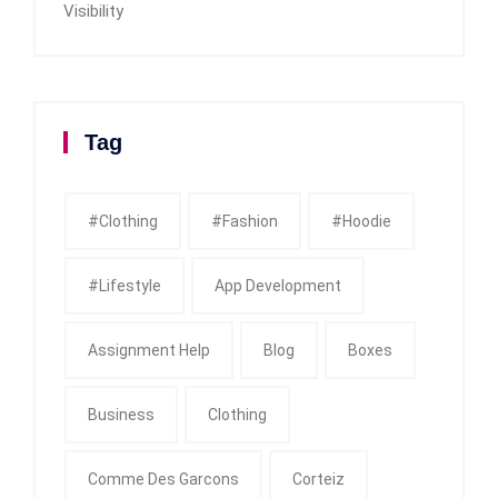
Visibility
Tag
#clothing
#fashion
#Hoodie
#Lifestyle
App Development
Assignment Help
Blog
Boxes
Business
Clothing
Comme Des Garcons
Corteiz