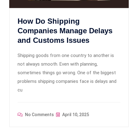
How Do Shipping
Companies Manage Delays
and Customs Issues
Shipping goods from one country to another is
not always smooth. Even with planning,
sometimes things go wrong. One of the biggest
problems shipping companies face is delays and
cu
No Comments
April 10, 2025