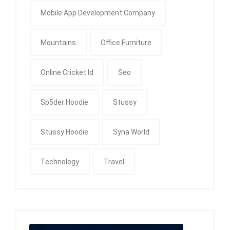
Mobile App Development Company
Mountains
Office Furniture
Online Cricket Id
Seo
Sp5der Hoodie
Stussy
Stussy Hoodie
Syna World
Technology
Travel