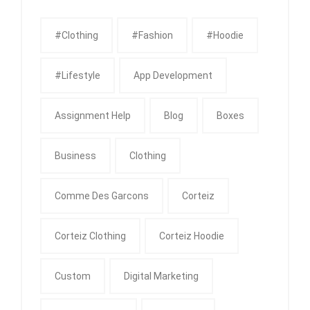
#clothing
#fashion
#Hoodie
#Lifestyle
App Development
Assignment Help
Blog
Boxes
Business
Clothing
Comme Des Garcons
Corteiz
Corteiz Clothing
Corteiz Hoodie
Custom
Digital Marketing