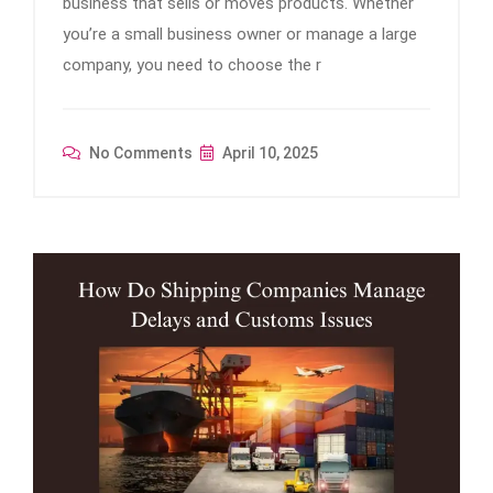
business that sells or moves products. Whether
you’re a small business owner or manage a large
company, you need to choose the r
No Comments
April 10, 2025