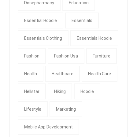
Dosepharmacy
Education
Essential Hoodie
Essentials
Essentials Clothing
Essentials Hoodie
Fashion
Fashion Usa
Furniture
Health
Healthcare
Health Care
Hellstar
Hiking
Hoodie
Lifestyle
Marketing
Mobile App Development