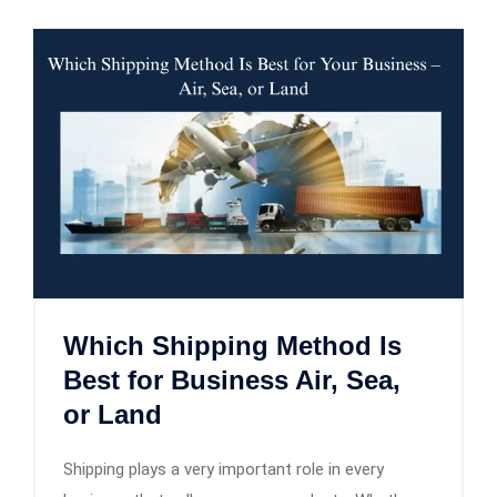
Which Shipping Method Is
Best for Business Air, Sea,
or Land
Shipping plays a very important role in every