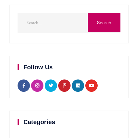
Follow Us
Categories