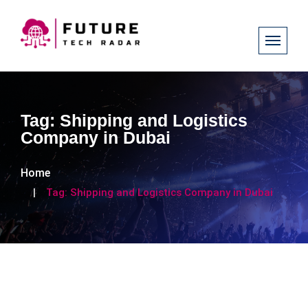
Tag:
Shipping and Logistics
Company in Dubai
Home
Tag:
Shipping and Logistics Company in Dubai