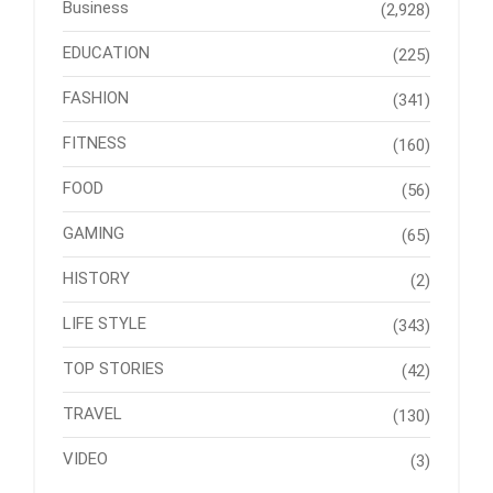
Business
(2,928)
EDUCATION
(225)
FASHION
(341)
FITNESS
(160)
FOOD
(56)
GAMING
(65)
HISTORY
(2)
LIFE STYLE
(343)
TOP STORIES
(42)
TRAVEL
(130)
VIDEO
(3)