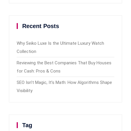
Recent Posts
Why Seiko Luxe Is the Ultimate Luxury Watch
Collection
Reviewing the Best Companies That Buy Houses
for Cash: Pros & Cons
SEO Isn’t Magic, It’s Math: How Algorithms Shape
Visibility
Tag