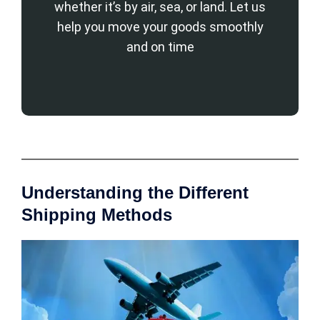
whether it’s by air, sea, or land. Let us
help you move your goods smoothly
and on time
Understanding the Different
Shipping Methods