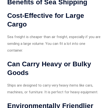
Benefits of Sea Shipping
Cost-Effective for Large
Cargo
Sea freight is cheaper than air freight, especially if you are
sending a large volume. You can fit a lot into one
container.
Can Carry Heavy or Bulky
Goods
Ships are designed to carry very heavy items like cars,
machines, or furniture. It is perfect for heavy equipment.
Environmentally Friendlier