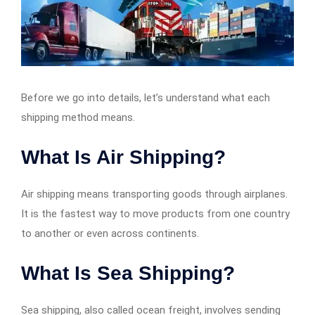
Before we go into details, let’s understand what each
shipping method means.
What Is Air Shipping?
Air shipping means transporting goods through airplanes.
It is the fastest way to move products from one country
to another or even across continents.
What Is Sea Shipping?
Sea shipping, also called ocean freight, involves sending