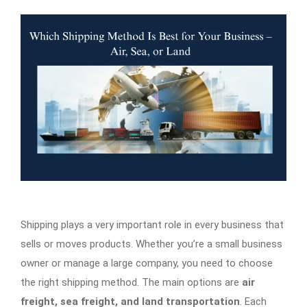
Shipping plays a very important role in every business that
sells or moves products. Whether you’re a small business
owner or manage a large company, you need to choose
the right shipping method. The main options are
air
freight, sea freight, and land transportation
. Each