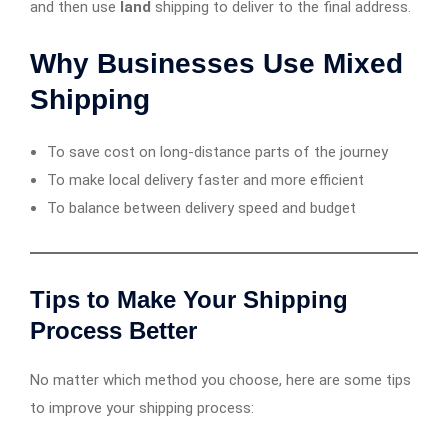
and then use
land
shipping to deliver to the final address.
Why Businesses Use Mixed
Shipping
To save cost on long-distance parts of the journey
To make local delivery faster and more efficient
To balance between delivery speed and budget
Tips to Make Your Shipping
Process Better
No matter which method you choose, here are some tips
to improve your shipping process: