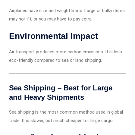
Airplanes have size and weight limits. Large or bulky items
may not fit, or you may have to pay extra.
Environmental Impact
Air transport produces more carbon emissions. It is less
eco-friendly compared to sea or land shipping.
Sea Shipping – Best for Large
and Heavy Shipments
Sea shipping is the most common method used in global
trade. It is slower, but much cheaper for large cargo.