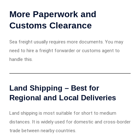
More Paperwork and
Customs Clearance
Sea freight usually requires more documents. You may
need to hire a freight forwarder or customs agent to
handle this.
Land Shipping – Best for
Regional and Local Deliveries
Land shipping is most suitable for short to medium
distances. It is widely used for domestic and cross-border
trade between nearby countries.