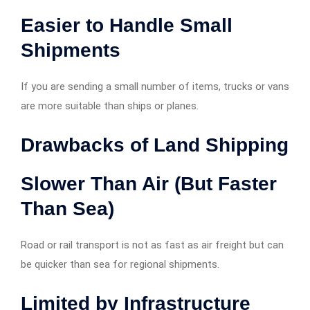
Easier to Handle Small
Shipments
If you are sending a small number of items, trucks or vans
are more suitable than ships or planes.
Drawbacks of Land Shipping
Slower Than Air (But Faster
Than Sea)
Road or rail transport is not as fast as air freight but can
be quicker than sea for regional shipments.
Limited by Infrastructure