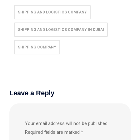
SHIPPING AND LOGISTICS COMPANY
SHIPPING AND LOGISTICS COMPANY IN DUBAI
SHIPPING COMPANY
Leave a Reply
Your email address will not be published.
Required fields are marked
*