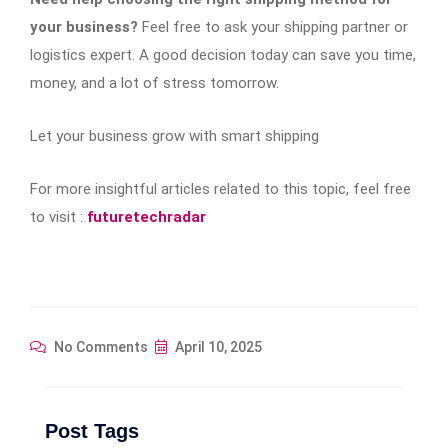
your business?
Feel free to ask your shipping partner or
logistics expert. A good decision today can save you time,
money, and a lot of stress tomorrow.
Let your business grow with smart shipping
For more insightful articles related to this topic, feel free
to visit :
futuretechradar
No Comments
April 10, 2025
Post Tags