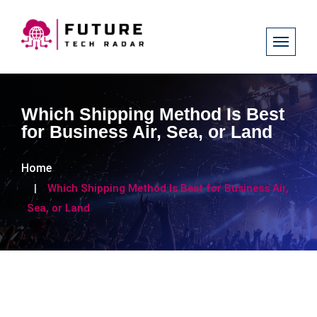
Which Shipping Method Is Best
for Business Air, Sea, or Land
Home
Which Shipping Method Is Best for Business Air,
Sea, or Land