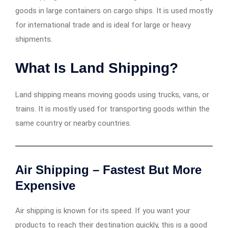
goods in large containers on cargo ships. It is used mostly
for international trade and is ideal for large or heavy
shipments.
What Is Land Shipping?
Land shipping means moving goods using trucks, vans, or
trains. It is mostly used for transporting goods within the
same country or nearby countries.
Air Shipping – Fastest But More
Expensive
Air shipping is known for its speed. If you want your
products to reach their destination quickly, this is a good