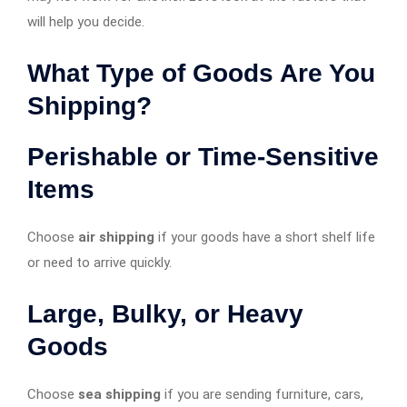
will help you decide.
What Type of Goods Are You
Shipping?
Perishable or Time-Sensitive
Items
Choose
air shipping
if your goods have a short shelf life
or need to arrive quickly.
Large, Bulky, or Heavy
Goods
Choose
sea shipping
if you are sending furniture, cars,