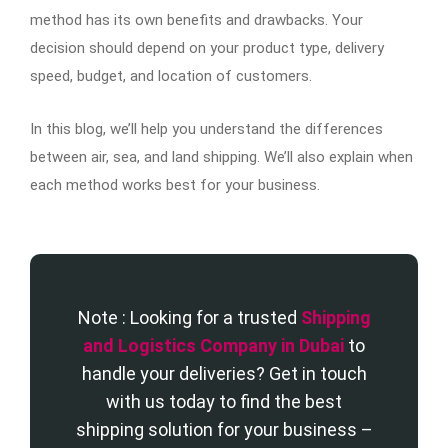
method has its own benefits and drawbacks. Your
decision should depend on your product type, delivery
speed, budget, and location of customers.
In this blog, we’ll help you understand the differences
between air, sea, and land shipping. We’ll also explain when
each method works best for your business.
Note : Looking for a trusted
Shipping
and Logistics Company in Dubai
to
handle your deliveries? Get in touch
with us today to find the best
shipping solution for your business –