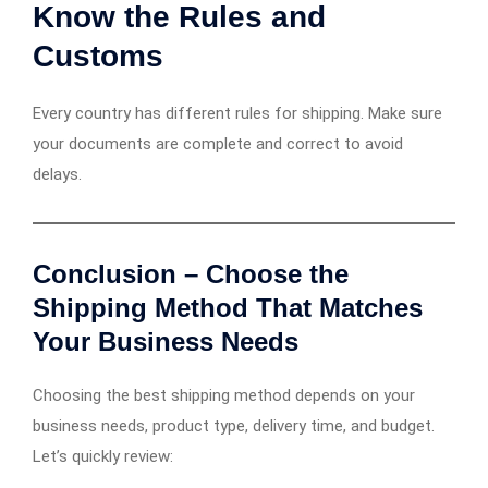
Know the Rules and
Customs
Every country has different rules for shipping. Make sure
your documents are complete and correct to avoid
delays.
Conclusion – Choose the
Shipping Method That Matches
Your Business Needs
Choosing the best shipping method depends on your
business needs, product type, delivery time, and budget.
Let’s quickly review: