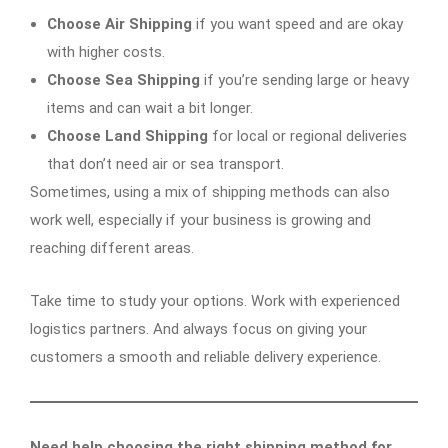
Choose Air Shipping
if you want speed and are okay
with higher costs.
Choose Sea Shipping
if you’re sending large or heavy
items and can wait a bit longer.
Choose Land Shipping
for local or regional deliveries
that don’t need air or sea transport.
Sometimes, using a mix of shipping methods can also
work well, especially if your business is growing and
reaching different areas.
Take time to study your options. Work with experienced
logistics partners. And always focus on giving your
customers a smooth and reliable delivery experience.
Need help choosing the right shipping method for