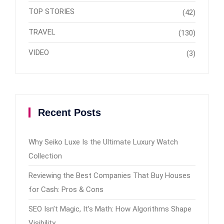
TOP STORIES
(42)
TRAVEL
(130)
VIDEO
(3)
Recent Posts
Why Seiko Luxe Is the Ultimate Luxury Watch
Collection
Reviewing the Best Companies That Buy Houses
for Cash: Pros & Cons
SEO Isn’t Magic, It’s Math: How Algorithms Shape
Visibility