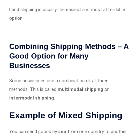
Land shipping is usually the easiest and most affordable
option.
Combining Shipping Methods – A
Good Option for Many
Businesses
Some businesses use a combination of all three
methods. This is called
multimodal shipping
or
intermodal shipping
.
Example of Mixed Shipping
You can send goods by
sea
from one country to another,