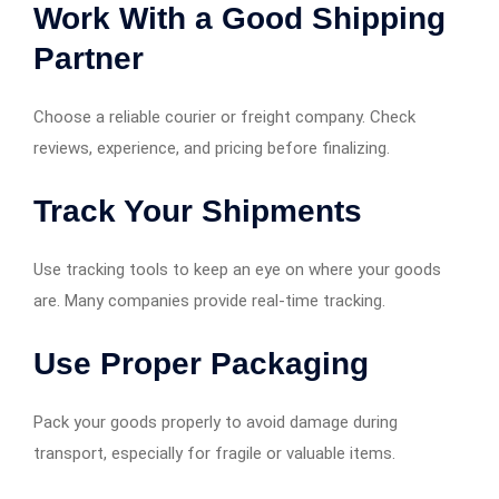
Work With a Good Shipping
Partner
Choose a reliable courier or freight company. Check
reviews, experience, and pricing before finalizing.
Track Your Shipments
Use tracking tools to keep an eye on where your goods
are. Many companies provide real-time tracking.
Use Proper Packaging
Pack your goods properly to avoid damage during
transport, especially for fragile or valuable items.