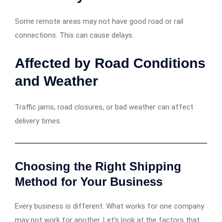
Some remote areas may not have good road or rail
connections. This can cause delays.
Affected by Road Conditions
and Weather
Traffic jams, road closures, or bad weather can affect
delivery times.
Choosing the Right Shipping
Method for Your Business
Every business is different. What works for one company
may not work for another. Let’s look at the factors that