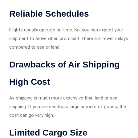
Reliable Schedules
Flights usually operate on time. So, you can expect your
shipment to arrive when promised. There are fewer delays
compared to sea or land.
Drawbacks of Air Shipping
High Cost
Air shipping is much more expensive than land or sea
shipping. If you are sending a large amount of goods, the
cost can go very high.
Limited Cargo Size