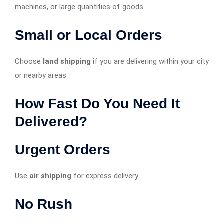
machines, or large quantities of goods.
Small or Local Orders
Choose
land shipping
if you are delivering within your city
or nearby areas.
How Fast Do You Need It
Delivered?
Urgent Orders
Use
air shipping
for express delivery.
No Rush