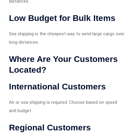
distances.
Low Budget for Bulk Items
Sea shipping is the cheapest way to send large cargo over
long distances.
Where Are Your Customers
Located?
International Customers
Air or sea shipping is required. Choose based on speed
and budget.
Regional Customers