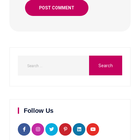
Follow Us