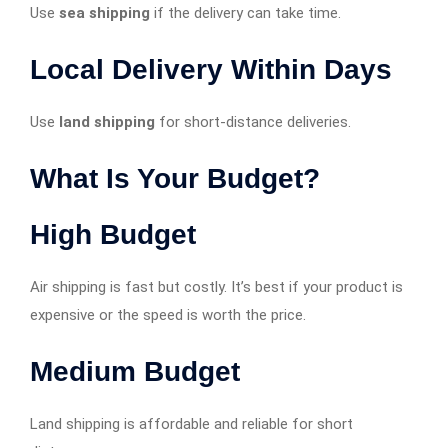
Use
sea shipping
if the delivery can take time.
Local Delivery Within Days
Use
land shipping
for short-distance deliveries.
What Is Your Budget?
High Budget
Air shipping is fast but costly. It’s best if your product is
expensive or the speed is worth the price.
Medium Budget
Land shipping is affordable and reliable for short