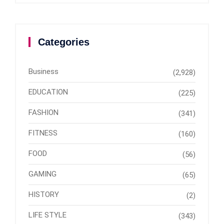
Categories
Business
(2,928)
EDUCATION
(225)
FASHION
(341)
FITNESS
(160)
FOOD
(56)
GAMING
(65)
HISTORY
(2)
LIFE STYLE
(343)