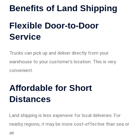
Benefits of Land Shipping
Flexible Door-to-Door
Service
Trucks can pick up and deliver directly from your
warehouse to your customer’s location. This is very
convenient.
Affordable for Short
Distances
Land shipping is less expensive for local deliveries. For
nearby regions, it may be more cost-effective than sea or
air.