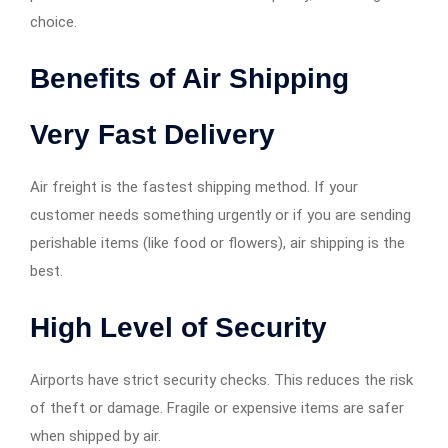
choice.
Benefits of Air Shipping
Very Fast Delivery
Air freight is the fastest shipping method. If your
customer needs something urgently or if you are sending
perishable items (like food or flowers), air shipping is the
best.
High Level of Security
Airports have strict security checks. This reduces the risk
of theft or damage. Fragile or expensive items are safer
when shipped by air.