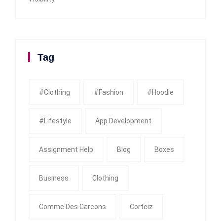
Tag
#clothing
#fashion
#Hoodie
#Lifestyle
App Development
Assignment Help
Blog
Boxes
Business
Clothing
Comme Des Garcons
Corteiz