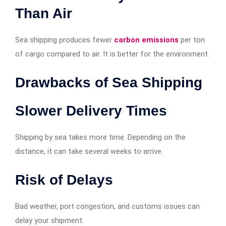
Than Air
Sea shipping produces fewer
carbon emissions
per ton
of cargo compared to air. It is better for the environment.
Drawbacks of Sea Shipping
Slower Delivery Times
Shipping by sea takes more time. Depending on the
distance, it can take several weeks to arrive.
Risk of Delays
Bad weather, port congestion, and customs issues can
delay your shipment.