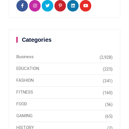
Categories
Business
(2,928)
EDUCATION
(225)
FASHION
(341)
FITNESS
(160)
FOOD
(56)
GAMING
(65)
HISTORY
(2)