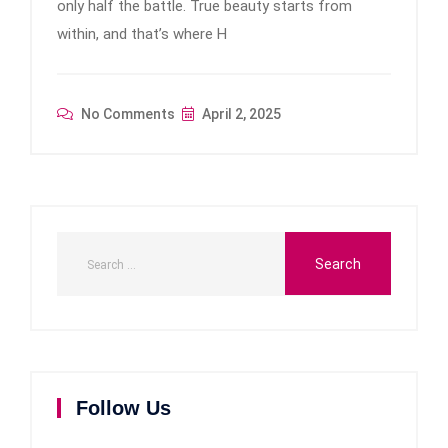
only half the battle. True beauty starts from
within, and that’s where H
No Comments
April 2, 2025
Follow Us