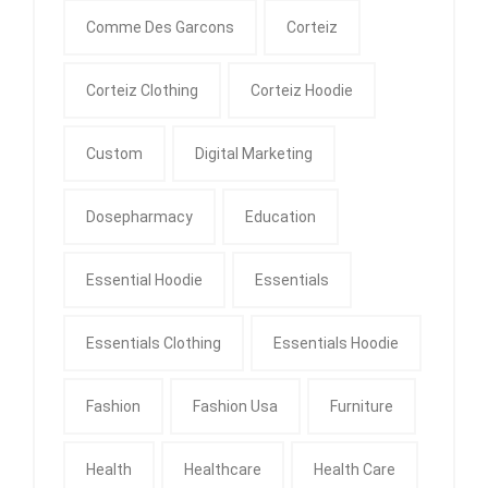
Comme Des Garcons
Corteiz
Corteiz Clothing
Corteiz Hoodie
Custom
Digital Marketing
Dosepharmacy
Education
Essential Hoodie
Essentials
Essentials Clothing
Essentials Hoodie
Fashion
Fashion Usa
Furniture
Health
Healthcare
Health Care