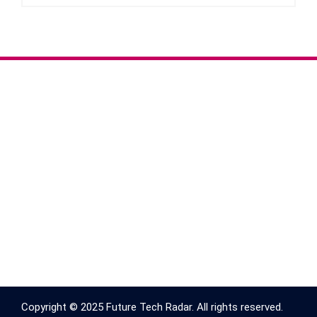
Copyright © 2025 Future Tech Radar. All rights reserved.