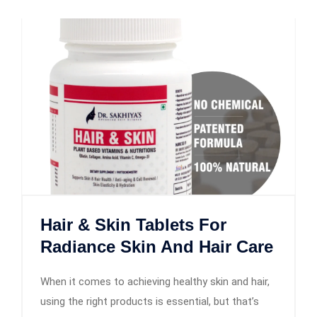
Hair & Skin Tablets For
Radiance Skin And Hair Care
When it comes to achieving healthy skin and hair,
using the right products is essential, but that’s