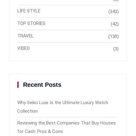
LIFE STYLE
(343)
TOP STORIES
(42)
TRAVEL
(130)
VIDEO
(3)
Recent Posts
Why Seiko Luxe Is the Ultimate Luxury Watch
Collection
Reviewing the Best Companies That Buy Houses
for Cash: Pros & Cons