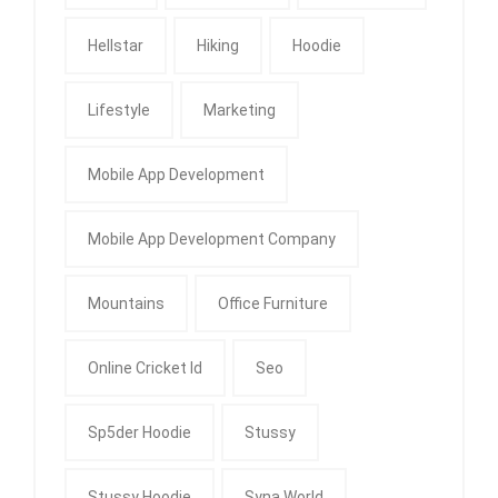
Hellstar
Hiking
Hoodie
Lifestyle
Marketing
Mobile App Development
Mobile App Development Company
Mountains
Office Furniture
Online Cricket Id
Seo
Sp5der Hoodie
Stussy
Stussy Hoodie
Syna World