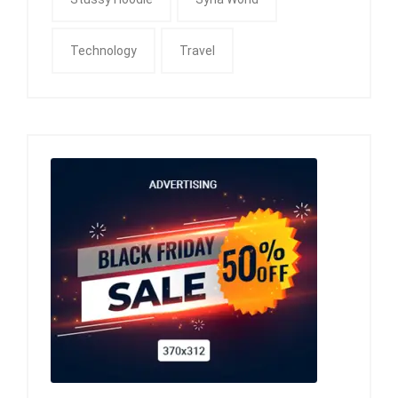
Technology
Travel