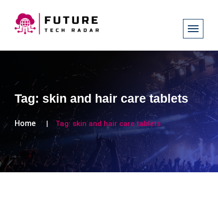
Tag:
skin and hair care tablets
Home
Tag:
skin and hair care tablets