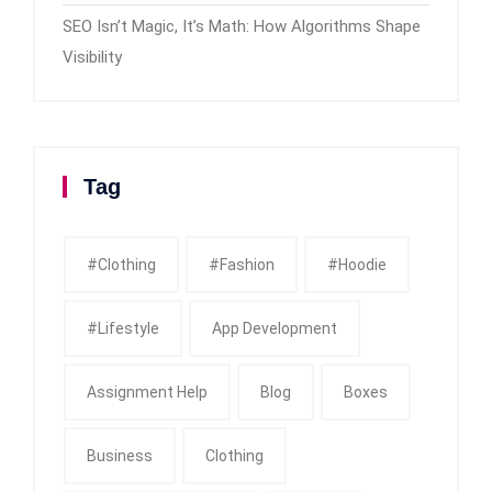
SEO Isn’t Magic, It’s Math: How Algorithms Shape
Visibility
Tag
#clothing
#fashion
#Hoodie
#Lifestyle
App Development
Assignment Help
Blog
Boxes
Business
Clothing