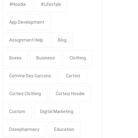
#Hoodie
#Lifestyle
App Development
Assignment Help
Blog
Boxes
Business
Clothing
Comme Des Garcons
Corteiz
Corteiz Clothing
Corteiz Hoodie
Custom
Digital Marketing
Dosepharmacy
Education