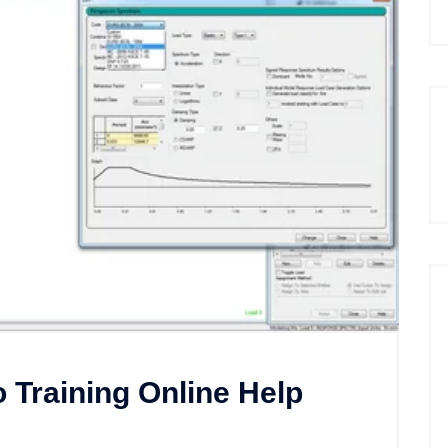
Training Online Help