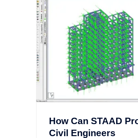
How Can STAAD Pro 
Civil Engineers