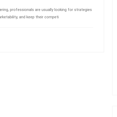
eering, professionals are usually looking for strategies
rketability, and keep their competi