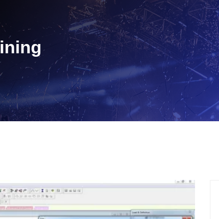
ining