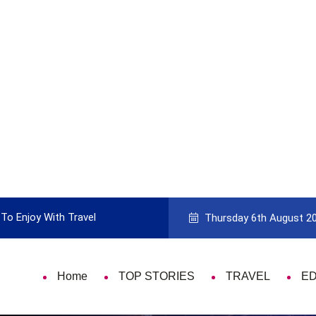
To Enjoy With Travel
Guide to Picking the Best Travel Ca
Thursday 6th August 2
Home
TOP STORIES
TRAVEL
E