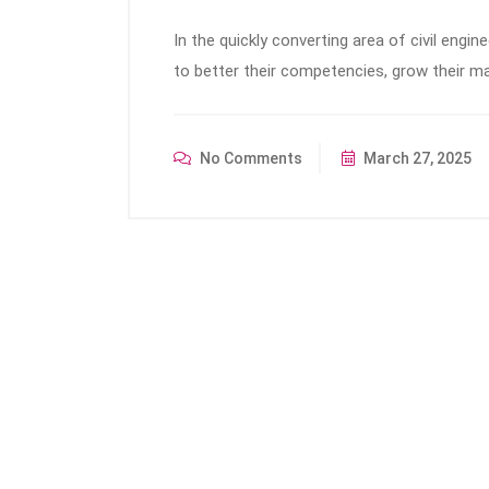
In the quickly converting area of civil engin
to better their competencies, grow their ma
No Comments
March 27, 2025