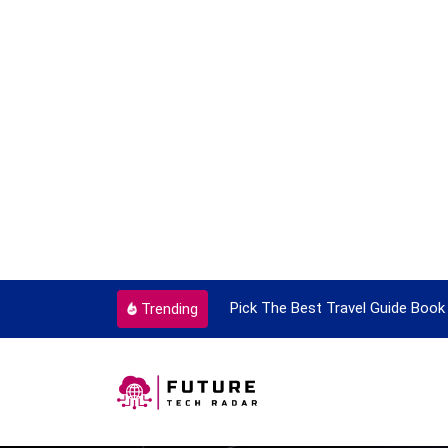
ortant Every Single Time
Pick The Best Travel Guide Book 
Trending