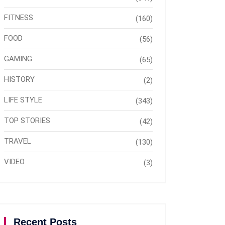
FITNESS
(160)
FOOD
(56)
GAMING
(65)
HISTORY
(2)
LIFE STYLE
(343)
TOP STORIES
(42)
TRAVEL
(130)
VIDEO
(3)
Recent Posts