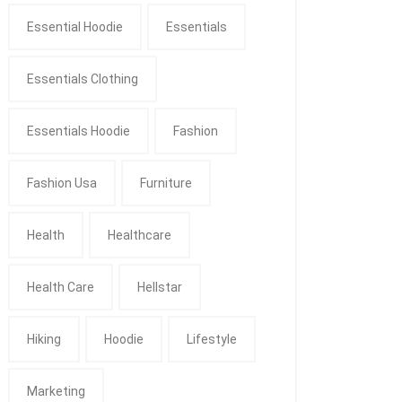
Essential Hoodie
Essentials
Essentials Clothing
Essentials Hoodie
Fashion
Fashion Usa
Furniture
Health
Healthcare
Health Care
Hellstar
Hiking
Hoodie
Lifestyle
Marketing