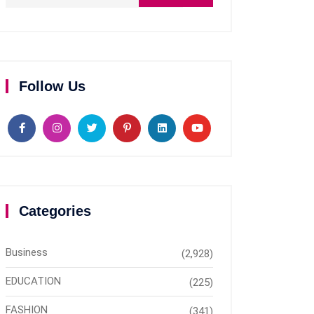
Follow Us
Categories
Business
(2,928)
EDUCATION
(225)
FASHION
(341)