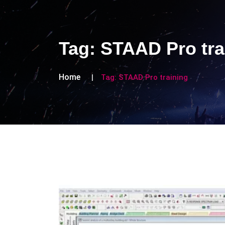
Tag:
STAAD Pro tra
Home
Tag:
STAAD Pro training