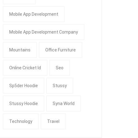
Mobile App Development
Mobile App Development Company
Mountains
Office Furniture
Online Cricket Id
Seo
Sp5der Hoodie
Stussy
Stussy Hoodie
Syna World
Technology
Travel