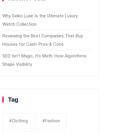
Why Seiko Luxe Is the Ultimate Luxury
Watch Collection
Reviewing the Best Companies That Buy
Houses for Cash: Pros & Cons
SEO Isn’t Magic, It’s Math: How Algorithms
Shape Visibility
Tag
#clothing
#fashion