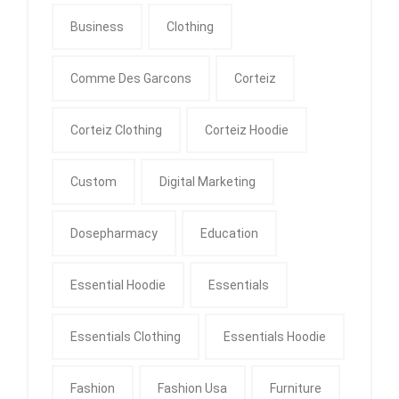
Business
Clothing
Comme Des Garcons
Corteiz
Corteiz Clothing
Corteiz Hoodie
Custom
Digital Marketing
Dosepharmacy
Education
Essential Hoodie
Essentials
Essentials Clothing
Essentials Hoodie
Fashion
Fashion Usa
Furniture