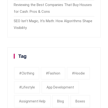
Reviewing the Best Companies That Buy Houses
for Cash: Pros & Cons
SEO Isn’t Magic, It’s Math: How Algorithms Shape
Visibility
Tag
#clothing
#fashion
#Hoodie
#Lifestyle
App Development
Assignment Help
Blog
Boxes