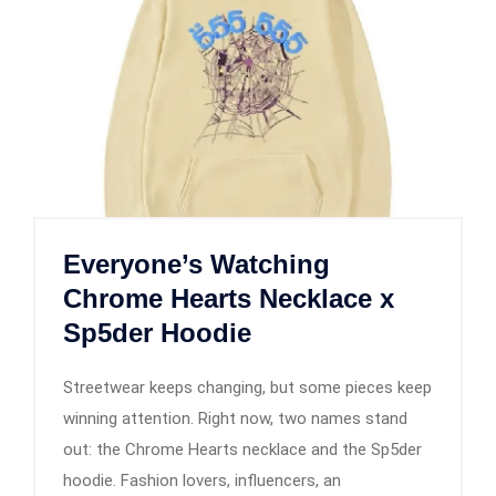
Everyone’s Watching
Chrome Hearts Necklace x
Sp5der Hoodie
Streetwear keeps changing, but some pieces keep
winning attention. Right now, two names stand
out: the Chrome Hearts necklace and the Sp5der
hoodie. Fashion lovers, influencers, an