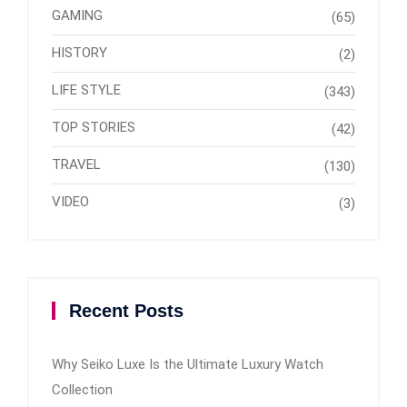
GAMING
(65)
HISTORY
(2)
LIFE STYLE
(343)
TOP STORIES
(42)
TRAVEL
(130)
VIDEO
(3)
Recent Posts
Why Seiko Luxe Is the Ultimate Luxury Watch
Collection