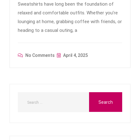
Sweatshirts have long been the foundation of
relaxed and comfortable outfits. Whether you’re
lounging at home, grabbing coffee with friends, or
heading to a casual outing, a
No Comments
April 4, 2025