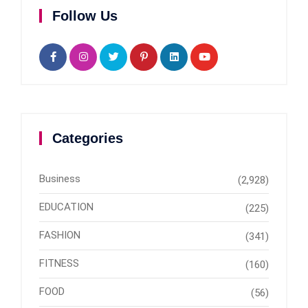
Follow Us
Categories
Business
(2,928)
EDUCATION
(225)
FASHION
(341)
FITNESS
(160)
FOOD
(56)