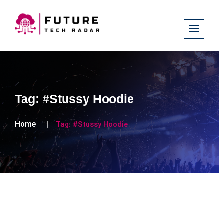
Tag:
#Stussy Hoodie
Home
Tag:
#Stussy Hoodie