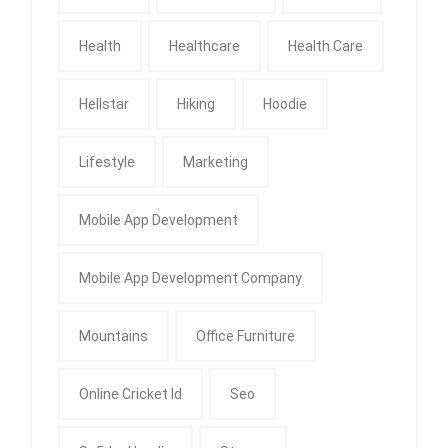
Health
Healthcare
Health Care
Hellstar
Hiking
Hoodie
Lifestyle
Marketing
Mobile App Development
Mobile App Development Company
Mountains
Office Furniture
Online Cricket Id
Seo