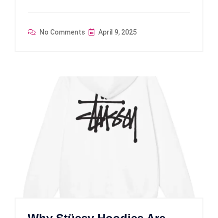
No Comments
April 9, 2025