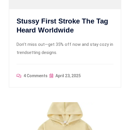
Stussy First Stroke The Tag
Heard Worldwide
Don’t miss out—get 35% off now and stay cozy in
trendsetting designs.
4 Comments
April 23, 2025