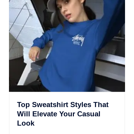
Top Sweatshirt Styles That
Will Elevate Your Casual
Look