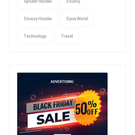
Sp5der Hoodie
Stussy
Stussy Hoodie
Syna World
Technology
Travel