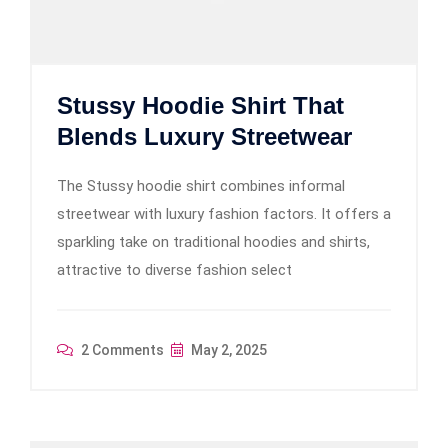
Stussy Hoodie Shirt That
Blends Luxury Streetwear
The Stussy hoodie shirt combines informal
streetwear with luxury fashion factors. It offers a
sparkling take on traditional hoodies and shirts,
attractive to diverse fashion select
2 Comments
May 2, 2025