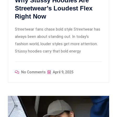
Why Stüssy Hoodies Are
Streetwear’s Loudest Flex
Right Now
Streetwear fans chase bold style Streetwear has
always been about standing out. In today’s
fashion world, louder styles get more attention.
Stüssy hoodies carry that bold energy
No Comments
April 9, 2025