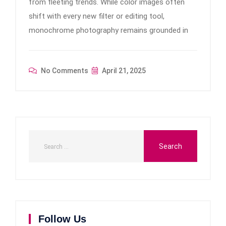
from fleeting trends. While color images often
shift with every new filter or editing tool,
monochrome photography remains grounded in
No Comments
April 21, 2025
Follow Us