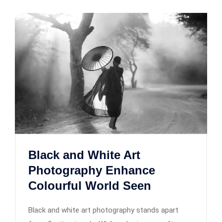
Black and White Art
Photography Enhance
Colourful World Seen
Black and white art photography stands apart