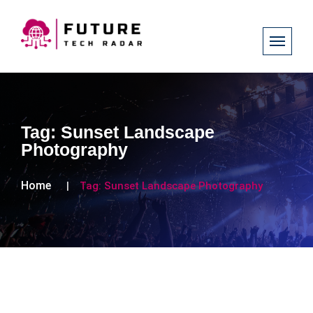
Tag:
Sunset Landscape
Photography
Home
Tag:
Sunset Landscape Photography