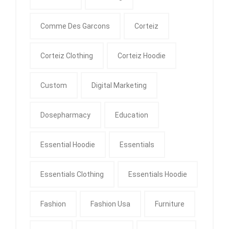
Comme Des Garcons
Corteiz
Corteiz Clothing
Corteiz Hoodie
Custom
Digital Marketing
Dosepharmacy
Education
Essential Hoodie
Essentials
Essentials Clothing
Essentials Hoodie
Fashion
Fashion Usa
Furniture