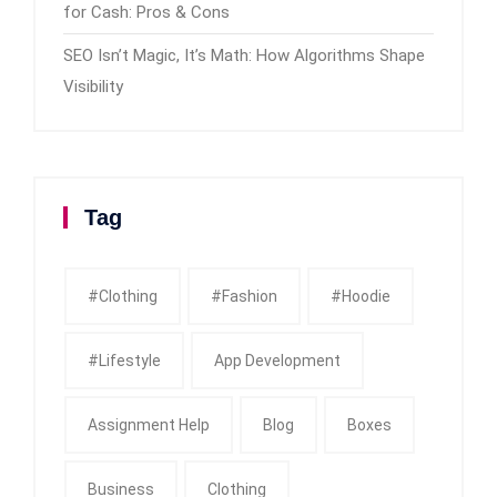
for Cash: Pros & Cons
SEO Isn’t Magic, It’s Math: How Algorithms Shape
Visibility
Tag
#clothing
#fashion
#Hoodie
#Lifestyle
App Development
Assignment Help
Blog
Boxes
Business
Clothing