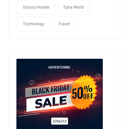
Stussy Hoodie
Syna World
Technology
Travel