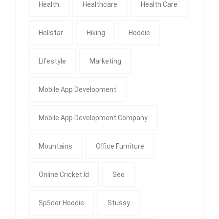
Health
Healthcare
Health Care
Hellstar
Hiking
Hoodie
Lifestyle
Marketing
Mobile App Development
Mobile App Development Company
Mountains
Office Furniture
Online Cricket Id
Seo
Sp5der Hoodie
Stussy