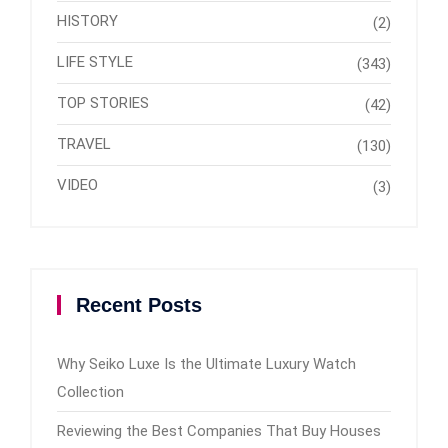
HISTORY
(2)
LIFE STYLE
(343)
TOP STORIES
(42)
TRAVEL
(130)
VIDEO
(3)
Recent Posts
Why Seiko Luxe Is the Ultimate Luxury Watch
Collection
Reviewing the Best Companies That Buy Houses