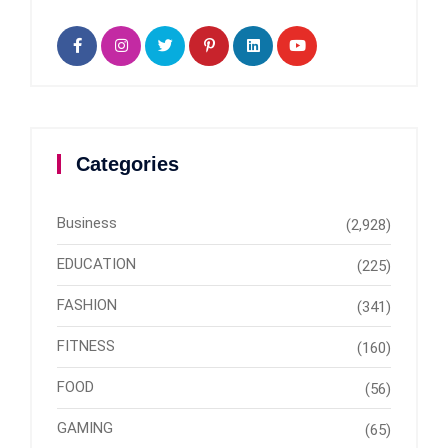
Categories
Business
(2,928)
EDUCATION
(225)
FASHION
(341)
FITNESS
(160)
FOOD
(56)
GAMING
(65)