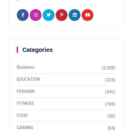
Categories
Business
(2,928)
EDUCATION
(225)
FASHION
(341)
FITNESS
(160)
FOOD
(56)
GAMING
(65)