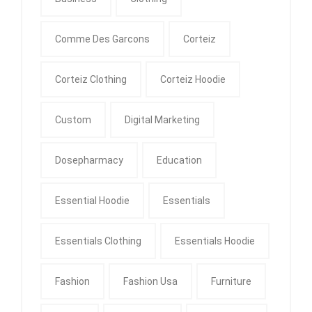
Comme Des Garcons
Corteiz
Corteiz Clothing
Corteiz Hoodie
Custom
Digital Marketing
Dosepharmacy
Education
Essential Hoodie
Essentials
Essentials Clothing
Essentials Hoodie
Fashion
Fashion Usa
Furniture