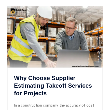
Why Choose Supplier
Estimating Takeoff Services
for Projects
In a construction company, the accuracy of cost