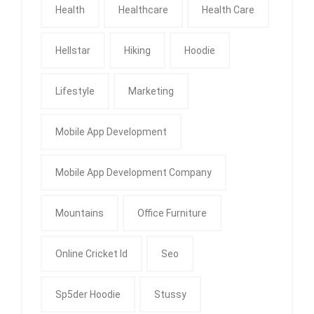
Health
Healthcare
Health Care
Hellstar
Hiking
Hoodie
Lifestyle
Marketing
Mobile App Development
Mobile App Development Company
Mountains
Office Furniture
Online Cricket Id
Seo
Sp5der Hoodie
Stussy