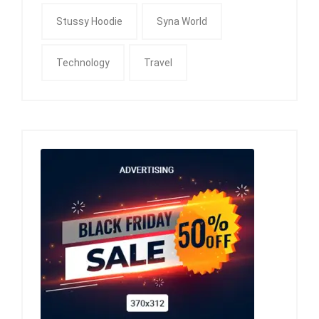
Stussy Hoodie
Syna World
Technology
Travel