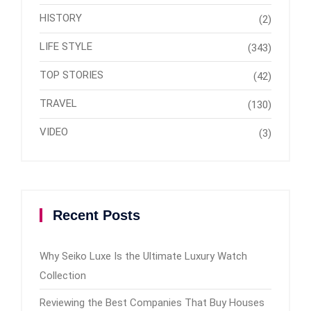
HISTORY
(2)
LIFE STYLE
(343)
TOP STORIES
(42)
TRAVEL
(130)
VIDEO
(3)
Recent Posts
Why Seiko Luxe Is the Ultimate Luxury Watch
Collection
Reviewing the Best Companies That Buy Houses