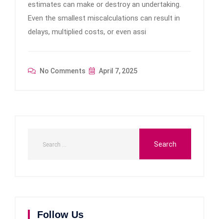
estimates can make or destroy an undertaking.
Even the smallest miscalculations can result in
delays, multiplied costs, or even assi
No Comments
April 7, 2025
Follow Us