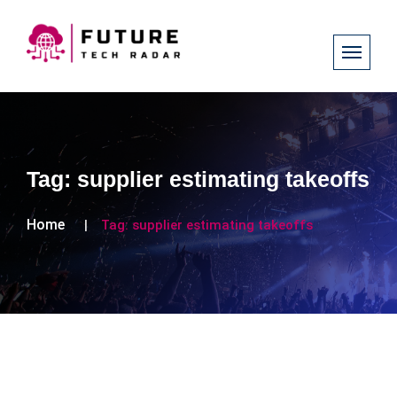
Tag:
supplier estimating takeoffs
Home
Tag:
supplier estimating takeoffs