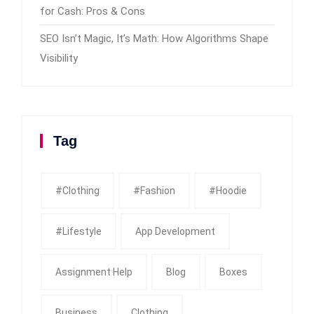
for Cash: Pros & Cons
SEO Isn’t Magic, It’s Math: How Algorithms Shape
Visibility
Tag
#clothing
#fashion
#Hoodie
#Lifestyle
App Development
Assignment Help
Blog
Boxes
Business
Clothing