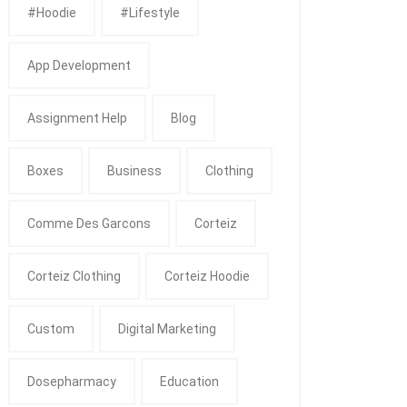
#Hoodie
#Lifestyle
App Development
Assignment Help
Blog
Boxes
Business
Clothing
Comme Des Garcons
Corteiz
Corteiz Clothing
Corteiz Hoodie
Custom
Digital Marketing
Dosepharmacy
Education