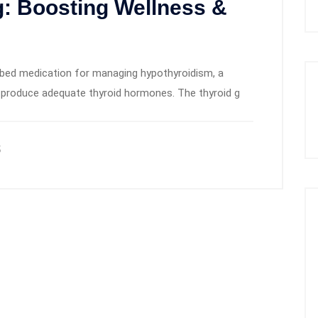
: Boosting Wellness &
bed medication for managing hypothyroidism, a
to produce adequate thyroid hormones. The thyroid g
5