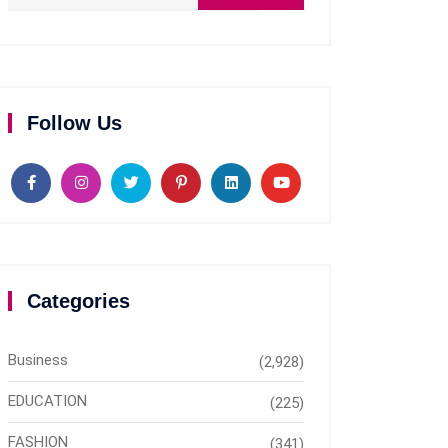
Follow Us
Categories
Business
(2,928)
EDUCATION
(225)
FASHION
(341)