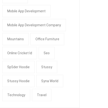
Mobile App Development
Mobile App Development Company
Mountains
Office Furniture
Online Cricket Id
Seo
Sp5der Hoodie
Stussy
Stussy Hoodie
Syna World
Technology
Travel