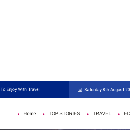
To Enjoy With Travel
Guide to Picking the Best Travel Ca
Saturday 8th August 2
Home
TOP STORIES
TRAVEL
E