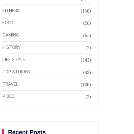
FITNESS
(160)
FOOD
(56)
GAMING
(65)
HISTORY
(2)
LIFE STYLE
(343)
TOP STORIES
(42)
TRAVEL
(130)
VIDEO
(3)
Recent Posts