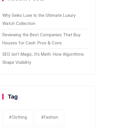
Why Seiko Luxe Is the Ultimate Luxury
Watch Collection
Reviewing the Best Companies That Buy
Houses for Cash: Pros & Cons
SEO Isn’t Magic, It’s Math: How Algorithms
Shape Visibility
Tag
#clothing
#fashion