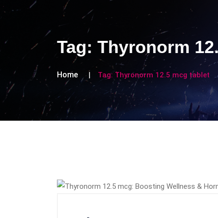
Tag:
Thyronorm 12.
Home
Tag:
Thyronorm 12.5 mcg tablet