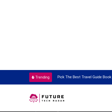
ortant Every Single Time
Pick The Best Travel Guide Book 
Trending