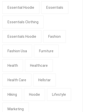
Essential Hoodie
Essentials
Essentials Clothing
Essentials Hoodie
Fashion
Fashion Usa
Furniture
Health
Healthcare
Health Care
Hellstar
Hiking
Hoodie
Lifestyle
Marketing