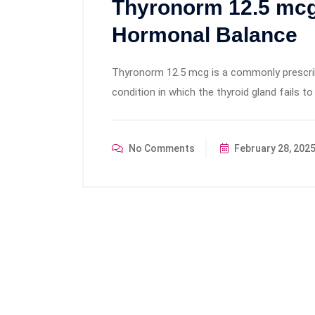
Thyronorm 12.5 mcg
Hormonal Balance
Thyronorm 12.5 mcg is a commonly prescri
condition in which the thyroid gland fails 
No Comments
February 28, 202