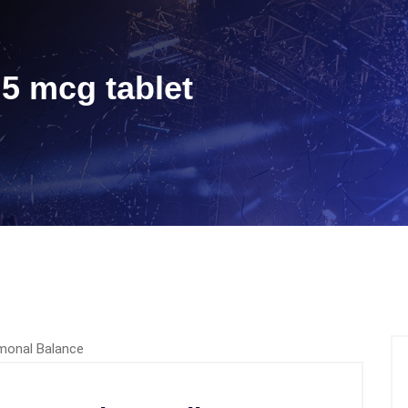
5 mcg tablet