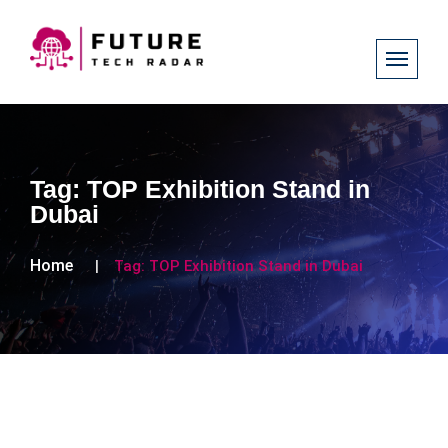
Tag:
TOP Exhibition Stand in
Dubai
Home
Tag:
TOP Exhibition Stand in Dubai