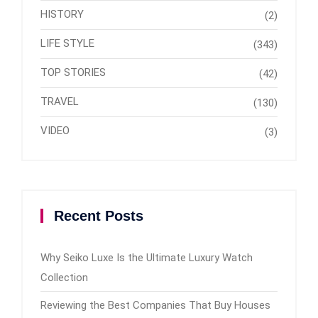
HISTORY
(2)
LIFE STYLE
(343)
TOP STORIES
(42)
TRAVEL
(130)
VIDEO
(3)
Recent Posts
Why Seiko Luxe Is the Ultimate Luxury Watch
Collection
Reviewing the Best Companies That Buy Houses