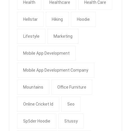
Health
Healthcare
Health Care
Hellstar
Hiking
Hoodie
Lifestyle
Marketing
Mobile App Development
Mobile App Development Company
Mountains
Office Furniture
Online Cricket Id
Seo
Sp5der Hoodie
Stussy