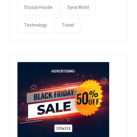
Stussy Hoodie
Syna World
Technology
Travel