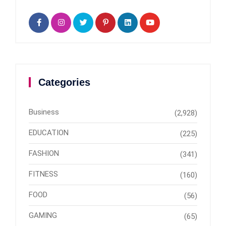
Categories
Business
(2,928)
EDUCATION
(225)
FASHION
(341)
FITNESS
(160)
FOOD
(56)
GAMING
(65)