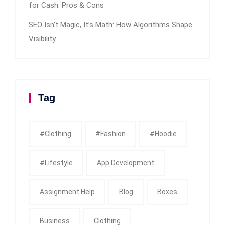
for Cash: Pros & Cons
SEO Isn’t Magic, It’s Math: How Algorithms Shape
Visibility
Tag
#clothing
#fashion
#Hoodie
#Lifestyle
App Development
Assignment Help
Blog
Boxes
Business
Clothing