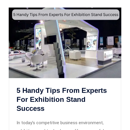
5 Handy Tips From Experts
For Exhibition Stand
Success
In today’s competitive business environment,