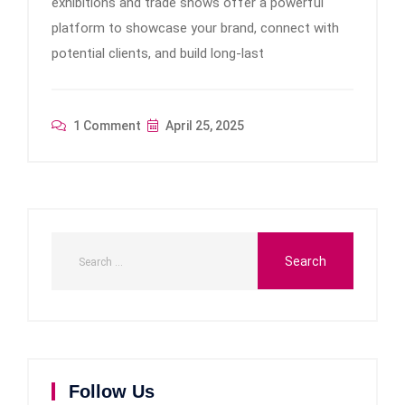
exhibitions and trade shows offer a powerful
platform to showcase your brand, connect with
potential clients, and build long-last
1 Comment
April 25, 2025
Follow Us