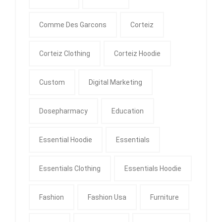
Comme Des Garcons
Corteiz
Corteiz Clothing
Corteiz Hoodie
Custom
Digital Marketing
Dosepharmacy
Education
Essential Hoodie
Essentials
Essentials Clothing
Essentials Hoodie
Fashion
Fashion Usa
Furniture