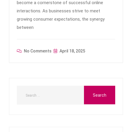
become a cornerstone of successful online
interactions. As businesses strive to meet
growing consumer expectations, the synergy
between
No Comments
April 18, 2025