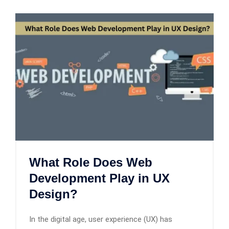
What Role Does Web
Development Play in UX
Design?
In the digital age, user experience (UX) has