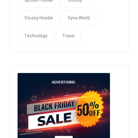
Stussy Hoodie
Syna World
Technology
Travel