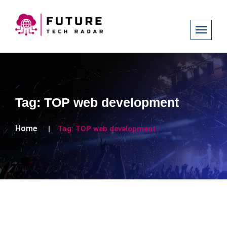
Tag:
TOP web development
Home
Tag:
TOP web development