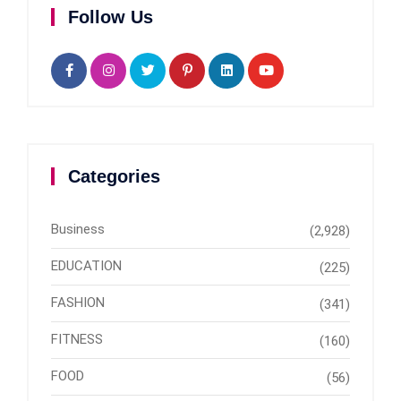
Follow Us
Categories
Business
(2,928)
EDUCATION
(225)
FASHION
(341)
FITNESS
(160)
FOOD
(56)