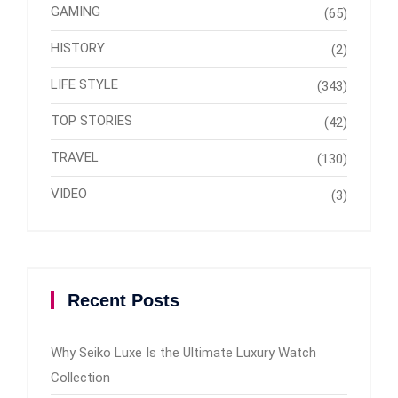
GAMING
(65)
HISTORY
(2)
LIFE STYLE
(343)
TOP STORIES
(42)
TRAVEL
(130)
VIDEO
(3)
Recent Posts
Why Seiko Luxe Is the Ultimate Luxury Watch
Collection