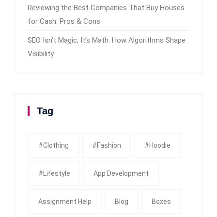
Reviewing the Best Companies That Buy Houses
for Cash: Pros & Cons
SEO Isn’t Magic, It’s Math: How Algorithms Shape
Visibility
Tag
#clothing
#fashion
#Hoodie
#Lifestyle
App Development
Assignment Help
Blog
Boxes