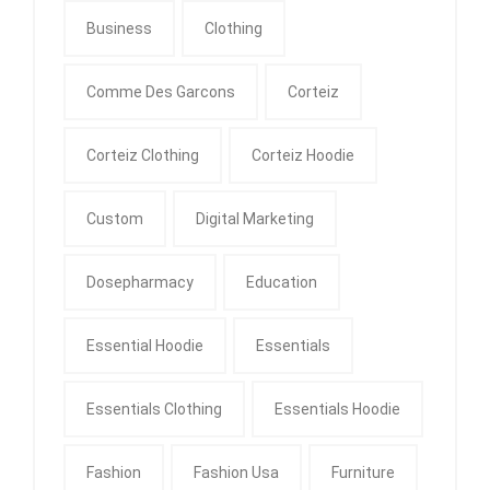
Business
Clothing
Comme Des Garcons
Corteiz
Corteiz Clothing
Corteiz Hoodie
Custom
Digital Marketing
Dosepharmacy
Education
Essential Hoodie
Essentials
Essentials Clothing
Essentials Hoodie
Fashion
Fashion Usa
Furniture