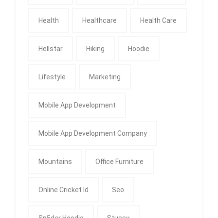
Health
Healthcare
Health Care
Hellstar
Hiking
Hoodie
Lifestyle
Marketing
Mobile App Development
Mobile App Development Company
Mountains
Office Furniture
Online Cricket Id
Seo
Sp5der Hoodie
Stussy