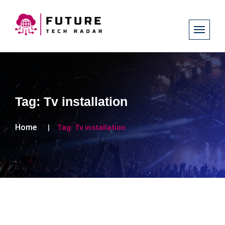
Tag:
Tv installation
Home
Tag:
Tv installation