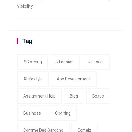
Visibility
Tag
#clothing
#fashion
#Hoodie
#Lifestyle
App Development
Assignment Help
Blog
Boxes
Business
Clothing
Comme Des Garcons
Corteiz