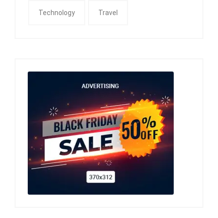
Technology
Travel