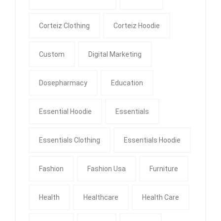
Corteiz Clothing
Corteiz Hoodie
Custom
Digital Marketing
Dosepharmacy
Education
Essential Hoodie
Essentials
Essentials Clothing
Essentials Hoodie
Fashion
Fashion Usa
Furniture
Health
Healthcare
Health Care