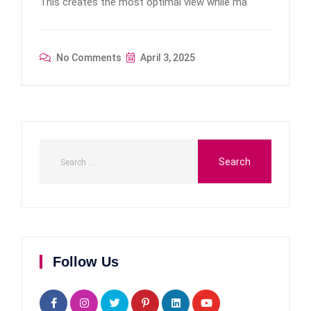
This creates the most optimal view while ma
No Comments
April 3, 2025
Follow Us