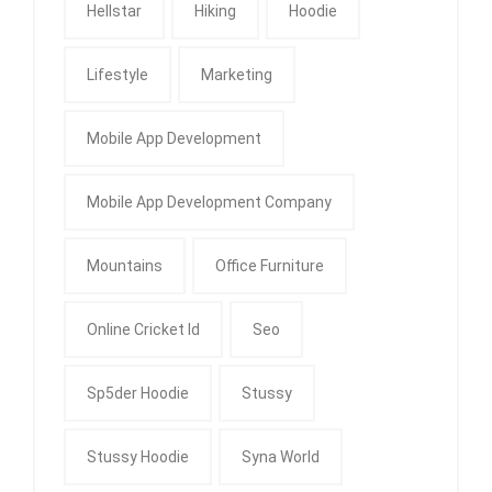
Hellstar
Hiking
Hoodie
Lifestyle
Marketing
Mobile App Development
Mobile App Development Company
Mountains
Office Furniture
Online Cricket Id
Seo
Sp5der Hoodie
Stussy
Stussy Hoodie
Syna World