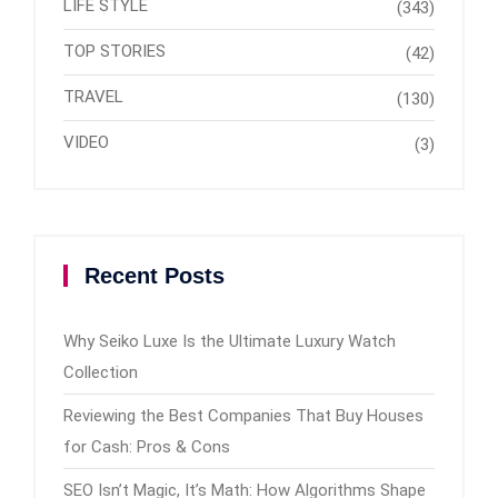
LIFE STYLE
(343)
TOP STORIES
(42)
TRAVEL
(130)
VIDEO
(3)
Recent Posts
Why Seiko Luxe Is the Ultimate Luxury Watch
Collection
Reviewing the Best Companies That Buy Houses
for Cash: Pros & Cons
SEO Isn’t Magic, It’s Math: How Algorithms Shape