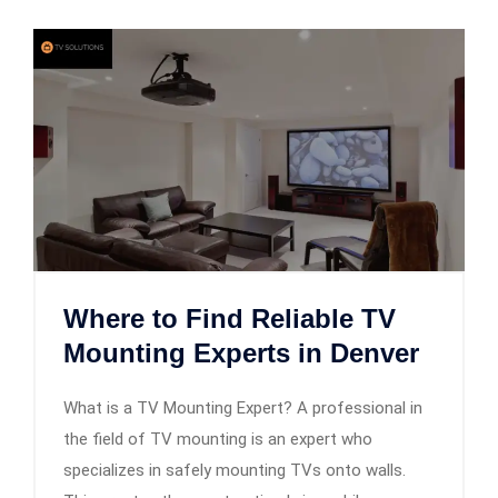
Where to Find Reliable TV
Mounting Experts in Denver
What is a TV Mounting Expert? A professional in
the field of TV mounting is an expert who
specializes in safely mounting TVs onto walls.