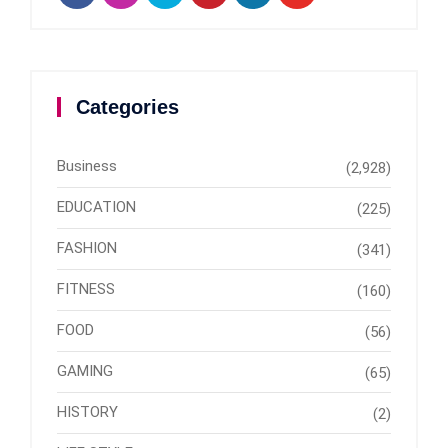
Categories
Business
(2,928)
EDUCATION
(225)
FASHION
(341)
FITNESS
(160)
FOOD
(56)
GAMING
(65)
HISTORY
(2)