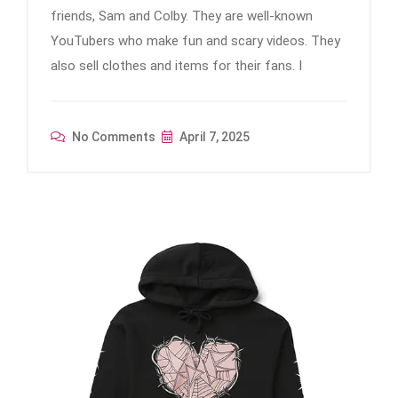
friends, Sam and Colby. They are well-known
YouTubers who make fun and scary videos. They
also sell clothes and items for their fans. I
No Comments
April 7, 2025