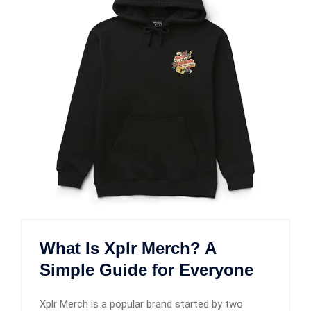
What Is Xplr Merch? A
Simple Guide for Everyone
Xplr Merch is a popular brand started by two