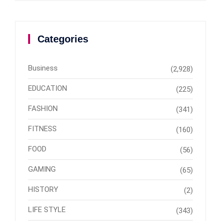
Categories
Business
(2,928)
EDUCATION
(225)
FASHION
(341)
FITNESS
(160)
FOOD
(56)
GAMING
(65)
HISTORY
(2)
LIFE STYLE
(343)