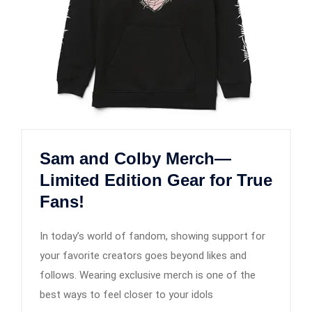
Sam and Colby Merch—
Limited Edition Gear for True
Fans!
In today’s world of fandom, showing support for
your favorite creators goes beyond likes and
follows. Wearing exclusive merch is one of the
best ways to feel closer to your idols