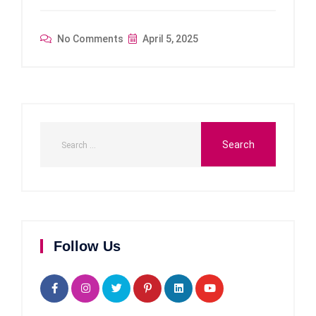
No Comments
April 5, 2025
Follow Us