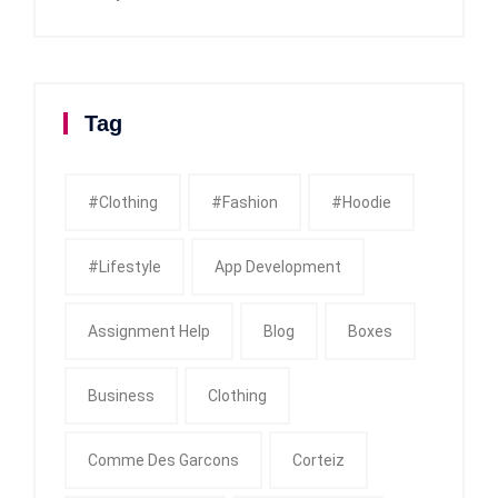
Tag
#clothing
#fashion
#Hoodie
#Lifestyle
App Development
Assignment Help
Blog
Boxes
Business
Clothing
Comme Des Garcons
Corteiz