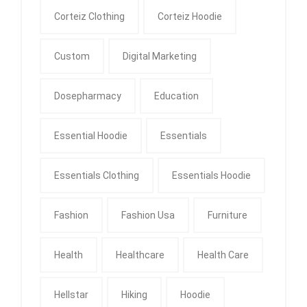
Corteiz Clothing
Corteiz Hoodie
Custom
Digital Marketing
Dosepharmacy
Education
Essential Hoodie
Essentials
Essentials Clothing
Essentials Hoodie
Fashion
Fashion Usa
Furniture
Health
Healthcare
Health Care
Hellstar
Hiking
Hoodie