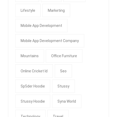
Lifestyle
Marketing
Mobile App Development
Mobile App Development Company
Mountains
Office Furniture
Online Cricket Id
Seo
Sp5der Hoodie
Stussy
Stussy Hoodie
Syna World
Technology
Travel