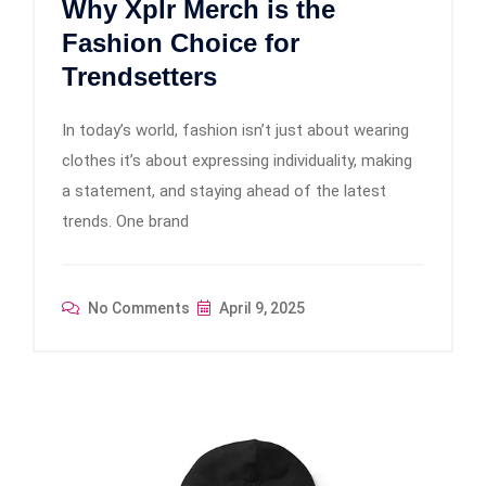
Why Xplr Merch is the
Fashion Choice for
Trendsetters
In today’s world, fashion isn’t just about wearing
clothes it’s about expressing individuality, making
a statement, and staying ahead of the latest
trends. One brand
No Comments
April 9, 2025