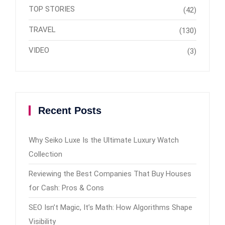
TOP STORIES
(42)
TRAVEL
(130)
VIDEO
(3)
Recent Posts
Why Seiko Luxe Is the Ultimate Luxury Watch
Collection
Reviewing the Best Companies That Buy Houses
for Cash: Pros & Cons
SEO Isn’t Magic, It’s Math: How Algorithms Shape
Visibility