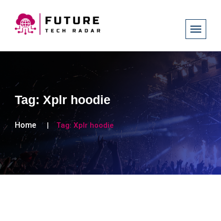
Tag:
Xplr hoodie
Home
Tag:
Xplr hoodie