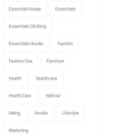
Essential Hoodie
Essentials
Essentials Clothing
Essentials Hoodie
Fashion
Fashion Usa
Furniture
Health
Healthcare
Health Care
Hellstar
Hiking
Hoodie
Lifestyle
Marketing