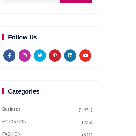
Follow Us
Categories
Business
(2,928)
EDUCATION
(225)
FASHION
(341)