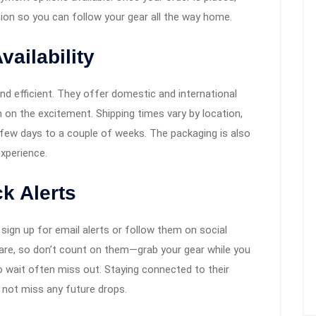
tion so you can follow your gear all the way home.
ailability
and efficient. They offer domestic and international
n on the excitement. Shipping times vary by location,
 few days to a couple of weeks. The packaging is also
experience.
k Alerts
 sign up for email alerts or follow them on social
are, so don’t count on them—grab your gear while you
o wait often miss out. Staying connected to their
 not miss any future drops.