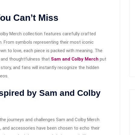
ou Can’t Miss
olby Merch collection features carefully crafted
th. From symbols representing their most iconic
own to love, each piece is packed with meaning. The
ty and thoughtfulness that
Sam and Colby Merch
put
 story, and fans will instantly recognize the hidden
deos.
nspired by Sam and Colby
ect the journeys and challenges Sam and Colby Merch
ts, and accessories have been chosen to echo their