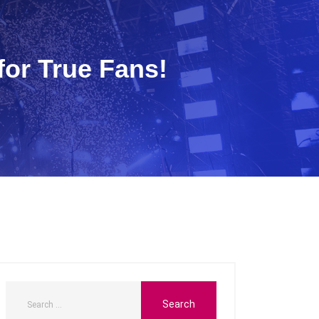
or True Fans!