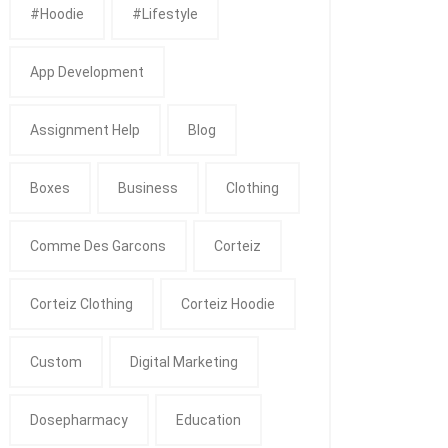
#Hoodie
#Lifestyle
App Development
Assignment Help
Blog
Boxes
Business
Clothing
Comme Des Garcons
Corteiz
Corteiz Clothing
Corteiz Hoodie
Custom
Digital Marketing
Dosepharmacy
Education