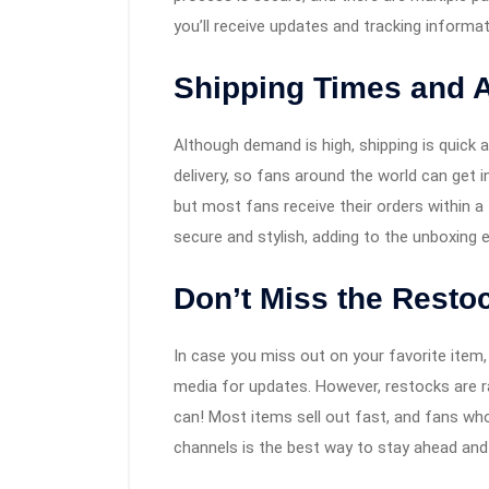
you’ll receive updates and tracking informa
Shipping Times and Av
Although demand is high, shipping is quick 
delivery, so fans around the world can get i
but most fans receive their orders within a
secure and stylish, adding to the unboxing 
Don’t Miss the Restoc
In case you miss out on your favorite item,
media for updates. However, restocks are r
can! Most items sell out fast, and fans wh
channels is the best way to stay ahead and