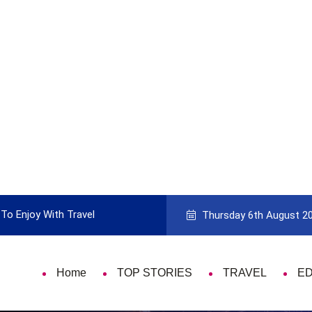
To Enjoy With Travel
Guide to Picking the Best Travel Ca
Thursday 6th August 2
Home
TOP STORIES
TRAVEL
E