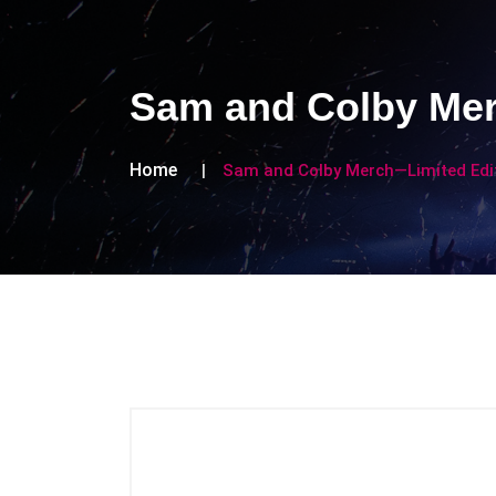
Sam and Colby Mer
Home
Sam and Colby Merch—Limited Edit