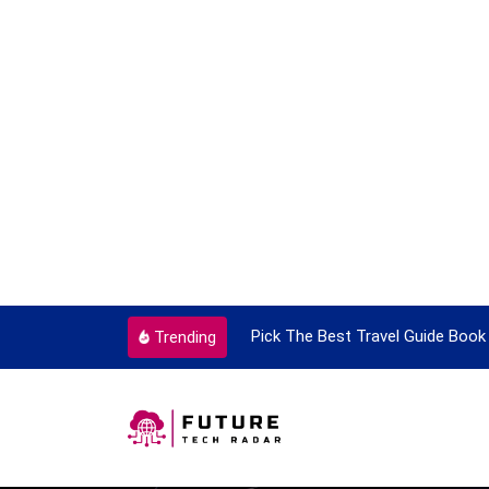
ortant Every Single Time
Pick The Best Travel Guide Book 
Trending