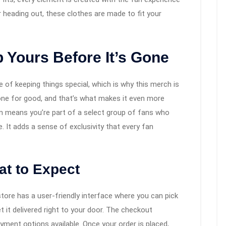
 heading out, these clothes are made to fit your
 Yours Before It’s Gone
of keeping things special, which is why this merch is
s gone for good, and that’s what makes it even more
on means you’re part of a select group of fans who
. It adds a sense of exclusivity that every fan
t to Expect
store has a user-friendly interface where you can pick
et it delivered right to your door. The checkout
ayment options available. Once your order is placed,