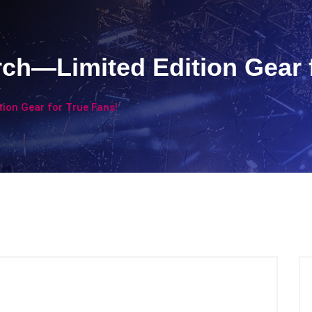
ch—Limited Edition Gear f
ion Gear for True Fans!