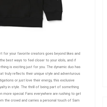
t for your favorite creators goes beyond likes and
he best ways to feel closer to your idols, and if
hing is exciting just for you. The dynamic duo has
hat truly reflects their unique style and adventurous
igations or just love their energy, this exclusive
lty in style. The thrill of being part of something
en more special. Fans everywhere are rushing to get
rom the crowd and carries a personal touch of Sam