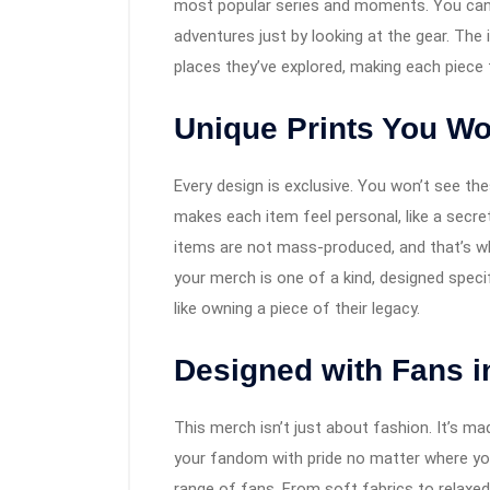
most popular series and moments. You can a
adventures just by looking at the gear. The
places they’ve explored, making each piece f
Unique Prints You Wo
Every design is exclusive. You won’t see the
makes each item feel personal, like a secre
items are not mass-produced, and that’s w
your merch is one of a kind, designed speci
like owning a piece of their legacy.
Designed with Fans i
This merch isn’t just about fashion. It’s 
your fandom with pride no matter where you 
range of fans. From soft fabrics to relaxed