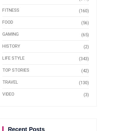
FITNESS
(160)
FOOD
(56)
GAMING
(65)
HISTORY
(2)
LIFE STYLE
(343)
TOP STORIES
(42)
TRAVEL
(130)
VIDEO
(3)
Recent Posts