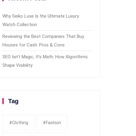
Why Seiko Luxe Is the Ultimate Luxury
Watch Collection
Reviewing the Best Companies That Buy
Houses for Cash: Pros & Cons
SEO Isn’t Magic, It’s Math: How Algorithms
Shape Visibility
Tag
#clothing
#fashion