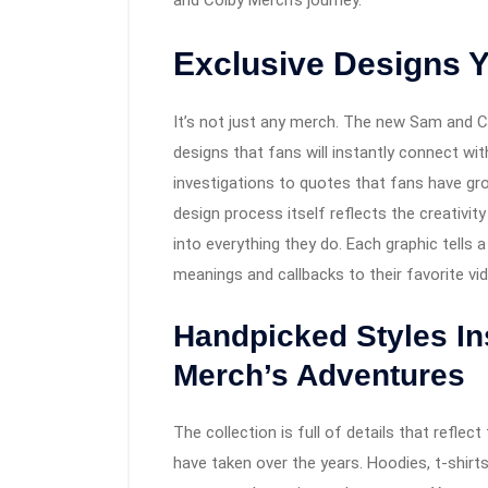
and Colby Merch’s journey.
Exclusive Designs Y
It’s not just any merch. The new Sam and C
designs that fans will instantly connect wi
investigations to quotes that fans have gr
design process itself reflects the creativi
into everything they do. Each graphic tells a
meanings and callbacks to their favorite vi
Handpicked Styles I
Merch’s Adventures
The collection is full of details that refl
have taken over the years. Hoodies, t-shir