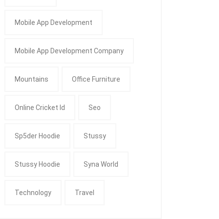
Mobile App Development
Mobile App Development Company
Mountains
Office Furniture
Online Cricket Id
Seo
Sp5der Hoodie
Stussy
Stussy Hoodie
Syna World
Technology
Travel