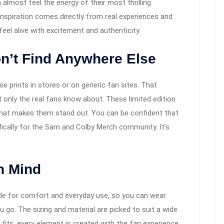
lmost feel the energy of their most thrilling
 inspiration comes directly from real experiences and
eel alive with excitement and authenticity.
n’t Find Anywhere Else
se prints in stores or on generic fan sites. That
t only the real fans know about. These limited edition
hat makes them stand out. You can be confident that
fically for the Sam and Colby Merch community. It’s
n Mind
made for comfort and everyday use, so you can wear
go. The sizing and material are picked to suit a wide
 fits, every element is created with the fan experience