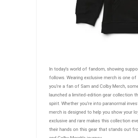
In today’s world of fandom, showing suppor
follows. Wearing exclusive merch is one of t
you’re a fan of Sam and Colby Merch, somet
launched a limited-edition gear collection t
spirit. Whether you’re into paranormal invest
merch is designed to help you show your loya
exclusive and rare makes this collection ev
their hands on this gear that stands out f