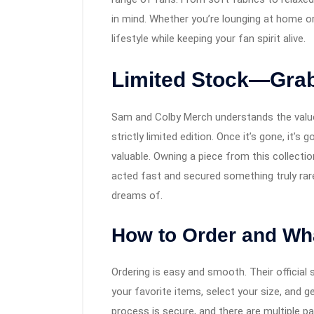
in mind. Whether you’re lounging at home or
lifestyle while keeping your fan spirit alive.
Limited Stock—Grab
Sam and Colby Merch understands the value 
strictly limited edition. Once it’s gone, it’
valuable. Owning a piece from this collecti
acted fast and secured something truly rare
dreams of.
How to Order and Wha
Ordering is easy and smooth. Their official 
your favorite items, select your size, and g
process is secure, and there are multiple p