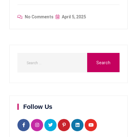
No Comments
April 5, 2025
Follow Us