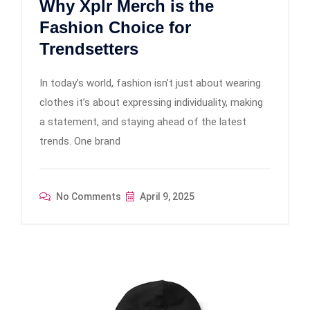
Why Xplr Merch is the
Fashion Choice for
Trendsetters
In today’s world, fashion isn’t just about wearing
clothes it’s about expressing individuality, making
a statement, and staying ahead of the latest
trends. One brand
No Comments
April 9, 2025