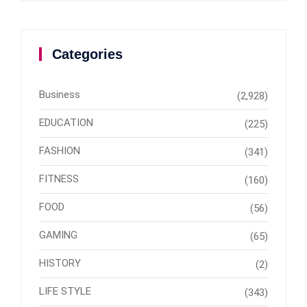
Categories
Business
(2,928)
EDUCATION
(225)
FASHION
(341)
FITNESS
(160)
FOOD
(56)
GAMING
(65)
HISTORY
(2)
LIFE STYLE
(343)