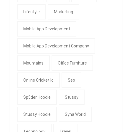
Lifestyle
Marketing
Mobile App Development
Mobile App Development Company
Mountains
Office Furniture
Online Cricket Id
Seo
Sp5der Hoodie
Stussy
Stussy Hoodie
Syna World
Technology
Travel