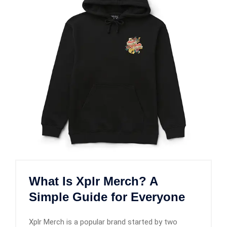
What Is Xplr Merch? A
Simple Guide for Everyone
Xplr Merch is a popular brand started by two