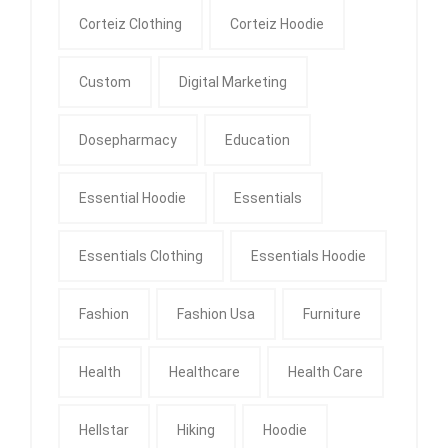
Corteiz Clothing
Corteiz Hoodie
Custom
Digital Marketing
Dosepharmacy
Education
Essential Hoodie
Essentials
Essentials Clothing
Essentials Hoodie
Fashion
Fashion Usa
Furniture
Health
Healthcare
Health Care
Hellstar
Hiking
Hoodie