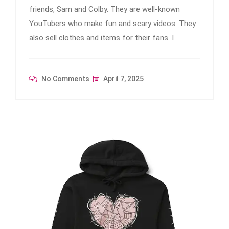
friends, Sam and Colby. They are well-known
YouTubers who make fun and scary videos. They
also sell clothes and items for their fans. I
No Comments
April 7, 2025