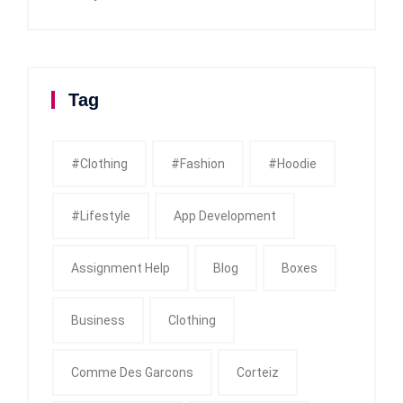
Tag
#clothing
#fashion
#Hoodie
#Lifestyle
App Development
Assignment Help
Blog
Boxes
Business
Clothing
Comme Des Garcons
Corteiz