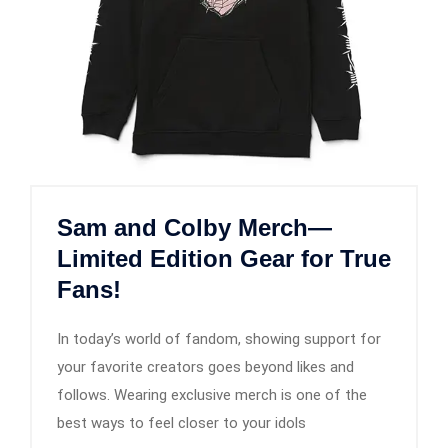
Sam and Colby Merch—
Limited Edition Gear for True
Fans!
In today’s world of fandom, showing support for
your favorite creators goes beyond likes and
follows. Wearing exclusive merch is one of the
best ways to feel closer to your idols