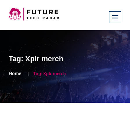
Tag:
Xplr merch
Home
Tag:
Xplr merch