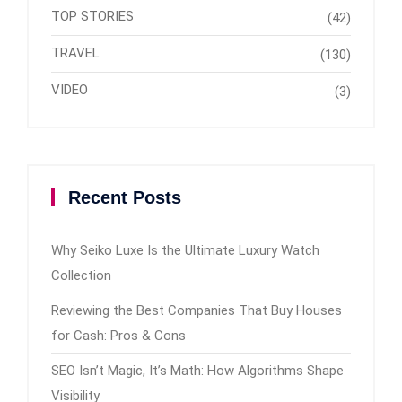
TOP STORIES
(42)
TRAVEL
(130)
VIDEO
(3)
Recent Posts
Why Seiko Luxe Is the Ultimate Luxury Watch
Collection
Reviewing the Best Companies That Buy Houses
for Cash: Pros & Cons
SEO Isn’t Magic, It’s Math: How Algorithms Shape
Visibility