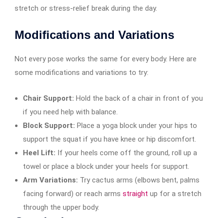
stretch or stress-relief break during the day.
Modifications and Variations
Not every pose works the same for every body. Here are
some modifications and variations to try:
Chair Support:
Hold the back of a chair in front of you
if you need help with balance.
Block Support:
Place a yoga block under your hips to
support the squat if you have knee or hip discomfort.
Heel Lift:
If your heels come off the ground, roll up a
towel or place a block under your heels for support.
Arm Variations:
Try cactus arms (elbows bent, palms
facing forward) or reach arms
straight
up for a stretch
through the upper body.