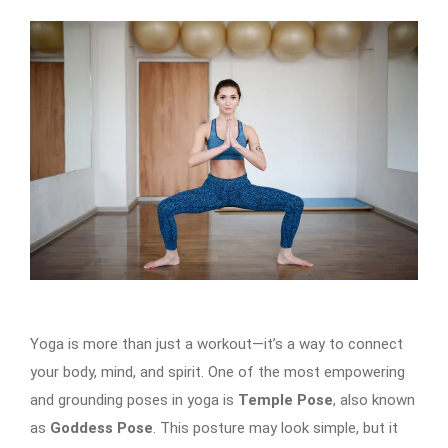
Yoga is more than just a workout—it’s a way to connect
your body, mind, and spirit. One of the most empowering
and grounding poses in yoga is
Temple Pose
, also known
as
Goddess Pose
. This posture may look simple, but it