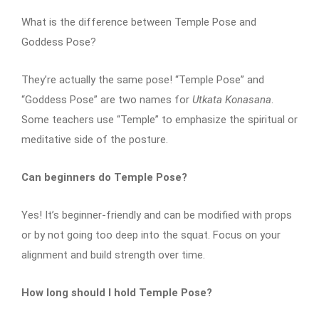
What is the difference between Temple Pose and
Goddess Pose?
They’re actually the same pose! “Temple Pose” and
“Goddess Pose” are two names for
Utkata Konasana
.
Some teachers use “Temple” to emphasize the spiritual or
meditative side of the posture.
Can beginners do Temple Pose?
Yes! It’s beginner-friendly and can be modified with props
or by not going too deep into the squat. Focus on your
alignment and build strength over time.
How long should I hold Temple Pose?