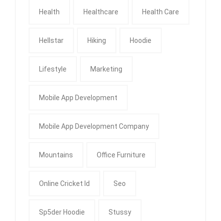
Health
Healthcare
Health Care
Hellstar
Hiking
Hoodie
Lifestyle
Marketing
Mobile App Development
Mobile App Development Company
Mountains
Office Furniture
Online Cricket Id
Seo
Sp5der Hoodie
Stussy