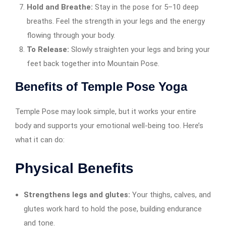
Hold and Breathe:
Stay in the pose for 5–10 deep
breaths. Feel the strength in your legs and the energy
flowing through your body.
To Release:
Slowly straighten your legs and bring your
feet back together into Mountain Pose.
Benefits of Temple Pose Yoga
Temple Pose may look simple, but it works your entire
body and supports your emotional well-being too. Here’s
what it can do:
Physical Benefits
Strengthens legs and glutes:
Your thighs, calves, and
glutes work hard to hold the pose, building endurance
and tone.