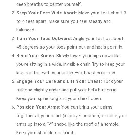
deep breaths to center yourself.
Step Your Feet Wide Apart:
Move your feet about 3
to 4 feet apart. Make sure you feel steady and
balanced.
Turn Your Toes Outward:
Angle your feet at about
45 degrees so your toes point out and heels point in.
Bend Your Knees:
Slowly lower your hips down like
you’re sitting in a wide, invisible chair. Try to keep your
knees in line with your ankles—not past your toes.
Engage Your Core and Lift Your Chest:
Tuck your
tailbone slightly under and pull your belly button in.
Keep your spine long and your chest open.
Position Your Arms:
You can bring your palms
together at your heart (in prayer position) or raise your
arms up into a “V” shape, like the roof of a temple.
Keep your shoulders relaxed.