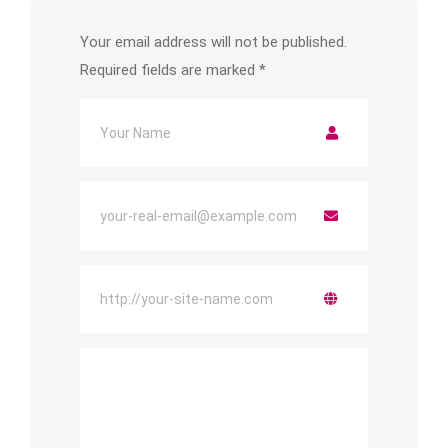
Your email address will not be published.
Required fields are marked
*