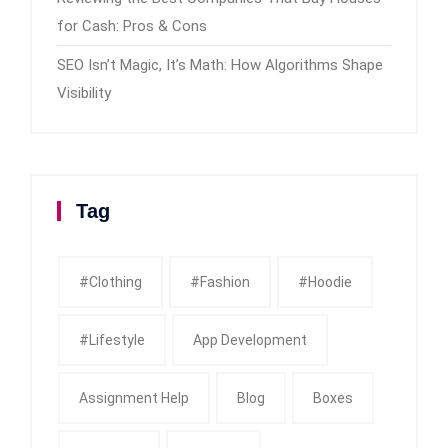
for Cash: Pros & Cons
SEO Isn’t Magic, It’s Math: How Algorithms Shape
Visibility
Tag
#clothing
#fashion
#Hoodie
#Lifestyle
App Development
Assignment Help
Blog
Boxes