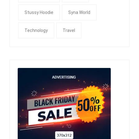
Stussy Hoodie
Syna World
Technology
Travel