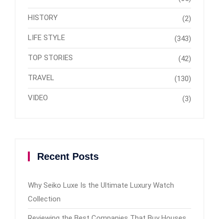
HISTORY
(2)
LIFE STYLE
(343)
TOP STORIES
(42)
TRAVEL
(130)
VIDEO
(3)
Recent Posts
Why Seiko Luxe Is the Ultimate Luxury Watch
Collection
Reviewing the Best Companies That Buy Houses