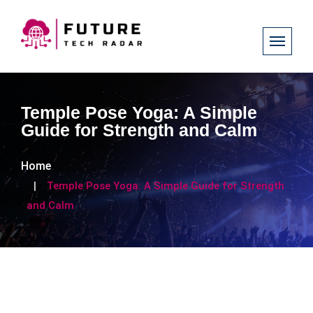
Temple Pose Yoga: A Simple
Guide for Strength and Calm
Home
Temple Pose Yoga: A Simple Guide for Strength
and Calm