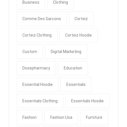
Business
Clothing
Comme Des Garcons
Corteiz
Corteiz Clothing
Corteiz Hoodie
Custom
Digital Marketing
Dosepharmacy
Education
Essential Hoodie
Essentials
Essentials Clothing
Essentials Hoodie
Fashion
Fashion Usa
Furniture