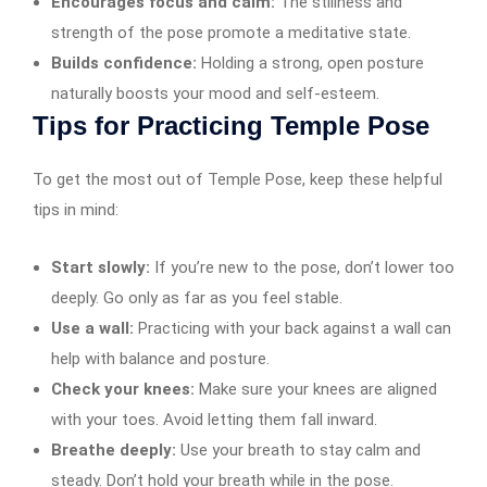
Encourages focus and calm:
The stillness and
strength of the pose promote a meditative state.
Builds confidence:
Holding a strong, open posture
naturally boosts your mood and self-esteem.
Tips for Practicing Temple Pose
To get the most out of Temple Pose, keep these helpful
tips in mind:
Start slowly:
If you’re new to the pose, don’t lower too
deeply. Go only as far as you feel stable.
Use a wall:
Practicing with your back against a wall can
help with balance and posture.
Check your knees:
Make sure your knees are aligned
with your toes. Avoid letting them fall inward.
Breathe deeply:
Use your breath to stay calm and
steady. Don’t hold your breath while in the pose.