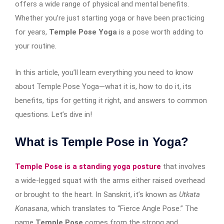
offers a wide range of physical and mental benefits.
Whether you’re just starting yoga or have been practicing
for years,
Temple Pose Yoga
is a pose worth adding to
your routine.
In this article, you’ll learn everything you need to know
about Temple Pose Yoga—what it is, how to do it, its
benefits, tips for getting it right, and answers to common
questions. Let’s dive in!
What is Temple Pose in Yoga?
Temple Pose is a standing yoga posture
that involves
a wide-legged squat with the arms either raised overhead
or brought to the heart. In Sanskrit, it’s known as
Utkata
Konasana
, which translates to “Fierce Angle Pose.” The
name
Temple Pose
comes from the strong and