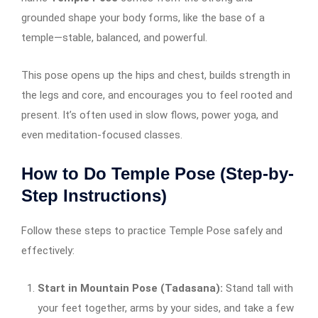
grounded shape your body forms, like the base of a
temple—stable, balanced, and powerful.
This pose opens up the hips and chest, builds strength in
the legs and core, and encourages you to feel rooted and
present. It’s often used in slow flows, power yoga, and
even meditation-focused classes.
How to Do Temple Pose (Step-by-
Step Instructions)
Follow these steps to practice Temple Pose safely and
effectively:
Start in Mountain Pose (Tadasana):
Stand tall with
your feet together, arms by your sides, and take a few