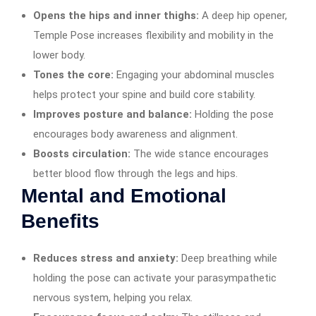
Opens the hips and inner thighs:
A deep hip opener,
Temple Pose increases flexibility and mobility in the
lower body.
Tones the core:
Engaging your abdominal muscles
helps protect your spine and build core stability.
Improves posture and balance:
Holding the pose
encourages body awareness and alignment.
Boosts circulation:
The wide stance encourages
better blood flow through the legs and hips.
Mental and Emotional
Benefits
Reduces stress and anxiety:
Deep breathing while
holding the pose can activate your parasympathetic
nervous system, helping you relax.