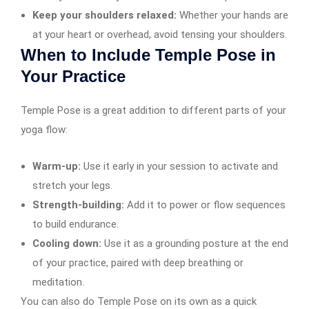
Keep your shoulders relaxed:
Whether your hands are
at your heart or overhead, avoid tensing your shoulders.
When to Include Temple Pose in
Your Practice
Temple Pose is a great addition to different parts of your
yoga flow:
Warm-up:
Use it early in your session to activate and
stretch your legs.
Strength-building:
Add it to power or flow sequences
to build endurance.
Cooling down:
Use it as a grounding posture at the end
of your practice, paired with deep breathing or
meditation.
You can also do Temple Pose on its own as a quick