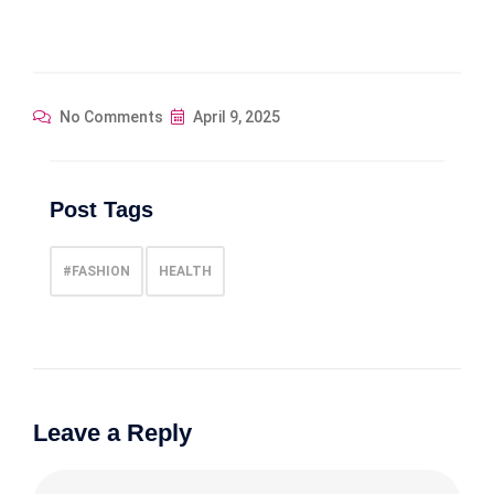
No Comments
April 9, 2025
Post Tags
#FASHION
HEALTH
Leave a Reply