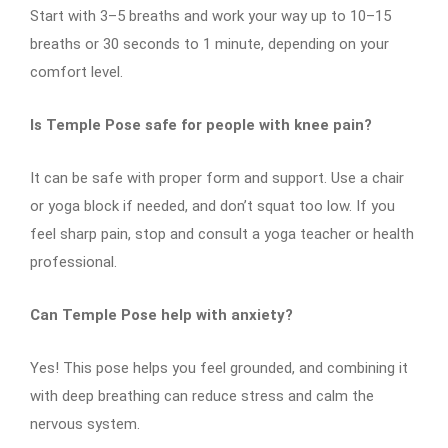
Start with 3–5 breaths and work your way up to 10–15
breaths or 30 seconds to 1 minute, depending on your
comfort level.
Is Temple Pose safe for people with knee pain?
It can be safe with proper form and support. Use a chair
or yoga block if needed, and don’t squat too low. If you
feel sharp pain, stop and consult a yoga teacher or health
professional.
Can Temple Pose help with anxiety?
Yes! This pose helps you feel grounded, and combining it
with deep breathing can reduce stress and calm the
nervous system.