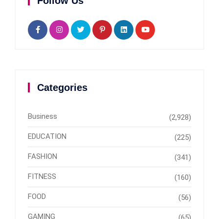
Follow Us
Categories
Business
(2,928)
EDUCATION
(225)
FASHION
(341)
FITNESS
(160)
FOOD
(56)
GAMING
(65)