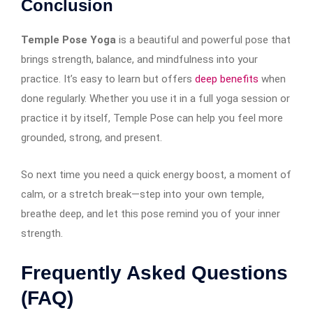
Conclusion
Temple Pose Yoga
is a beautiful and powerful pose that
brings strength, balance, and mindfulness into your
practice. It’s easy to learn but offers
deep benefits
when
done regularly. Whether you use it in a full yoga session or
practice it by itself, Temple Pose can help you feel more
grounded, strong, and present.
So next time you need a quick energy boost, a moment of
calm, or a stretch break—step into your own temple,
breathe deep, and let this pose remind you of your inner
strength.
Frequently Asked Questions
(FAQ)