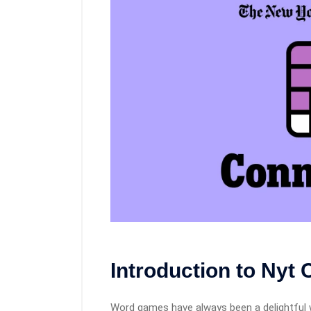
Introduction to Nyt
Word games have always been a delightful 