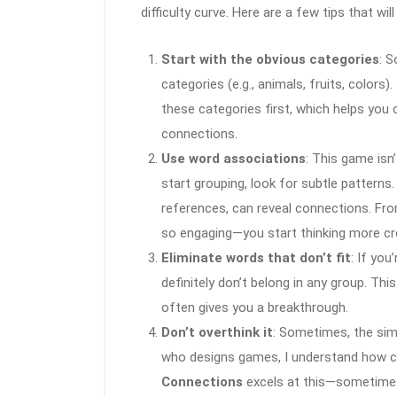
difficulty curve. Here are a few tips that will
Start with the obvious categories
: 
categories (e.g., animals, fruits, color
these categories first, which helps you
connections.
Use word associations
: This game isn
start grouping, look for subtle patterns.
references, can reveal connections. Fr
so engaging—you start thinking more cre
Eliminate words that don’t fit
: If you
definitely don’t belong in any group. Th
often gives you a breakthrough.
Don’t overthink it
: Sometimes, the sim
who designs games, I understand how cruci
Connections
excels at this—sometimes