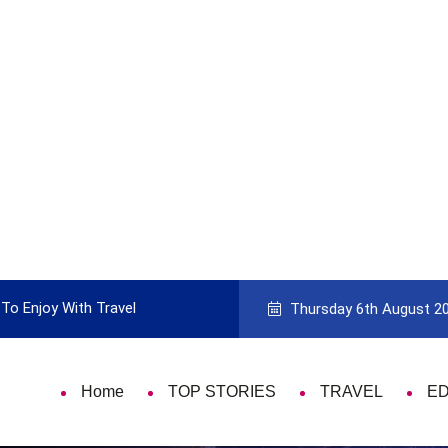
To Enjoy With Travel
Guide to Picking the Best Travel Ca
Thursday 6th August 2
Home
TOP STORIES
TRAVEL
E