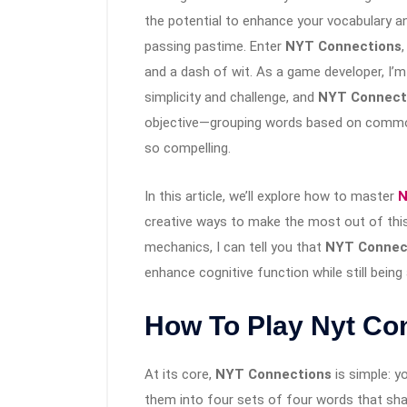
the potential to enhance your vocabulary an
passing pastime. Enter
NYT Connections
and a dash of wit. As a game developer, I’
simplicity and challenge, and
NYT Connect
objective—grouping words based on commo
so compelling.
In this article, we’ll explore how to master
N
creative ways to make the most out of thi
mechanics, I can tell you that
NYT Connec
enhance cognitive function while still being
How To Play Nyt Co
At its core,
NYT Connections
is simple: y
them into four sets of four words that s