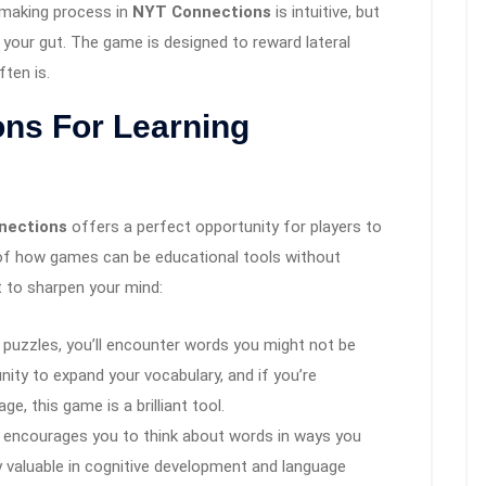
-making process in
NYT Connections
is intuitive, but
t your gut. The game is designed to reward lateral
ften is.
ons For Learning
nections
offers a perfect opportunity for players to
e of how games can be educational tools without
it to sharpen your mind:
e puzzles, you’ll encounter words you might not be
unity to expand your vocabulary, and if you’re
 this game is a brilliant tool.
 encourages you to think about words in ways you
y valuable in cognitive development and language