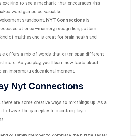
ys exciting to see a mechanic that encourages this
 makes word games so valuable.
evelopment standpoint,
NYT Connections
is
processes at once—memory, recognition, pattern
 kind of multitasking is great for brain health and
zle offers a mix of words that often span different
d more. As you play, you’ll learn new facts about
nto an impromptu educational moment.
lay Nyt Connections
 there are some creative ways to mix things up. As a
s to tweak the gameplay to maintain player
ns:
friend or family member to complete the puzzle faster