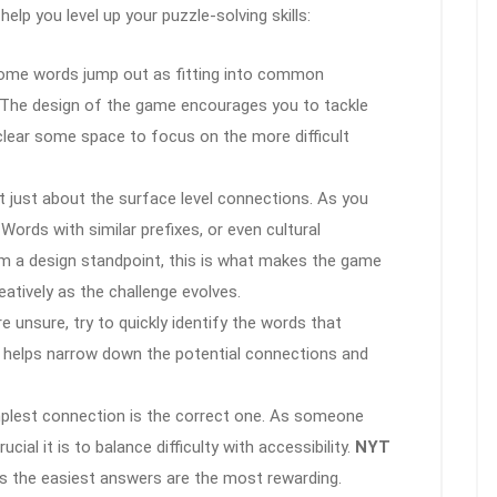
 help you level up your puzzle-solving skills:
Some words jump out as fitting into common
s). The design of the game encourages you to tackle
 clear some space to focus on the more difficult
’t just about the surface level connections. As you
 Words with similar prefixes, or even cultural
om a design standpoint, this is what makes the game
atively as the challenge evolves.
’re unsure, try to quickly identify the words that
is helps narrow down the potential connections and
plest connection is the correct one. As someone
al it is to balance difficulty with accessibility.
NYT
 the easiest answers are the most rewarding.