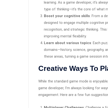
learning. As a game developer, it’s alwa
type of thinking—it’s the core of what
Boost your cognitive skills
: From a d
designed to engage multiple cognitive 
recognition, and strategic thinking. This
improving mental flexibility.
Learn about various topics
: Each puz
domains—history, science, geography, an
these areas, turning a game session i
Creative Ways To P
While the standard game mode is enjoyable,
game developer, I’m always looking for way
engagement. Here are a few fun suggestio
Multiplayer Challenges
: Challenge a 