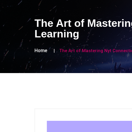
The Art of Masteri
Learning
Home
The Art of Mastering Nyt Connect