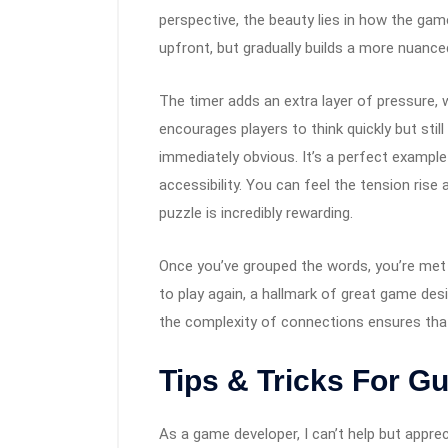
perspective, the beauty lies in how the g
upfront, but gradually builds a more nuance
The timer adds an extra layer of pressure, w
encourages players to think quickly but sti
immediately obvious. It’s a perfect exampl
accessibility. You can feel the tension rise 
puzzle is incredibly rewarding.
Once you’ve grouped the words, you’re met
to play again, a hallmark of great game desi
the complexity of connections ensures tha
Tips & Tricks For G
As a game developer, I can’t help but appre