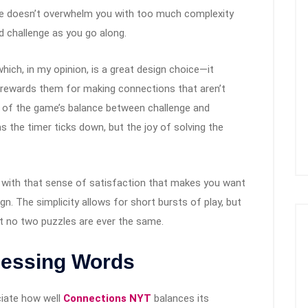
ame doesn’t overwhelm you with too much complexity
d challenge as you go along.
hich, in my opinion, is a great design choice—it
ll rewards them for making connections that aren’t
e of the game’s balance between challenge and
as the timer ticks down, but the joy of solving the
 with that sense of satisfaction that makes you want
gn. The simplicity allows for short bursts of play, but
t no two puzzles are ever the same.
uessing Words
ciate how well
Connections NYT
balances its