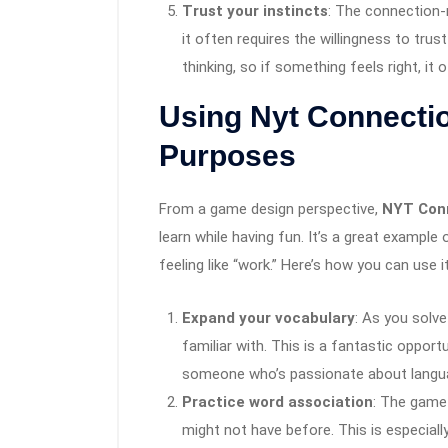
Trust your instincts
: The connection
it often requires the willingness to trus
thinking, so if something feels right, it o
Using Nyt Connecti
Purposes
From a game design perspective,
NYT Con
learn while having fun. It’s a great exampl
feeling like “work.” Here’s how you can use 
Expand your vocabulary
: As you solv
familiar with. This is a fantastic opport
someone who’s passionate about language,
Practice word association
: The game
might not have before. This is especiall