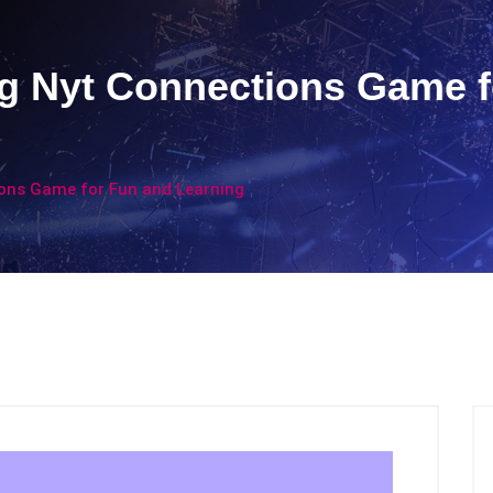
ng Nyt Connections Game 
ions Game for Fun and Learning