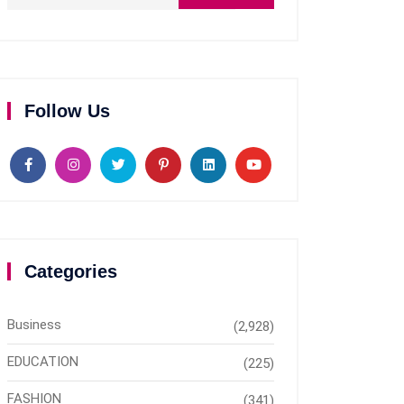
Follow Us
Categories
Business
(2,928)
EDUCATION
(225)
FASHION
(341)