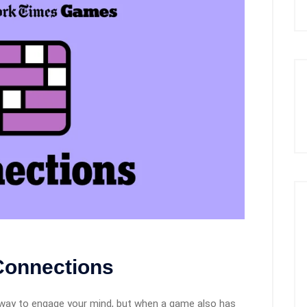
 Connections
way to engage your mind, but when a game also has