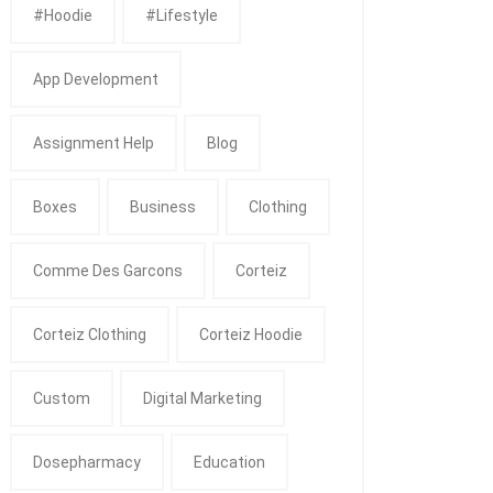
#Hoodie
#Lifestyle
App Development
Assignment Help
Blog
Boxes
Business
Clothing
Comme Des Garcons
Corteiz
Corteiz Clothing
Corteiz Hoodie
Custom
Digital Marketing
Dosepharmacy
Education