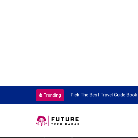
ortant Every Single Time
Pick The Best Travel Guide Book 
Trending