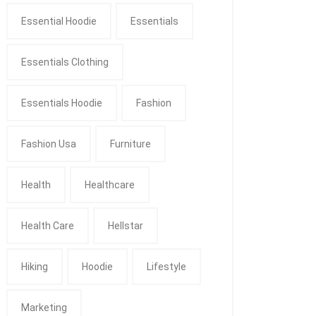
Essential Hoodie
Essentials
Essentials Clothing
Essentials Hoodie
Fashion
Fashion Usa
Furniture
Health
Healthcare
Health Care
Hellstar
Hiking
Hoodie
Lifestyle
Marketing