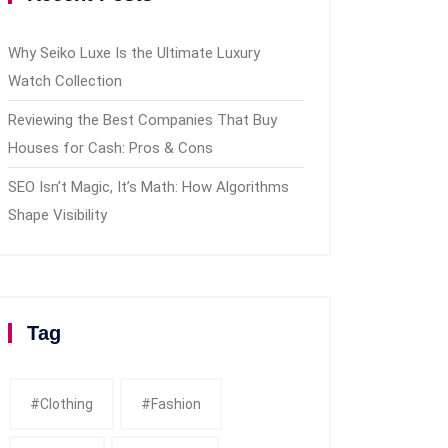
Why Seiko Luxe Is the Ultimate Luxury
Watch Collection
Reviewing the Best Companies That Buy
Houses for Cash: Pros & Cons
SEO Isn’t Magic, It’s Math: How Algorithms
Shape Visibility
Tag
#clothing
#fashion