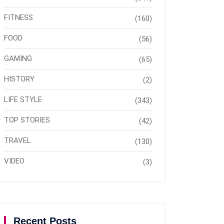
FITNESS
(160)
FOOD
(56)
GAMING
(65)
HISTORY
(2)
LIFE STYLE
(343)
TOP STORIES
(42)
TRAVEL
(130)
VIDEO
(3)
Recent Posts