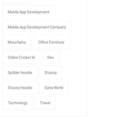
Mobile App Development
Mobile App Development Company
Mountains
Office Furniture
Online Cricket Id
Seo
Sp5der Hoodie
Stussy
Stussy Hoodie
Syna World
Technology
Travel