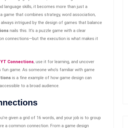
d language skills, it becomes more than just a
, a game that combines strategy, word association,
m always intrigued by the design of games that balance
ions
nails this. It’s a puzzle game with a clear
n connections—but the execution is what makes it
YT Connections
, use it for learning, and uncover
s fun game. As someone who’s familiar with game
tions
is a fine example of how game design can
 accessible to a broad audience.
nnections
ou’re given a grid of 16 words, and your job is to group
hare a common connection. From a game design