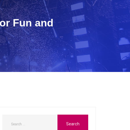
for Fun and