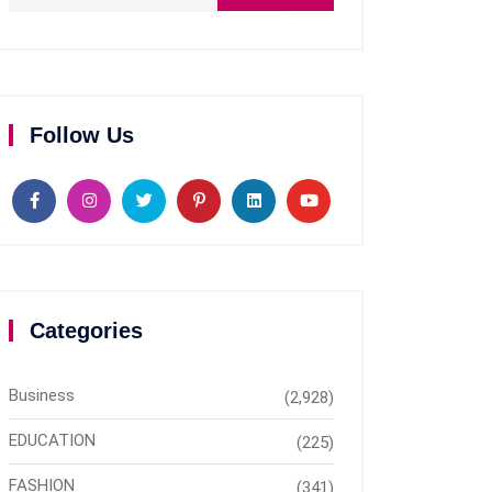
Follow Us
Categories
Business
(2,928)
EDUCATION
(225)
FASHION
(341)