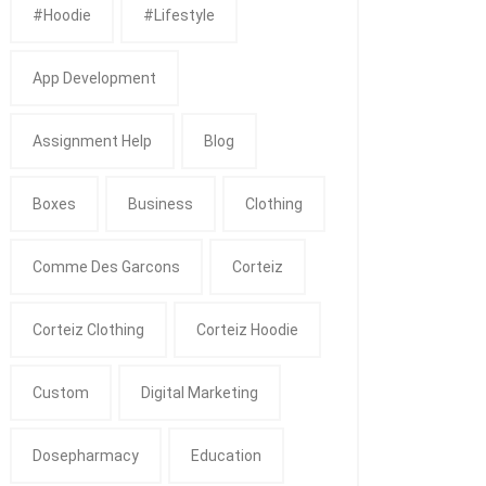
#Hoodie
#Lifestyle
App Development
Assignment Help
Blog
Boxes
Business
Clothing
Comme Des Garcons
Corteiz
Corteiz Clothing
Corteiz Hoodie
Custom
Digital Marketing
Dosepharmacy
Education