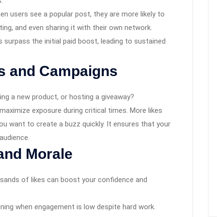
.
hen users see a popular post, they are more likely to
ting, and even sharing it with their own network.
urpass the initial paid boost, leading to sustained
ns and Campaigns
ing a new product, or hosting a giveaway?
maximize exposure during critical times. More likes
you want to create a buzz quickly. It ensures that your
audience.
and Morale
usands of likes can boost your confidence and
ning when engagement is low despite hard work.