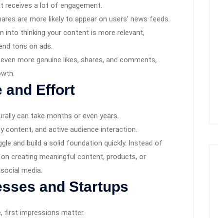
t receives a lot of engagement.
ares are more likely to appear on users’ news feeds.
hm into thinking your content is more relevant,
pend tons on ads.
ct even more genuine likes, shares, and comments,
owth.
 and Effort
ally can take months or even years.
ty content, and active audience interaction.
uggle and build a solid foundation quickly. Instead of
on creating meaningful content, products, or
 social media.
esses and Startups
, first impressions matter.