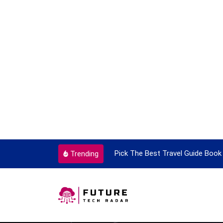
ortant Every Single Time
Pick The Best Travel Guide Book 
Trending