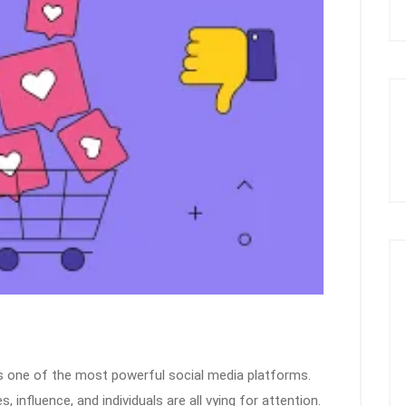
ns one of the most powerful social media platforms.
s, influence, and individuals are all vying for attention.