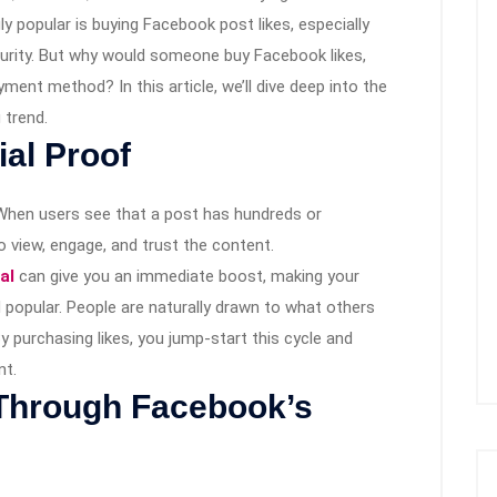
y popular is buying Facebook post likes, especially
curity. But why would someone buy Facebook likes,
ent method? In this article, we’ll dive deep into the
 trend.
ial Proof
 When users see that a post has hundreds or
to view, engage, and trust the content.
al
can give you an immediate boost, making your
popular. People are naturally drawn to what others
By purchasing likes, you jump-start this cycle and
nt.
 Through Facebook’s