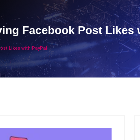
ying Facebook Post Likes 
ost Likes with PayPal