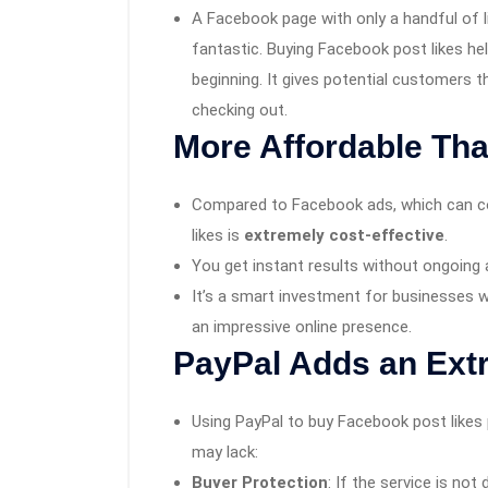
A Facebook page with only a handful of l
fantastic. Buying Facebook post likes hel
beginning. It gives potential customers 
checking out.
More Affordable Tha
Compared to Facebook ads, which can co
likes is
extremely cost-effective
.
You get instant results without ongoin
It’s a smart investment for businesses wi
an impressive online presence.
PayPal Adds an Extr
Using PayPal to buy Facebook post likes
may lack:
Buyer Protection
: If the service is not