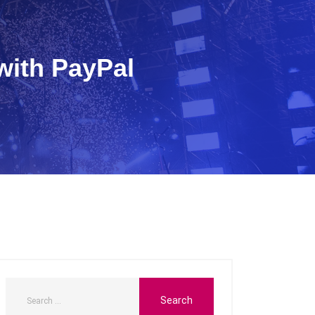
with PayPal