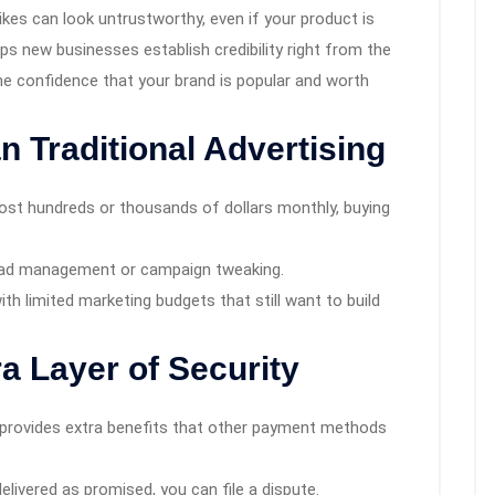
ikes can look untrustworthy, even if your product is
ps new businesses establish credibility right from the
the confidence that your brand is popular and worth
n Traditional Advertising
st hundreds or thousands of dollars monthly, buying
g ad management or campaign tweaking.
th limited marketing budgets that still want to build
a Layer of Security
 provides extra benefits that other payment methods
 delivered as promised, you can file a dispute.