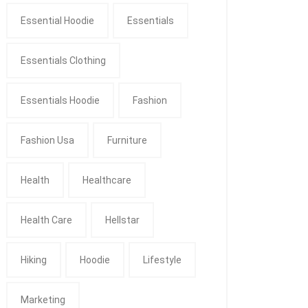
Essential Hoodie
Essentials
Essentials Clothing
Essentials Hoodie
Fashion
Fashion Usa
Furniture
Health
Healthcare
Health Care
Hellstar
Hiking
Hoodie
Lifestyle
Marketing