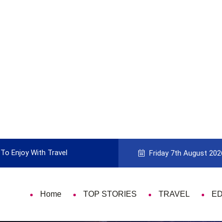
To Enjoy With Travel
Guide to Picking the Best Travel Ca
Friday 7th August 202
Home
TOP STORIES
TRAVEL
E