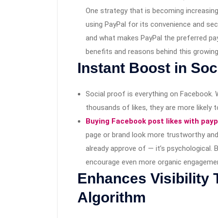
One strategy that is becoming increasingl
using PayPal for its convenience and se
and what makes PayPal the preferred paym
benefits and reasons behind this growing
Instant Boost in Soc
Social proof is everything on Facebook.
thousands of likes, they are more likely 
Buying Facebook post likes with payp
page or brand look more trustworthy and 
already approve of — it’s psychological. 
encourage even more organic engageme
Enhances Visibility
Algorithm