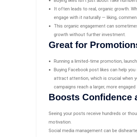
Buying likes isn’t just about fake numbers
It often leads to real, organic growth. W
engage with it naturally — liking, commen
This organic engagement can sometimes s
growth without further investment.
Great for Promotio
Running a limited-time promotion, launch
Buying Facebook post likes can help you 
attract attention, which is crucial when 
campaigns reach a larger, more engaged 
Boosts Confidence 
Seeing your posts receive hundreds or tho
motivation.
Social media management can be dishearte