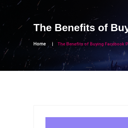
The Benefits of Bu
Home
The Benefits of Buying Facebook P