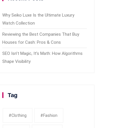
Why Seiko Luxe Is the Ultimate Luxury
Watch Collection
Reviewing the Best Companies That Buy
Houses for Cash: Pros & Cons
SEO Isn’t Magic, It’s Math: How Algorithms
Shape Visibility
Tag
#clothing
#fashion