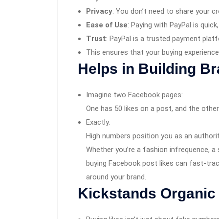
Privacy
: You don’t need to share your cre
Ease of Use
: Paying with PayPal is quick
Trust
: PayPal is a trusted payment plat
This ensures that your buying experience 
Helps in Building B
Imagine two Facebook pages:
One has 50 likes on a post, and the othe
Exactly.
High numbers position you as an authority
Whether you’re a fashion infrequence, a 
buying Facebook post likes can fast-tra
around your brand.
Kickstands
Organic