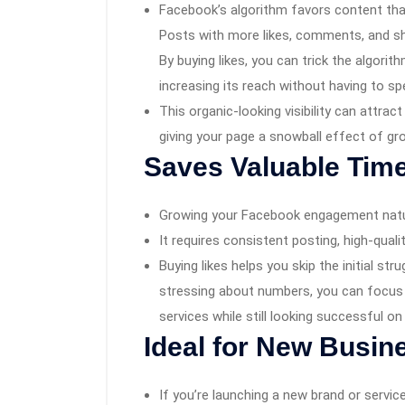
Facebook’s algorithm favors content tha
Posts with more likes, comments, and sh
By buying likes, you can trick the algorit
increasing its reach without having to s
This organic-looking visibility can attra
giving your page a snowball effect of gr
Saves Valuable Time
Growing your Facebook engagement natur
It requires consistent posting, high-quali
Buying likes helps you skip the initial str
stressing about numbers, you can focus 
services while still looking successful on
Ideal for New Busin
If you’re launching a new brand or service