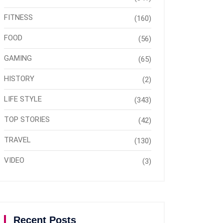
FITNESS
(160)
FOOD
(56)
GAMING
(65)
HISTORY
(2)
LIFE STYLE
(343)
TOP STORIES
(42)
TRAVEL
(130)
VIDEO
(3)
Recent Posts