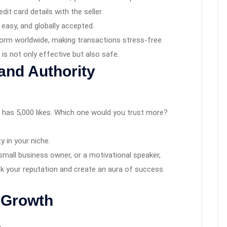
dit card details with the seller.
, easy, and globally accepted.
form worldwide, making transactions stress-free.
is not only effective but also safe.
rand Authority
r has 5,000 likes. Which one would you trust more?
 in your niche.
small business owner, or a motivational speaker,
ck your reputation and create an aura of success
 Growth