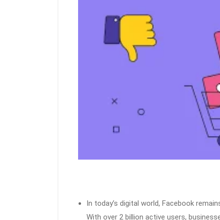
In today’s digital world, Facebook remai
With over 2 billion active users, businesse