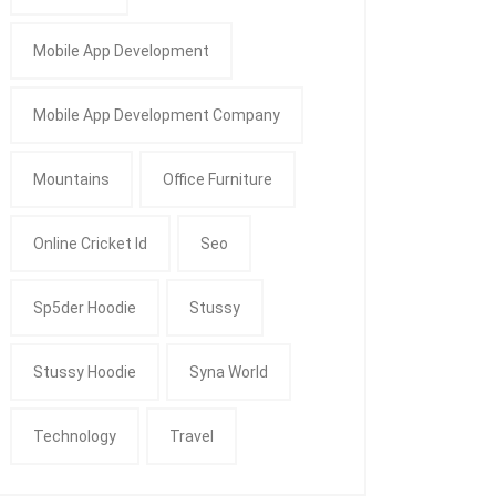
Mobile App Development
Mobile App Development Company
Mountains
Office Furniture
Online Cricket Id
Seo
Sp5der Hoodie
Stussy
Stussy Hoodie
Syna World
Technology
Travel