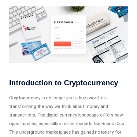
Introduction to Cryptocurrency
Cryptocurrency is no longer just a buzzword; it’s
transforming the way we think about money and
transactions. The digital currency landscape offers new
opportunities, especially in niche markets like Brians Club.
This underground marketplace has gained notoriety for