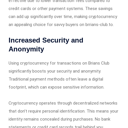
effective due to lower transaction fees compared to
credit cards or other payment systems. These savings
can add up significantly over time, making cryptocurrency
an appealing choice for savvy buyers on brrians-club.to.
Increased Security and
Anonymity
Using cryptocurrency for transactions on Brians Club
significantly boosts your security and anonymity.
Traditional payment methods often leave a digital
footprint, which can expose sensitive information.
Cryptocurrency operates through decentralized networks
that don’t require personal identification. This means your
identity remains concealed during purchases. No bank
statements or credit card records trail behind you,