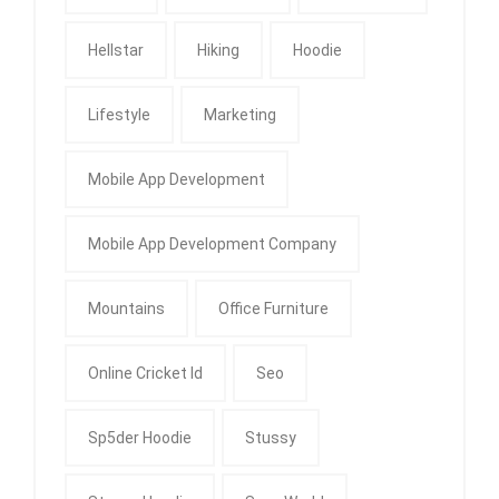
Hellstar
Hiking
Hoodie
Lifestyle
Marketing
Mobile App Development
Mobile App Development Company
Mountains
Office Furniture
Online Cricket Id
Seo
Sp5der Hoodie
Stussy