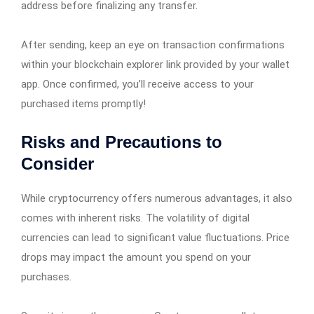
address before finalizing any transfer.
After sending, keep an eye on transaction confirmations
within your blockchain explorer link provided by your wallet
app. Once confirmed, you’ll receive access to your
purchased items promptly!
Risks and Precautions to
Consider
While cryptocurrency offers numerous advantages, it also
comes with inherent risks. The volatility of digital
currencies can lead to significant value fluctuations. Price
drops may impact the amount you spend on your
purchases.