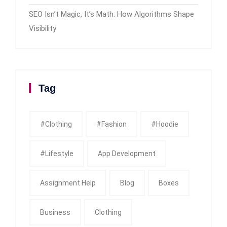
SEO Isn’t Magic, It’s Math: How Algorithms Shape
Visibility
Tag
#clothing
#fashion
#Hoodie
#Lifestyle
App Development
Assignment Help
Blog
Boxes
Business
Clothing