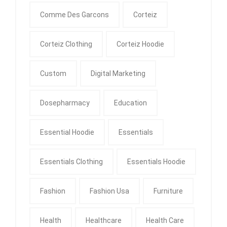
Comme Des Garcons
Corteiz
Corteiz Clothing
Corteiz Hoodie
Custom
Digital Marketing
Dosepharmacy
Education
Essential Hoodie
Essentials
Essentials Clothing
Essentials Hoodie
Fashion
Fashion Usa
Furniture
Health
Healthcare
Health Care