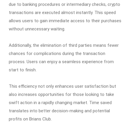
due to banking procedures or intermediary checks, crypto
transactions are executed almost instantly. This speed
allows users to gain immediate access to their purchases
without unnecessary waiting.
Additionally, the elimination of third parties means fewer
chances for complications during the transaction
process. Users can enjoy a seamless experience from
start to finish.
This efficiency not only enhances user satisfaction but
also increases opportunities for those looking to take
swift action in a rapidly changing market. Time saved
translates into better decision-making and potential
profits on Brians Club.