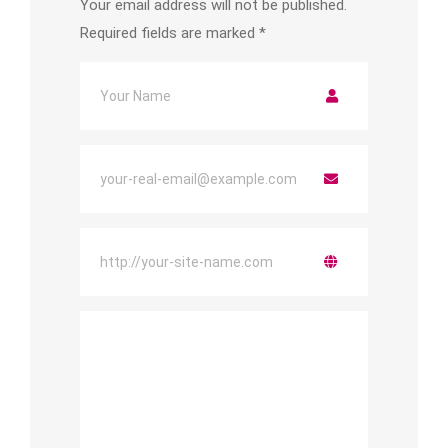
Your email address will not be published.
Required fields are marked
*