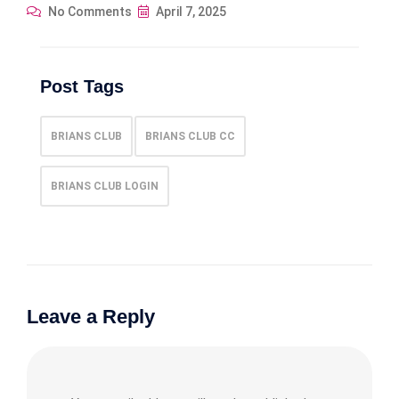
No Comments
April 7, 2025
Post Tags
BRIANS CLUB
BRIANS CLUB CC
BRIANS CLUB LOGIN
Leave a Reply