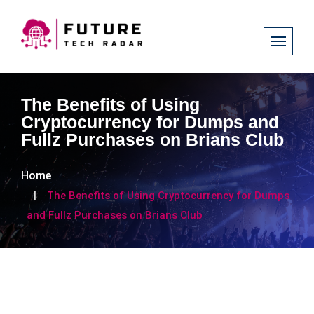
The Benefits of Using
Cryptocurrency for Dumps and
Fullz Purchases on Brians Club
Home
The Benefits of Using Cryptocurrency for Dumps
and Fullz Purchases on Brians Club