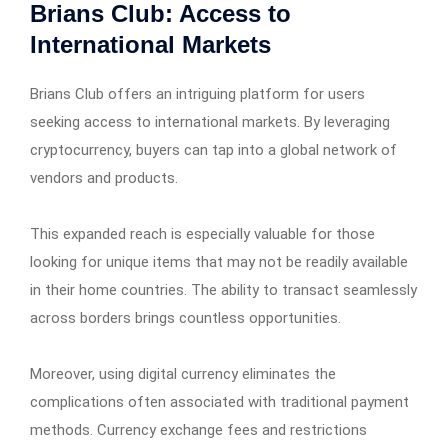
Brians Club: Access to
International Markets
Brians Club offers an intriguing platform for users
seeking access to international markets. By leveraging
cryptocurrency, buyers can tap into a global network of
vendors and products.
This expanded reach is especially valuable for those
looking for unique items that may not be readily available
in their home countries. The ability to transact seamlessly
across borders brings countless opportunities.
Moreover, using digital currency eliminates the
complications often associated with traditional payment
methods. Currency exchange fees and restrictions