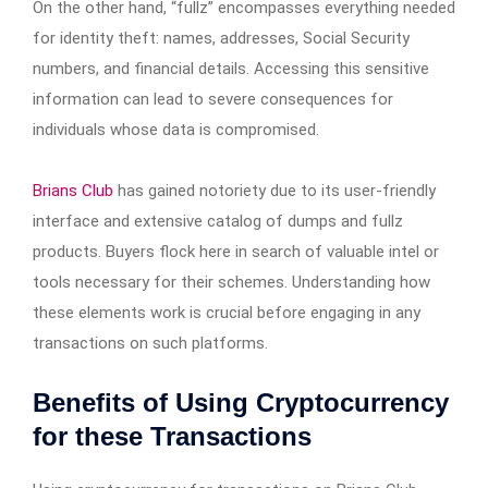
On the other hand, “fullz” encompasses everything needed
for identity theft: names, addresses, Social Security
numbers, and financial details. Accessing this sensitive
information can lead to severe consequences for
individuals whose data is compromised.
Brians Club
has gained notoriety due to its user-friendly
interface and extensive catalog of dumps and fullz
products. Buyers flock here in search of valuable intel or
tools necessary for their schemes. Understanding how
these elements work is crucial before engaging in any
transactions on such platforms.
Benefits of Using Cryptocurrency
for these Transactions