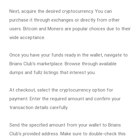
Next, acquire the desired cryptocurrency. You can
purchase it through exchanges or directly from other
users. Bitcoin and Monero are popular choices due to their
wide acceptance.
Once you have your funds ready in the wallet, navigate to
Brians Club’s marketplace. Browse through available
dumps and fullz listings that interest you.
At checkout, select the cryptocurrency option for
payment. Enter the required amount and confirm your
transaction details carefully.
Send the specified amount from your wallet to Brians
Club’s provided address. Make sure to double-check this