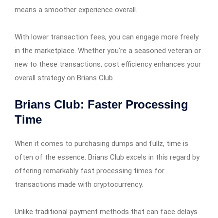
means a smoother experience overall.
With lower transaction fees, you can engage more freely
in the marketplace. Whether you’re a seasoned veteran or
new to these transactions, cost efficiency enhances your
overall strategy on Brians Club.
Brians Club: Faster Processing
Time
When it comes to purchasing dumps and fullz, time is
often of the essence. Brians Club excels in this regard by
offering remarkably fast processing times for
transactions made with cryptocurrency.
Unlike traditional payment methods that can face delays