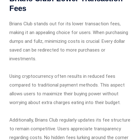
Fees
Brians Club stands out for its lower transaction fees,
making it an appealing choice for users. When purchasing
dumps and fullz, minimizing costs is crucial. Every dollar
saved can be redirected to more purchases or
investments.
Using cryptocurrency often results in reduced fees
compared to traditional payment methods. This aspect
allows users to maximize their buying power without
worrying about extra charges eating into their budget.
Additionally, Brians Club regularly updates its fee structure
to remain competitive. Users appreciate transparency
regarding costs. No hidden fees lurking around the corner