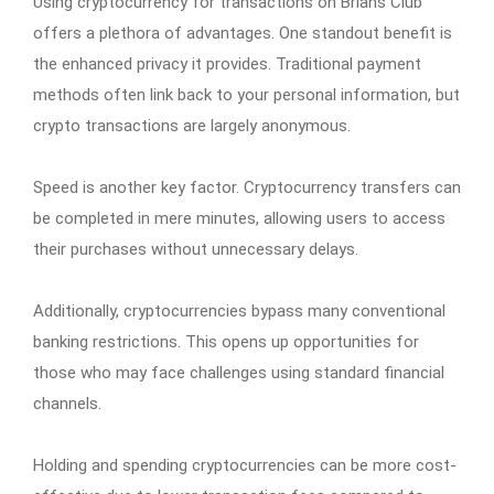
Using cryptocurrency for transactions on Brians Club
offers a plethora of advantages. One standout benefit is
the enhanced privacy it provides. Traditional payment
methods often link back to your personal information, but
crypto transactions are largely anonymous.
Speed is another key factor. Cryptocurrency transfers can
be completed in mere minutes, allowing users to access
their purchases without unnecessary delays.
Additionally, cryptocurrencies bypass many conventional
banking restrictions. This opens up opportunities for
those who may face challenges using standard financial
channels.
Holding and spending cryptocurrencies can be more cost-