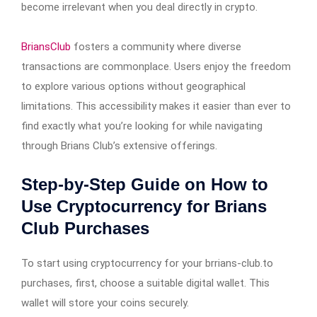
become irrelevant when you deal directly in crypto.
BriansClub
fosters a community where diverse
transactions are commonplace. Users enjoy the freedom
to explore various options without geographical
limitations. This accessibility makes it easier than ever to
find exactly what you’re looking for while navigating
through Brians Club’s extensive offerings.
Step-by-Step Guide on How to
Use Cryptocurrency for Brians
Club Purchases
To start using cryptocurrency for your brrians-club.to
purchases, first, choose a suitable digital wallet. This
wallet will store your coins securely.