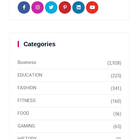
Categories
Business
(2,928)
EDUCATION
(225)
FASHION
(341)
FITNESS
(160)
FOOD
(56)
GAMING
(65)
HISTORY