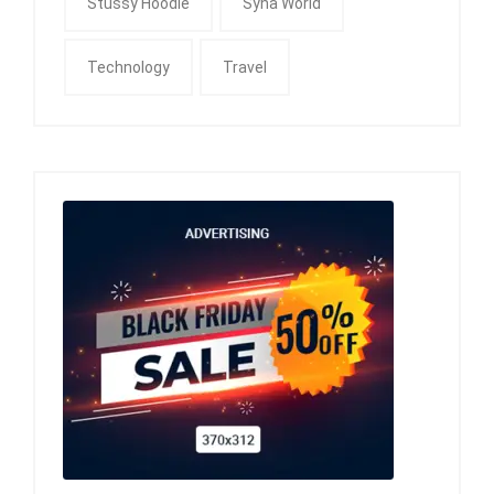
Stussy Hoodie
Syna World
Technology
Travel