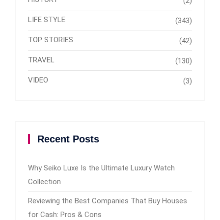
(2)
LIFE STYLE
(343)
TOP STORIES
(42)
TRAVEL
(130)
VIDEO
(3)
Recent Posts
Why Seiko Luxe Is the Ultimate Luxury Watch
Collection
Reviewing the Best Companies That Buy Houses
for Cash: Pros & Cons