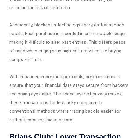
reducing the risk of detection.
Additionally, blockchain technology encrypts transaction
details. Each purchase is recorded in an immutable ledger,
making it difficult to alter past entries. This offers peace
of mind when engaging in high-risk activities like buying
dumps and fullz.
With enhanced encryption protocols, cryptocurrencies
ensure that your financial data stays secure from hackers
and prying eyes alike. The added layer of privacy makes
these transactions far less risky compared to
conventional methods where tracing back is easier for
authorities or malicious actors.
Brians Club: Lower Transaction