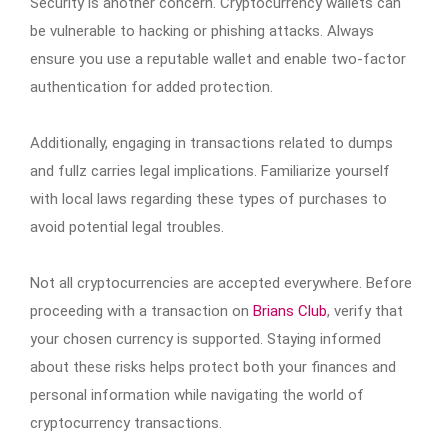
Security is another concern. Cryptocurrency wallets can
be vulnerable to hacking or phishing attacks. Always
ensure you use a reputable wallet and enable two-factor
authentication for added protection.
Additionally, engaging in transactions related to dumps
and fullz carries legal implications. Familiarize yourself
with local laws regarding these types of purchases to
avoid potential legal troubles.
Not all cryptocurrencies are accepted everywhere. Before
proceeding with a transaction on
Brians Club
, verify that
your chosen currency is supported. Staying informed
about these risks helps protect both your finances and
personal information while navigating the world of
cryptocurrency transactions.