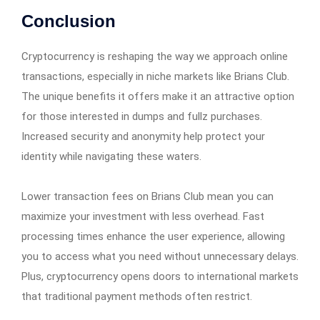
Conclusion
Cryptocurrency is reshaping the way we approach online
transactions, especially in niche markets like Brians Club.
The unique benefits it offers make it an attractive option
for those interested in dumps and fullz purchases.
Increased security and anonymity help protect your
identity while navigating these waters.
Lower transaction fees on Brians Club mean you can
maximize your investment with less overhead. Fast
processing times enhance the user experience, allowing
you to access what you need without unnecessary delays.
Plus, cryptocurrency opens doors to international markets
that traditional payment methods often restrict.