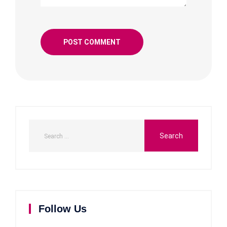
Follow Us