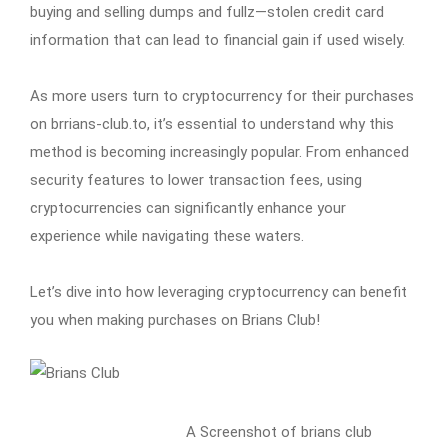
buying and selling dumps and fullz—stolen credit card
information that can lead to financial gain if used wisely.
As more users turn to cryptocurrency for their purchases
on brrians-club.to, it’s essential to understand why this
method is becoming increasingly popular. From enhanced
security features to lower transaction fees, using
cryptocurrencies can significantly enhance your
experience while navigating these waters.
Let’s dive into how leveraging cryptocurrency can benefit
you when making purchases on Brians Club!
A Screenshot of brians club