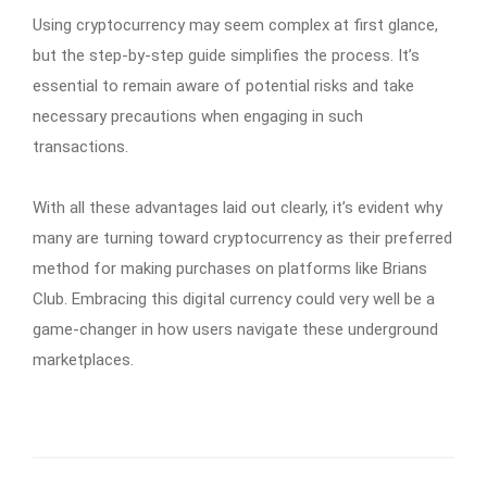
Using cryptocurrency may seem complex at first glance,
but the step-by-step guide simplifies the process. It’s
essential to remain aware of potential risks and take
necessary precautions when engaging in such
transactions.
With all these advantages laid out clearly, it’s evident why
many are turning toward cryptocurrency as their preferred
method for making purchases on platforms like Brians
Club. Embracing this digital currency could very well be a
game-changer in how users navigate these underground
marketplaces.