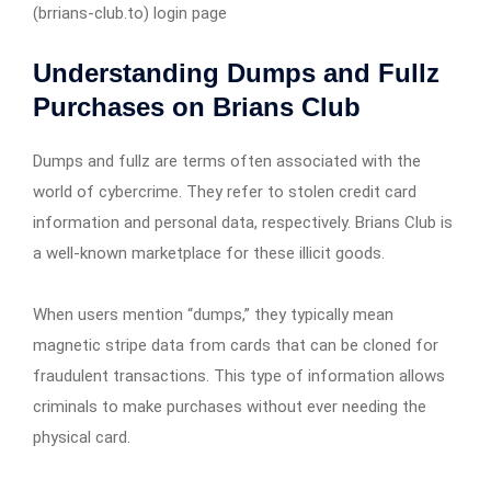
(brrians-club.to) login page
Understanding Dumps and Fullz
Purchases on Brians Club
Dumps and fullz are terms often associated with the
world of cybercrime. They refer to stolen credit card
information and personal data, respectively. Brians Club is
a well-known marketplace for these illicit goods.
When users mention “dumps,” they typically mean
magnetic stripe data from cards that can be cloned for
fraudulent transactions. This type of information allows
criminals to make purchases without ever needing the
physical card.