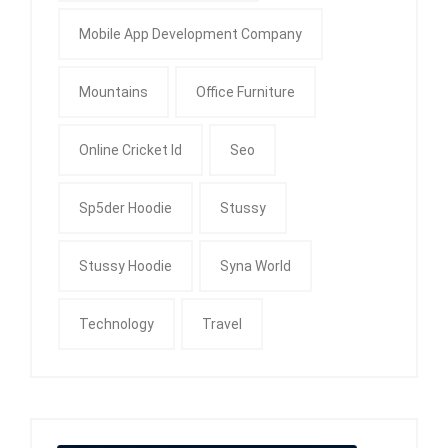
Mobile App Development Company
Mountains
Office Furniture
Online Cricket Id
Seo
Sp5der Hoodie
Stussy
Stussy Hoodie
Syna World
Technology
Travel