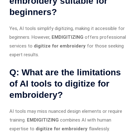
embroidery suitable for
beginners?
Yes, AI tools simplify digitizing, making it accessible for
beginners. However,
EMDIGITIZING
offers professional
services to
digitize for embroidery
for those seeking
expert results.
Q: What are the limitations
of AI tools to digitize for
embroidery?
AI tools may miss nuanced design elements or require
training.
EMDIGITIZING
combines AI with human
expertise to
digitize for embroidery
flawlessly.