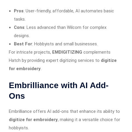
Pros
: User-friendly, affordable, AI automates basic
tasks.
Cons
: Less advanced than Wilcom for complex
designs.
Best For
: Hobbyists and small businesses.
For intricate projects,
EMDIGITIZING
complements
Hatch by providing expert digitizing services to
digitize
for embroidery
.
Embrilliance with AI Add-
Ons
Embrilliance offers AI add-ons that enhance its ability to
digitize for embroidery
, making it a versatile choice for
hobbyists.