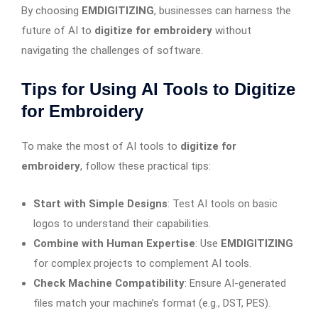
By choosing
EMDIGITIZING
, businesses can harness the
future of AI to
digitize for embroidery
without
navigating the challenges of software.
Tips for Using AI Tools to Digitize
for Embroidery
To make the most of AI tools to
digitize for
embroidery
, follow these practical tips:
Start with Simple Designs
: Test AI tools on basic
logos to understand their capabilities.
Combine with Human Expertise
: Use
EMDIGITIZING
for complex projects to complement AI tools.
Check Machine Compatibility
: Ensure AI-generated
files match your machine’s format (e.g., DST, PES).