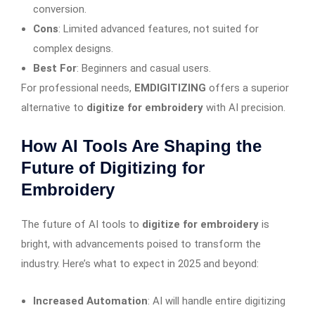
conversion.
Cons
: Limited advanced features, not suited for
complex designs.
Best For
: Beginners and casual users.
For professional needs,
EMDIGITIZING
offers a superior
alternative to
digitize for embroidery
with AI precision.
How AI Tools Are Shaping the
Future of Digitizing for
Embroidery
The future of AI tools to
digitize for embroidery
is
bright, with advancements poised to transform the
industry. Here’s what to expect in 2025 and beyond:
Increased Automation
: AI will handle entire digitizing