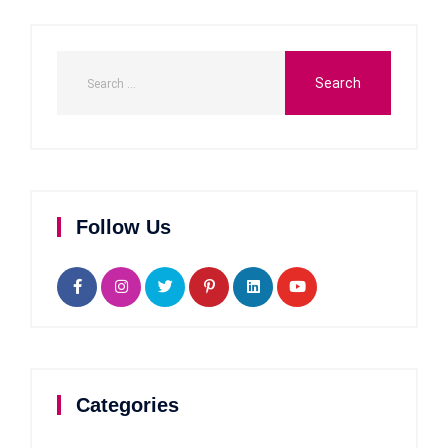
Follow Us
Categories