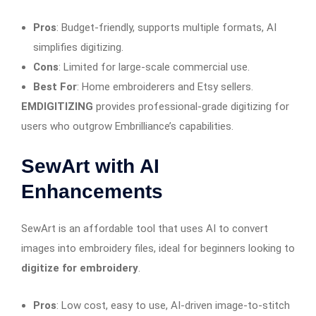
Pros
: Budget-friendly, supports multiple formats, AI
simplifies digitizing.
Cons
: Limited for large-scale commercial use.
Best For
: Home embroiderers and Etsy sellers.
EMDIGITIZING
provides professional-grade digitizing for
users who outgrow Embrilliance’s capabilities.
SewArt with AI
Enhancements
SewArt is an affordable tool that uses AI to convert
images into embroidery files, ideal for beginners looking to
digitize for embroidery
.
Pros
: Low cost, easy to use, AI-driven image-to-stitch