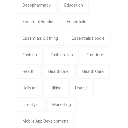
Dosepharmacy
Education
Essential Hoodie
Essentials
Essentials Clothing
Essentials Hoodie
Fashion
Fashion Usa
Furniture
Health
Healthcare
Health Care
Hellstar
Hiking
Hoodie
Lifestyle
Marketing
Mobile App Development