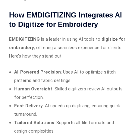
How EMDIGITIZING Integrates AI
to Digitize for Embroidery
EMDIGITIZING
is a leader in using AI tools to
digitize for
embroidery
, offering a seamless experience for clients.
Here’s how they stand out:
AI-Powered Precision
: Uses AI to optimize stitch
patterns and fabric settings.
Human Oversight
: Skilled digitizers review AI outputs
for perfection.
Fast Delivery
: AI speeds up digitizing, ensuring quick
turnaround.
Tailored Solutions
: Supports all file formats and
design complexities.