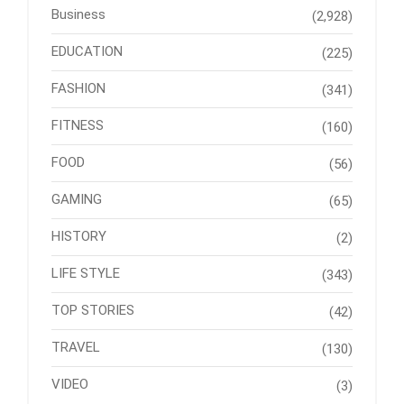
Business
(2,928)
EDUCATION
(225)
FASHION
(341)
FITNESS
(160)
FOOD
(56)
GAMING
(65)
HISTORY
(2)
LIFE STYLE
(343)
TOP STORIES
(42)
TRAVEL
(130)
VIDEO
(3)