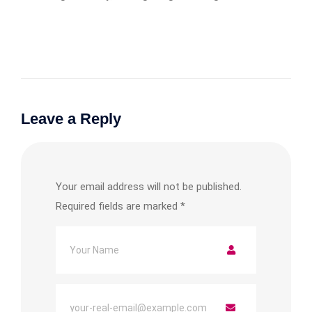
Leave a Reply
Your email address will not be published.
Required fields are marked
*