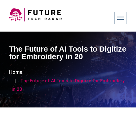
The Future of AI Tools to Digitize
for Embroidery in 20
Home
The Future of AI Tools to Digitize for Embroidery
in 20