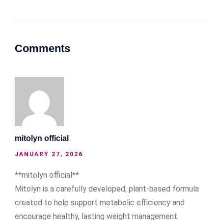
Comments
mitolyn official
JANUARY 27, 2026
**mitolyn official**
Mitolyn is a carefully developed, plant-based formula
created to help support metabolic efficiency and
encourage healthy, lasting weight management.