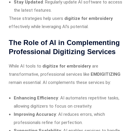
Stay Updated
: Regularly update AI software to access
the latest features.
These strategies help users
digitize for embroidery
effectively while leveraging AI’s potential.
The Role of AI in Complementing
Professional Digitizing Services
While AI tools to
digitize for embroidery
are
transformative, professional services like
EMDIGITIZING
remain essential. AI complements these services by:
Enhancing Efficiency
: AI automates repetitive tasks,
allowing digitizers to focus on creativity.
Improving Accuracy
: AI reduces errors, which
professionals refine for perfection.
Supporting Scalability
: AI enables services to handle