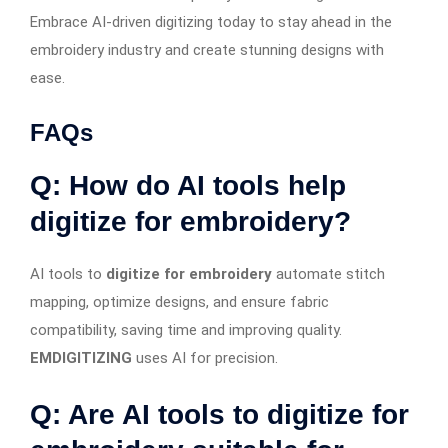
Embrace AI-driven digitizing today to stay ahead in the
embroidery industry and create stunning designs with
ease.
FAQs
Q: How do AI tools help
digitize for embroidery?
AI tools to
digitize for embroidery
automate stitch
mapping, optimize designs, and ensure fabric
compatibility, saving time and improving quality.
EMDIGITIZING
uses AI for precision.
Q: Are AI tools to digitize for