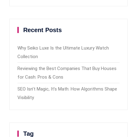
Recent Posts
Why Seiko Luxe Is the Ultimate Luxury Watch
Collection
Reviewing the Best Companies That Buy Houses
for Cash: Pros & Cons
SEO Isn’t Magic, It’s Math: How Algorithms Shape
Visibility
Tag