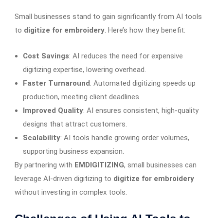
Small businesses stand to gain significantly from AI tools
to
digitize for embroidery
. Here’s how they benefit:
Cost Savings
: AI reduces the need for expensive
digitizing expertise, lowering overhead.
Faster Turnaround
: Automated digitizing speeds up
production, meeting client deadlines.
Improved Quality
: AI ensures consistent, high-quality
designs that attract customers.
Scalability
: AI tools handle growing order volumes,
supporting business expansion.
By partnering with
EMDIGITIZING
, small businesses can
leverage AI-driven digitizing to
digitize for embroidery
without investing in complex tools.