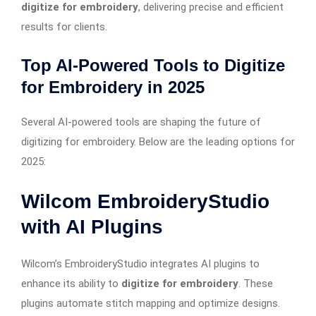
digitize for embroidery
, delivering precise and efficient
results for clients.
Top AI-Powered Tools to Digitize
for Embroidery in 2025
Several AI-powered tools are shaping the future of
digitizing for embroidery. Below are the leading options for
2025:
Wilcom EmbroideryStudio
with AI Plugins
Wilcom’s EmbroideryStudio integrates AI plugins to
enhance its ability to
digitize for embroidery
. These
plugins automate stitch mapping and optimize designs.