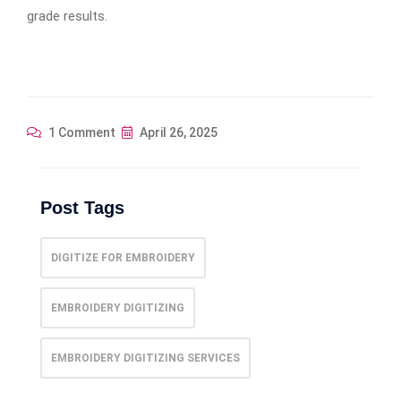
grade results.
1 Comment
April 26, 2025
Post Tags
DIGITIZE FOR EMBROIDERY
EMBROIDERY DIGITIZING
EMBROIDERY DIGITIZING SERVICES