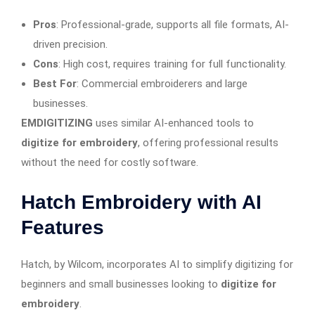
Pros
: Professional-grade, supports all file formats, AI-
driven precision.
Cons
: High cost, requires training for full functionality.
Best For
: Commercial embroiderers and large
businesses.
EMDIGITIZING
uses similar AI-enhanced tools to
digitize for embroidery
, offering professional results
without the need for costly software.
Hatch Embroidery with AI
Features
Hatch, by Wilcom, incorporates AI to simplify digitizing for
beginners and small businesses looking to
digitize for
embroidery
.