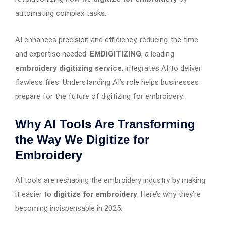
automating complex tasks.
AI enhances precision and efficiency, reducing the time
and expertise needed.
EMDIGITIZING
, a leading
embroidery digitizing service
, integrates AI to deliver
flawless files. Understanding AI’s role helps businesses
prepare for the future of digitizing for embroidery.
Why AI Tools Are Transforming
the Way We Digitize for
Embroidery
AI tools are reshaping the embroidery industry by making
it easier to
digitize for embroidery
. Here’s why they’re
becoming indispensable in 2025: