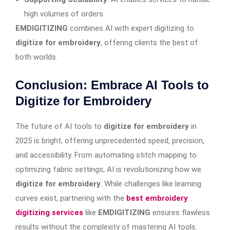
high volumes of orders.
EMDIGITIZING
combines AI with expert digitizing to
digitize for embroidery
, offering clients the best of
both worlds.
Conclusion: Embrace AI Tools to
Digitize for Embroidery
The future of AI tools to
digitize for embroidery
in
2025 is bright, offering unprecedented speed, precision,
and accessibility. From automating stitch mapping to
optimizing fabric settings, AI is revolutionizing how we
digitize for embroidery
. While challenges like learning
curves exist, partnering with the
best embroidery
digitizing services
like
EMDIGITIZING
ensures flawless
results without the complexity of mastering AI tools.