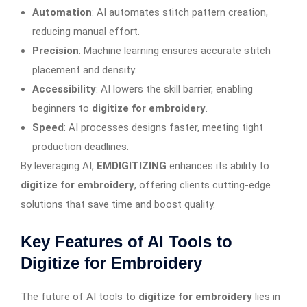
Automation
: AI automates stitch pattern creation,
reducing manual effort.
Precision
: Machine learning ensures accurate stitch
placement and density.
Accessibility
: AI lowers the skill barrier, enabling
beginners to
digitize for embroidery
.
Speed
: AI processes designs faster, meeting tight
production deadlines.
By leveraging AI,
EMDIGITIZING
enhances its ability to
digitize for embroidery
, offering clients cutting-edge
solutions that save time and boost quality.
Key Features of AI Tools to
Digitize for Embroidery
The future of AI tools to
digitize for embroidery
lies in