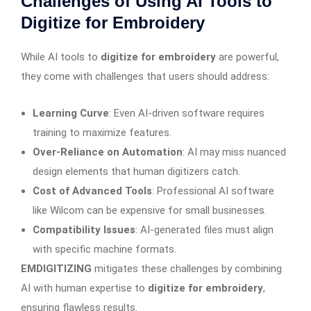
Challenges of Using AI Tools to
Digitize for Embroidery
While AI tools to
digitize for embroidery
are powerful,
they come with challenges that users should address:
Learning Curve
: Even AI-driven software requires
training to maximize features.
Over-Reliance on Automation
: AI may miss nuanced
design elements that human digitizers catch.
Cost of Advanced Tools
: Professional AI software
like Wilcom can be expensive for small businesses.
Compatibility Issues
: AI-generated files must align
with specific machine formats.
EMDIGITIZING
mitigates these challenges by combining
AI with human expertise to
digitize for embroidery
,
ensuring flawless results.