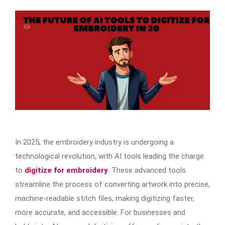
In 2025, the embroidery industry is undergoing a
technological revolution, with AI tools leading the charge
to
digitize for embroidery
. These advanced tools
streamline the process of converting artwork into precise,
machine-readable stitch files, making digitizing faster,
more accurate, and accessible. For businesses and