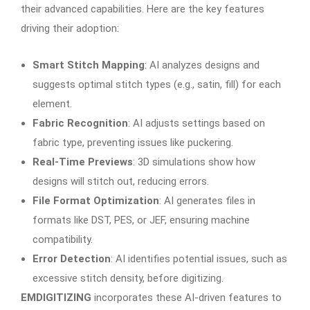
their advanced capabilities. Here are the key features
driving their adoption:
Smart Stitch Mapping
: AI analyzes designs and
suggests optimal stitch types (e.g., satin, fill) for each
element.
Fabric Recognition
: AI adjusts settings based on
fabric type, preventing issues like puckering.
Real-Time Previews
: 3D simulations show how
designs will stitch out, reducing errors.
File Format Optimization
: AI generates files in
formats like DST, PES, or JEF, ensuring machine
compatibility.
Error Detection
: AI identifies potential issues, such as
excessive stitch density, before digitizing.
EMDIGITIZING
incorporates these AI-driven features to