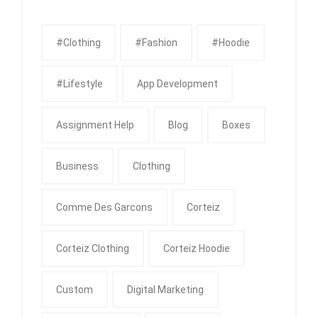
#clothing
#fashion
#Hoodie
#Lifestyle
App Development
Assignment Help
Blog
Boxes
Business
Clothing
Comme Des Garcons
Corteiz
Corteiz Clothing
Corteiz Hoodie
Custom
Digital Marketing