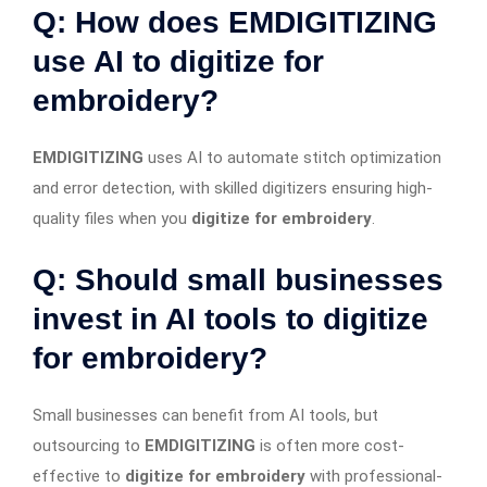
Q: How does EMDIGITIZING
use AI to digitize for
embroidery?
EMDIGITIZING
uses AI to automate stitch optimization
and error detection, with skilled digitizers ensuring high-
quality files when you
digitize for embroidery
.
Q: Should small businesses
invest in AI tools to digitize
for embroidery?
Small businesses can benefit from AI tools, but
outsourcing to
EMDIGITIZING
is often more cost-
effective to
digitize for embroidery
with professional-