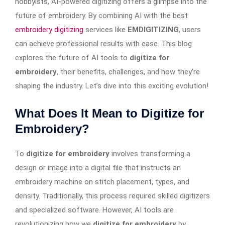
hobbyists, AI-powered digitizing offers a glimpse into the
future of embroidery. By combining AI with the best
embroidery digitizing
services like
EMDIGITIZING
, users
can achieve professional results with ease. This blog
explores the future of AI tools to
digitize for
embroidery
, their benefits, challenges, and how they’re
shaping the industry. Let’s dive into this exciting evolution!
What Does It Mean to Digitize for
Embroidery?
To
digitize for embroidery
involves transforming a
design or image into a digital file that instructs an
embroidery machine on stitch placement, types, and
density. Traditionally, this process required skilled digitizers
and specialized software. However, AI tools are
revolutionizing how we
digitize for embroidery
by