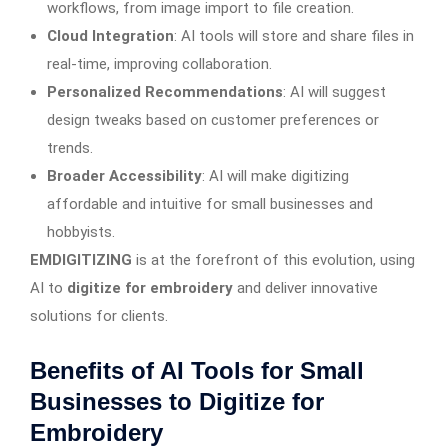
workflows, from image import to file creation.
Cloud Integration
: AI tools will store and share files in
real-time, improving collaboration.
Personalized Recommendations
: AI will suggest
design tweaks based on customer preferences or
trends.
Broader Accessibility
: AI will make digitizing
affordable and intuitive for small businesses and
hobbyists.
EMDIGITIZING
is at the forefront of this evolution, using
AI to
digitize for embroidery
and deliver innovative
solutions for clients.
Benefits of AI Tools for Small
Businesses to Digitize for
Embroidery