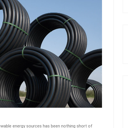
enewable energy sources has been nothing short of