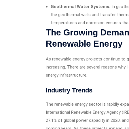
Geothermal Water Systems:
In geothe
the geothermal wells and transfer thermal
temperatures and corrosion ensures tha
The Growing Demand
Renewable Energy
As renewable energy projects continue to 
increasing. There are several reasons why H
energy infrastructure.
Industry Trends
The renewable energy sector is rapidly expa
International Renewable Energy Agency (IR
27.1% of global power capacity in 2020, and t
coming years. As these projects expand, so 