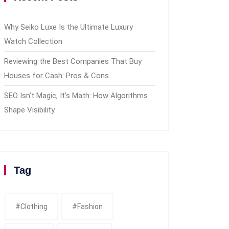
Why Seiko Luxe Is the Ultimate Luxury
Watch Collection
Reviewing the Best Companies That Buy
Houses for Cash: Pros & Cons
SEO Isn’t Magic, It’s Math: How Algorithms
Shape Visibility
Tag
#clothing
#fashion