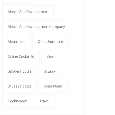
Mobile App Development
Mobile App Development Company
Mountains
Office Furniture
Online Cricket Id
Seo
Sp5der Hoodie
Stussy
Stussy Hoodie
Syna World
Technology
Travel