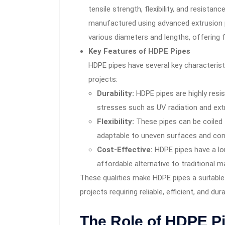
tensile strength, flexibility, and resista
manufactured using advanced extrusion 
various diameters and lengths, offering fle
Key Features of HDPE Pipes
HDPE pipes have several key characterist
projects:
Durability:
HDPE pipes are highly resis
stresses such as UV radiation and ex
Flexibility:
These pipes can be coiled f
adaptable to uneven surfaces and com
Cost-Effective:
HDPE pipes have a lo
affordable alternative to traditional m
These qualities make HDPE pipes a suitable 
projects requiring reliable, efficient, and du
The Role of HDPE P