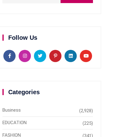
Follow Us
Categories
Business
(2,928)
EDUCATION
(225)
FASHION
(341)