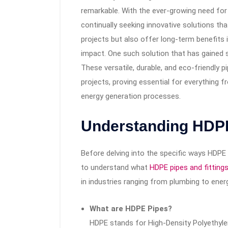
remarkable. With the ever-growing need for
continually seeking innovative solutions t
projects but also offer long-term benefits
impact. One such solution that has gained s
These versatile, durable, and eco-friendly p
projects, proving essential for everything fr
energy generation processes.
Understanding HDP
Before delving into the specific ways HDPE p
to understand what
HDPE pipes and fitting
in industries ranging from plumbing to energ
What are HDPE Pipes?
HDPE stands for High-Density Polyethylen