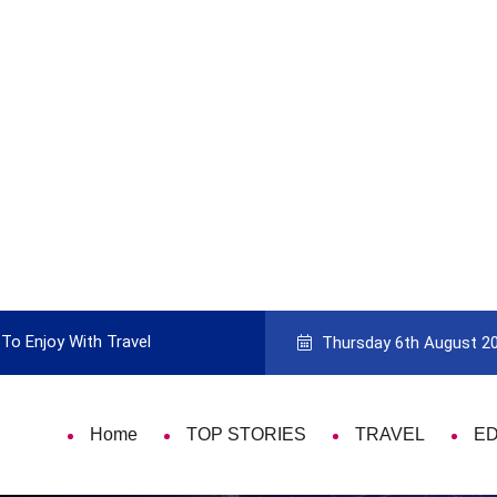
To Enjoy With Travel
Guide to Picking the Best Travel Ca
Thursday 6th August 2
Home
TOP STORIES
TRAVEL
E