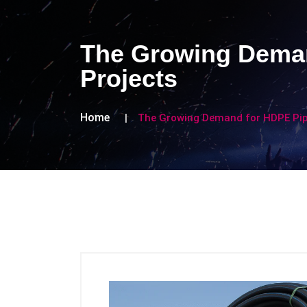
The Growing Deman
Projects
Home
The Growing Demand for HDPE Pipe