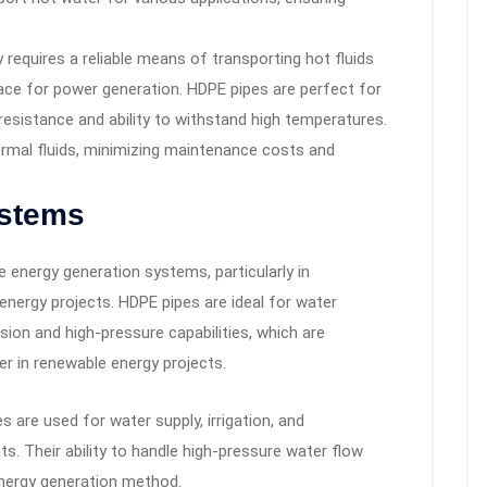
requires a reliable means of transporting hot fluids
ace for power generation. HDPE pipes are perfect for
resistance and ability to withstand high temperatures.
rmal fluids, minimizing maintenance costs and
ystems
e energy generation systems, particularly in
energy projects. HDPE pipes are ideal for water
osion and high-pressure capabilities, which are
er in renewable energy projects.
 are used for water supply, irrigation, and
ts. Their ability to handle high-pressure water flow
energy generation method.