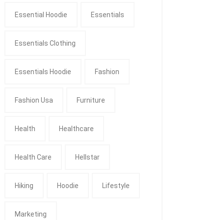
Essential Hoodie
Essentials
Essentials Clothing
Essentials Hoodie
Fashion
Fashion Usa
Furniture
Health
Healthcare
Health Care
Hellstar
Hiking
Hoodie
Lifestyle
Marketing