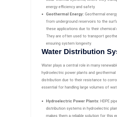
energy efficiency and safety.
Geothermal Energy:
Geothermal energy 
from underground reservoirs to the surf
these applications due to their chemical 
They are often used to transport geothe
ensuring system longevity.
Water Distribution S
Water plays a central role in many renewabl
hydroelectric power plants and geothermal 
distribution due to their resistance to corr
essential for handling large volumes of wat
Hydroelectric Power Plants:
HDPE pipes
distribution systems in hydroelectric plan
makes them a reliable solution for this 