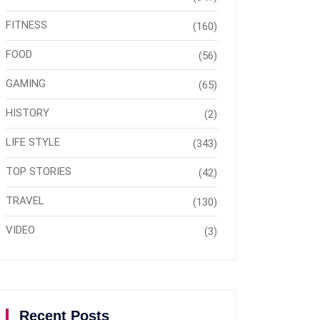
FITNESS
(160)
FOOD
(56)
GAMING
(65)
HISTORY
(2)
LIFE STYLE
(343)
TOP STORIES
(42)
TRAVEL
(130)
VIDEO
(3)
Recent Posts