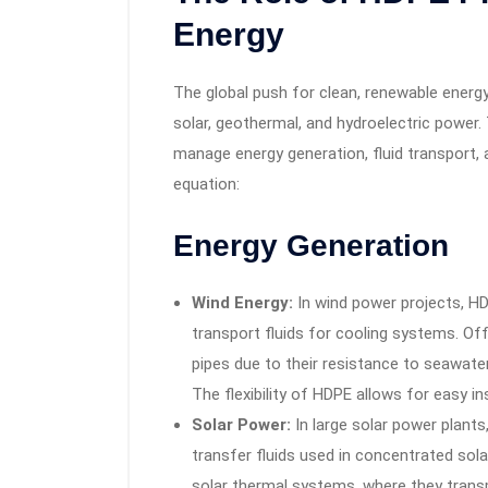
Energy
The global push for clean, renewable energy 
solar, geothermal, and hydroelectric power.
manage energy generation, fluid transport, a
equation:
Energy Generation
Wind Energy:
In wind power projects, HD
transport fluids for cooling systems. Of
pipes due to their resistance to seawater
The flexibility of HDPE allows for easy in
Solar Power:
In large solar power plants,
transfer fluids used in concentrated so
solar thermal systems, where they transp