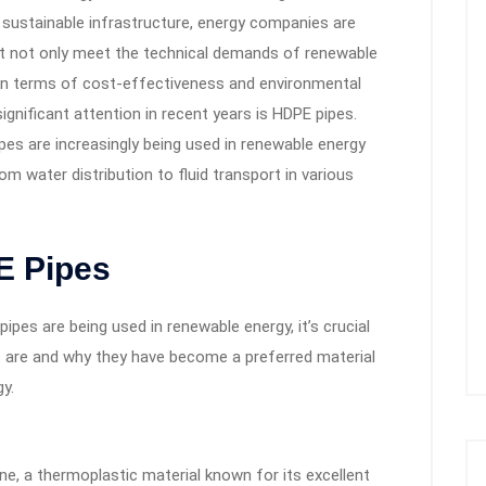
 sustainable infrastructure, energy companies are
hat not only meet the technical demands of renewable
 in terms of cost-effectiveness and environmental
ignificant attention in recent years is HDPE pipes.
ipes are increasingly being used in renewable energy
om water distribution to fluid transport in various
E Pipes
ipes are being used in renewable energy, it’s crucial
s
are and why they have become a preferred material
y.
e, a thermoplastic material known for its excellent