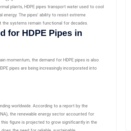
rmal plants, HDPE pipes transport water used to cool
 energy. The pipes’ ability to resist extreme
t the systems remain functional for decades.
 for HDPE Pipes in
gain momentum, the demand for HDPE pipes is also
DPE pipes are being increasingly incorporated into
nding worldwide. According to a report by the
ENA), the renewable energy sector accounted for
his figure is projected to grow significantly in the
does the need for reliable, sustainable