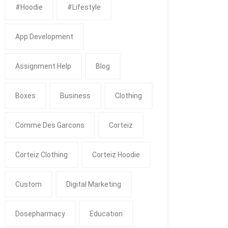
#Hoodie
#Lifestyle
App Development
Assignment Help
Blog
Boxes
Business
Clothing
Comme Des Garcons
Corteiz
Corteiz Clothing
Corteiz Hoodie
Custom
Digital Marketing
Dosepharmacy
Education