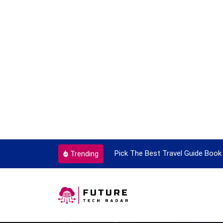
ortant Every Single Time
Pick The Best Travel Guide Book 
Trending