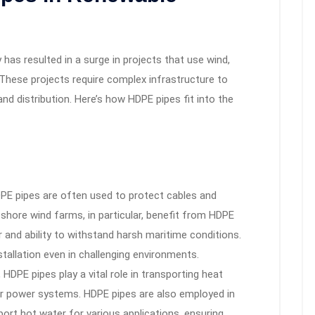
has resulted in a surge in projects that use wind,
 These projects require complex infrastructure to
nd distribution. Here’s how HDPE pipes fit into the
PE pipes are often used to protect cables and
fshore wind farms, in particular, benefit from HDPE
 and ability to withstand harsh maritime conditions.
stallation even in challenging environments.
 HDPE pipes play a vital role in transporting heat
lar power systems. HDPE pipes are also employed in
ort hot water for various applications, ensuring