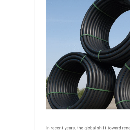
In recent years, the global shift toward r