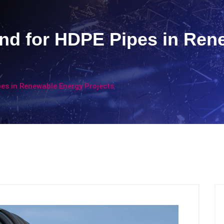
d for HDPE Pipes in Ren
s in Renewable Energy Projects