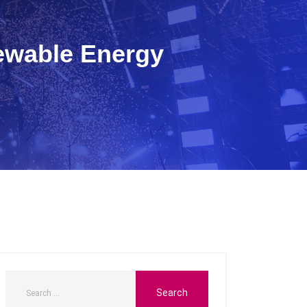
ewable Energy