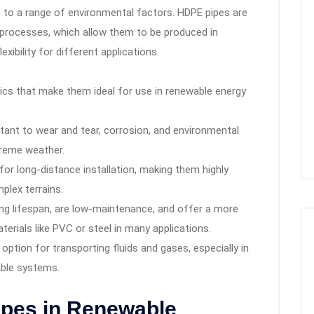
nce to a range of environmental factors. HDPE pipes are
processes, which allow them to be produced in
xibility for different applications.
ics that make them ideal for use in renewable energy
tant to wear and tear, corrosion, and environmental
treme weather.
or long-distance installation, making them highly
plex terrains.
ng lifespan, are low-maintenance, and offer a more
aterials like PVC or steel in many applications.
option for transporting fluids and gases, especially in
rable systems.
ipes in Renewable