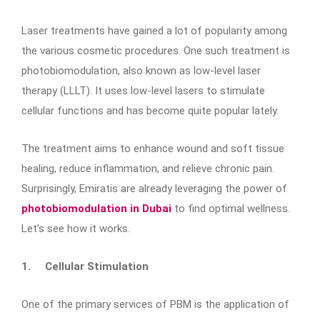
Laser treatments have gained a lot of popularity among
the various cosmetic procedures. One such treatment is
photobiomodulation, also known as low-level laser
therapy (LLLT). It uses low-level lasers to stimulate
cellular functions and has become quite popular lately.
The treatment aims to enhance wound and soft tissue
healing, reduce inflammation, and relieve chronic pain.
Surprisingly, Emiratis are already leveraging the power of
photobiomodulation in Dubai
to find optimal wellness.
Let’s see how it works.
1.
Cellular Stimulation
One of the primary services of PBM is the application of