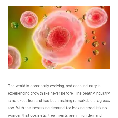
The world is constantly evolving, and each industry is
experiencing growth like never before. The beauty industry
is no exception and has been making remarkable progress,
too. With the increasing demand for looking good, it’s no
wonder that cosmetic treatments are in high demand.