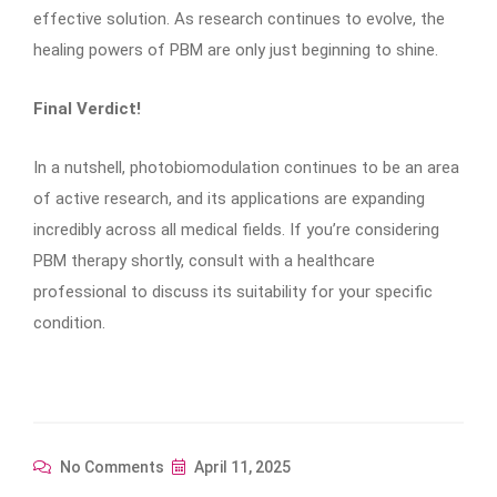
effective solution. As research continues to evolve, the
healing powers of PBM are only just beginning to shine.
Final Verdict!
In a nutshell, photobiomodulation continues to be an area
of active research, and its applications are expanding
incredibly across all medical fields. If you’re considering
PBM therapy shortly, consult with a healthcare
professional to discuss its suitability for your specific
condition.
No Comments
April 11, 2025