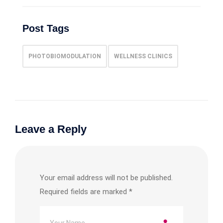
Post Tags
PHOTOBIOMODULATION
WELLNESS CLINICS
Leave a Reply
Your email address will not be published.
Required fields are marked
*