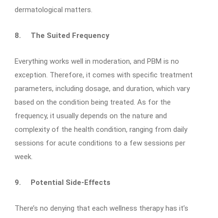
dermatological matters.
8.
The Suited Frequency
Everything works well in moderation, and PBM is no
exception. Therefore, it comes with specific treatment
parameters, including dosage, and duration, which vary
based on the condition being treated. As for the
frequency, it usually depends on the nature and
complexity of the health condition, ranging from daily
sessions for acute conditions to a few sessions per
week.
9.
Potential Side-Effects
There’s no denying that each wellness therapy has it’s