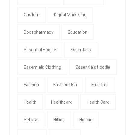
Custom
Digital Marketing
Dosepharmacy
Education
Essential Hoodie
Essentials
Essentials Clothing
Essentials Hoodie
Fashion
Fashion Usa
Furniture
Health
Healthcare
Health Care
Hellstar
Hiking
Hoodie