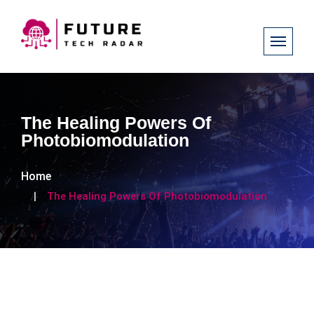
The Healing Powers Of
Photobiomodulation
Home
The Healing Powers Of Photobiomodulation