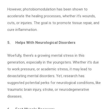
However, photobiomodulation has been shown to
accelerate the healing processes, whether it’s wounds,
cuts, or injuries. The goal is to promote tissue repair, and
cure inflammation.
5.
Helps With Neurological Disorders
Woefully, there’s a growing mental stress in this
generation, especially in the youngsters. Whether it’s due
to work pressure, or academic stress, it may lead to
devastating mental disorders. Yet, research has
suggested potential perks for neurological conditions, like
traumatic brain injury, stroke, or neurodegenerative
diseases.