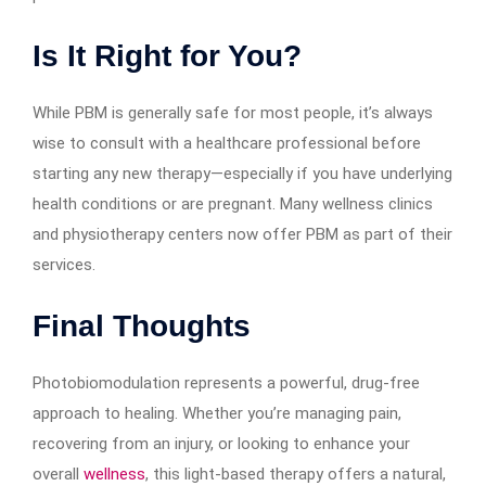
Is It Right for You?
While PBM is generally safe for most people, it’s always
wise to consult with a healthcare professional before
starting any new therapy—especially if you have underlying
health conditions or are pregnant. Many wellness clinics
and physiotherapy centers now offer PBM as part of their
services.
Final Thoughts
Photobiomodulation represents a powerful, drug-free
approach to healing. Whether you’re managing pain,
recovering from an injury, or looking to enhance your
overall
wellness
, this light-based therapy offers a natural,