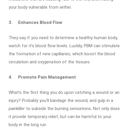
your body vulnerable from within.
3.
Enhances Blood Flow
They say if you need to determine a healthy human body,
watch for it’s blood flow levels. Luckily, PBM can stimulate
the formation of new capillaries, which boost the blood
circulation and oxygenation of the tissues.
4.
Promote Pain Management
What’s the first thing you do upon catching a wound or an
injury? Probably you’ll bandage the wound, and gulp in a
painkiller to subside the burning sensations. Not only does
it provide temporary relief, but can be harmful to your
body in the long run.