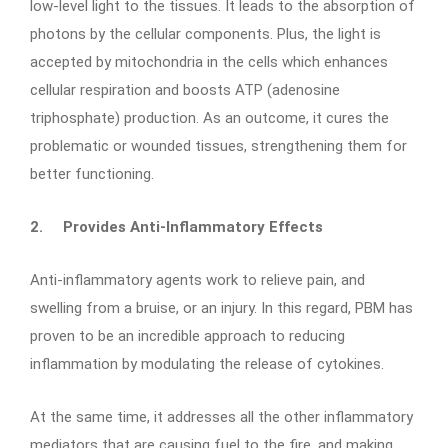
low-level light to the tissues. It leads to the absorption of
photons by the cellular components. Plus, the light is
accepted by mitochondria in the cells which enhances
cellular respiration and boosts ATP (adenosine
triphosphate) production. As an outcome, it cures the
problematic or wounded tissues, strengthening them for
better functioning.
2.
Provides Anti-Inflammatory Effects
Anti-inflammatory agents work to relieve pain, and
swelling from a bruise, or an injury. In this regard, PBM has
proven to be an incredible approach to reducing
inflammation by modulating the release of cytokines.
At the same time, it addresses all the other inflammatory
mediators that are causing fuel to the fire, and making