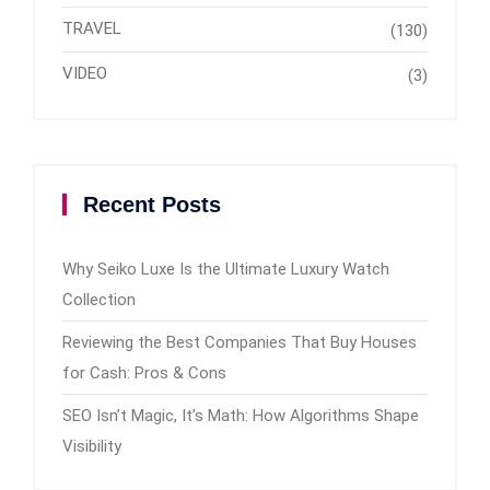
TRAVEL
(130)
VIDEO
(3)
Recent Posts
Why Seiko Luxe Is the Ultimate Luxury Watch
Collection
Reviewing the Best Companies That Buy Houses
for Cash: Pros & Cons
SEO Isn’t Magic, It’s Math: How Algorithms Shape
Visibility