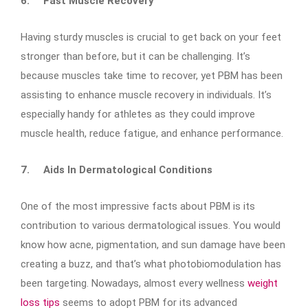
6.
Fast Muscle Recovery
Having sturdy muscles is crucial to get back on your feet
stronger than before, but it can be challenging. It’s
because muscles take time to recover, yet PBM has been
assisting to enhance muscle recovery in individuals. It’s
especially handy for athletes as they could improve
muscle health, reduce fatigue, and enhance performance.
7.
Aids In Dermatological Conditions
One of the most impressive facts about PBM is its
contribution to various dermatological issues. You would
know how acne, pigmentation, and sun damage have been
creating a buzz, and that’s what photobiomodulation has
been targeting. Nowadays, almost every wellness
weight
loss tips
seems to adopt PBM for its advanced