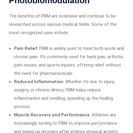
Photobiomodulation
The benefits of PBM are extensive and continue to be
researched across various medical fields. Some of the
most recognized uses include:
Pain Relief
: PBM is widely used to treat both acute and
chronic pain. It’s commonly used for back pain, arthritis,
joint issues, and sports injuries, offering relief without
the need for pharmaceuticals.
Reduced Inflammation
: Whether it’s due to injury,
surgery, or chronic illness, PBM helps reduce
inflammation and swelling, speeding up the healing
process.
Muscle Recovery and Performance
: Athletes are
increasingly turning to PBM to improve performance
and speed up recovery after intense physical activity.