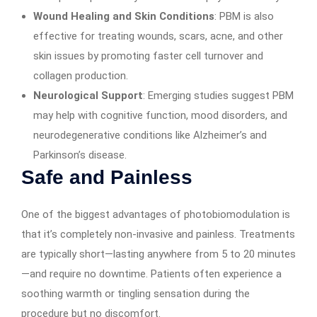
Wound Healing and Skin Conditions
: PBM is also
effective for treating wounds, scars, acne, and other
skin issues by promoting faster cell turnover and
collagen production.
Neurological Support
: Emerging studies suggest PBM
may help with cognitive function, mood disorders, and
neurodegenerative conditions like Alzheimer’s and
Parkinson’s disease.
Safe and Painless
One of the biggest advantages of photobiomodulation is
that it’s completely non-invasive and painless. Treatments
are typically short—lasting anywhere from 5 to 20 minutes
—and require no downtime. Patients often experience a
soothing warmth or tingling sensation during the
procedure but no discomfort.