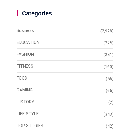
Categories
Business
(2,928)
EDUCATION
(225)
FASHION
(341)
FITNESS
(160)
FOOD
(56)
GAMING
(65)
HISTORY
(2)
LIFE STYLE
(343)
TOP STORIES
(42)