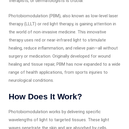
therapists, or dermatologists is crucial.
Photobiomodulation (PBM), also known as low-level laser
therapy (LLLT) or red light therapy, is gaining attention in
the world of non-invasive medicine. This innovative
therapy uses red or near-infrared light to stimulate
healing, reduce inflammation, and relieve pain—all without
surgery or medication. Originally developed for wound
healing and tissue repair, PBM has now expanded to a wide
range of health applications, from sports injuries to
neurological conditions.
How Does It Work?
Photobiomodulation works by delivering specific
wavelengths of light to targeted tissues. These light
waves penetrate the skin and are absorbed by cells,