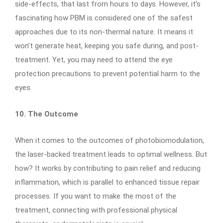
side-effects, that last from hours to days. However, it’s
fascinating how PBM is considered one of the safest
approaches due to its non-thermal nature. It means it
won’t generate heat, keeping you safe during, and post-
treatment. Yet, you may need to attend the eye
protection precautions to prevent potential harm to the
eyes.
10. The Outcome
When it comes to the outcomes of photobiomodulation,
the laser-backed treatment leads to optimal wellness. But
how? It works by contributing to pain relief and reducing
inflammation, which is parallel to enhanced tissue repair
processes. If you want to make the most of the
treatment, connecting with professional physical