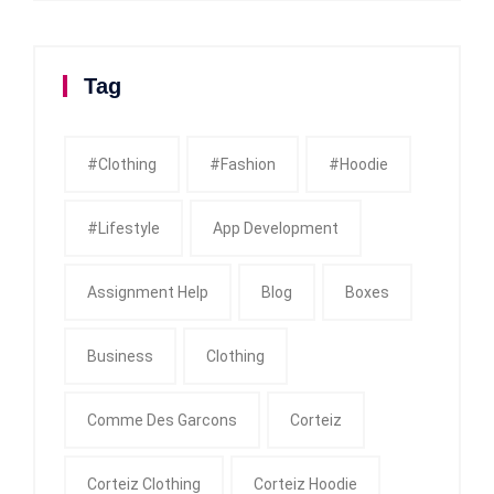
Tag
#clothing
#fashion
#Hoodie
#Lifestyle
App Development
Assignment Help
Blog
Boxes
Business
Clothing
Comme Des Garcons
Corteiz
Corteiz Clothing
Corteiz Hoodie