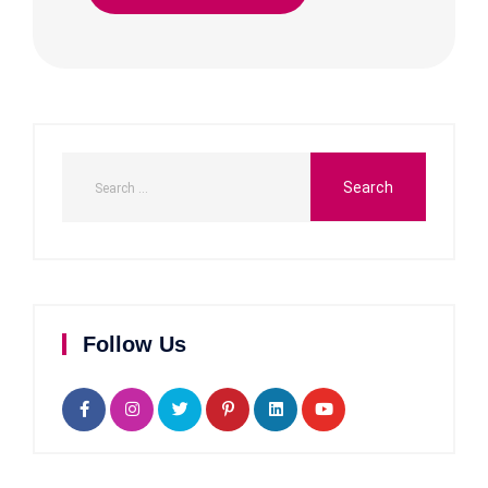
Follow Us