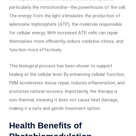
particularly the mitochondria—the powerhouse of the cell.
The energy from the light stimulates the production of
adenosine triphosphate (ATP), the molecule responsible
for cellular energy. With increased ATP, cells can repair
themselves more efficiently, reduce oxidative stress, and
function more effectively.
This biological process has been shown to support
healing at the cellular level. By enhancing cellular function,
PBM accelerates tissue repair, reduces inflammation, and
promotes natural recovery. Importantly, the therapy is
non-thermal, meaning it does not cause heat damage,
making it a safe and gentle treatment option.
Health Benefits of