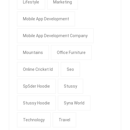
Lifestyle
Marketing
Mobile App Development
Mobile App Development Company
Mountains
Office Furniture
Online Cricket Id
Seo
Sp5der Hoodie
Stussy
Stussy Hoodie
Syna World
Technology
Travel