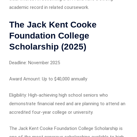
academic record in related coursework.
The Jack Kent Cooke
Foundation College
Scholarship (2025)
Deadline: November 2025
Award Amount: Up to $40,000 annually
Eligibility: High-achieving high school seniors who
demonstrate financial need and are planning to attend an
accredited four-year college or university.
The Jack Kent Cooke Foundation College Scholarship is
one of the most generous scholarships available to high