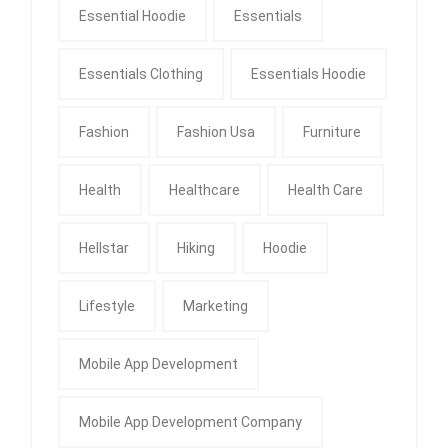
Essential Hoodie
Essentials
Essentials Clothing
Essentials Hoodie
Fashion
Fashion Usa
Furniture
Health
Healthcare
Health Care
Hellstar
Hiking
Hoodie
Lifestyle
Marketing
Mobile App Development
Mobile App Development Company