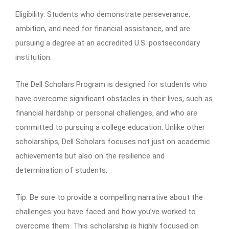
Eligibility: Students who demonstrate perseverance,
ambition, and need for financial assistance, and are
pursuing a degree at an accredited U.S. postsecondary
institution.
The Dell Scholars Program is designed for students who
have overcome significant obstacles in their lives, such as
financial hardship or personal challenges, and who are
committed to pursuing a college education. Unlike other
scholarships, Dell Scholars focuses not just on academic
achievements but also on the resilience and
determination of students.
Tip: Be sure to provide a compelling narrative about the
challenges you have faced and how you’ve worked to
overcome them. This scholarship is highly focused on