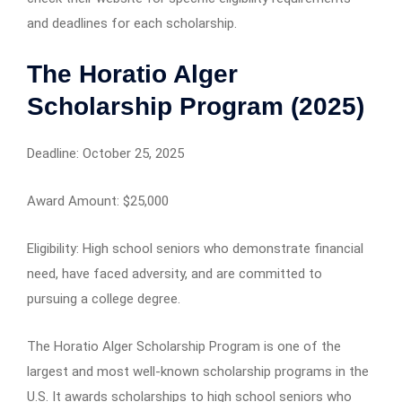
and deadlines for each scholarship.
The Horatio Alger
Scholarship Program (2025)
Deadline: October 25, 2025
Award Amount: $25,000
Eligibility: High school seniors who demonstrate financial
need, have faced adversity, and are committed to
pursuing a college degree.
The Horatio Alger Scholarship Program is one of the
largest and most well-known scholarship programs in the
U.S. It awards scholarships to high school seniors who