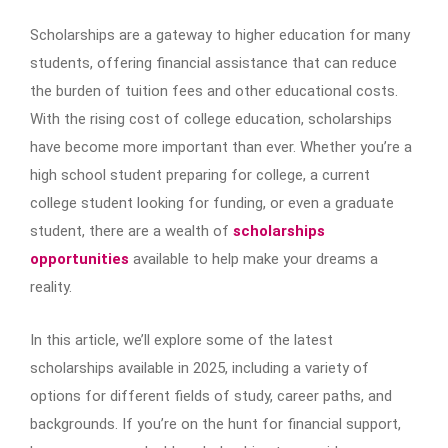
Scholarships are a gateway to higher education for many
students, offering financial assistance that can reduce
the burden of tuition fees and other educational costs.
With the rising cost of college education, scholarships
have become more important than ever. Whether you’re a
high school student preparing for college, a current
college student looking for funding, or even a graduate
student, there are a wealth of
scholarships
opportunities
available to help make your dreams a
reality.
In this article, we’ll explore some of the latest
scholarships available in 2025, including a variety of
options for different fields of study, career paths, and
backgrounds. If you’re on the hunt for financial support,