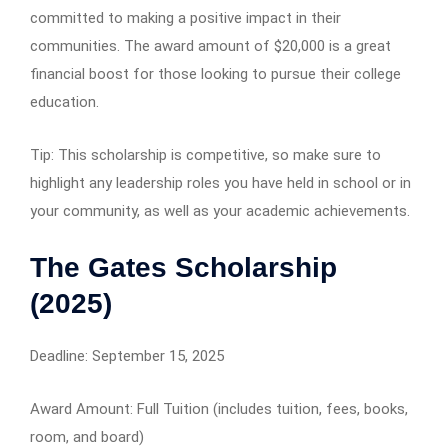
committed to making a positive impact in their
communities. The award amount of $20,000 is a great
financial boost for those looking to pursue their college
education.
Tip: This scholarship is competitive, so make sure to
highlight any leadership roles you have held in school or in
your community, as well as your academic achievements.
The Gates Scholarship
(2025)
Deadline: September 15, 2025
Award Amount: Full Tuition (includes tuition, fees, books,
room, and board)