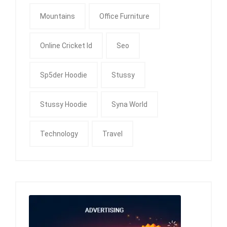
Mountains
Office Furniture
Online Cricket Id
Seo
Sp5der Hoodie
Stussy
Stussy Hoodie
Syna World
Technology
Travel