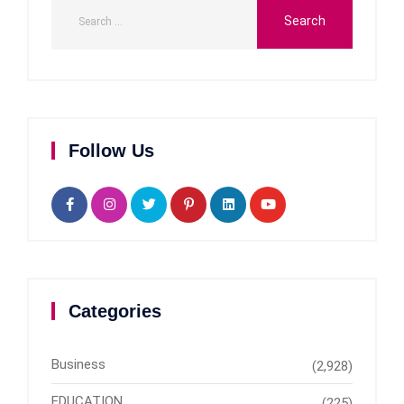
Follow Us
Categories
Business
(2,928)
EDUCATION
(225)