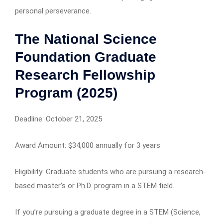
personal perseverance.
The National Science
Foundation Graduate
Research Fellowship
Program (2025)
Deadline: October 21, 2025
Award Amount: $34,000 annually for 3 years
Eligibility: Graduate students who are pursuing a research-
based master’s or Ph.D. program in a STEM field.
If you’re pursuing a graduate degree in a STEM (Science,