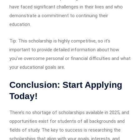
have faced significant challenges in their lives and who
demonstrate a commitment to continuing their
education.
Tip: This scholarship is highly competitive, so it’s
important to provide detailed information about how
you’ve overcome personal or financial difficulties and what
your educational goals are.
Conclusion: Start Applying
Today!
There’s no shortage of scholarships available in 2025, and
opportunities exist for students of all backgrounds and
fields of study. The key to success is researching the
scholarships that align with your goals, interests, and