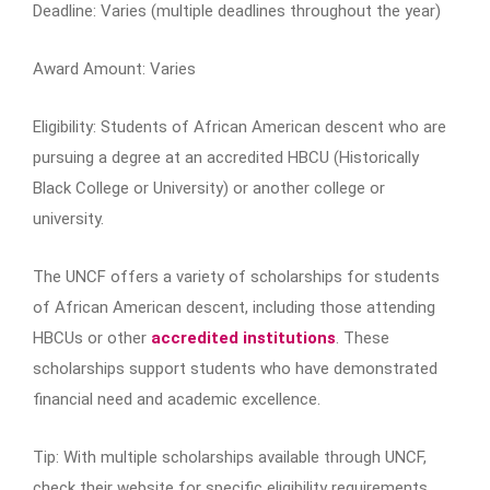
Deadline: Varies (multiple deadlines throughout the year)
Award Amount: Varies
Eligibility: Students of African American descent who are
pursuing a degree at an accredited HBCU (Historically
Black College or University) or another college or
university.
The UNCF offers a variety of scholarships for students
of African American descent, including those attending
HBCUs or other
accredited institutions
. These
scholarships support students who have demonstrated
financial need and academic excellence.
Tip: With multiple scholarships available through UNCF,
check their website for specific eligibility requirements