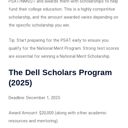
PSAT/NMSQT and awards them with scholarships to help
fund their college education. This is a highly competitive
scholarship, and the amount awarded varies depending on
the specific scholarship you win.
Tip: Start preparing for the PSAT early to ensure you
qualify for the National Merit Program. Strong test scores
are essential for winning a National Merit Scholarship.
The Dell Scholars Program
(2025)
Deadline: December 1, 2025
Award Amount: $20,000 (along with other academic
resources and mentoring)