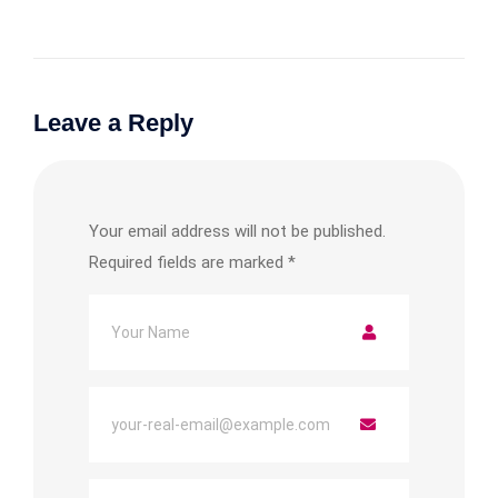
Leave a Reply
Your email address will not be published.
Required fields are marked
*