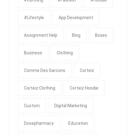
#Lifestyle
App Development
Assignment Help
Blog
Boxes
Business
Clothing
Comme Des Garcons
Corteiz
Corteiz Clothing
Corteiz Hoodie
Custom
Digital Marketing
Dosepharmacy
Education