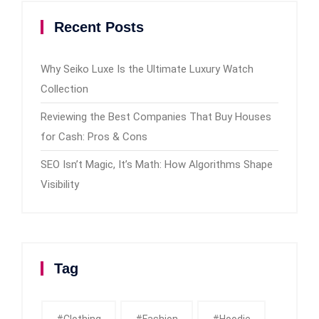
Recent Posts
Why Seiko Luxe Is the Ultimate Luxury Watch
Collection
Reviewing the Best Companies That Buy Houses
for Cash: Pros & Cons
SEO Isn’t Magic, It’s Math: How Algorithms Shape
Visibility
Tag
#clothing
#fashion
#Hoodie