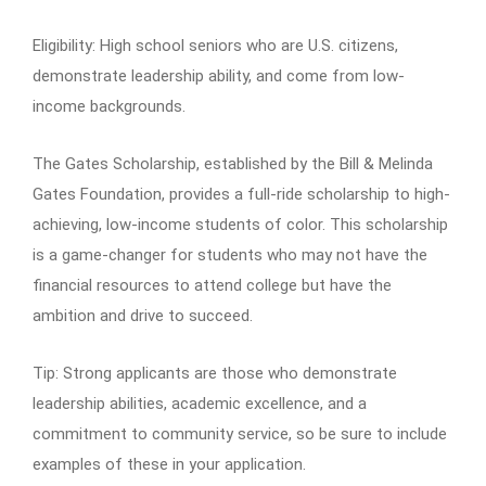
Eligibility: High school seniors who are U.S. citizens,
demonstrate leadership ability, and come from low-
income backgrounds.
The Gates Scholarship, established by the Bill & Melinda
Gates Foundation, provides a full-ride scholarship to high-
achieving, low-income students of color. This scholarship
is a game-changer for students who may not have the
financial resources to attend college but have the
ambition and drive to succeed.
Tip: Strong applicants are those who demonstrate
leadership abilities, academic excellence, and a
commitment to community service, so be sure to include
examples of these in your application.