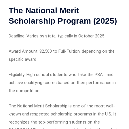
The National Merit
Scholarship Program (2025)
Deadline: Varies by state, typically in October 2025
Award Amount: $2,500 to Full-Tuition, depending on the
specific award
Eligibility: High school students who take the PSAT and
achieve qualifying scores based on their performance in
the competition.
The National Merit Scholarship is one of the most well-
known and respected scholarship programs in the U.S. It
recognizes the top-performing students on the