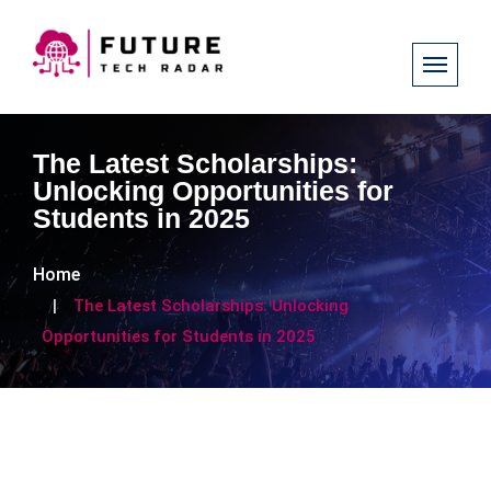
The Latest Scholarships:
Unlocking Opportunities for
Students in 2025
Home
The Latest Scholarships: Unlocking
Opportunities for Students in 2025