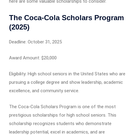
here are some valuable scholarships to consider.
The Coca-Cola Scholars Program
(2025)
Deadline: October 31, 2025
Award Amount: $20,000
Eligibility: High school seniors in the United States who are
pursuing a college degree and show leadership, academic
excellence, and community service.
The Coca-Cola Scholars Program is one of the most
prestigious scholarships for high school seniors. This
scholarship recognizes students who demonstrate
leadership potential, excel in academics, and are