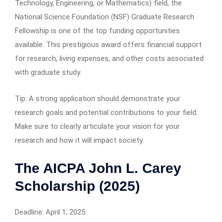
Technology, Engineering, or Mathematics) field, the
National Science Foundation (NSF) Graduate Research
Fellowship is one of the top funding opportunities
available. This prestigious award offers financial support
for research, living expenses, and other costs associated
with graduate study.
Tip: A strong application should demonstrate your
research goals and potential contributions to your field.
Make sure to clearly articulate your vision for your
research and how it will impact society.
The AICPA John L. Carey
Scholarship (2025)
Deadline: April 1, 2025