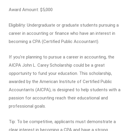
Award Amount: $5,000
Eligibility: Undergraduate or graduate students pursuing a
career in accounting or finance who have an interest in
becoming a CPA (Certified Public Accountant).
If you’re planning to pursue a career in accounting, the
AICPA John L. Carey Scholarship could be a great
opportunity to fund your education. This scholarship,
awarded by the American Institute of Certified Public
Accountants (AICPA), is designed to help students with a
passion for accounting reach their educational and
professional goals.
Tip: To be competitive, applicants must demonstrate a
clear interest in becoming a CPA and have a strong