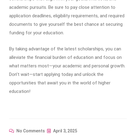
academic pursuits. Be sure to pay close attention to
application deadlines, eligibility requirements, and required
documents to give yourself the best chance at securing
funding for your education.
By taking advantage of the latest scholarships, you can
alleviate the financial burden of education and focus on
what matters most—your academic and personal growth.
Don’t wait—start applying today and unlock the
opportunities that await you in the world of higher
education!
No Comments
April 3, 2025