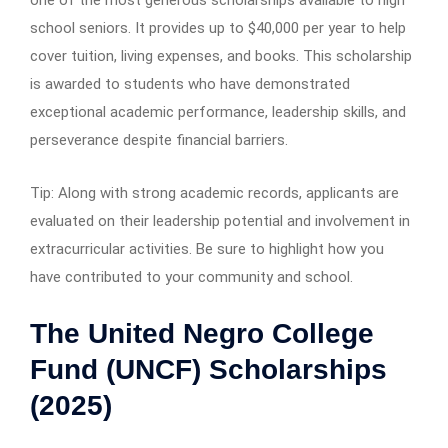
school seniors. It provides up to $40,000 per year to help
cover tuition, living expenses, and books. This scholarship
is awarded to students who have demonstrated
exceptional academic performance, leadership skills, and
perseverance despite financial barriers.
Tip: Along with strong academic records, applicants are
evaluated on their leadership potential and involvement in
extracurricular activities. Be sure to highlight how you
have contributed to your community and school.
The United Negro College
Fund (UNCF) Scholarships
(2025)