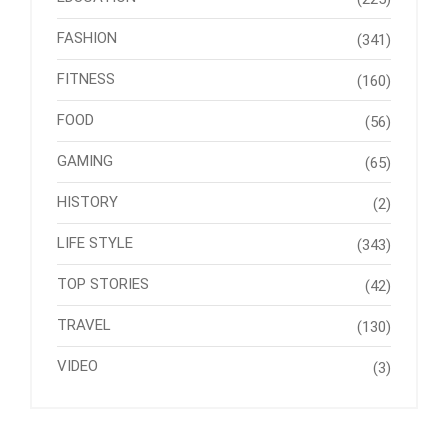
FASHION
(341)
FITNESS
(160)
FOOD
(56)
GAMING
(65)
HISTORY
(2)
LIFE STYLE
(343)
TOP STORIES
(42)
TRAVEL
(130)
VIDEO
(3)