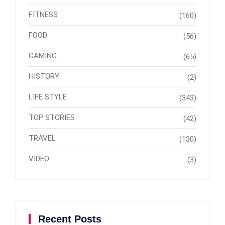
FITNESS
(160)
FOOD
(56)
GAMING
(65)
HISTORY
(2)
LIFE STYLE
(343)
TOP STORIES
(42)
TRAVEL
(130)
VIDEO
(3)
Recent Posts