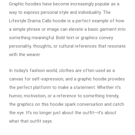
Graphic hoodies have become increasingly popular as a
way to express personal style and individuality. The
Lifestyle Drama Calls hoodie is a perfect example of how
a simple phrase or image can elevate a basic garment into
something meaningful. Bold text or graphics convey
personality, thoughts, or cultural references that resonate
with the wearer.
In today’s fashion world, clothes are often used as a
canvas for self-expression, and a graphic hoodie provides
the perfect platform to make a statement. Whether it’s
humor, motivation, or a reference to something trendy,
the graphics on this hoodie spark conversation and catch
the eye. It’s no longer just about the outfit—it’s about
what that outfit says.