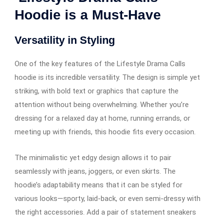
Hoodie is a Must-Have
Versatility in Styling
One of the key features of the Lifestyle Drama Calls
hoodie is its incredible versatility. The design is simple yet
striking, with bold text or graphics that capture the
attention without being overwhelming. Whether you’re
dressing for a relaxed day at home, running errands, or
meeting up with friends, this hoodie fits every occasion.
The minimalistic yet edgy design allows it to pair
seamlessly with jeans, joggers, or even skirts. The
hoodie’s adaptability means that it can be styled for
various looks—sporty, laid-back, or even semi-dressy with
the right accessories. Add a pair of statement sneakers