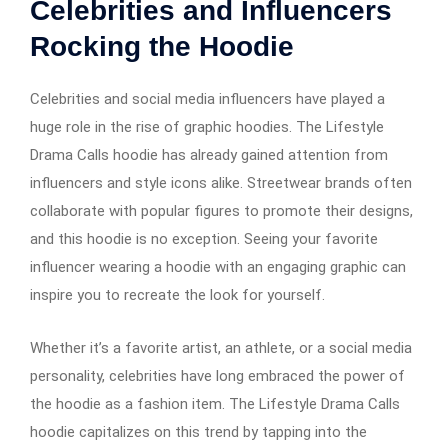
Celebrities and Influencers
Rocking the Hoodie
Celebrities and social media influencers have played a
huge role in the rise of graphic hoodies. The Lifestyle
Drama Calls hoodie has already gained attention from
influencers and style icons alike. Streetwear brands often
collaborate with popular figures to promote their designs,
and this hoodie is no exception. Seeing your favorite
influencer wearing a hoodie with an engaging graphic can
inspire you to recreate the look for yourself.
Whether it’s a favorite artist, an athlete, or a social media
personality, celebrities have long embraced the power of
the hoodie as a fashion item. The Lifestyle Drama Calls
hoodie capitalizes on this trend by tapping into the