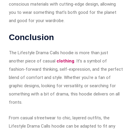
conscious materials with cutting-edge design, allowing
you to wear something that’s both good for the planet
and good for your wardrobe.
Conclusion
The Lifestyle Drama Calls hoodie is more than just
another piece of casual
clothing
. It’s a symbol of
fashion-forward thinking, self-expression, and the perfect
blend of comfort and style. Whether you’re a fan of
graphic designs, looking for versatility, or searching for
something with a bit of drama, this hoodie delivers on all
fronts.
From casual streetwear to chic, layered outfits, the
Lifestyle Drama Calls hoodie can be adapted to fit any