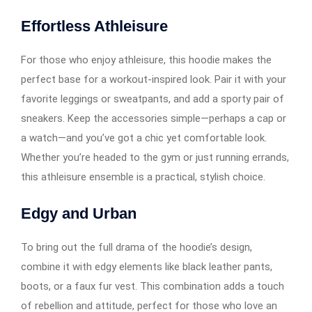
Effortless Athleisure
For those who enjoy athleisure, this hoodie makes the
perfect base for a workout-inspired look. Pair it with your
favorite leggings or sweatpants, and add a sporty pair of
sneakers. Keep the accessories simple—perhaps a cap or
a watch—and you’ve got a chic yet comfortable look.
Whether you’re headed to the gym or just running errands,
this athleisure ensemble is a practical, stylish choice.
Edgy and Urban
To bring out the full drama of the hoodie’s design,
combine it with edgy elements like black leather pants,
boots, or a faux fur vest. This combination adds a touch
of rebellion and attitude, perfect for those who love an