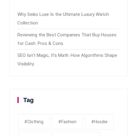
Why Seiko Luxe Is the Ultimate Luxury Watch
Collection
Reviewing the Best Companies That Buy Houses
for Cash: Pros & Cons
SEO Isn’t Magic, It’s Math: How Algorithms Shape
Visibility
Tag
#clothing
#fashion
#Hoodie