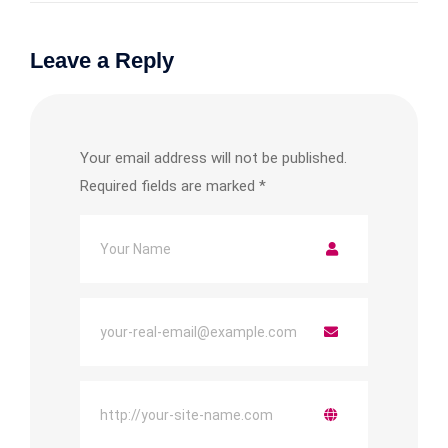
Leave a Reply
Your email address will not be published.
Required fields are marked
*