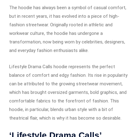
The hoodie has always been a symbol of casual comfort,
but in recent years, it has evolved into a piece of high-
fashion streetwear. Originally rooted in athletic and
workwear culture, the hoodie has undergone a
transformation, now being worn by celebrities, designers,
and everyday fashion enthusiasts alike.
Lifestyle Drama Calls hoodie represents the perfect
balance of comfort and edgy fashion. Its rise in popularity
can be attributed to the growing streetwear movement,
which has brought oversized garments, bold graphics, and
comfortable fabrics to the forefront of fashion. This
hoodie, in particular, blends urban style with a bit of
theatrical flair, which is why it has become so desirable.
‘Lifestyle Drama Calls’