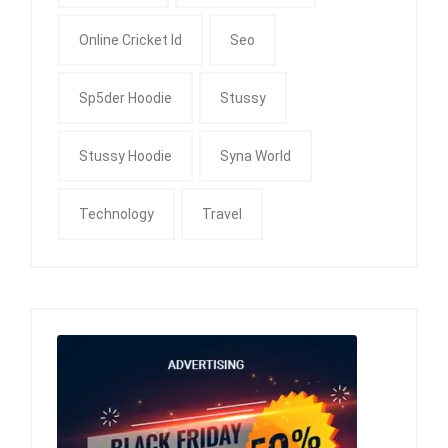
Online Cricket Id
Seo
Sp5der Hoodie
Stussy
Stussy Hoodie
Syna World
Technology
Travel