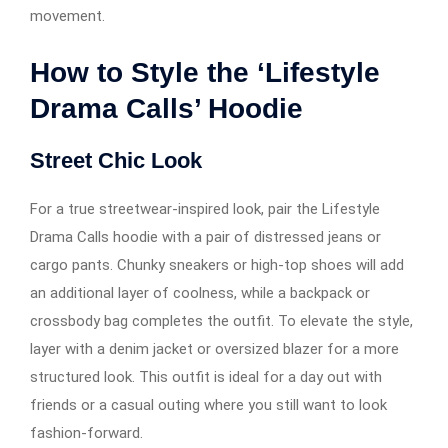
movement.
How to Style the ‘Lifestyle
Drama Calls’ Hoodie
Street Chic Look
For a true streetwear-inspired look, pair the Lifestyle
Drama Calls hoodie with a pair of distressed jeans or
cargo pants. Chunky sneakers or high-top shoes will add
an additional layer of coolness, while a backpack or
crossbody bag completes the outfit. To elevate the style,
layer with a denim jacket or oversized blazer for a more
structured look. This outfit is ideal for a day out with
friends or a casual outing where you still want to look
fashion-forward.