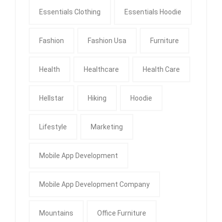
Essentials Clothing
Essentials Hoodie
Fashion
Fashion Usa
Furniture
Health
Healthcare
Health Care
Hellstar
Hiking
Hoodie
Lifestyle
Marketing
Mobile App Development
Mobile App Development Company
Mountains
Office Furniture