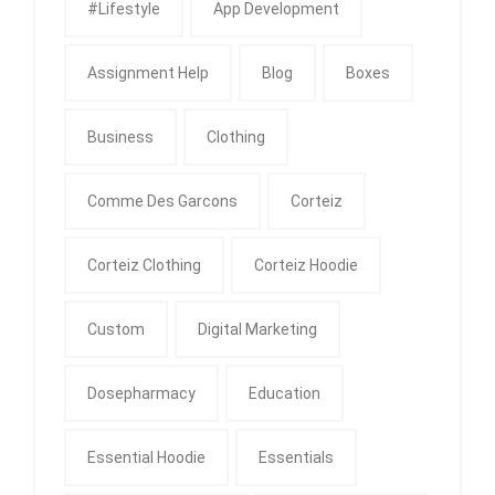
#Lifestyle
App Development
Assignment Help
Blog
Boxes
Business
Clothing
Comme Des Garcons
Corteiz
Corteiz Clothing
Corteiz Hoodie
Custom
Digital Marketing
Dosepharmacy
Education
Essential Hoodie
Essentials