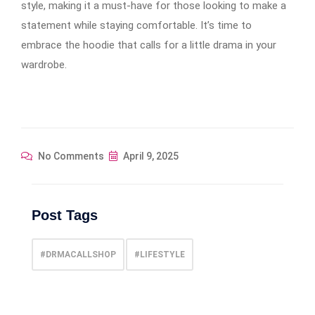
style, making it a must-have for those looking to make a
statement while staying comfortable. It’s time to
embrace the hoodie that calls for a little drama in your
wardrobe.
No Comments
April 9, 2025
Post Tags
#DRMACALLSHOP
#LIFESTYLE