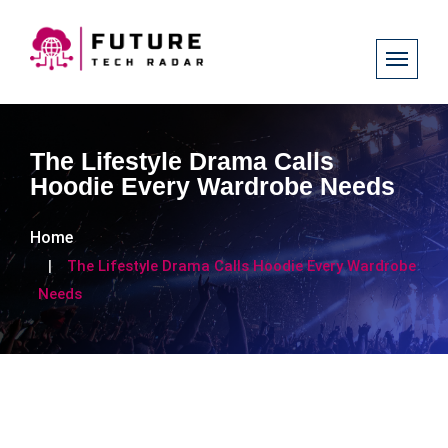
The Lifestyle Drama Calls
Hoodie Every Wardrobe Needs
Home
The Lifestyle Drama Calls Hoodie Every Wardrobe
Needs