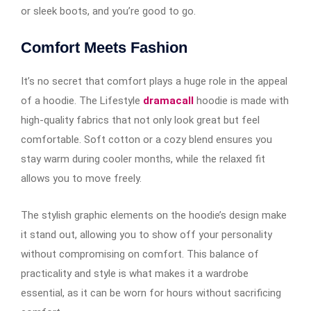
or sleek boots, and you’re good to go.
Comfort Meets Fashion
It’s no secret that comfort plays a huge role in the appeal
of a hoodie. The Lifestyle
dramacall
hoodie is made with
high-quality fabrics that not only look great but feel
comfortable. Soft cotton or a cozy blend ensures you
stay warm during cooler months, while the relaxed fit
allows you to move freely.
The stylish graphic elements on the hoodie’s design make
it stand out, allowing you to show off your personality
without compromising on comfort. This balance of
practicality and style is what makes it a wardrobe
essential, as it can be worn for hours without sacrificing