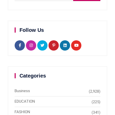
Follow Us
Categories
Business
(2,928)
EDUCATION
(225)
FASHION
(341)