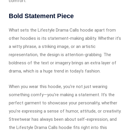
comfort.
Bold Statement Piece
What sets the Lifestyle Drama Calls hoodie apart from
other hoodies is its statement-making ability. Whether it’s
a witty phrase, a striking image, or an artistic
representation, the design is attention-grabbing. The
boldness of the text or imagery brings an extra layer of
drama, which is a huge trend in today’s fashion.
When you wear this hoodie, you’re not just wearing
something comfy—you’re making a statement. It’s the
perfect garment to showcase your personality, whether
you’re expressing a sense of humor, attitude, or creativity.
Streetwear has always been about self-expression, and
the Lifestyle Drama Calls hoodie fits right into this