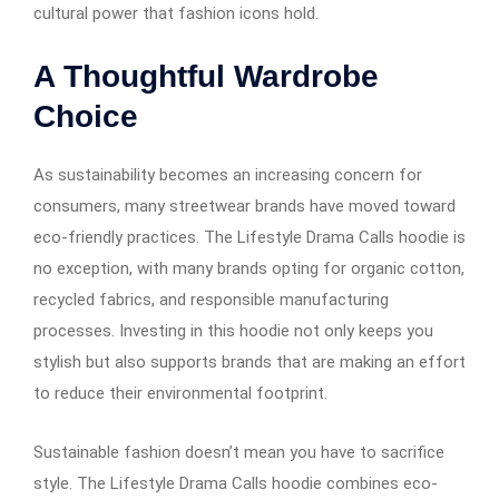
cultural power that fashion icons hold.
A Thoughtful Wardrobe
Choice
As sustainability becomes an increasing concern for
consumers, many streetwear brands have moved toward
eco-friendly practices. The Lifestyle Drama Calls hoodie is
no exception, with many brands opting for organic cotton,
recycled fabrics, and responsible manufacturing
processes. Investing in this hoodie not only keeps you
stylish but also supports brands that are making an effort
to reduce their environmental footprint.
Sustainable fashion doesn’t mean you have to sacrifice
style. The Lifestyle Drama Calls hoodie combines eco-