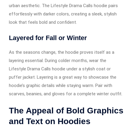
urban aesthetic. The Lifestyle Drama Calls hoodie pairs
effortlessly with darker colors, creating a sleek, stylish
look that feels bold and confident.
Layered for Fall or Winter
As the seasons change, the hoodie proves itself as a
layering essential. During colder months, wear the
Lifestyle Drama Calls hoodie under a stylish coat or
puffer jacket. Layering is a great way to showcase the
hoodie’s graphic details while staying warm. Pair with
scarves, beanies, and gloves for a complete winter outfit.
The Appeal of Bold Graphics
and Text on Hoodies