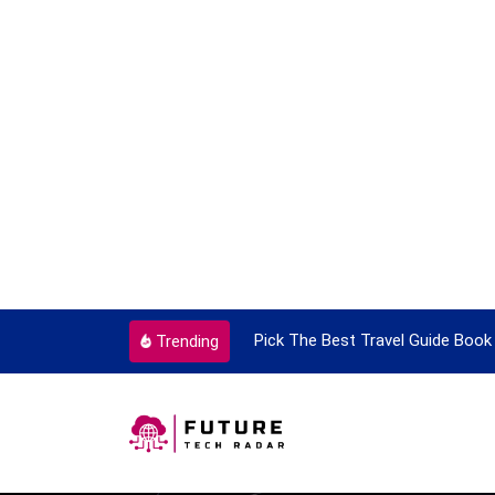
ortant Every Single Time
Pick The Best Travel Guide Book 
Trending