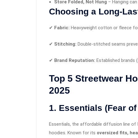
Store Folded, Not Hung
– Hanging can 
Choosing a Long-Las
✔
Fabric:
Heavyweight cotton or fleece for 
✔
Stitching:
Double-stitched seams preven
✔
Brand Reputation:
Established brands (
Top 5 Streetwear Ho
2025
1. Essentials (Fear o
Essentials, the affordable diffusion line of
hoodies. Known for its
oversized fits, he