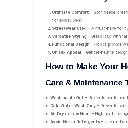
Ultimate Comfort
– Soft fleece, breat
for all-day wear.
Streetwear Cred
– A must-have for hy
Versatile Styling
– Dress it up with tai
Functional Design
– Hoods provide wa
Unisex Appeal
– Gender-neutral designs
How to Make Your Ho
Care & Maintenance 
Wash Inside Out
– Protects prints and f
Cold Water Wash Only
– Prevents shrin
Air Dry or Low Heat
– High heat damage
Avoid Harsh Detergents
– Use mild soa