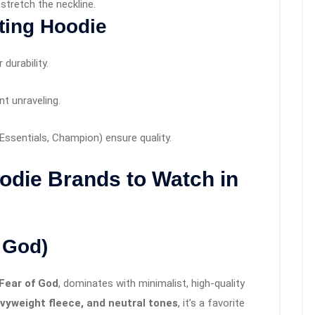
stretch the neckline.
ting Hoodie
durability.
t unraveling.
Essentials, Champion) ensure quality.
odie Brands to Watch in
f God)
Fear of God
, dominates with minimalist, high-quality
avyweight fleece, and neutral tones
, it’s a favorite