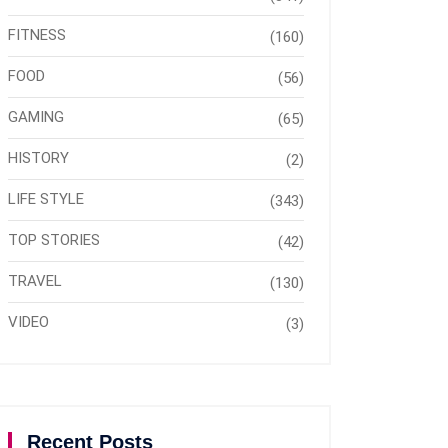
FITNESS
(160)
FOOD
(56)
GAMING
(65)
HISTORY
(2)
LIFE STYLE
(343)
TOP STORIES
(42)
TRAVEL
(130)
VIDEO
(3)
Recent Posts