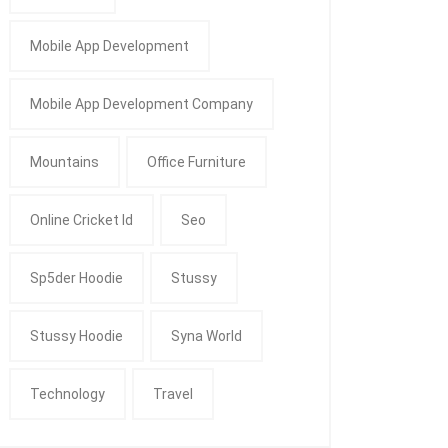
Mobile App Development
Mobile App Development Company
Mountains
Office Furniture
Online Cricket Id
Seo
Sp5der Hoodie
Stussy
Stussy Hoodie
Syna World
Technology
Travel