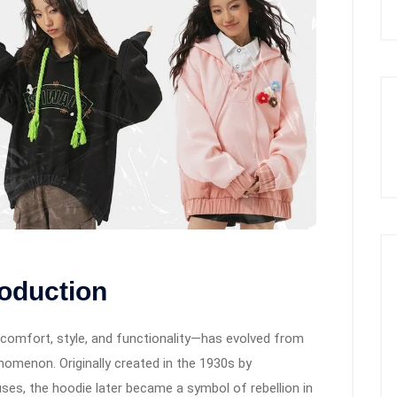
roduction
comfort, style, and functionality—has evolved from
enomenon. Originally created in the 1930s by
ses, the hoodie later became a symbol of rebellion in