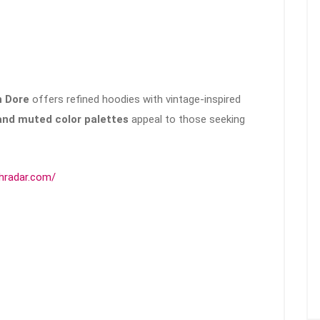
 Dore
offers refined hoodies with vintage-inspired
, and muted color palettes
appeal to those seeking
chradar.com/