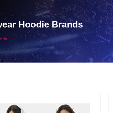
wear Hoodie Brands
ands