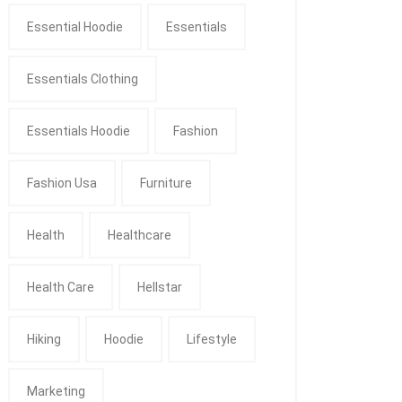
Essential Hoodie
Essentials
Essentials Clothing
Essentials Hoodie
Fashion
Fashion Usa
Furniture
Health
Healthcare
Health Care
Hellstar
Hiking
Hoodie
Lifestyle
Marketing