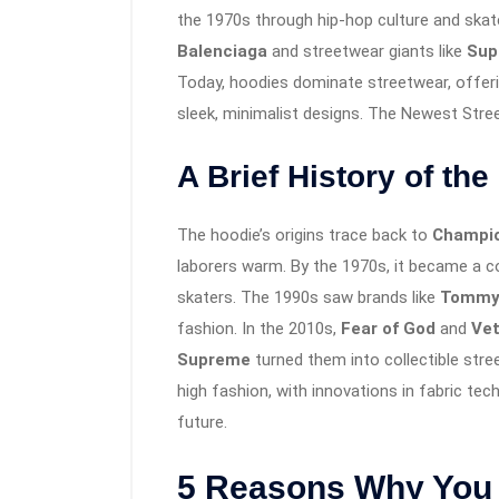
the 1970s through hip-hop culture and skate
Balenciaga
and streetwear giants like
Sup
Today, hoodies dominate streetwear, offerin
sleek, minimalist designs. The Newest Str
A Brief History of th
The hoodie’s origins trace back to
Champio
laborers warm. By the 1970s, it became a c
skaters. The 1990s saw brands like
Tommy 
fashion. In the 2010s,
Fear of God
and
Ve
Supreme
turned them into collectible str
high fashion, with innovations in fabric tec
future.
5 Reasons Why You 