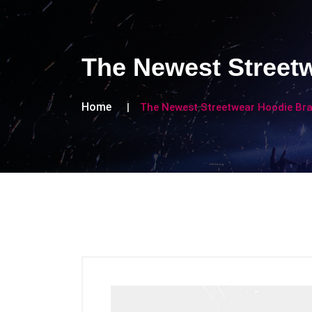
The Newest Street
Home
The Newest Streetwear Hoodie Br