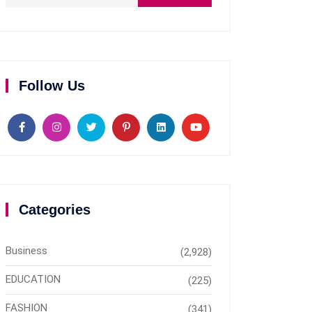
Follow Us
Categories
Business
(2,928)
EDUCATION
(225)
FASHION
(341)