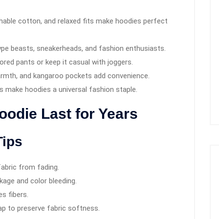
hable cotton, and relaxed fits make hoodies perfect
pe beasts, sneakerheads, and fashion enthusiasts.
lored pants or keep it casual with joggers.
rmth, and kangaroo pockets add convenience.
 make hoodies a universal fashion staple.
odie Last for Years
Tips
abric from fading.
kage and color bleeding.
s fibers.
p to preserve fabric softness.