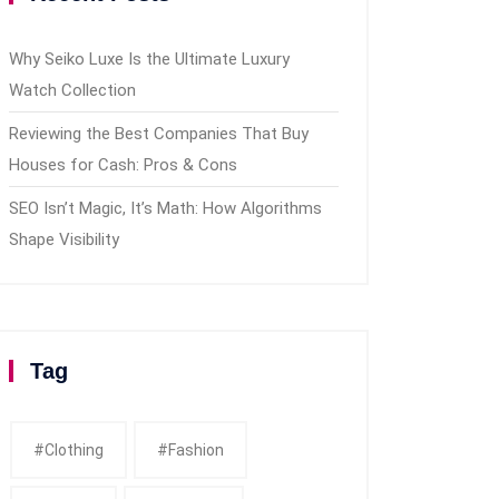
Why Seiko Luxe Is the Ultimate Luxury
Watch Collection
Reviewing the Best Companies That Buy
Houses for Cash: Pros & Cons
SEO Isn’t Magic, It’s Math: How Algorithms
Shape Visibility
Tag
#clothing
#fashion