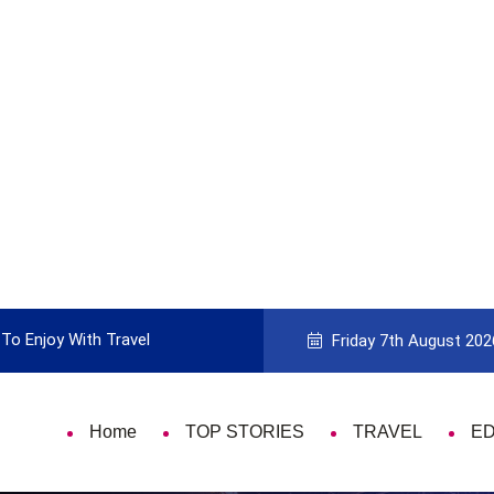
To Enjoy With Travel
Guide to Picking the Best Travel Ca
Friday 7th August 202
Home
TOP STORIES
TRAVEL
E