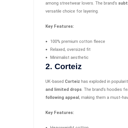
among streetwear lovers. The brand’s
subt
versatile choice for layering.
Key Features:
100% premium cotton fleece
Relaxed, oversized fit
Minimalist aesthetic
2. Corteiz
UK-based
Corteiz
has exploded in popularit
and limited drops
. The brand’s hoodies f
following appeal
, making them a must-hav
Key Features:
Heavyweight cotton