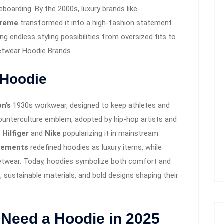
boarding. By the 2000s, luxury brands like
reme
transformed it into a high-fashion statement.
g endless styling possibilities from oversized fits to
eetwear Hoodie Brands.
e Hoodie
n’s
1930s workwear, designed to keep athletes and
ounterculture emblem, adopted by hip-hop artists and
Hilfiger
and
Nike
popularizing it in mainstream
tements
redefined hoodies as luxury items, while
eetwear. Today, hoodies symbolize both comfort and
h, sustainable materials, and bold designs shaping their
Need a Hoodie in 2025