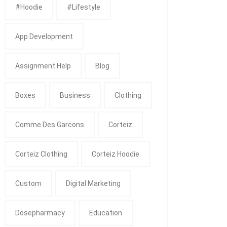
#Hoodie
#Lifestyle
App Development
Assignment Help
Blog
Boxes
Business
Clothing
Comme Des Garcons
Corteiz
Corteiz Clothing
Corteiz Hoodie
Custom
Digital Marketing
Dosepharmacy
Education