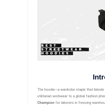
Int
The hoodie—a wardrobe staple that blends 
utilitarian workwear to a global fashion ph
Champion
for laborers in freezing warehou