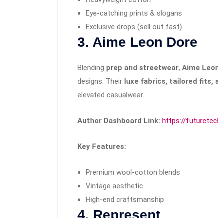
Eye-catching prints & slogans
Exclusive drops (sell out fast)
3. Aime Leon Dore
Blending
prep and streetwear
,
Aime Leon
designs. Their
luxe fabrics, tailored fits
elevated casualwear.
Author Dashboard Link:
https://futurete
Key Features:
Premium wool-cotton blends
Vintage aesthetic
High-end craftsmanship
4. Represent