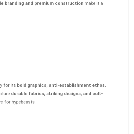
le branding and premium construction
make it a
y for its
bold graphics, anti-establishment ethos,
eature
durable fabrics, striking designs, and cult-
e for hypebeasts.