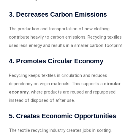
3.
Decreases Carbon Emissions
The production and transportation of new clothing
contribute heavily to carbon emissions. Recycling textiles
uses less energy and results in a smaller carbon footprint.
4.
Promotes Circular Economy
Recycling keeps textiles in circulation and reduces
dependency on virgin materials. This supports a
circular
economy
, where products are reused and repurposed
instead of disposed of after use.
5.
Creates Economic Opportunities
The textile recycling industry creates jobs in sorting,