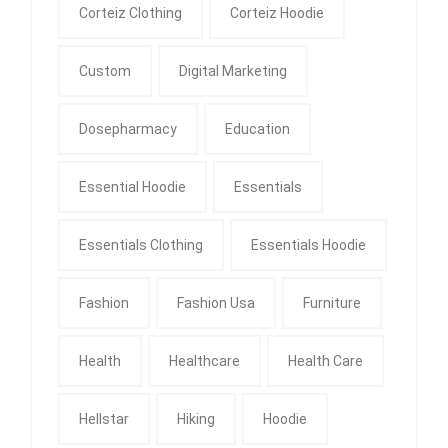
Corteiz Clothing
Corteiz Hoodie
Custom
Digital Marketing
Dosepharmacy
Education
Essential Hoodie
Essentials
Essentials Clothing
Essentials Hoodie
Fashion
Fashion Usa
Furniture
Health
Healthcare
Health Care
Hellstar
Hiking
Hoodie