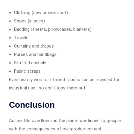
Clothing (new or worn-out)
Shoes (in pairs)
Bedding (sheets, pillowcases, blankets)
Towels
Curtains and drapes
Purses and handbags
Stuffed animals
Fabric scraps
Even heavily worn or stained fabrics can be recycled for
industrial use—so don’t toss them out!
Conclusion
As landfills overflow and the planet continues to grapple
with the consequences of overproduction and