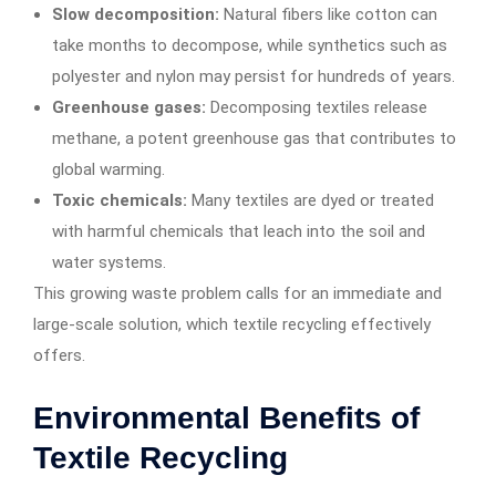
Slow decomposition:
Natural fibers like cotton can
take months to decompose, while synthetics such as
polyester and nylon may persist for hundreds of years.
Greenhouse gases:
Decomposing textiles release
methane, a potent greenhouse gas that contributes to
global warming.
Toxic chemicals:
Many textiles are dyed or treated
with harmful chemicals that leach into the soil and
water systems.
This growing waste problem calls for an immediate and
large-scale solution, which textile recycling effectively
offers.
Environmental Benefits of
Textile Recycling