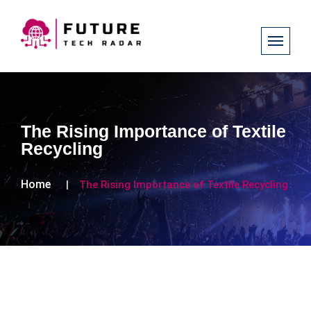
The Rising Importance of Textile
Recycling
Home
The Rising Importance of Textile Recycling