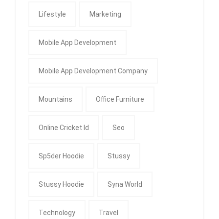
Lifestyle
Marketing
Mobile App Development
Mobile App Development Company
Mountains
Office Furniture
Online Cricket Id
Seo
Sp5der Hoodie
Stussy
Stussy Hoodie
Syna World
Technology
Travel