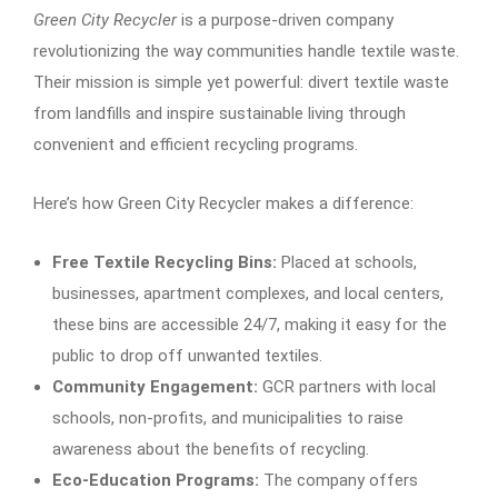
Green City Recycler
is a purpose-driven company
revolutionizing the way communities handle textile waste.
Their mission is simple yet powerful: divert textile waste
from landfills and inspire sustainable living through
convenient and efficient recycling programs.
Here’s how Green City Recycler makes a difference:
Free Textile Recycling Bins:
Placed at schools,
businesses, apartment complexes, and local centers,
these bins are accessible 24/7, making it easy for the
public to drop off unwanted textiles.
Community Engagement:
GCR partners with local
schools, non-profits, and municipalities to raise
awareness about the benefits of recycling.
Eco-Education Programs:
The company offers