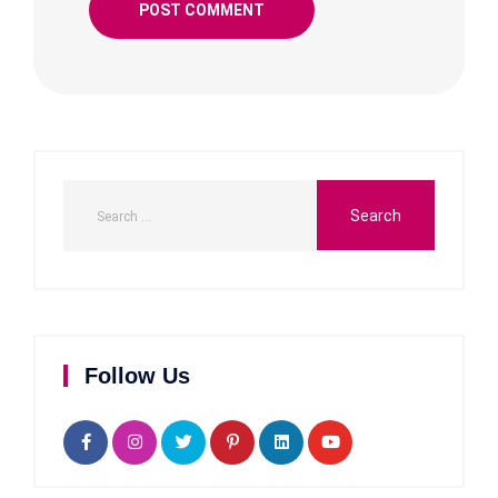
Follow Us