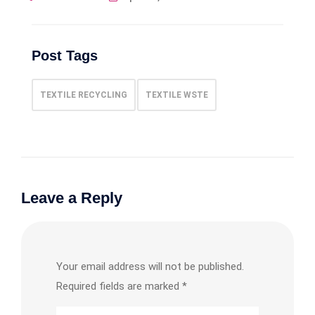
Post Tags
TEXTILE RECYCLING
TEXTILE WSTE
Leave a Reply
Your email address will not be published.
Required fields are marked
*