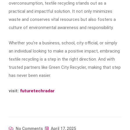
overconsumption, textile recycling stands out as a
practical and impactful solution. It not only minimizes
waste and conserves vital resources but also fosters a
culture of environmental awareness and responsibility.
Whether you’re a business, school, city official, or simply
an individual looking to make a positive impact, embracing
textile recycling is a step in the right direction. And with
trusted partners like Green City Recycler, making that step
has never been easier.
visit:
futuretechradar
No Comments
April 17, 2025