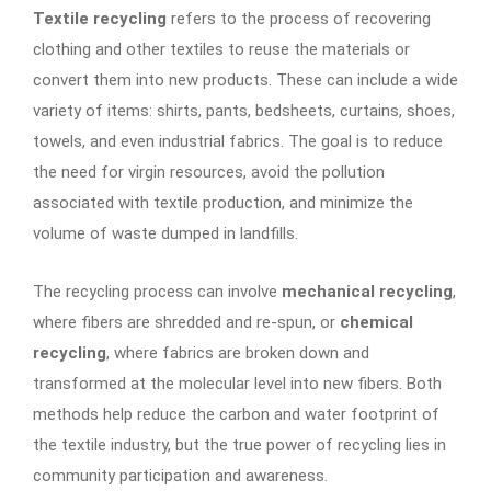
Textile recycling
refers to the process of recovering
clothing and other textiles to reuse the materials or
convert them into new products. These can include a wide
variety of items: shirts, pants, bedsheets, curtains, shoes,
towels, and even industrial fabrics. The goal is to reduce
the need for virgin resources, avoid the pollution
associated with textile production, and minimize the
volume of waste dumped in landfills.
The recycling process can involve
mechanical recycling
,
where fibers are shredded and re-spun, or
chemical
recycling
, where fabrics are broken down and
transformed at the molecular level into new fibers. Both
methods help reduce the carbon and water footprint of
the textile industry, but the true power of recycling lies in
community participation and awareness.