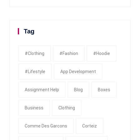
Tag
#clothing
#fashion
#Hoodie
#Lifestyle
App Development
Assignment Help
Blog
Boxes
Business
Clothing
Comme Des Garcons
Corteiz