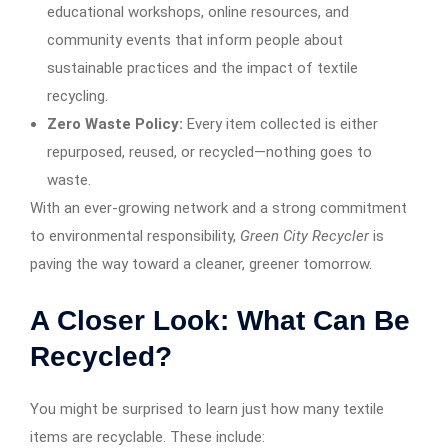
educational workshops, online resources, and
community events that inform people about
sustainable practices and the impact of textile
recycling.
Zero Waste Policy:
Every item collected is either
repurposed, reused, or recycled—nothing goes to
waste.
With an ever-growing network and a strong commitment
to environmental responsibility,
Green City Recycler
is
paving the way toward a cleaner, greener tomorrow.
A Closer Look: What Can Be
Recycled?
You might be surprised to learn just how many textile
items are recyclable. These include: