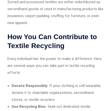
Sorted and processed textiles are either redistributed as
secondhand goods or used in manufacturing products like
insulation, carpet padding, stuffing for furniture, or even
new apparel.
How You Can Contribute to
Textile Recycling
Every individual has the power to make a difference. Here
are several ways you can take part in textile recycling
efforts:
Donate Responsibly:
If your clothing is still wearable,
donate it to charitable organizations, secondhand
stores, or textile recyclers.
Use Recycling Bins:
Seek out dedicated textile