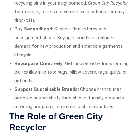
recycling bins in your neighborhood.
Green City Recycler
,
for example, offers convenient bin locations for easy
drop-offs.
Buy Secondhand:
Support thrift stores and
consignment shops. Buying secondhand reduces
demand for new production and extends a garment’s
lifecycle.
Repurpose Creatively:
Get innovative by transforming
old textiles into tote bags, pillow covers, rags, quilts, or
pet beds.
Support Sustainable Brands:
Choose brands that
promote sustainability through eco-friendly materials,
recycling programs, or circular fashion initiatives.
The Role of Green City
Recycler