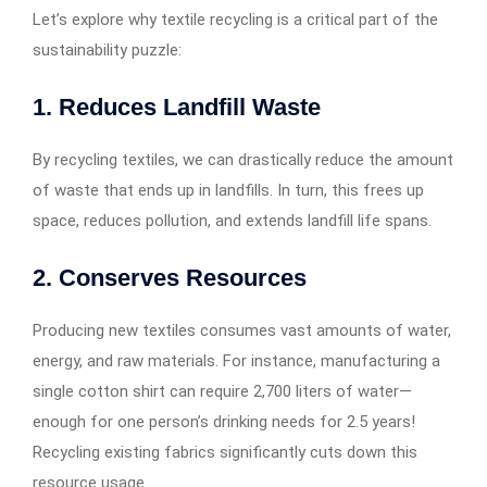
Let’s explore why textile recycling is a critical part of the
sustainability puzzle:
1.
Reduces Landfill Waste
By recycling textiles, we can drastically reduce the amount
of waste that ends up in landfills. In turn, this frees up
space, reduces pollution, and extends landfill life spans.
2.
Conserves Resources
Producing new textiles consumes vast amounts of water,
energy, and raw materials. For instance, manufacturing a
single cotton shirt can require 2,700 liters of water—
enough for one person’s drinking needs for 2.5 years!
Recycling existing fabrics significantly cuts down this
resource usage.