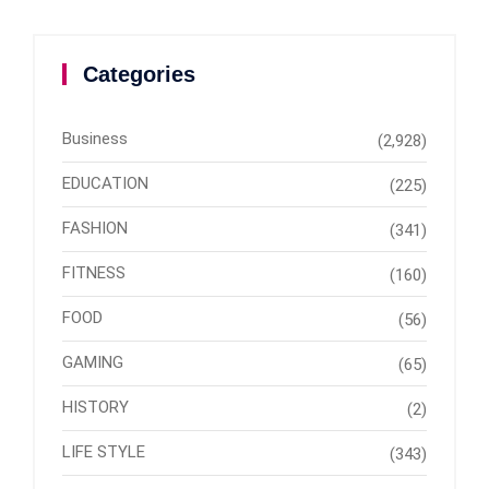
Categories
Business
(2,928)
EDUCATION
(225)
FASHION
(341)
FITNESS
(160)
FOOD
(56)
GAMING
(65)
HISTORY
(2)
LIFE STYLE
(343)