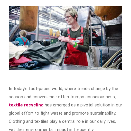
In today’s fast-paced world, where trends change by the
season and convenience often trumps consciousness,
textile recycling
has emerged as a pivotal solution in our
global effort to fight waste and promote sustainability.
Clothing and textiles play a central role in our daily lives,
yet their environmental impact is frequently