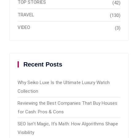
TOP STORIES
(42)
TRAVEL
(130)
VIDEO
(3)
Recent Posts
Why Seiko Luxe Is the Ultimate Luxury Watch
Collection
Reviewing the Best Companies That Buy Houses
for Cash: Pros & Cons
SEO Isn’t Magic, It’s Math: How Algorithms Shape
Visibility