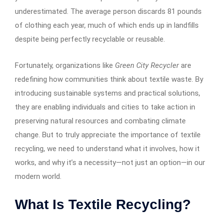
underestimated. The average person discards 81 pounds
of clothing each year, much of which ends up in landfills
despite being perfectly recyclable or reusable.
Fortunately, organizations like
Green City Recycler
are
redefining how communities think about textile waste. By
introducing sustainable systems and practical solutions,
they are enabling individuals and cities to take action in
preserving natural resources and combating climate
change. But to truly appreciate the importance of textile
recycling, we need to understand what it involves, how it
works, and why it’s a necessity—not just an option—in our
modern world.
What Is Textile Recycling?