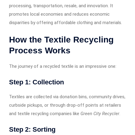
processing, transportation, resale, and innovation. It
promotes local economies and reduces economic
disparities by offering affordable clothing and materials.
How the Textile Recycling
Process Works
The journey of a recycled textile is an impressive one:
Step 1: Collection
Textiles are collected via donation bins, community drives,
curbside pickups, or through drop-off points at retailers
and textile recycling companies like
Green City Recycler
.
Step 2: Sorting