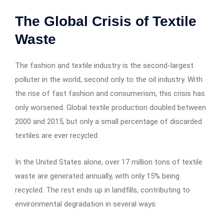
The Global Crisis of Textile
Waste
The fashion and textile industry is the second-largest
polluter in the world, second only to the oil industry. With
the rise of fast fashion and consumerism, this crisis has
only worsened. Global textile production doubled between
2000 and 2015, but only a small percentage of discarded
textiles are ever recycled.
In the United States alone, over 17 million tons of textile
waste are generated annually, with only 15% being
recycled. The rest ends up in landfills, contributing to
environmental degradation in several ways: