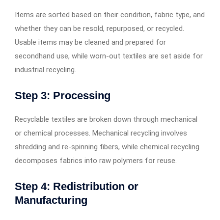
Items are sorted based on their condition, fabric type, and
whether they can be resold, repurposed, or recycled.
Usable items may be cleaned and prepared for
secondhand use, while worn-out textiles are set aside for
industrial recycling.
Step 3: Processing
Recyclable textiles are broken down through mechanical
or chemical processes. Mechanical recycling involves
shredding and re-spinning fibers, while chemical recycling
decomposes fabrics into raw polymers for reuse.
Step 4: Redistribution or
Manufacturing