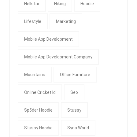
Hellstar
Hiking
Hoodie
Lifestyle
Marketing
Mobile App Development
Mobile App Development Company
Mountains
Office Furniture
Online Cricket Id
Seo
Sp5der Hoodie
Stussy
Stussy Hoodie
Syna World