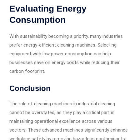
Evaluating Energy
Consumption
With sustainability becoming a priority, many industries
prefer energy-efficient cleaning machines. Selecting
equipment with low power consumption can help
businesses save on energy costs while reducing their
carbon footprint.
Conclusion
The role of cleaning machines in industrial cleaning
cannot be overstated, as they play a critical part in
maintaining operational excellence across various
sectors. These advanced machines significantly enhance
workplace safety by removing hazardous contaminants,