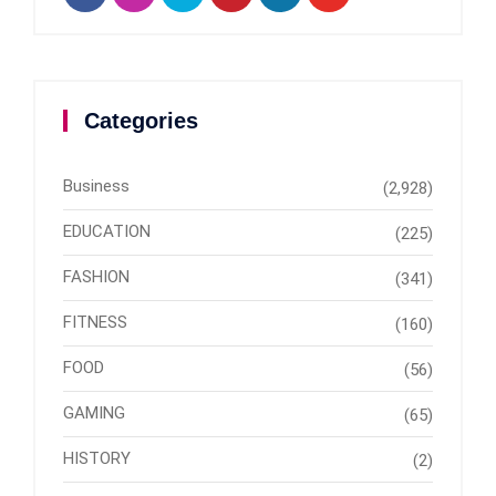
Categories
Business
(2,928)
EDUCATION
(225)
FASHION
(341)
FITNESS
(160)
FOOD
(56)
GAMING
(65)
HISTORY
(2)