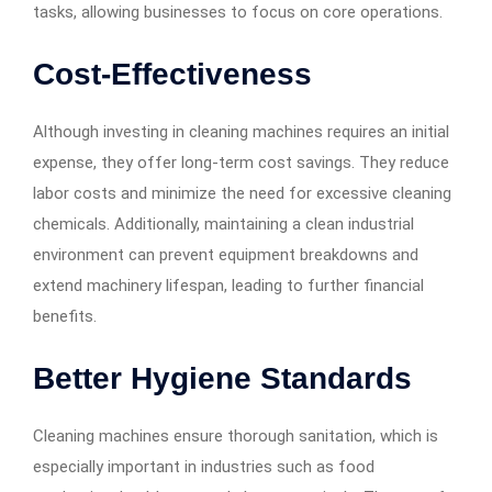
tasks, allowing businesses to focus on core operations.
Cost-Effectiveness
Although investing in cleaning machines requires an initial
expense, they offer long-term cost savings. They reduce
labor costs and minimize the need for excessive cleaning
chemicals. Additionally, maintaining a clean industrial
environment can prevent equipment breakdowns and
extend machinery lifespan, leading to further financial
benefits.
Better Hygiene Standards
Cleaning machines ensure thorough sanitation, which is
especially important in industries such as food