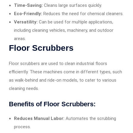
Time-Saving:
Cleans large surfaces quickly.
Eco-Friendly:
Reduces the need for chemical cleaners.
Versatility:
Can be used for multiple applications,
including cleaning vehicles, machinery, and outdoor
areas.
Floor Scrubbers
Floor scrubbers are used to clean industrial floors
efficiently. These machines come in different types, such
as walk-behind and ride-on models, to cater to various
cleaning needs.
Benefits of Floor Scrubbers:
Reduces Manual Labor:
Automates the scrubbing
process.