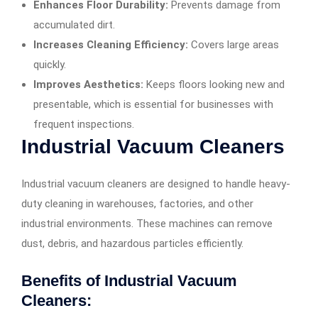
Enhances Floor Durability:
Prevents damage from
accumulated dirt.
Increases Cleaning Efficiency:
Covers large areas
quickly.
Improves Aesthetics:
Keeps floors looking new and
presentable, which is essential for businesses with
frequent inspections.
Industrial Vacuum Cleaners
Industrial vacuum cleaners are designed to handle heavy-
duty cleaning in warehouses, factories, and other
industrial environments. These machines can remove
dust, debris, and hazardous particles efficiently.
Benefits of Industrial Vacuum
Cleaners: