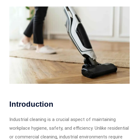
Introduction
Industrial cleaning is a crucial aspect of maintaining
workplace hygiene, safety, and efficiency. Unlike residential
or commercial cleaning, industrial environments require