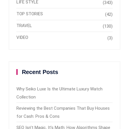
LIFE STYLE
(343)
TOP STORIES
(42)
TRAVEL
(130)
VIDEO
(3)
Recent Posts
Why Seiko Luxe Is the Ultimate Luxury Watch
Collection
Reviewing the Best Companies That Buy Houses
for Cash: Pros & Cons
SEO Isn’t Magic, It’s Math: How Algorithms Shape