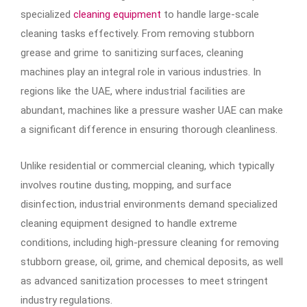
specialized
cleaning equipment
to handle large-scale
cleaning tasks effectively. From removing stubborn
grease and grime to sanitizing surfaces, cleaning
machines play an integral role in various industries. In
regions like the UAE, where industrial facilities are
abundant, machines like a pressure washer UAE can make
a significant difference in ensuring thorough cleanliness.
Unlike residential or commercial cleaning, which typically
involves routine dusting, mopping, and surface
disinfection, industrial environments demand specialized
cleaning equipment designed to handle extreme
conditions, including high-pressure cleaning for removing
stubborn grease, oil, grime, and chemical deposits, as well
as advanced sanitization processes to meet stringent
industry regulations.