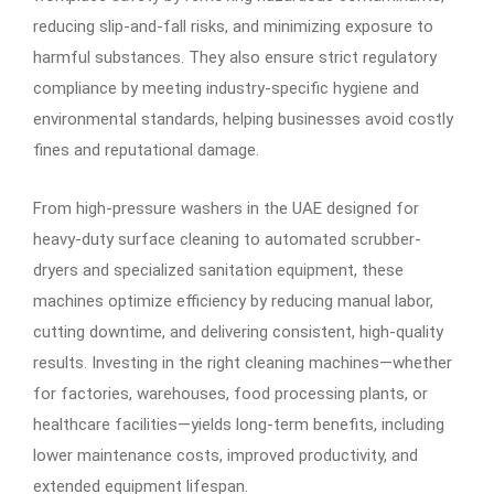
reducing slip-and-fall risks, and minimizing exposure to
harmful substances. They also ensure strict regulatory
compliance by meeting industry-specific hygiene and
environmental standards, helping businesses avoid costly
fines and reputational damage.
From high-pressure washers in the UAE designed for
heavy-duty surface cleaning to automated scrubber-
dryers and specialized sanitation equipment, these
machines optimize efficiency by reducing manual labor,
cutting downtime, and delivering consistent, high-quality
results. Investing in the right cleaning machines—whether
for factories, warehouses, food processing plants, or
healthcare facilities—yields long-term benefits, including
lower maintenance costs, improved productivity, and
extended equipment lifespan.