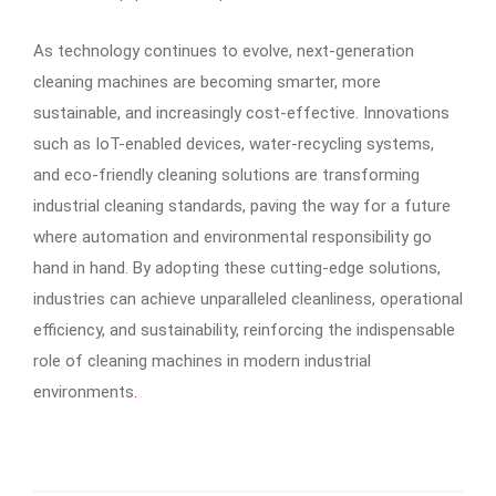
As technology continues to evolve, next-generation
cleaning machines are becoming smarter, more
sustainable, and increasingly cost-effective. Innovations
such as IoT-enabled devices, water-recycling systems,
and eco-friendly cleaning solutions are transforming
industrial cleaning standards, paving the way for a future
where automation and environmental responsibility go
hand in hand. By adopting these cutting-edge solutions,
industries can achieve unparalleled cleanliness, operational
efficiency, and sustainability, reinforcing the indispensable
role of cleaning machines in modern industrial
environments
.