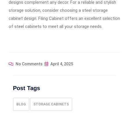
designs complement any decor. For a reliable and stylish
storage solution, consider choosing a steel storage
cabinet design. Filing Cabinet offers an excellent selection
of steel cabinets to meet all your storage needs.
No Comments
April 4, 2025
Post Tags
BLOG
STORAGE CABINETS