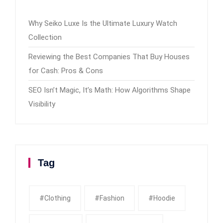
Why Seiko Luxe Is the Ultimate Luxury Watch
Collection
Reviewing the Best Companies That Buy Houses
for Cash: Pros & Cons
SEO Isn’t Magic, It’s Math: How Algorithms Shape
Visibility
Tag
#clothing
#fashion
#Hoodie