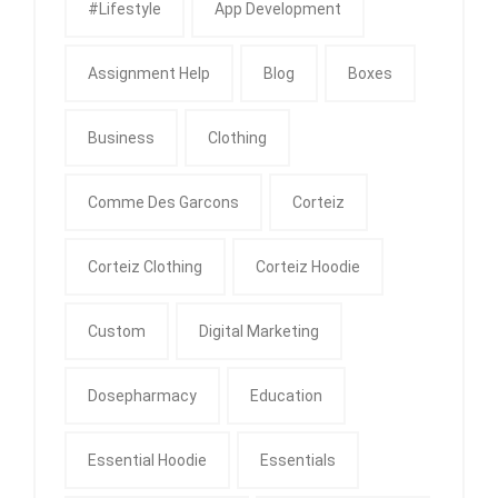
#Lifestyle
App Development
Assignment Help
Blog
Boxes
Business
Clothing
Comme Des Garcons
Corteiz
Corteiz Clothing
Corteiz Hoodie
Custom
Digital Marketing
Dosepharmacy
Education
Essential Hoodie
Essentials