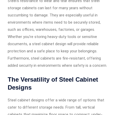
Steel’s resistance to wear and tear ensures that steel
storage cabinets can last for many years without
succumbing to damage. They are especially useful in
environments where items need to be securely stored,
such as offices, warehouses, factories, or garages.
Whether you’re storing heavy-duty tools or sensitive
documents, a steel cabinet design will provide reliable
protection and a safe place to keep your belongings.
Furthermore, steel cabinets are fire-resistant, offering
added security in environments where safety is a concern.
The Versatility of Steel Cabinet
Designs
Steel cabinet designs offer a wide range of options that
cater to different storage needs. From tall, vertical
cabinets that maximize floor space to compact, under-