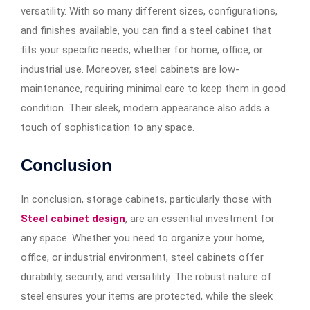
versatility. With so many different sizes, configurations,
and finishes available, you can find a steel cabinet that
fits your specific needs, whether for home, office, or
industrial use. Moreover, steel cabinets are low-
maintenance, requiring minimal care to keep them in good
condition. Their sleek, modern appearance also adds a
touch of sophistication to any space.
Conclusion
In conclusion, storage cabinets, particularly those with
Steel cabinet design
, are an essential investment for
any space. Whether you need to organize your home,
office, or industrial environment, steel cabinets offer
durability, security, and versatility. The robust nature of
steel ensures your items are protected, while the sleek