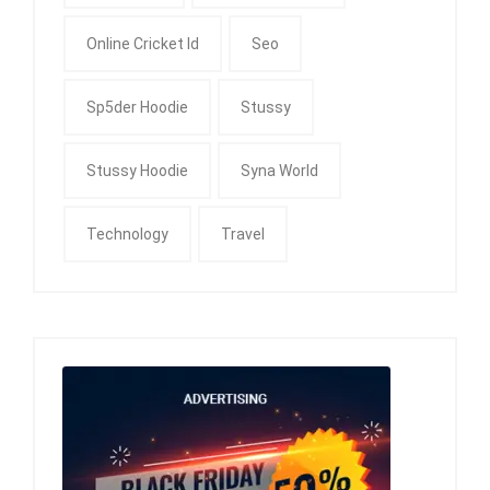
Online Cricket Id
Seo
Sp5der Hoodie
Stussy
Stussy Hoodie
Syna World
Technology
Travel