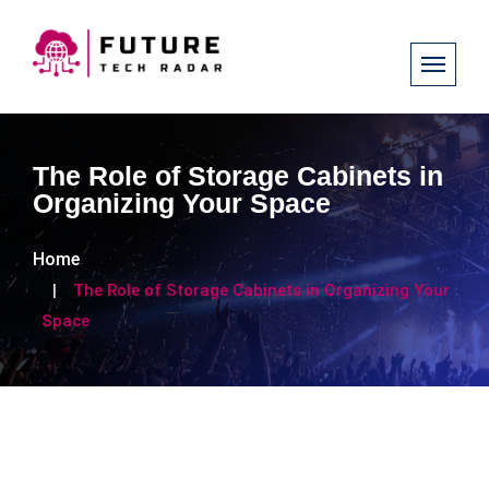
The Role of Storage Cabinets in
Organizing Your Space
Home
The Role of Storage Cabinets in Organizing Your
Space