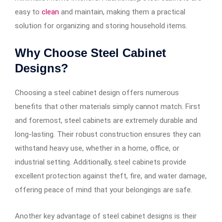
easy to
clean
and maintain, making them a practical
solution for organizing and storing household items.
Why Choose Steel Cabinet
Designs?
Choosing a steel cabinet design offers numerous
benefits that other materials simply cannot match. First
and foremost, steel cabinets are extremely durable and
long-lasting. Their robust construction ensures they can
withstand heavy use, whether in a home, office, or
industrial setting. Additionally, steel cabinets provide
excellent protection against theft, fire, and water damage,
offering peace of mind that your belongings are safe.
Another key advantage of steel cabinet designs is their