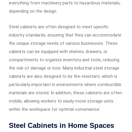
everything from machinery parts to hazardous materials,
depending on the design.
Steel cabinets are often designed to meet specific
industry standards, ensuring that they can accommodate
the unique storage needs of various businesses. These
cabinets can be equipped with shelves, drawers, or
compartments to organize inventory and tools, reducing
the risk of damage or loss. Many industrial steel storage
cabinets are also designed to be fire-resistant, which is
particularly important in environments where combustible
materials are stored. In addition, these cabinets are often
mobile, allowing workers to easily move storage units
within the workspace for optimal convenience.
Steel Cabinets in Home Spaces