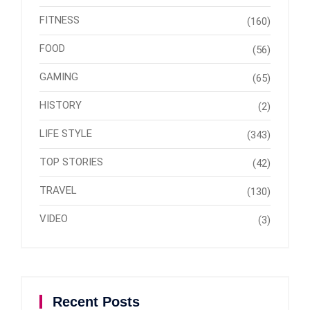
FITNESS
(160)
FOOD
(56)
GAMING
(65)
HISTORY
(2)
LIFE STYLE
(343)
TOP STORIES
(42)
TRAVEL
(130)
VIDEO
(3)
Recent Posts