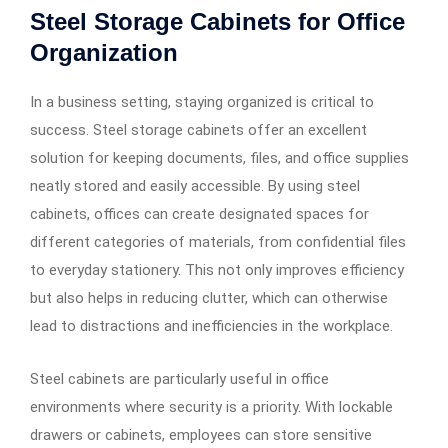
Steel Storage Cabinets for Office
Organization
In a business setting, staying organized is critical to
success. Steel storage cabinets offer an excellent
solution for keeping documents, files, and office supplies
neatly stored and easily accessible. By using steel
cabinets, offices can create designated spaces for
different categories of materials, from confidential files
to everyday stationery. This not only improves efficiency
but also helps in reducing clutter, which can otherwise
lead to distractions and inefficiencies in the workplace.
Steel cabinets are particularly useful in office
environments where security is a priority. With lockable
drawers or cabinets, employees can store sensitive