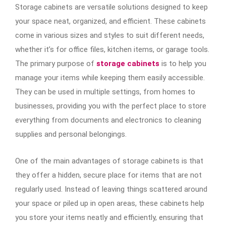
Storage cabinets are versatile solutions designed to keep
your space neat, organized, and efficient. These cabinets
come in various sizes and styles to suit different needs,
whether it’s for office files, kitchen items, or garage tools.
The primary purpose of
storage cabinets
is to help you
manage your items while keeping them easily accessible.
They can be used in multiple settings, from homes to
businesses, providing you with the perfect place to store
everything from documents and electronics to cleaning
supplies and personal belongings.
One of the main advantages of storage cabinets is that
they offer a hidden, secure place for items that are not
regularly used. Instead of leaving things scattered around
your space or piled up in open areas, these cabinets help
you store your items neatly and efficiently, ensuring that