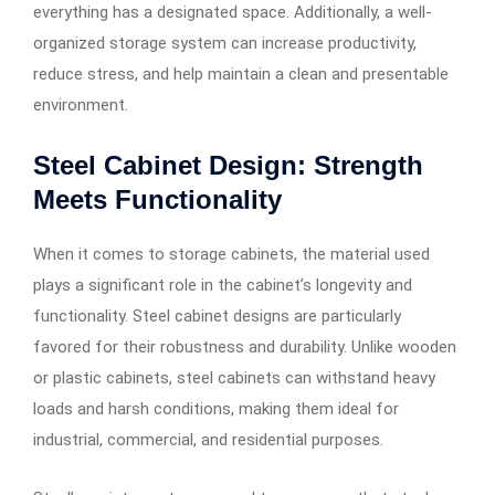
everything has a designated space. Additionally, a well-
organized storage system can increase productivity,
reduce stress, and help maintain a clean and presentable
environment.
Steel Cabinet Design: Strength
Meets Functionality
When it comes to storage cabinets, the material used
plays a significant role in the cabinet’s longevity and
functionality. Steel cabinet designs are particularly
favored for their robustness and durability. Unlike wooden
or plastic cabinets, steel cabinets can withstand heavy
loads and harsh conditions, making them ideal for
industrial, commercial, and residential purposes.