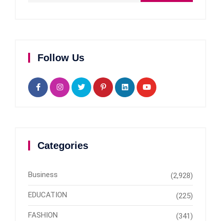
Follow Us
Categories
Business
(2,928)
EDUCATION
(225)
FASHION
(341)