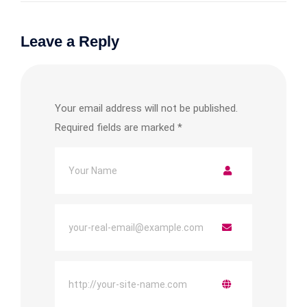
Leave a Reply
Your email address will not be published.
Required fields are marked
*