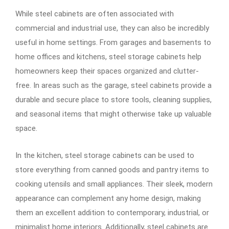
While steel cabinets are often associated with
commercial and industrial use, they can also be incredibly
useful in home settings. From garages and basements to
home offices and kitchens, steel storage cabinets help
homeowners keep their spaces organized and clutter-
free. In areas such as the garage, steel cabinets provide a
durable and secure place to store tools, cleaning supplies,
and seasonal items that might otherwise take up valuable
space.
In the kitchen, steel storage cabinets can be used to
store everything from canned goods and pantry items to
cooking utensils and small appliances. Their sleek, modern
appearance can complement any home design, making
them an excellent addition to contemporary, industrial, or
minimalist home interiors. Additionally, steel cabinets are