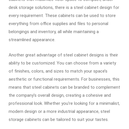
desk storage solutions, there is a steel cabinet design for
every requirement. These cabinets can be used to store
everything from office supplies and files to personal
belongings and inventory, all while maintaining a
streamlined appearance.
Another great advantage of steel cabinet designs is their
ability to be customized. You can choose from a variety
of finishes, colors, and sizes to match your space’s
aesthetic or functional requirements. For businesses, this
means that steel cabinets can be branded to complement
the company’s overall design, creating a cohesive and
professional look. Whether you’re looking for a minimalist,
modern design or a more industrial appearance, steel
storage cabinets can be tailored to suit your tastes.