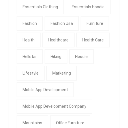
Essentials Clothing
Essentials Hoodie
Fashion
Fashion Usa
Furniture
Health
Healthcare
Health Care
Hellstar
Hiking
Hoodie
Lifestyle
Marketing
Mobile App Development
Mobile App Development Company
Mountains
Office Furniture