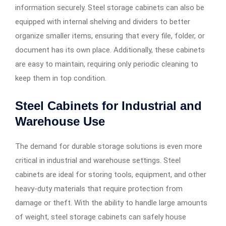
information securely. Steel storage cabinets can also be
equipped with internal shelving and dividers to better
organize smaller items, ensuring that every file, folder, or
document has its own place. Additionally, these cabinets
are easy to maintain, requiring only periodic cleaning to
keep them in top condition.
Steel Cabinets for Industrial and
Warehouse Use
The demand for durable storage solutions is even more
critical in industrial and warehouse settings. Steel
cabinets are ideal for storing tools, equipment, and other
heavy-duty materials that require protection from
damage or theft. With the ability to handle large amounts
of weight, steel storage cabinets can safely house