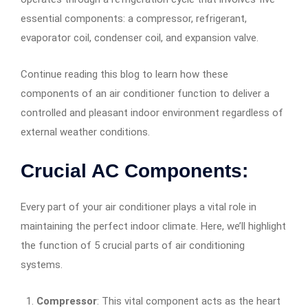
essential components: a compressor, refrigerant,
evaporator coil, condenser coil, and expansion valve.
Continue reading this blog to learn how these
components of an air conditioner function to deliver a
controlled and pleasant indoor environment regardless of
external weather conditions.
Crucial AC Components:
Every part of your air conditioner plays a vital role in
maintaining the perfect indoor climate. Here, we’ll highlight
the function of 5 crucial parts of air conditioning
systems.
Compressor
: This vital component acts as the heart