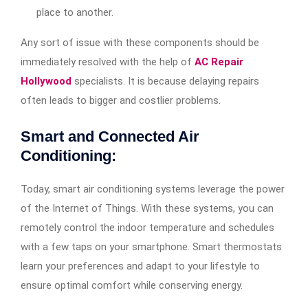
place to another.
Any sort of issue with these components should be
immediately resolved with the help of
AC Repair
Hollywood
specialists. It is because delaying repairs
often leads to bigger and costlier problems.
Smart and Connected Air
Conditioning:
Today, smart air conditioning systems leverage the power
of the Internet of Things. With these systems, you can
remotely control the indoor temperature and schedules
with a few taps on your smartphone. Smart thermostats
learn your preferences and adapt to your lifestyle to
ensure optimal comfort while conserving energy.