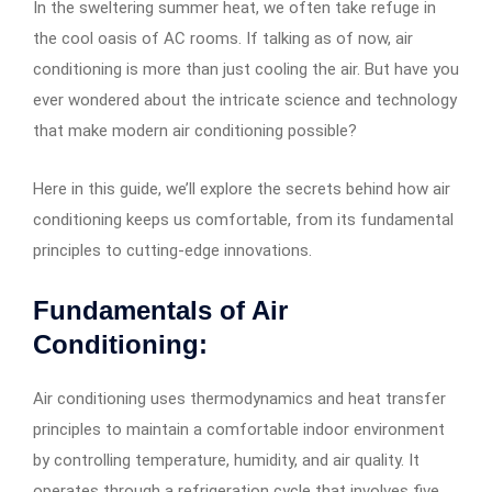
In the sweltering summer heat, we often take refuge in
the cool oasis of AC rooms. If talking as of now, air
conditioning is more than just cooling the air. But have you
ever wondered about the intricate science and technology
that make modern air conditioning possible?
Here in this guide, we’ll explore the secrets behind how air
conditioning keeps us comfortable, from its fundamental
principles to cutting-edge innovations.
Fundamentals of Air
Conditioning:
Air conditioning uses thermodynamics and heat transfer
principles to maintain a comfortable indoor environment
by controlling temperature, humidity, and air quality. It
operates through a refrigeration cycle that involves five