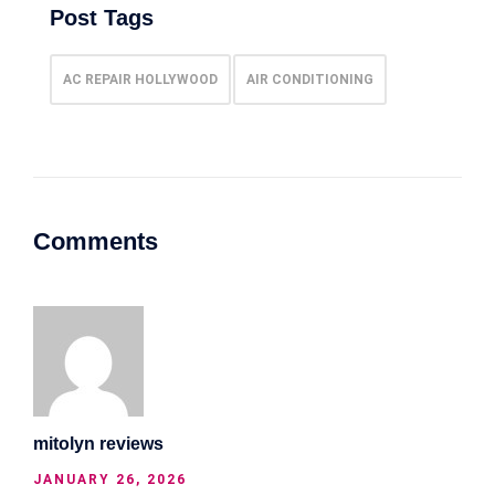
Post Tags
AC REPAIR HOLLYWOOD
AIR CONDITIONING
Comments
mitolyn reviews
JANUARY 26, 2026