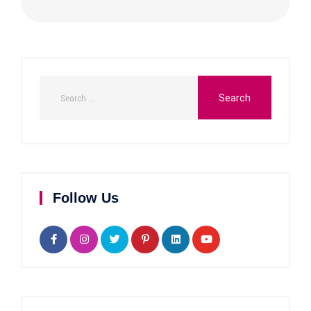
Follow Us