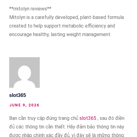
**mitolyn reviews**
Mitolyn is a carefully developed, plant-based formula
created to help support metabolic efficiency and
encourage healthy, lasting weight management.
slot365
JUNE 9, 2026
Bạn cần truy cập đúng trang chủ
slot365
, sau đó điền
đủ các thông tin cần thiết. Hãy đảm bảo thông tin này
được nhập chính xác đầy đủ, vì đây sẽ là những thông