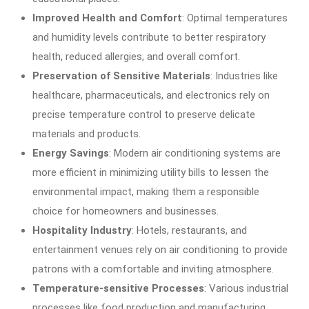
Improved Health and Comfort
: Optimal temperatures
and humidity levels contribute to better respiratory
health, reduced allergies, and overall comfort.
Preservation of Sensitive Materials
: Industries like
healthcare, pharmaceuticals, and electronics rely on
precise temperature control to preserve delicate
materials and products.
Energy Savings
: Modern air conditioning systems are
more efficient in minimizing utility bills to lessen the
environmental impact, making them a responsible
choice for homeowners and businesses.
Hospitality Industry
: Hotels, restaurants, and
entertainment venues rely on air conditioning to provide
patrons with a comfortable and inviting atmosphere.
Temperature-sensitive Processes
: Various industrial
processes like food production and manufacturing