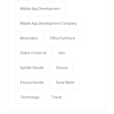
Mobile App Development
Mobile App Development Company
Mountains
Office Furniture
Online Cricket Id
Seo
Sp5der Hoodie
Stussy
Stussy Hoodie
Syna World
Technology
Travel