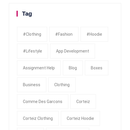
Tag
#clothing
#fashion
#Hoodie
#Lifestyle
App Development
Assignment Help
Blog
Boxes
Business
Clothing
Comme Des Garcons
Corteiz
Corteiz Clothing
Corteiz Hoodie