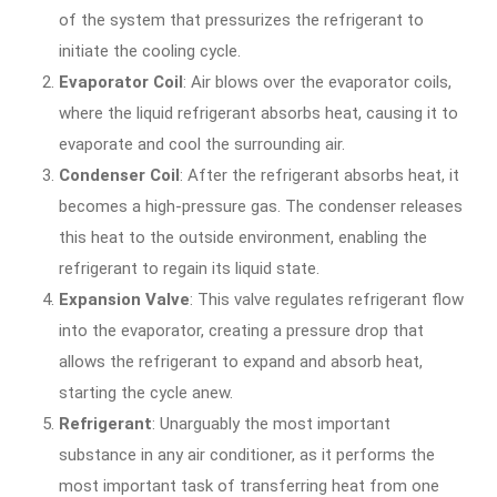
of the system that pressurizes the refrigerant to
initiate the cooling cycle.
Evaporator Coil
: Air blows over the evaporator coils,
where the liquid refrigerant absorbs heat, causing it to
evaporate and cool the surrounding air.
Condenser Coil
: After the refrigerant absorbs heat, it
becomes a high-pressure gas. The condenser releases
this heat to the outside environment, enabling the
refrigerant to regain its liquid state.
Expansion
Valve
: This valve regulates refrigerant flow
into the evaporator, creating a pressure drop that
allows the refrigerant to expand and absorb heat,
starting the cycle anew.
Refrigerant
: Unarguably the most important
substance in any air conditioner, as it performs the
most important task of transferring heat from one