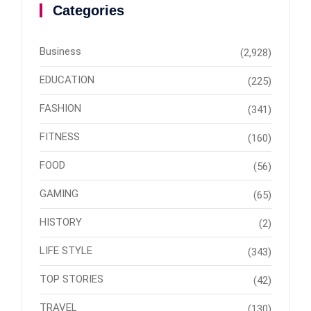
Categories
Business
(2,928)
EDUCATION
(225)
FASHION
(341)
FITNESS
(160)
FOOD
(56)
GAMING
(65)
HISTORY
(2)
LIFE STYLE
(343)
TOP STORIES
(42)
TRAVEL
(130)