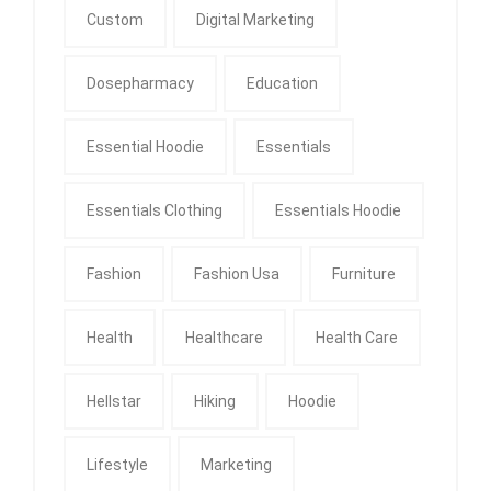
Custom
Digital Marketing
Dosepharmacy
Education
Essential Hoodie
Essentials
Essentials Clothing
Essentials Hoodie
Fashion
Fashion Usa
Furniture
Health
Healthcare
Health Care
Hellstar
Hiking
Hoodie
Lifestyle
Marketing