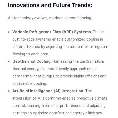
Innovations and Future Trends:
As technology evolves, so does air conditioning.
Variable Refrigerant Flow (VRF) Systems
: These
cutting-edge systems enable customized cooling in
different zones by adjusting the amount of refrigerant
flowing to each area.
Geothermal Cooling
: Harnessing the Earth’s natural
thermal energy, this eco-friendly approach uses
geothermal heat pumps to provide highly efficient and
sustainable cooling.
Artificial Intelligence (AI) Integration
: The
integration of AI algorithms enables predictive climate
control, learning from user preferences and adjusting
settings to optimize comfort and energy efficiency.