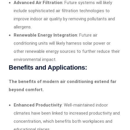
Advanced Air Filtration
: Future systems will likely
include sophisticated air filtration technologies to
improve indoor air quality by removing pollutants and
allergens.
Renewable Energy Integration
: Future air
conditioning units will likely harness solar power or
other renewable energy sources to further reduce their
environmental impact.
Benefits and Applications:
The benefits of modern air conditioning extend far
beyond comfort.
Enhanced Productivity
: Well-maintained indoor
climates have been linked to increased productivity and
concentration, which benefits both workplaces and
educational places.