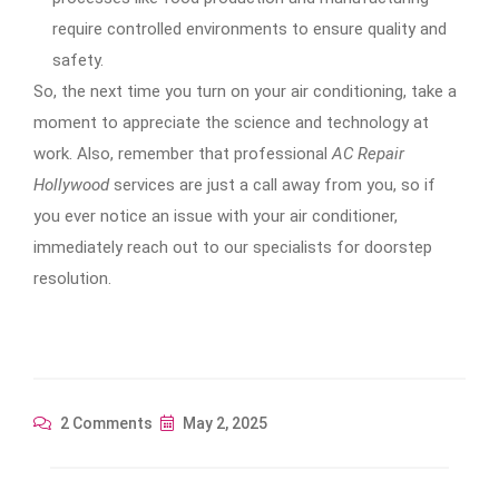
require controlled environments to ensure quality and
safety.
So, the next time you turn on your air conditioning, take a
moment to appreciate the science and technology at
work. Also, remember that professional
AC Repair
Hollywood
services are just a call away from you, so if
you ever notice an issue with your air conditioner,
immediately reach out to our specialists for doorstep
resolution.
2 Comments
May 2, 2025