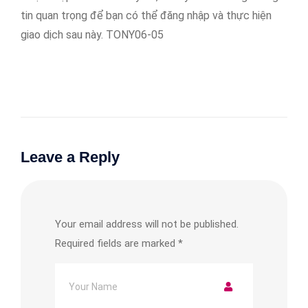
tin quan trọng để bạn có thể đăng nhập và thực hiện
giao dịch sau này. TONY06-05
Leave a Reply
Your email address will not be published.
Required fields are marked
*