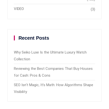
VIDEO
(3)
Recent Posts
Why Seiko Luxe Is the Ultimate Luxury Watch
Collection
Reviewing the Best Companies That Buy Houses
for Cash: Pros & Cons
SEO Isn’t Magic, It’s Math: How Algorithms Shape
Visibility