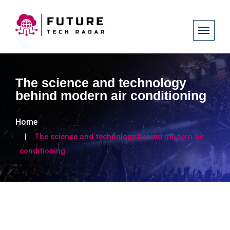
The science and technology
behind modern air conditioning
Home
The science and technology behind modern air
conditioning