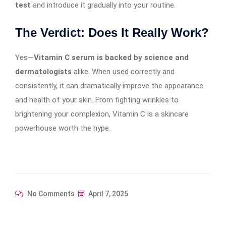
test
and introduce it gradually into your routine.
The Verdict: Does It Really Work?
Yes—
Vitamin C serum is backed by science and
dermatologists
alike. When used correctly and
consistently, it can dramatically improve the appearance
and health of your skin. From fighting wrinkles to
brightening your complexion, Vitamin C is a skincare
powerhouse worth the hype.
No Comments
April 7, 2025