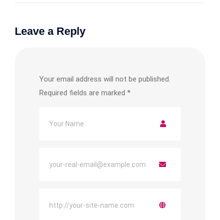
Leave a Reply
Your email address will not be published.
Required fields are marked
*