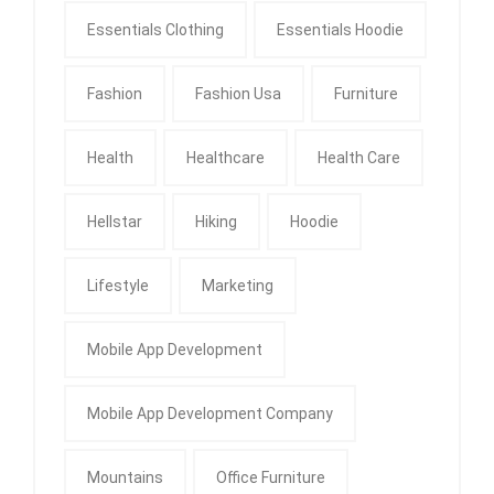
Essentials Clothing
Essentials Hoodie
Fashion
Fashion Usa
Furniture
Health
Healthcare
Health Care
Hellstar
Hiking
Hoodie
Lifestyle
Marketing
Mobile App Development
Mobile App Development Company
Mountains
Office Furniture