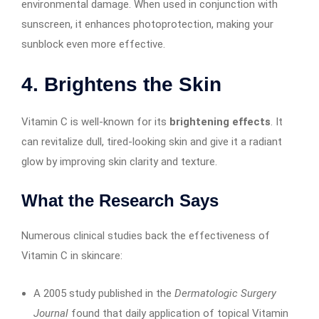
environmental damage. When used in conjunction with
sunscreen, it enhances photoprotection, making your
sunblock even more effective.
4.
Brightens the Skin
Vitamin C is well-known for its
brightening effects
. It
can revitalize dull, tired-looking skin and give it a radiant
glow by improving skin clarity and texture.
What the Research Says
Numerous clinical studies back the effectiveness of
Vitamin C in skincare:
A 2005 study published in the
Dermatologic Surgery
Journal
found that daily application of topical Vitamin