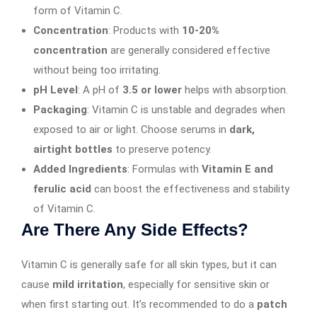
form of Vitamin C.
Concentration
: Products with
10-20%
concentration
are generally considered effective
without being too irritating.
pH Level
: A pH of
3.5 or lower
helps with absorption.
Packaging
: Vitamin C is unstable and degrades when
exposed to air or light. Choose serums in
dark,
airtight bottles
to preserve potency.
Added Ingredients
: Formulas with
Vitamin E and
ferulic acid
can boost the effectiveness and stability
of Vitamin C.
Are There Any Side Effects?
Vitamin C is generally safe for all skin types, but it can
cause
mild irritation
, especially for sensitive skin or
when first starting out. It’s recommended to do a
patch