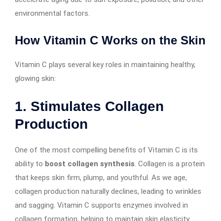
environmental factors.
How Vitamin C Works on the Skin
Vitamin C plays several key roles in maintaining healthy,
glowing skin:
1.
Stimulates Collagen
Production
One of the most compelling benefits of Vitamin C is its
ability to
boost collagen synthesis
. Collagen is a protein
that keeps skin firm, plump, and youthful. As we age,
collagen production naturally declines, leading to wrinkles
and sagging. Vitamin C supports enzymes involved in
collagen formation, helping to maintain skin elasticity.