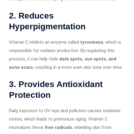
2.
Reduces
Hyperpigmentation
Vitamin C inhibits an enzyme called
tyrosinase
, which is
responsible for melanin production. By regulating this
process, it can help fade
dark spots, sun spots, and
acne scars
, resulting in a more even skin tone over time.
3.
Provides Antioxidant
Protection
Daily exposure to UV rays and pollution causes oxidative
stress, which leads to premature aging. Vitamin C
neutralizes these
free radicals
, shielding skin from