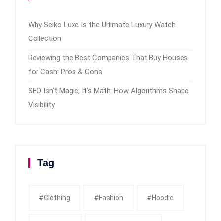
Why Seiko Luxe Is the Ultimate Luxury Watch
Collection
Reviewing the Best Companies That Buy Houses
for Cash: Pros & Cons
SEO Isn’t Magic, It’s Math: How Algorithms Shape
Visibility
Tag
#clothing
#fashion
#Hoodie