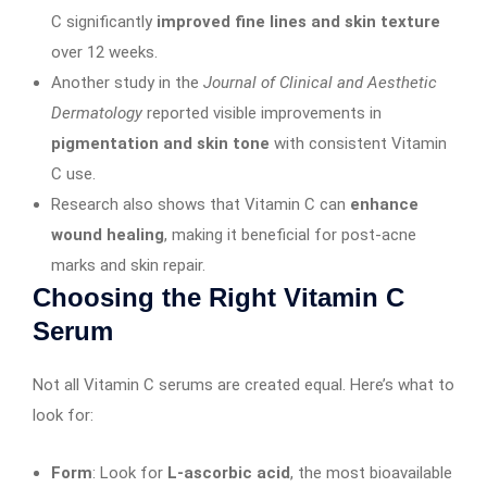
C significantly
improved fine lines and skin texture
over 12 weeks.
Another study in the
Journal of Clinical and Aesthetic
Dermatology
reported visible improvements in
pigmentation and skin tone
with consistent Vitamin
C use.
Research also shows that Vitamin C can
enhance
wound healing
, making it beneficial for post-acne
marks and skin repair.
Choosing the Right Vitamin C
Serum
Not all Vitamin C serums are created equal. Here’s what to
look for:
Form
: Look for
L-ascorbic acid
, the most bioavailable