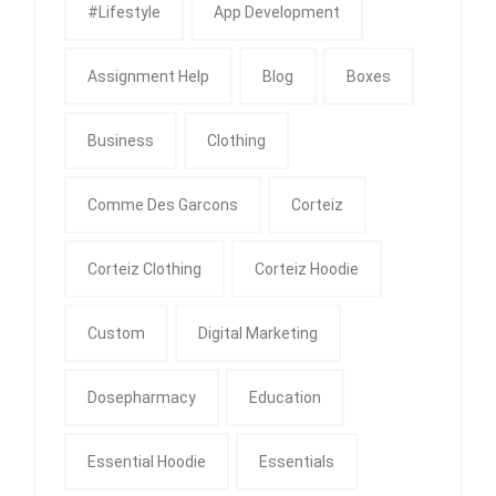
#Lifestyle
App Development
Assignment Help
Blog
Boxes
Business
Clothing
Comme Des Garcons
Corteiz
Corteiz Clothing
Corteiz Hoodie
Custom
Digital Marketing
Dosepharmacy
Education
Essential Hoodie
Essentials