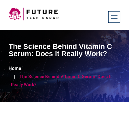
The Science Behind Vitamin C
Serum: Does It Really Work?
Home
The Science Behind Vitamin C Serum: Does It
Really Work?