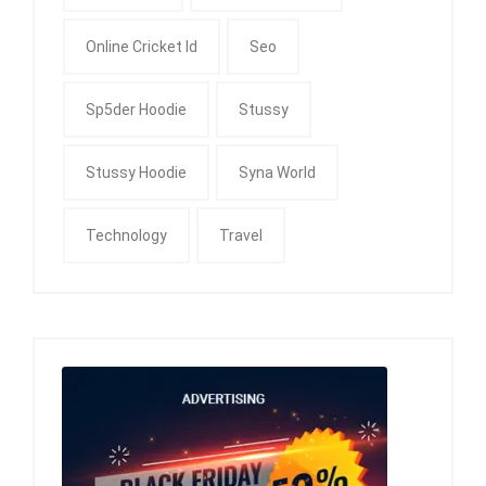
Online Cricket Id
Seo
Sp5der Hoodie
Stussy
Stussy Hoodie
Syna World
Technology
Travel