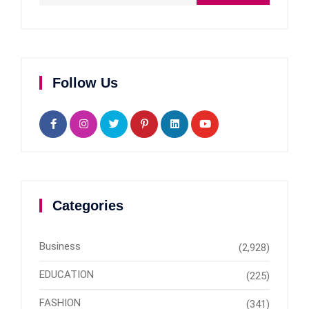
Follow Us
Categories
Business
(2,928)
EDUCATION
(225)
FASHION
(341)