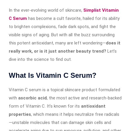
In the ever-evolving world of skincare,
Simplist Vitamin
C Serum
has become a cult favorite, hailed for its ability
to brighten complexions, fade dark spots, and fight the
visible signs of aging. But with all the buzz surrounding
this potent antioxidant, many are left wondering—
does it
really work, or is it just another beauty trend?
Let’s
dive into the science to find out.
What Is Vitamin C Serum?
Vitamin C serum is a topical skincare product formulated
with
ascorbic acid
, the most active and research-backed
form of Vitamin C. It’s known for its
antioxidant
properties
, which means it helps neutralize free radicals
—unstable molecules that can damage skin cells and
accelerate aging due to sun exposure, pollution, and other