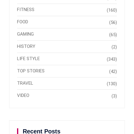
FITNESS
(160)
FOOD
(56)
GAMING
(65)
HISTORY
(2)
LIFE STYLE
(343)
TOP STORIES
(42)
TRAVEL
(130)
VIDEO
(3)
Recent Posts