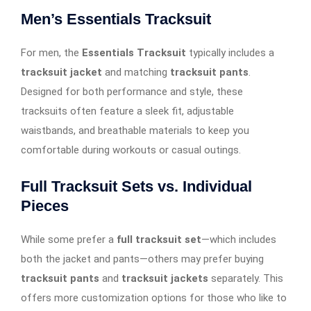
Men’s Essentials Tracksuit
For men, the
Essentials Tracksuit
typically includes a
tracksuit jacket
and matching
tracksuit pants
.
Designed for both performance and style, these
tracksuits often feature a sleek fit, adjustable
waistbands, and breathable materials to keep you
comfortable during workouts or casual outings.
Full Tracksuit Sets vs. Individual
Pieces
While some prefer a
full tracksuit set
—which includes
both the jacket and pants—others may prefer buying
tracksuit pants
and
tracksuit jackets
separately. This
offers more customization options for those who like to