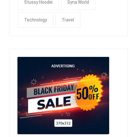
Stussy Hoodie
Syna World
Technology
Travel