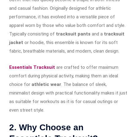
and casual fashion. Originally designed for athletic
performance, it has evolved into a versatile piece of
apparel worn by those who value both comfort and style.
Typically consisting of
tracksuit pants
and a
tracksuit
jacket
or hoodie, this ensemble is known for its soft
fabric, breathable materials, and modern, clean design.
Essentials Tracksuit
are crafted to offer maximum
comfort during physical activity, making them an ideal
choice for
athletic wear
. The balance of sleek,
minimalist design with practical functionality makes it just
as suitable for workouts as it is for casual outings or
even street style.
2. Why Choose an