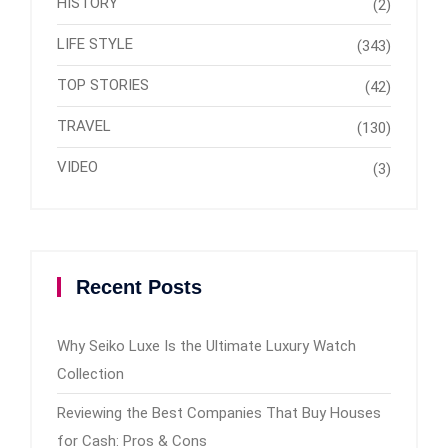
HISTORY
(2)
LIFE STYLE
(343)
TOP STORIES
(42)
TRAVEL
(130)
VIDEO
(3)
Recent Posts
Why Seiko Luxe Is the Ultimate Luxury Watch
Collection
Reviewing the Best Companies That Buy Houses
for Cash: Pros & Cons