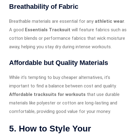
Breathability of Fabric
Breathable materials are essential for any
athletic wear
.
A good
Essentials Tracksuit
will feature fabrics such as
cotton blends or performance fabrics that wick moisture
away, helping you stay dry during intense workouts.
Affordable but Quality Materials
While it’s tempting to buy cheaper alternatives, it’s
important to find a balance between cost and quality.
Affordable tracksuits for workouts
that use durable
materials like polyester or cotton are long-lasting and
comfortable, providing good value for your money.
5. How to Style Your