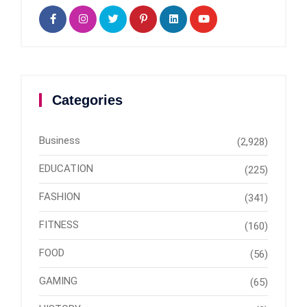
Categories
Business
(2,928)
EDUCATION
(225)
FASHION
(341)
FITNESS
(160)
FOOD
(56)
GAMING
(65)