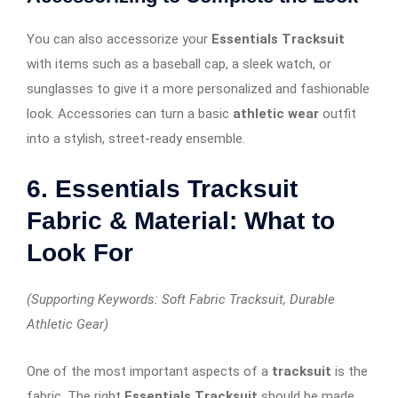
You can also accessorize your
Essentials Tracksuit
with items such as a baseball cap, a sleek watch, or
sunglasses to give it a more personalized and fashionable
look. Accessories can turn a basic
athletic wear
outfit
into a stylish, street-ready ensemble.
6. Essentials Tracksuit
Fabric & Material: What to
Look For
(Supporting Keywords: Soft Fabric Tracksuit, Durable
Athletic Gear)
One of the most important aspects of a
tracksuit
is the
fabric. The right
Essentials Tracksuit
should be made