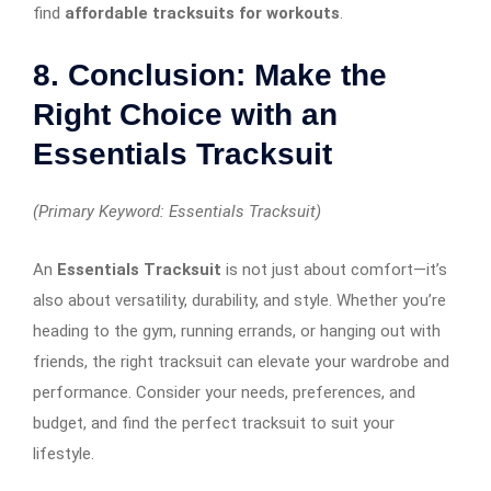
find
affordable tracksuits for workouts
.
8. Conclusion: Make the
Right Choice with an
Essentials Tracksuit
(Primary Keyword: Essentials Tracksuit)
An
Essentials Tracksuit
is not just about comfort—it’s
also about versatility, durability, and style. Whether you’re
heading to the gym, running errands, or hanging out with
friends, the right tracksuit can elevate your wardrobe and
performance. Consider your needs, preferences, and
budget, and find the perfect tracksuit to suit your
lifestyle.