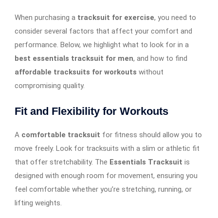
When purchasing a
tracksuit for exercise
, you need to
consider several factors that affect your comfort and
performance. Below, we highlight what to look for in a
best essentials tracksuit for men
, and how to find
affordable tracksuits for workouts
without
compromising quality.
Fit and Flexibility for Workouts
A
comfortable tracksuit
for fitness should allow you to
move freely. Look for tracksuits with a slim or athletic fit
that offer stretchability. The
Essentials Tracksuit
is
designed with enough room for movement, ensuring you
feel comfortable whether you’re stretching, running, or
lifting weights.