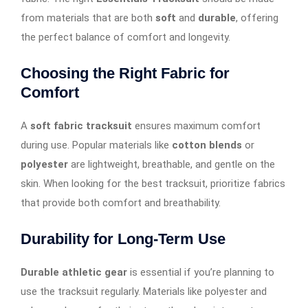
from materials that are both
soft
and
durable
, offering
the perfect balance of comfort and longevity.
Choosing the Right Fabric for
Comfort
A
soft fabric tracksuit
ensures maximum comfort
during use. Popular materials like
cotton blends
or
polyester
are lightweight, breathable, and gentle on the
skin. When looking for the best tracksuit, prioritize fabrics
that provide both comfort and breathability.
Durability for Long-Term Use
Durable athletic gear
is essential if you’re planning to
use the tracksuit regularly. Materials like polyester and