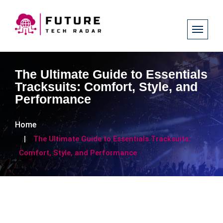
The Ultimate Guide to Essentials
Tracksuits: Comfort, Style, and
Performance
Home
The Ultimate Guide to Essentials Tracksuits:
Comfort, Style, and Performance