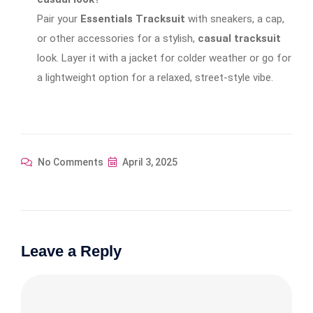
Pair your
Essentials Tracksuit
with sneakers, a cap,
or other accessories for a stylish,
casual tracksuit
look. Layer it with a jacket for colder weather or go for
a lightweight option for a relaxed, street-style vibe.
No Comments
April 3, 2025
Leave a Reply