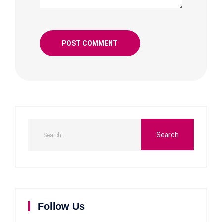
Follow Us