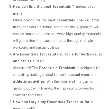
How do I find the best Essentials Tracksuit for
men?
When looking for the
best Essentials Tracksuit for
men
, consider fit, fabric, and durability. A good fit will
ensure maximum comfort, while high-quality materials
will guarantee the tracksuit lasts through multiple
workouts and casual outings.
Are Essentials Tracksuits suitable for both casual
and athletic use?
Absolutely! The
Essentials Tracksuit
is designed for
versatility, making it ideal for both
casual wear
and
athletic activities
. Whether you’re at the gym or
hanging out with friends, the tracksuit provides both
comfort and style.
How can I style my Essentials Tracksuit for a
casual look?