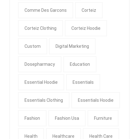
Comme Des Garcons
Corteiz
Corteiz Clothing
Corteiz Hoodie
Custom
Digital Marketing
Dosepharmacy
Education
Essential Hoodie
Essentials
Essentials Clothing
Essentials Hoodie
Fashion
Fashion Usa
Furniture
Health
Healthcare
Health Care