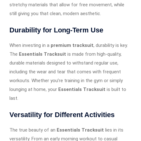
stretchy materials that allow for free movement, while
still giving you that clean, modern aesthetic.
Durability for Long-Term Use
When investing in a
premium tracksuit
, durability is key.
The
Essentials Tracksuit
is made from high-quality,
durable materials designed to withstand regular use,
including the wear and tear that comes with frequent
workouts. Whether you’re training in the gym or simply
lounging at home, your
Essentials Tracksuit
is built to
last.
Versatility for Different Activities
The true beauty of an
Essentials Tracksuit
lies in its
versatility. From an early morning workout to casual