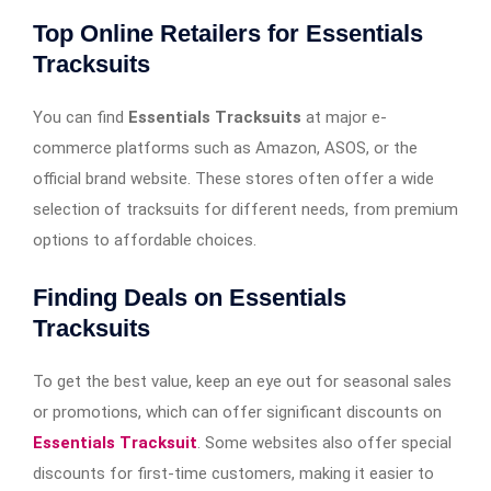
Top Online Retailers for Essentials
Tracksuits
You can find
Essentials Tracksuits
at major e-
commerce platforms such as Amazon, ASOS, or the
official brand website. These stores often offer a wide
selection of tracksuits for different needs, from premium
options to affordable choices.
Finding Deals on Essentials
Tracksuits
To get the best value, keep an eye out for seasonal sales
or promotions, which can offer significant discounts on
Essentials Tracksuit
. Some websites also offer special
discounts for first-time customers, making it easier to