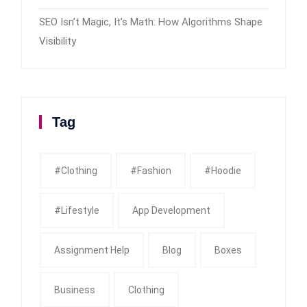
SEO Isn’t Magic, It’s Math: How Algorithms Shape
Visibility
Tag
#clothing
#fashion
#Hoodie
#Lifestyle
App Development
Assignment Help
Blog
Boxes
Business
Clothing