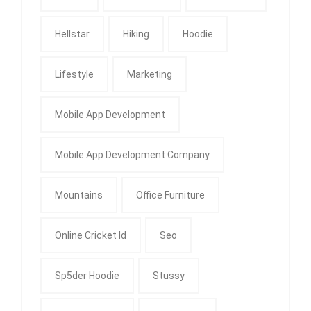
Hellstar
Hiking
Hoodie
Lifestyle
Marketing
Mobile App Development
Mobile App Development Company
Mountains
Office Furniture
Online Cricket Id
Seo
Sp5der Hoodie
Stussy