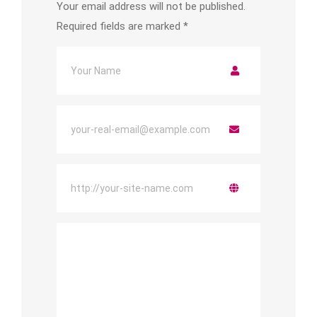
Your email address will not be published.
Required fields are marked
*