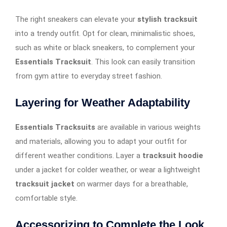
The right sneakers can elevate your
stylish tracksuit
into a trendy outfit. Opt for clean, minimalistic shoes,
such as white or black sneakers, to complement your
Essentials Tracksuit
. This look can easily transition
from gym attire to everyday street fashion.
Layering for Weather Adaptability
Essentials Tracksuits
are available in various weights
and materials, allowing you to adapt your outfit for
different weather conditions. Layer a
tracksuit hoodie
under a jacket for colder weather, or wear a lightweight
tracksuit jacket
on warmer days for a breathable,
comfortable style.
Accessorizing to Complete the Look