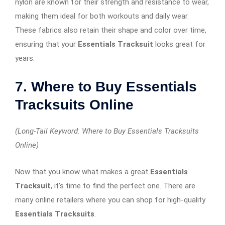
nylon are known for their strength and resistance to wear,
making them ideal for both workouts and daily wear.
These fabrics also retain their shape and color over time,
ensuring that your
Essentials Tracksuit
looks great for
years.
7. Where to Buy Essentials
Tracksuits Online
(Long-Tail Keyword: Where to Buy Essentials Tracksuits
Online)
Now that you know what makes a great
Essentials
Tracksuit
, it’s time to find the perfect one. There are
many online retailers where you can shop for high-quality
Essentials Tracksuits
.