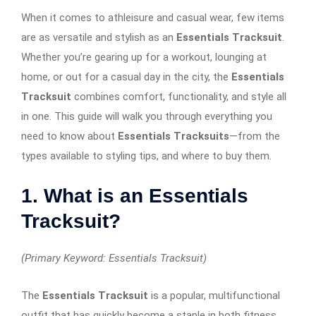
When it comes to athleisure and casual wear, few items
are as versatile and stylish as an
Essentials Tracksuit
.
Whether you’re gearing up for a workout, lounging at
home, or out for a casual day in the city, the
Essentials
Tracksuit
combines comfort, functionality, and style all
in one. This guide will walk you through everything you
need to know about
Essentials Tracksuits
—from the
types available to styling tips, and where to buy them.
1. What is an Essentials
Tracksuit?
(Primary Keyword: Essentials Tracksuit)
The
Essentials Tracksuit
is a popular, multifunctional
outfit that has quickly become a staple in both fitness