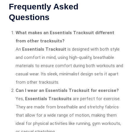
Frequently Asked
Questions
What makes an Essentials Tracksuit different
from other tracksuits?
An
Essentials Tracksuit
is designed with both style
and comfort in mind, using high-quality, breathable
materials to ensure comfort during both workouts and
casual wear. Its sleek, minimalist design sets it apart
from other tracksuits.
Can I wear an Essentials Tracksuit for exercise?
Yes,
Essentials Tracksuits
are perfect for exercise.
They are made from breathable and stretchy fabrics
that allow for a wide range of motion, making them
ideal for physical activities like running, gym workouts,
or casual stretching.