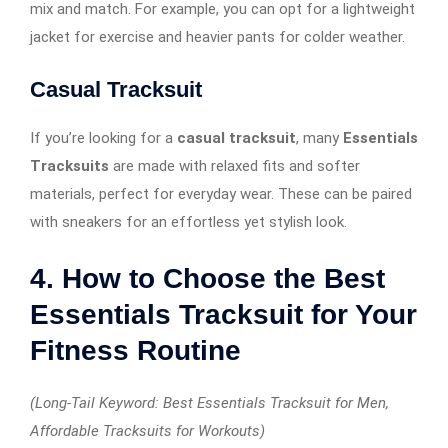
mix and match. For example, you can opt for a lightweight
jacket for exercise and heavier pants for colder weather.
Casual Tracksuit
If you’re looking for a
casual tracksuit
, many
Essentials
Tracksuits
are made with relaxed fits and softer
materials, perfect for everyday wear. These can be paired
with sneakers for an effortless yet stylish look.
4. How to Choose the Best
Essentials Tracksuit for Your
Fitness Routine
(Long-Tail Keyword: Best Essentials Tracksuit for Men,
Affordable Tracksuits for Workouts)