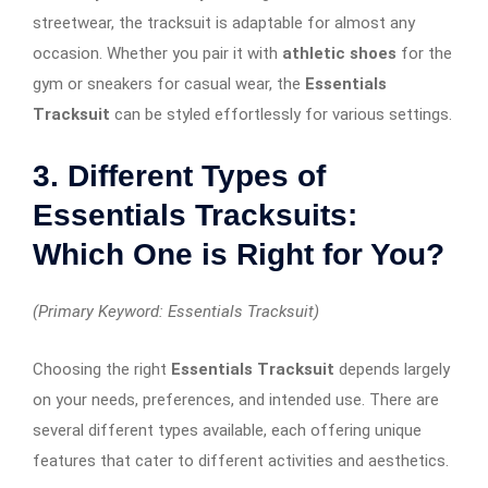
streetwear, the tracksuit is adaptable for almost any
occasion. Whether you pair it with
athletic shoes
for the
gym or sneakers for casual wear, the
Essentials
Tracksuit
can be styled effortlessly for various settings.
3. Different Types of
Essentials Tracksuits:
Which One is Right for You?
(Primary Keyword: Essentials Tracksuit)
Choosing the right
Essentials Tracksuit
depends largely
on your needs, preferences, and intended use. There are
several different types available, each offering unique
features that cater to different activities and aesthetics.