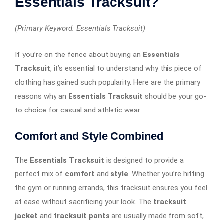
Essentials Tracksuit?
(Primary Keyword: Essentials Tracksuit)
If you’re on the fence about buying an
Essentials
Tracksuit
, it’s essential to understand why this piece of
clothing has gained such popularity. Here are the primary
reasons why an
Essentials Tracksuit
should be your go-
to choice for casual and athletic wear:
Comfort and Style Combined
The
Essentials Tracksuit
is designed to provide a
perfect mix of
comfort
and
style
. Whether you’re hitting
the gym or running errands, this tracksuit ensures you feel
at ease without sacrificing your look. The
tracksuit
jacket
and
tracksuit pants
are usually made from soft,