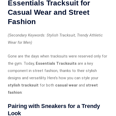
Essentials Tracksuit for
Casual Wear and Street
Fashion
(Secondary Keywords: Stylish Tracksuit, Trendy Athletic
Wear for Men)
Gone are the days when tracksuits were reserved only for
the gym. Today,
Essentials Tracksuits
are a key
component in street fashion, thanks to their stylish
designs and versatility. Here’s how you can style your
stylish tracksuit
for both
casual wear
and
street
fashion
:
Pairing with Sneakers for a Trendy
Look