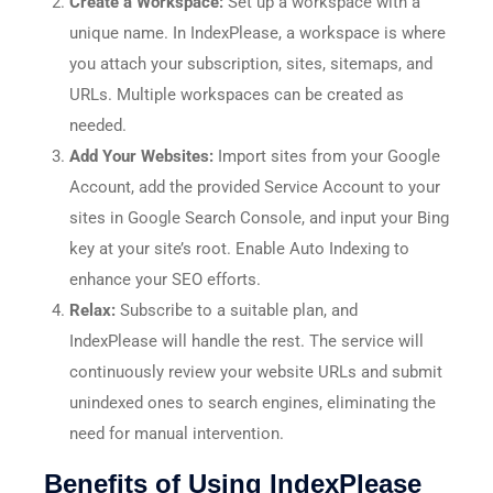
Create a Workspace:
Set up a workspace with a
unique name. In IndexPlease, a workspace is where
you attach your subscription, sites, sitemaps, and
URLs. Multiple workspaces can be created as
needed.​
Add Your Websites:
Import sites from your Google
Account, add the provided Service Account to your
sites in Google Search Console, and input your Bing
key at your site’s root. Enable Auto Indexing to
enhance your SEO efforts.​
Relax:
Subscribe to a suitable plan, and
IndexPlease will handle the rest. The service will
continuously review your website URLs and submit
unindexed ones to search engines, eliminating the
need for manual intervention.​
Benefits of Using IndexPlease