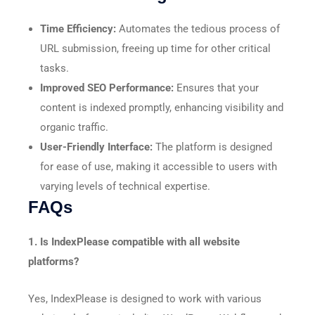
Time Efficiency:
Automates the tedious process of
URL submission, freeing up time for other critical
tasks.​
Improved SEO Performance:
Ensures that your
content is indexed promptly, enhancing visibility and
organic traffic.​
User-Friendly Interface:
The platform is designed
for ease of use, making it accessible to users with
varying levels of technical expertise.​
FAQs
1. Is IndexPlease compatible with all website
platforms?
Yes, IndexPlease is designed to work with various