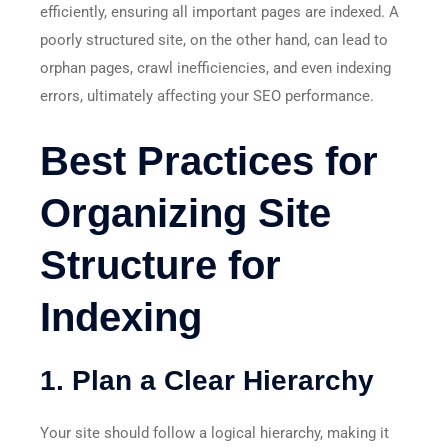
efficiently, ensuring all important pages are indexed. A
poorly structured site, on the other hand, can lead to
orphan pages, crawl inefficiencies, and even indexing
errors, ultimately affecting your SEO performance.
Best Practices for
Organizing Site
Structure for
Indexing
1. Plan a Clear Hierarchy
Your site should follow a logical hierarchy, making it