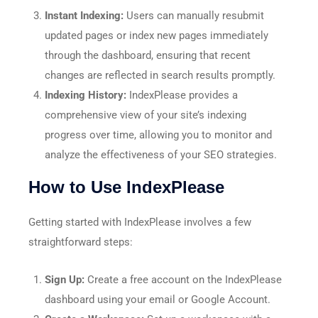
Instant Indexing:
Users can manually resubmit
updated pages or index new pages immediately
through the dashboard, ensuring that recent
changes are reflected in search results promptly.​
Indexing History:
IndexPlease provides a
comprehensive view of your site’s indexing
progress over time, allowing you to monitor and
analyze the effectiveness of your SEO strategies.​
How to Use IndexPlease
Getting started with IndexPlease involves a few
straightforward steps:
Sign Up:
Create a free account on the IndexPlease
dashboard using your email or Google Account.​