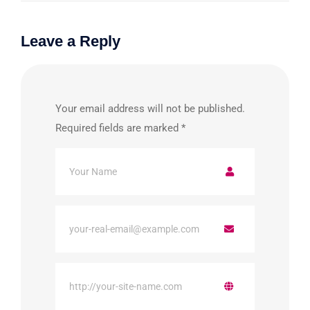
Leave a Reply
Your email address will not be published.
Required fields are marked
*