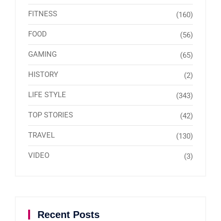
FITNESS
(160)
FOOD
(56)
GAMING
(65)
HISTORY
(2)
LIFE STYLE
(343)
TOP STORIES
(42)
TRAVEL
(130)
VIDEO
(3)
Recent Posts