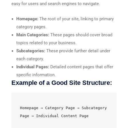
easy for users and search engines to navigate.
Homepage:
The root of your site, linking to primary
category pages.
Main Categories:
These pages should cover broad
topics related to your business.
Subcategories:
These provide further detail under
each category.
Individual Pages:
Detailed content pages that offer
specific information.
Example of a Good Site Structure:
Homepage → Category Page → Subcategory 
Page → Individual Content Page