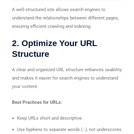
A well-structured site allows search engines to
understand the relationships between different pages,
ensuring efficient crawling and indexing.
2. Optimize Your URL
Structure
A clear and organized URL structure enhances usability
and makes it easier for search engines to understand
your content.
Best Practices for URLs:
Keep URLs short and descriptive.
Use hyphens to separate words (
-
), not underscores