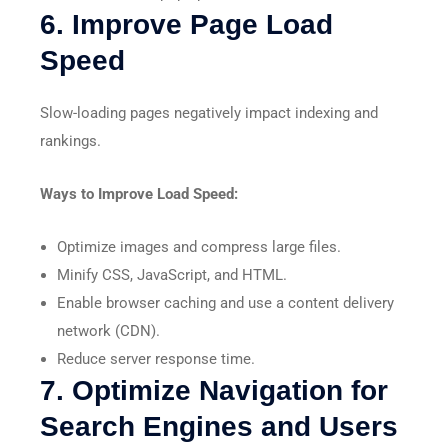
6. Improve Page Load
Speed
Slow-loading pages negatively impact indexing and
rankings.
Ways to Improve Load Speed:
Optimize images and compress large files.
Minify CSS, JavaScript, and HTML.
Enable browser caching and use a content delivery
network (CDN).
Reduce server response time.
7. Optimize Navigation for
Search Engines and Users