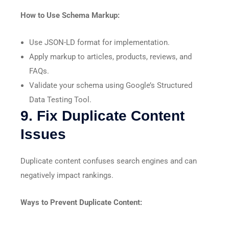
How to Use Schema Markup:
Use JSON-LD format for implementation.
Apply markup to articles, products, reviews, and
FAQs.
Validate your schema using Google’s Structured
Data Testing Tool.
9. Fix Duplicate Content
Issues
Duplicate content confuses search engines and can
negatively impact rankings.
Ways to Prevent Duplicate Content: