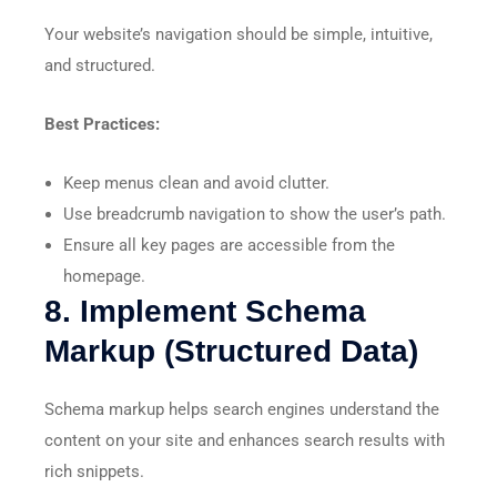
Your website’s navigation should be simple, intuitive,
and structured.
Best Practices:
Keep menus clean and avoid clutter.
Use breadcrumb navigation to show the user’s path.
Ensure all key pages are accessible from the
homepage.
8. Implement Schema
Markup (Structured Data)
Schema markup helps search engines understand the
content on your site and enhances search results with
rich snippets.