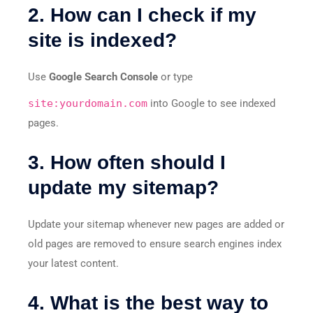
2. How can I check if my
site is indexed?
Use
Google Search Console
or type
site:yourdomain.com
into Google to see indexed
pages.
3. How often should I
update my sitemap?
Update your sitemap whenever new pages are added or
old pages are removed to ensure search engines index
your latest content.
4. What is the best way to