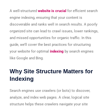
A well-structured
website is crucial
for efficient search
engine indexing, ensuring that your content is
discoverable and ranks well in search results. A poorly
organized site can lead to crawl issues, lower rankings,
and missed opportunities for organic traffic. In this
guide, we’ll cover the best practices for structuring
your website for optimal
indexing
by search engines
like Google and Bing.
Why Site Structure Matters for
Indexing
Search engines use crawlers (or bots) to discover,
analyze, and index web pages. A clear, logical site
structure helps these crawlers navigate your site