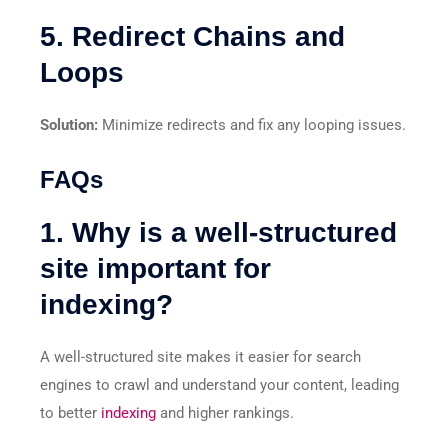
5. Redirect Chains and
Loops
Solution:
Minimize redirects and fix any looping issues.
FAQs
1. Why is a well-structured
site important for
indexing?
A well-structured site makes it easier for search
engines to crawl and understand your content, leading
to better
indexing
and higher rankings.