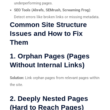
underperforming pages.
SEO Tools (Ahrefs, SEMrush, Screaming Frog)
:
Detect errors like broken links or missing metadata.
Common Site Structure
Issues and How to Fix
Them
1. Orphan Pages (Pages
Without Internal Links)
Solution:
Link orphan pages from relevant pages within
the site.
2. Deeply Nested Pages
(Hard to Reach Pages)