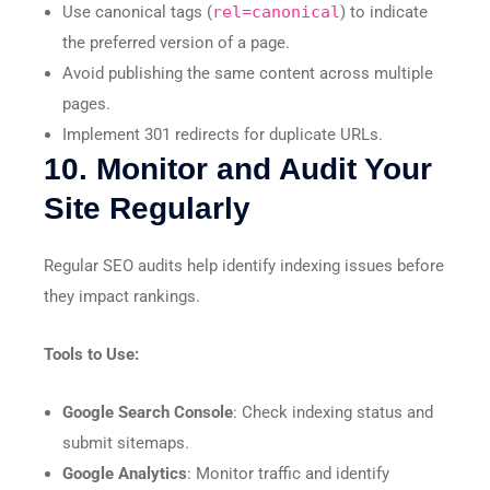
Use canonical tags (
rel=canonical
) to indicate
the preferred version of a page.
Avoid publishing the same content across multiple
pages.
Implement 301 redirects for duplicate URLs.
10. Monitor and Audit Your
Site Regularly
Regular SEO audits help identify indexing issues before
they impact rankings.
Tools to Use:
Google Search Console
: Check indexing status and
submit sitemaps.
Google Analytics
: Monitor traffic and identify