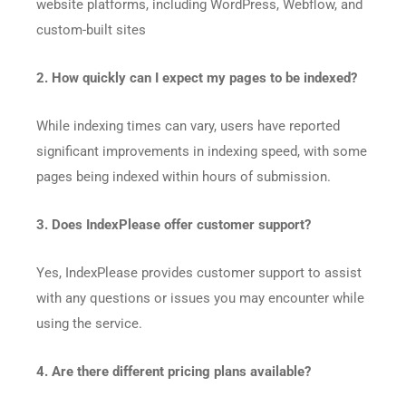
website platforms, including WordPress, Webflow, and
custom-built sites
2. How quickly can I expect my pages to be indexed?
While indexing times can vary, users have reported
significant improvements in indexing speed, with some
pages being indexed within hours of submission.​
3. Does IndexPlease offer customer support?
Yes, IndexPlease provides customer support to assist
with any questions or issues you may encounter while
using the service.​
4. Are there different pricing plans available?