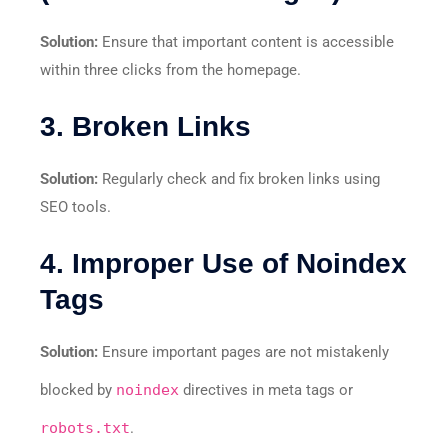
Solution:
Ensure that important content is accessible
within three clicks from the homepage.
3. Broken Links
Solution:
Regularly check and fix broken links using
SEO tools.
4. Improper Use of Noindex
Tags
Solution:
Ensure important pages are not mistakenly
blocked by
noindex
directives in meta tags or
robots.txt
.