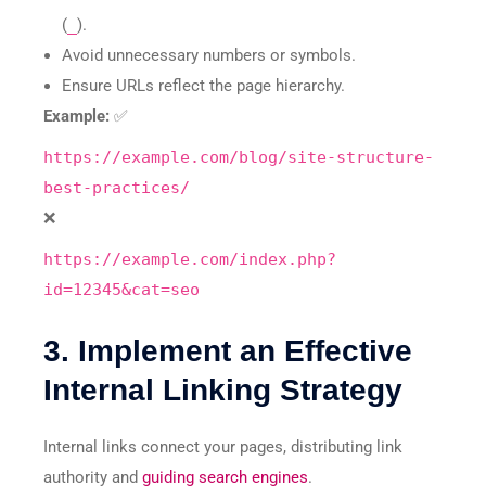
(
_
).
Avoid unnecessary numbers or symbols.
Ensure URLs reflect the page hierarchy.
Example:
✅
https://example.com/blog/site-structure-
best-practices/
❌
https://example.com/index.php?
id=12345&cat=seo
3. Implement an Effective
Internal Linking Strategy
Internal links connect your pages, distributing link
authority and
guiding search engines
.