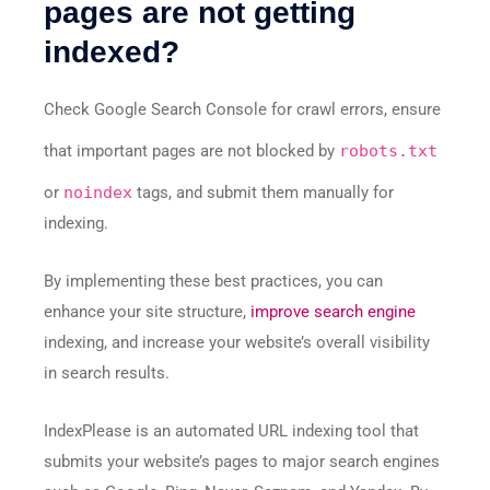
pages are not getting
indexed?
Check Google Search Console for crawl errors, ensure
that important pages are not blocked by
robots.txt
or
noindex
tags, and submit them manually for
indexing.
By implementing these best practices, you can
enhance your site structure,
improve search engine
indexing, and increase your website’s overall visibility
in search results.
IndexPlease is an automated URL indexing tool that
submits your website’s pages to major search engines