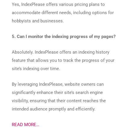
Yes, IndexPlease offers various pricing plans to
accommodate different needs, including options for
hobbyists and businesses.​
5. Can I monitor the indexing progress of my pages?
Absolutely. IndexPlease offers an indexing history
feature that allows you to track the progress of your
site’s indexing over time.​
By leveraging IndexPlease, website owners can
significantly enhance their site’s search engine
visibility, ensuring that their content reaches the
intended audience promptly and efficiently.
READ MORE…