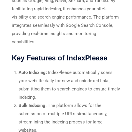
such as Google, Bing, Naver, Seznam, and Yandex. By
facilitating rapid indexing, it enhances your site’s
visibility and search engine performance. The platform
integrates seamlessly with Google Search Console,
providing real-time insights and monitoring
capabilities. ​
Key Features of IndexPlease
Auto Indexing:
IndexPlease automatically scans
your website daily for new and unindexed links,
submitting them to search engines to ensure timely
indexing.
Bulk Indexing:
The platform allows for the
submission of multiple URLs simultaneously,
streamlining the indexing process for large
websites.​