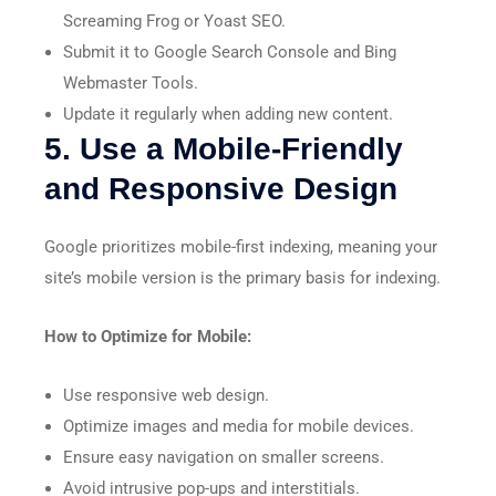
Screaming Frog or Yoast SEO.
Submit it to Google Search Console and Bing
Webmaster Tools.
Update it regularly when adding new content.
5. Use a Mobile-Friendly
and Responsive Design
Google prioritizes mobile-first indexing, meaning your
site’s mobile version is the primary basis for indexing.
How to Optimize for Mobile:
Use responsive web design.
Optimize images and media for mobile devices.
Ensure easy navigation on smaller screens.
Avoid intrusive pop-ups and interstitials.