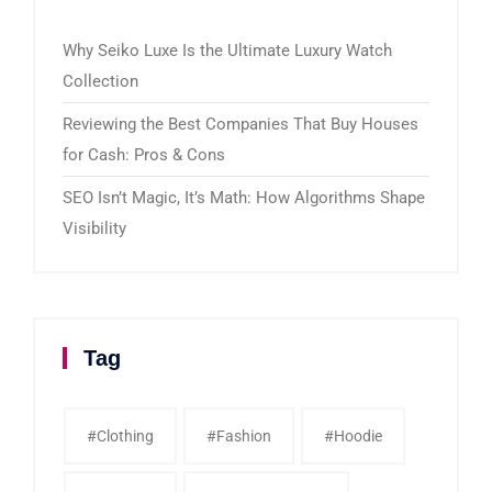
Why Seiko Luxe Is the Ultimate Luxury Watch
Collection
Reviewing the Best Companies That Buy Houses
for Cash: Pros & Cons
SEO Isn’t Magic, It’s Math: How Algorithms Shape
Visibility
Tag
#clothing
#fashion
#Hoodie