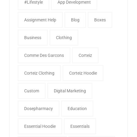
#Lifestyle
App Development
Assignment Help
Blog
Boxes
Business
Clothing
Comme Des Garcons
Corteiz
Corteiz Clothing
Corteiz Hoodie
Custom
Digital Marketing
Dosepharmacy
Education
Essential Hoodie
Essentials