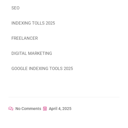
SEO
INDEXING TOLLS 2025
FREELANCER
DIGITAL MARKETING
GOOGLE INDEXING TOOLS 2025
No Comments
April 4, 2025