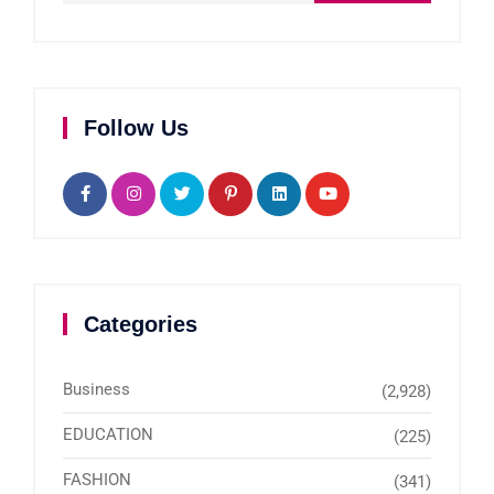
Follow Us
Categories
Business
(2,928)
EDUCATION
(225)
FASHION
(341)