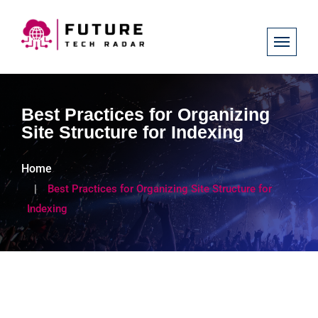
Best Practices for Organizing
Site Structure for Indexing
Home
Best Practices for Organizing Site Structure for
Indexing