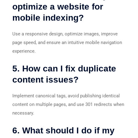
optimize a website for
mobile indexing?
Use a responsive design, optimize images, improve
page speed, and ensure an intuitive mobile navigation
experience.
5. How can I fix duplicate
content issues?
Implement canonical tags, avoid publishing identical
content on multiple pages, and use 301 redirects when
necessary.
6. What should I do if my