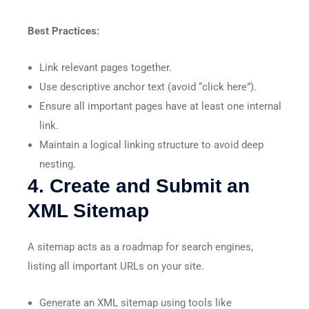
Best Practices:
Link relevant pages together.
Use descriptive anchor text (avoid “click here”).
Ensure all important pages have at least one internal
link.
Maintain a logical linking structure to avoid deep
nesting.
4. Create and Submit an
XML Sitemap
A sitemap acts as a roadmap for search engines,
listing all important URLs on your site.
Generate an XML sitemap using tools like