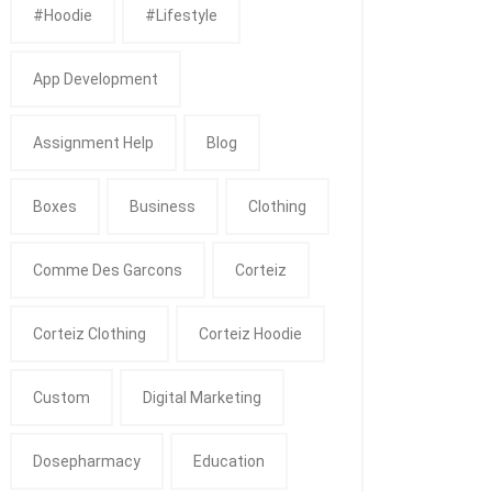
#Hoodie
#Lifestyle
App Development
Assignment Help
Blog
Boxes
Business
Clothing
Comme Des Garcons
Corteiz
Corteiz Clothing
Corteiz Hoodie
Custom
Digital Marketing
Dosepharmacy
Education