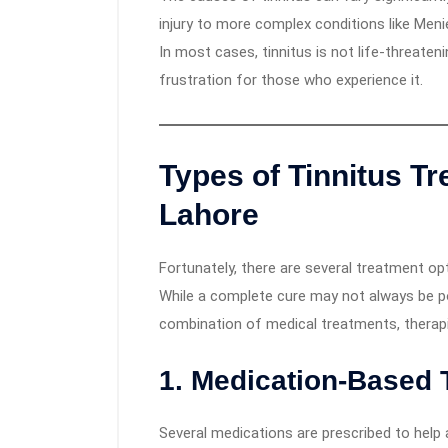
injury to more complex conditions like Meni
In most cases, tinnitus is not life-threate
frustration for those who experience it.
Types of Tinnitus Tr
Lahore
Fortunately, there are several treatment opt
While a complete cure may not always be pos
combination of medical treatments, therapi
1.
Medication-Based 
Several medications are prescribed to help