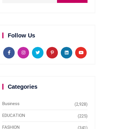
Follow Us
Categories
Business
(2,928)
EDUCATION
(225)
FASHION
(341)