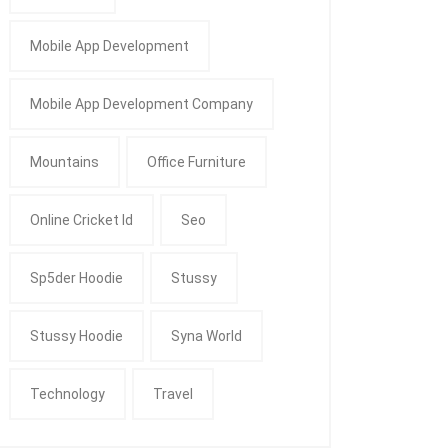
Mobile App Development
Mobile App Development Company
Mountains
Office Furniture
Online Cricket Id
Seo
Sp5der Hoodie
Stussy
Stussy Hoodie
Syna World
Technology
Travel