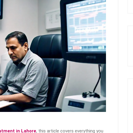
eatment in Lahore
, this article covers everything you