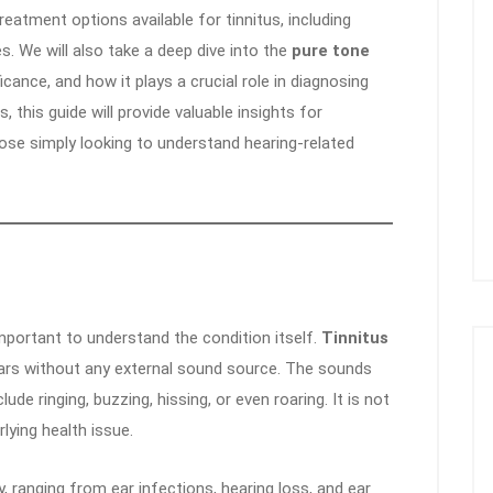
 treatment options available for tinnitus, including
s. We will also take a deep dive into the
pure tone
ficance, and how it plays a crucial role in diagnosing
 this guide will provide valuable insights for
those simply looking to understand hearing-related
important to understand the condition itself.
Tinnitus
ears without any external sound source. The sounds
de ringing, buzzing, hissing, or even roaring. It is not
lying health issue.
y, ranging from ear infections, hearing loss, and ear