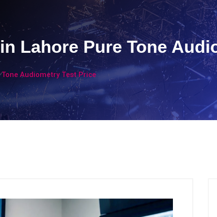
 in Lahore Pure Tone Audi
 Tone Audiometry Test Price