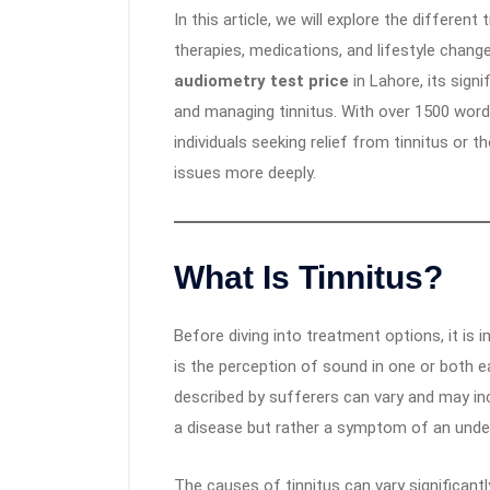
In this article, we will explore the different
therapies, medications, and lifestyle change
audiometry test price
in Lahore, its signi
and managing tinnitus. With over 1500 words,
individuals seeking relief from tinnitus or 
issues more deeply.
What Is Tinnitus?
Before diving into treatment options, it is 
is the perception of sound in one or both 
described by sufferers can vary and may inclu
a disease but rather a symptom of an under
The causes of tinnitus can vary significantl