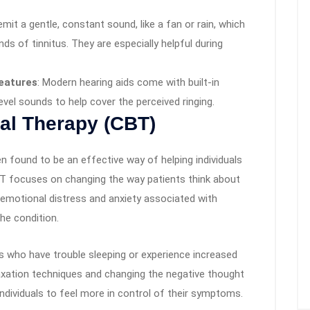
mit a gentle, constant sound, like a fan or rain, which
ds of tinnitus. They are especially helpful during
Features
: Modern hearing aids come with built-in
evel sounds to help cover the perceived ringing.
al Therapy (CBT)
n found to be an effective way of helping individuals
CBT focuses on changing the way patients think about
e emotional distress and anxiety associated with
he condition.
als who have trouble sleeping or experience increased
elaxation techniques and changing the negative thought
ndividuals to feel more in control of their symptoms.