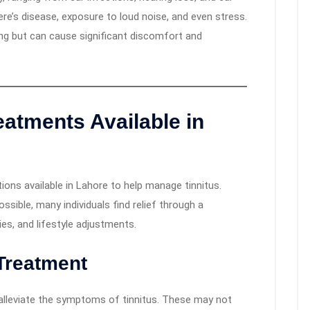
ere’s disease, exposure to loud noise, and even stress.
ning but can cause significant discomfort and
eatments Available in
ions available in Lahore to help manage tinnitus.
sible, many individuals find relief through a
es, and lifestyle adjustments.
Treatment
 alleviate the symptoms of tinnitus. These may not