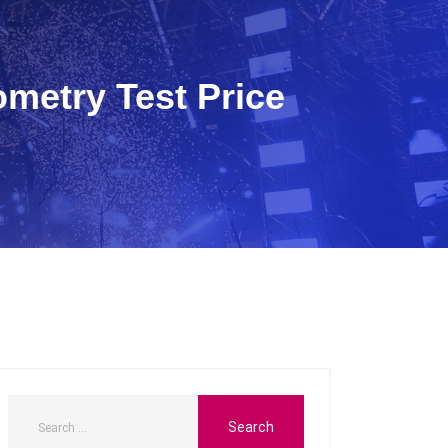
ometry Test Price