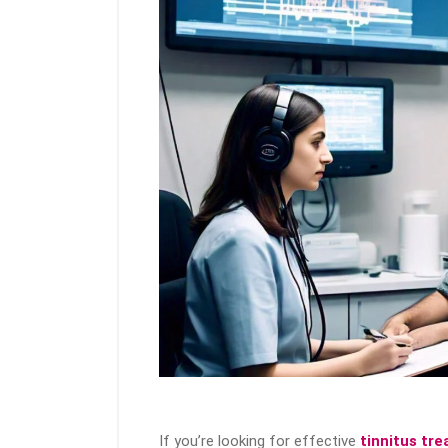
If you’re looking for effective
tinnitus tr