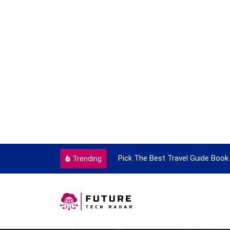
ortant Every Single Time
Pick The Best Travel Guide Book 
Trending