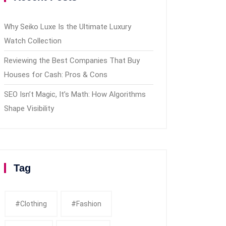
Why Seiko Luxe Is the Ultimate Luxury
Watch Collection
Reviewing the Best Companies That Buy
Houses for Cash: Pros & Cons
SEO Isn’t Magic, It’s Math: How Algorithms
Shape Visibility
Tag
#clothing
#fashion