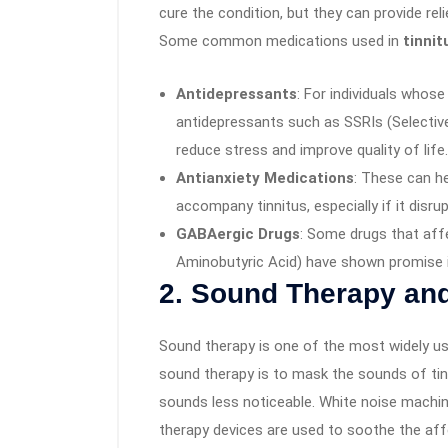
cure the condition, but they can provide rel
Some common medications used in
tinnit
Antidepressants
: For individuals whose 
antidepressants such as SSRIs (Selectiv
reduce stress and improve quality of life.
Antianxiety Medications
: These can h
accompany tinnitus, especially if it disrupt
GABAergic Drugs
: Some drugs that af
Aminobutyric Acid) have shown promise 
2.
Sound Therapy and
Sound therapy is one of the most widely us
sound therapy is to mask the sounds of tinn
sounds less noticeable. White noise machi
therapy devices are used to soothe the affe