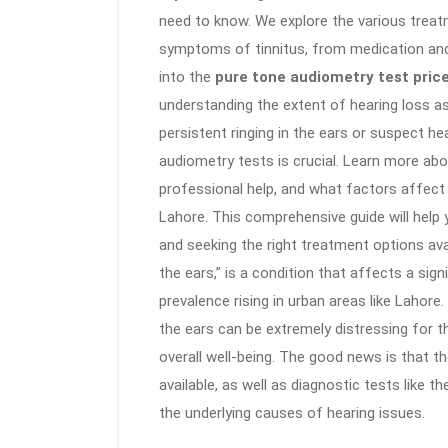
need to know. We explore the various trea
symptoms of tinnitus, from medication and t
into the
pure tone audiometry test pric
understanding the extent of hearing loss as
persistent ringing in the ears or suspect he
audiometry tests is crucial. Learn more ab
professional help, and what factors affect
Lahore. This comprehensive guide will help
and seeking the right treatment options avai
the ears,” is a condition that affects a sign
prevalence rising in urban areas like Lahore
the ears can be extremely distressing for th
overall well-being. The good news is that t
available, as well as diagnostic tests like t
the underlying causes of hearing issues.