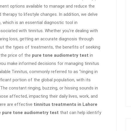
tment options available to manage and reduce the
herapy to lifestyle changes. In addition, we delve
e
, which is an essential diagnostic tool in
sociated with tinnitus. Whether you’re dealing with
aring loss, getting an accurate diagnosis through
out the types of treatments, the benefits of seeking
 the price of the
pure tone audiometry test
in
 you make informed decisions for managing tinnitus
lable.Tinnitus, commonly referred to as “ringing in
ificant portion of the global population, with its
. The constant ringing, buzzing, or hissing sounds in
ose affected, impacting their daily lives, work, and
here are effective
tinnitus treatments in Lahore
he
pure tone audiometry test
that can help identify