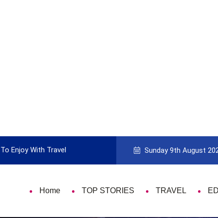
To Enjoy With Travel
Guide to Picking the Best Travel Ca
Sunday 9th August 20
Home
TOP STORIES
TRAVEL
E