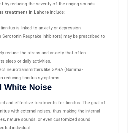
ief by reducing the severity of the ringing sounds.
us treatment in Lahore
include:
tinnitus is linked to anxiety or depression,
e Serotonin Reuptake Inhibitors) may be prescribed to
elp reduce the stress and anxiety that often
s sleep or daily activities.
fect neurotransmitters like GABA (Gamma-
in reducing tinnitus symptoms.
 White Noise
ed and effective treatments for tinnitus. The goal of
itus with external noises, thus making the internal
nes, nature sounds, or even customized sound
cted individual.