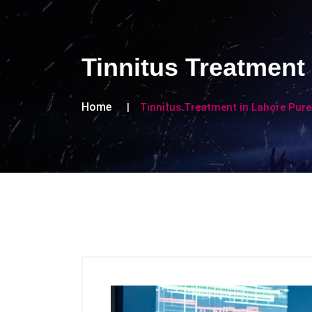
Tinnitus Treatment
Home
Tinnitus Treatment in Lahore Pure