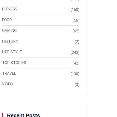
FITNESS
(160)
FOOD
(56)
GAMING
(65)
HISTORY
(2)
LIFE STYLE
(343)
TOP STORIES
(42)
TRAVEL
(130)
VIDEO
(3)
Recent Posts