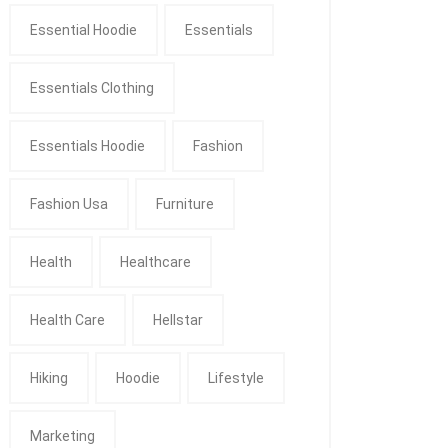
Essential Hoodie
Essentials
Essentials Clothing
Essentials Hoodie
Fashion
Fashion Usa
Furniture
Health
Healthcare
Health Care
Hellstar
Hiking
Hoodie
Lifestyle
Marketing