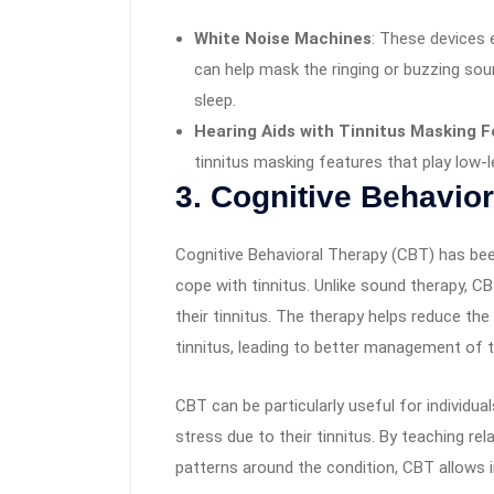
White Noise Machines
: These devices e
can help mask the ringing or buzzing soun
sleep.
Hearing Aids with Tinnitus Masking 
tinnitus masking features that play low-l
3.
Cognitive Behavior
Cognitive Behavioral Therapy (CBT) has bee
cope with tinnitus. Unlike sound therapy, 
their tinnitus. The therapy helps reduce th
tinnitus, leading to better management of t
CBT can be particularly useful for individu
stress due to their tinnitus. By teaching r
patterns around the condition, CBT allows i