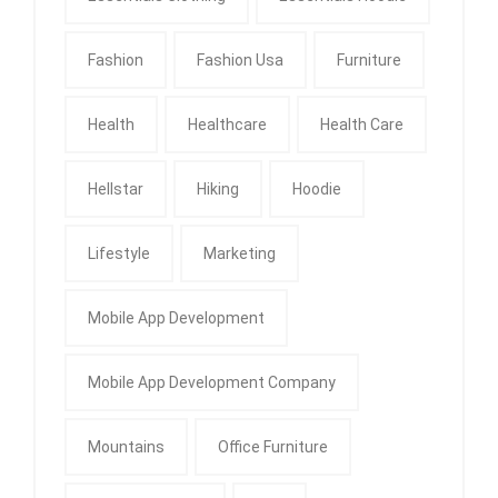
Fashion
Fashion Usa
Furniture
Health
Healthcare
Health Care
Hellstar
Hiking
Hoodie
Lifestyle
Marketing
Mobile App Development
Mobile App Development Company
Mountains
Office Furniture