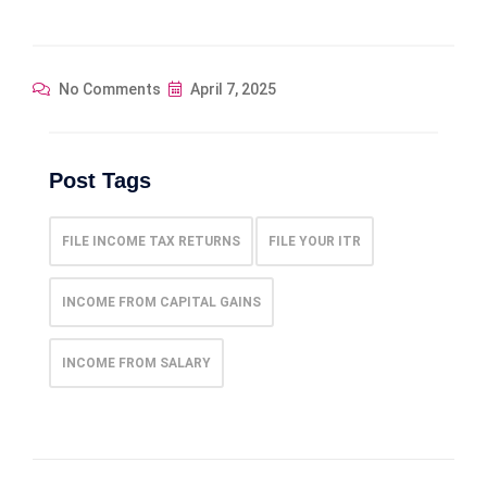
No Comments
April 7, 2025
Post Tags
FILE INCOME TAX RETURNS
FILE YOUR ITR
INCOME FROM CAPITAL GAINS
INCOME FROM SALARY