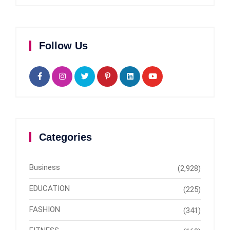
Follow Us
Categories
Business
(2,928)
EDUCATION
(225)
FASHION
(341)