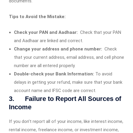
documents.
Tips to Avoid the Mistake:
Check your PAN and Aadhaar:
Check that your PAN
and Aadhaar are linked and correct.
Change your address and phone number:
Check
that your current address, email address, and cell phone
number are all entered properly.
Double-check your Bank Information:
To avoid
delays in getting your refund, make sure that your bank
account name and IFSC code are correct.
3. Failure to Report All Sources of
Income
If you don’t report all of your income, like interest income,
rental income, freelance income, or investment income,