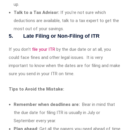
up.
Talk to a Tax Advisor:
If you’re not sure which
deductions are available, talk to a tax expert to get the
most out of your savings.
5. Late Filing or Non-Filing of ITR
If you don’t
file your ITR
by the due date or at all, you
could face fines and other legal issues. It is very
important to know when the dates are for filing and make
sure you send in your ITR on time.
Tips to Avoid the Mistake:
Remember when deadlines are:
Bear in mind that
the due date for filing ITR is usually in July or
September every year.
Plan ahead:
Get all the papers you need ahead of time