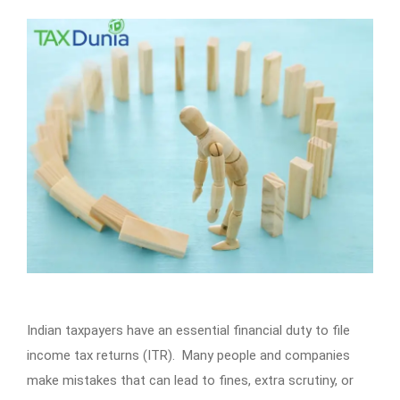
Indian taxpayers have an essential financial duty to file
income tax returns (ITR). Many people and companies
make mistakes that can lead to fines, extra scrutiny, or