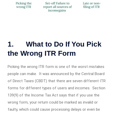
1. What to Do If You Pick
the Wrong ITR Form
Picking the wrong ITR form is one of the worst mistakes
people can make. It was announced by the Central Board
of Direct Taxes (CBDT) that there are seven different ITR
forms for different types of users and incomes. Section
139(9) of the Income Tax Act says that if you use the
wrong form, your return could be marked as invalid or
faulty, which could cause processing delays or even be