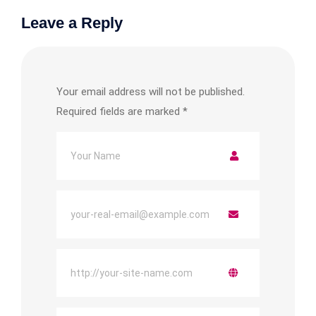
Leave a Reply
Your email address will not be published.
Required fields are marked
*