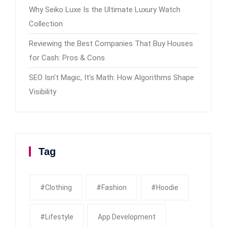
Why Seiko Luxe Is the Ultimate Luxury Watch
Collection
Reviewing the Best Companies That Buy Houses
for Cash: Pros & Cons
SEO Isn’t Magic, It’s Math: How Algorithms Shape
Visibility
Tag
#clothing
#fashion
#Hoodie
#Lifestyle
App Development