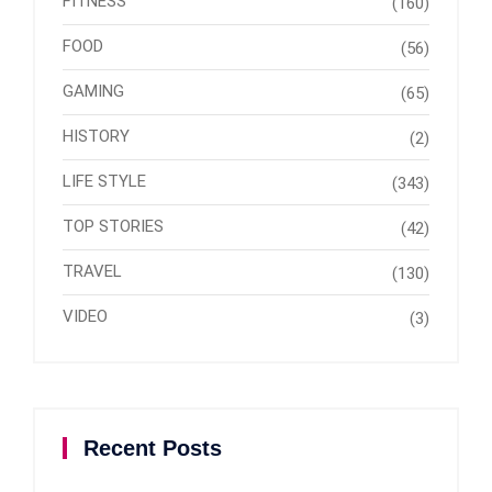
FITNESS
(160)
FOOD
(56)
GAMING
(65)
HISTORY
(2)
LIFE STYLE
(343)
TOP STORIES
(42)
TRAVEL
(130)
VIDEO
(3)
Recent Posts