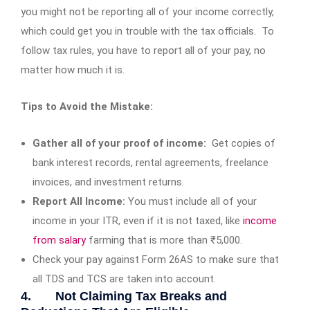
you might not be reporting all of your income correctly,
which could get you in trouble with the tax officials. To
follow tax rules, you have to report all of your pay, no
matter how much it is.
Tips to Avoid the Mistake:
Gather all of your proof of income:
Get copies of
bank interest records, rental agreements, freelance
invoices, and investment returns.
Report All Income:
You must include all of your
income in your ITR, even if it is not taxed, like
income
from salary
farming that is more than ₹5,000.
Check your pay against Form 26AS to make sure that
all TDS and TCS are taken into account.
4. Not Claiming Tax Breaks and