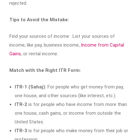
rejected.
Tips to Avoid the Mistake:
Find your sources of income: List your sources of
income, like pay, business income,
Income from Capital
Gains
, or rental income.
Match with the Right ITR Form:
ITR-1 (Sahaj):
For people who get money from pay,
one house, and other sources (like interest, etc.).
ITR-2
is for people who have income from more than
one house, cash gains, or income from outside the
United States.
ITR-3
is for people who make money from their job or
profession.