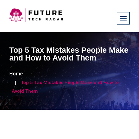
Top 5 Tax Mistakes People Make
and How to Avoid Them
Home
Top 5 Tax Mistakes People Make and How to
Avoid Them