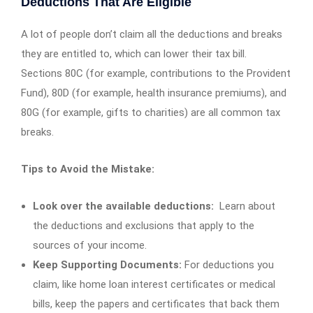
Deductions That Are Eligible
A lot of people don’t claim all the deductions and breaks
they are entitled to, which can lower their tax bill.
Sections 80C (for example, contributions to the Provident
Fund), 80D (for example, health insurance premiums), and
80G (for example, gifts to charities) are all common tax
breaks.
Tips to Avoid the Mistake:
Look over the available deductions:
Learn about
the deductions and exclusions that apply to the
sources of your income.
Keep Supporting Documents:
For deductions you
claim, like home loan interest certificates or medical
bills, keep the papers and certificates that back them