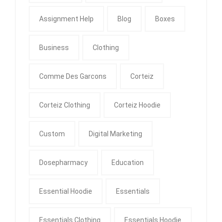
Assignment Help
Blog
Boxes
Business
Clothing
Comme Des Garcons
Corteiz
Corteiz Clothing
Corteiz Hoodie
Custom
Digital Marketing
Dosepharmacy
Education
Essential Hoodie
Essentials
Essentials Clothing
Essentials Hoodie