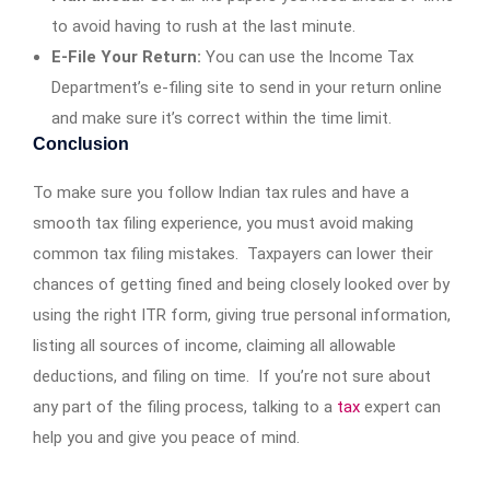
to avoid having to rush at the last minute.
E-File Your Return:
You can use the Income Tax
Department’s e-filing site to send in your return online
and make sure it’s correct within the time limit.
Conclusion
To make sure you follow Indian tax rules and have a
smooth tax filing experience, you must avoid making
common tax filing mistakes. Taxpayers can lower their
chances of getting fined and being closely looked over by
using the right ITR form, giving true personal information,
listing all sources of income, claiming all allowable
deductions, and filing on time. If you’re not sure about
any part of the filing process, talking to a
tax
expert can
help you and give you peace of mind.