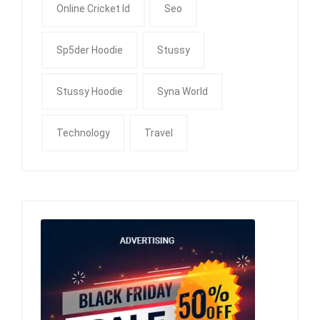
Online Cricket Id
Seo
Sp5der Hoodie
Stussy
Stussy Hoodie
Syna World
Technology
Travel