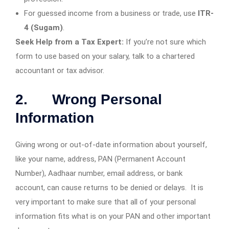
For guessed income from a business or trade, use
ITR-
4 (Sugam)
.
Seek Help from a Tax Expert:
If you’re not sure which
form to use based on your salary, talk to a chartered
accountant or tax advisor.
2. Wrong Personal
Information
Giving wrong or out-of-date information about yourself,
like your name, address, PAN (Permanent Account
Number), Aadhaar number, email address, or bank
account, can cause returns to be denied or delays. It is
very important to make sure that all of your personal
information fits what is on your PAN and other important