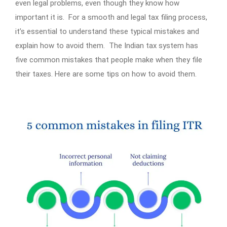
even legal problems, even though they know how
important it is. For a smooth and legal tax filing process,
it’s essential to understand these typical mistakes and
explain how to avoid them. The Indian tax system has
five common mistakes that people make when they file
their taxes. Here are some tips on how to avoid them.