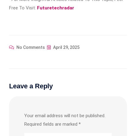
Free To Visit:
Futuretechradar
No Comments
April 29, 2025
Leave a Reply
Your email address will not be published.
Required fields are marked
*