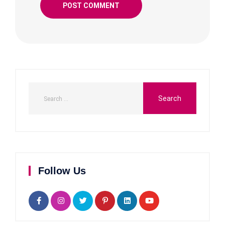
Follow Us