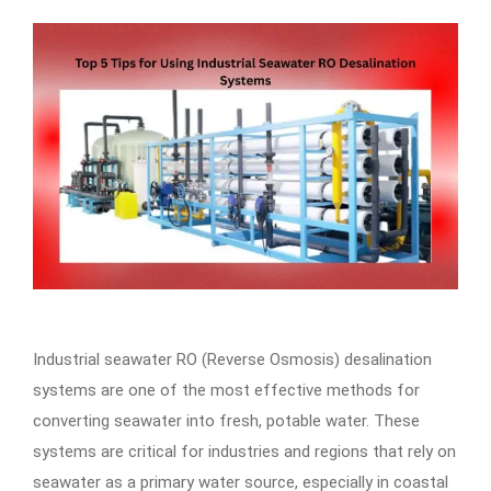
Industrial seawater RO (Reverse Osmosis) desalination
systems are one of the most effective methods for
converting seawater into fresh, potable water. These
systems are critical for industries and regions that rely on
seawater as a primary water source, especially in coastal