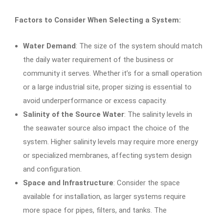
Factors to Consider When Selecting a System:
Water Demand
: The size of the system should match
the daily water requirement of the business or
community it serves. Whether it’s for a small operation
or a large industrial site, proper sizing is essential to
avoid underperformance or excess capacity.
Salinity of the Source Water
: The salinity levels in
the seawater source also impact the choice of the
system. Higher salinity levels may require more energy
or specialized membranes, affecting system design
and configuration.
Space and Infrastructure
: Consider the space
available for installation, as larger systems require
more space for pipes, filters, and tanks. The