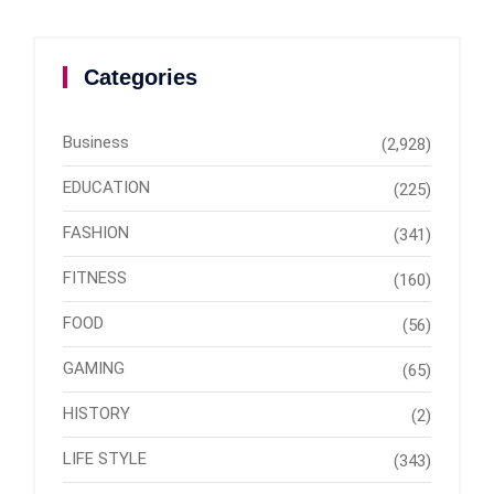
Categories
Business
(2,928)
EDUCATION
(225)
FASHION
(341)
FITNESS
(160)
FOOD
(56)
GAMING
(65)
HISTORY
(2)
LIFE STYLE
(343)