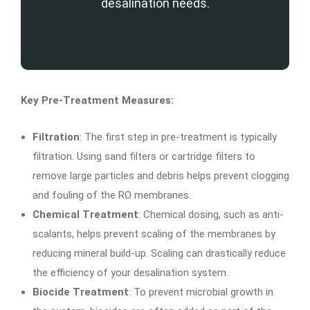
desalination needs.
Key Pre-Treatment Measures:
Filtration
: The first step in pre-treatment is typically
filtration. Using sand filters or cartridge filters to
remove large particles and debris helps prevent clogging
and fouling of the RO membranes.
Chemical Treatment
: Chemical dosing, such as anti-
scalants, helps prevent scaling of the membranes by
reducing mineral build-up. Scaling can drastically reduce
the efficiency of your desalination system.
Biocide Treatment
: To prevent microbial growth in