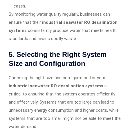
cases.
By monitoring water quality regularly, businesses can
ensure that their
industrial seawater RO desalination
systems
consistently produce water that meets health
standards and avoids costly waste.
5.
Selecting the Right System
Size and Configuration
Choosing the right size and configuration for your
industrial seawater RO desalination systems
is
critical to ensuring that the system operates efficiently
and effectively. Systems that are too large can lead to
unnecessary energy consumption and higher costs, while
systems that are too small might not be able to meet the
water demand.