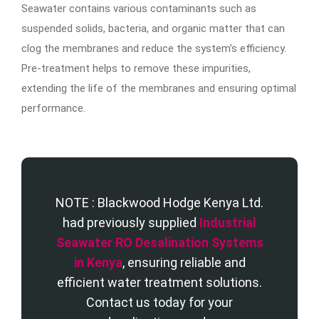
Seawater contains various contaminants such as
suspended solids, bacteria, and organic matter that can
clog the membranes and reduce the system’s efficiency.
Pre-treatment helps to remove these impurities,
extending the life of the membranes and ensuring optimal
performance.
NOTE : Blackwood Hodge Kenya Ltd.
had previously supplied
Industrial
Seawater RO Desalination Systems
in Kenya
, ensuring reliable and
efficient water treatment solutions.
Contact us today for your