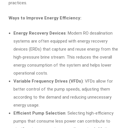
practices.
Ways to Improve Energy Efficiency:
Energy Recovery Devices
: Modern RO desalination
systems are often equipped with energy recovery
devices (ERDs) that capture and reuse energy from the
high-pressure brine stream. This reduces the overall
energy consumption of the system and helps lower
operational costs.
Variable Frequency Drives (VFDs)
: VFDs allow for
better control of the pump speeds, adjusting them
according to the demand and reducing unnecessary
energy usage.
Efficient Pump Selection
: Selecting high-efficiency
pumps that consume less power can contribute to