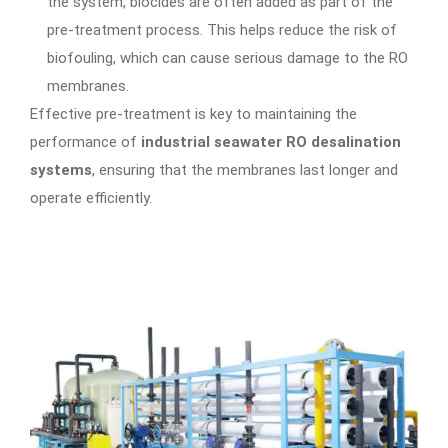
the system, biocides are often added as part of the
pre-treatment process. This helps reduce the risk of
biofouling, which can cause serious damage to the RO
membranes.
Effective pre-treatment is key to maintaining the
performance of
industrial seawater RO desalination
systems
, ensuring that the membranes last longer and
operate efficiently.