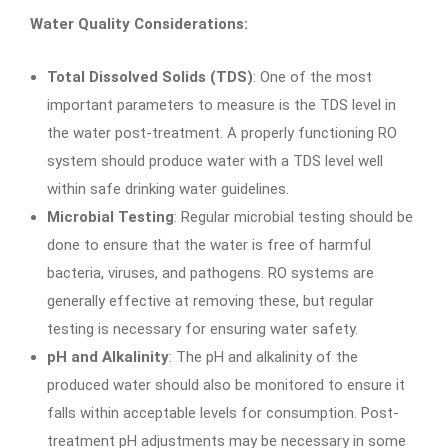
Water Quality Considerations:
Total Dissolved Solids (TDS)
: One of the most
important parameters to measure is the TDS level in
the water post-treatment. A properly functioning RO
system should produce water with a TDS level well
within safe drinking water guidelines.
Microbial Testing
: Regular microbial testing should be
done to ensure that the water is free of harmful
bacteria, viruses, and pathogens. RO systems are
generally effective at removing these, but regular
testing is necessary for ensuring water safety.
pH and Alkalinity
: The pH and alkalinity of the
produced water should also be monitored to ensure it
falls within acceptable levels for consumption. Post-
treatment pH adjustments may be necessary in some