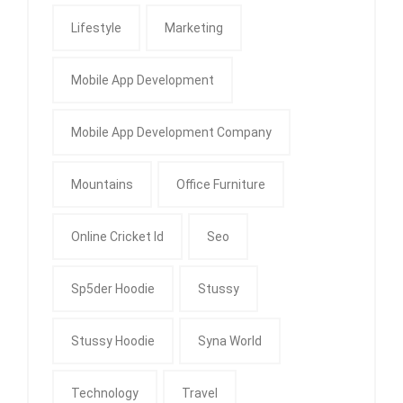
Lifestyle
Marketing
Mobile App Development
Mobile App Development Company
Mountains
Office Furniture
Online Cricket Id
Seo
Sp5der Hoodie
Stussy
Stussy Hoodie
Syna World
Technology
Travel