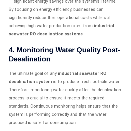
significant energy savings over the system’s lifetime.
By focusing on energy efficiency, businesses can
significantly reduce their operational costs while still
achieving high water production rates from
industrial
seawater RO desalination systems
.
4.
Monitoring Water Quality Post-
Desalination
The ultimate goal of any
industrial seawater RO
desalination system
is to produce fresh, potable water.
Therefore, monitoring water quality after the desalination
process is crucial to ensure it meets the required
standards. Continuous monitoring helps ensure that the
system is performing correctly and that the water
produced is safe for consumption.