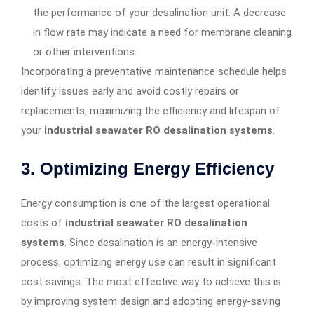
the performance of your desalination unit. A decrease
in flow rate may indicate a need for membrane cleaning
or other interventions.
Incorporating a preventative maintenance schedule helps
identify issues early and avoid costly repairs or
replacements, maximizing the efficiency and lifespan of
your
industrial seawater RO desalination systems
.
3.
Optimizing Energy Efficiency
Energy consumption is one of the largest operational
costs of
industrial seawater RO desalination
systems
. Since desalination is an energy-intensive
process, optimizing energy use can result in significant
cost savings. The most effective way to achieve this is
by improving system design and adopting energy-saving