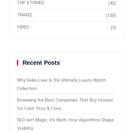
TOP STORIES
(42)
TRAVEL
(130)
VIDEO
(3)
Recent Posts
Why Seiko Luxe Is the Ultimate Luxury Watch
Collection
Reviewing the Best Companies That Buy Houses
for Cash: Pros & Cons
SEO Isn’t Magic, It’s Math: How Algorithms Shape
Visibility