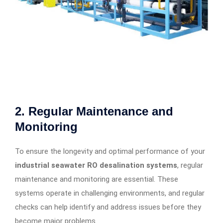
2.
Regular Maintenance and
Monitoring
To ensure the longevity and optimal performance of your
industrial seawater RO desalination systems
, regular
maintenance and monitoring are essential. These
systems operate in challenging environments, and regular
checks can help identify and address issues before they
become major problems.