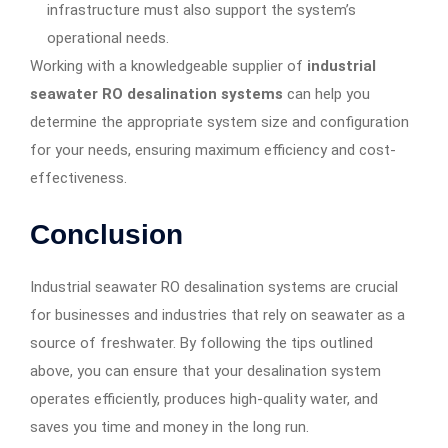
infrastructure must also support the system’s
operational needs.
Working with a knowledgeable supplier of
industrial
seawater RO desalination systems
can help you
determine the appropriate system size and configuration
for your needs, ensuring maximum efficiency and cost-
effectiveness.
Conclusion
Industrial seawater RO desalination systems are crucial
for businesses and industries that rely on seawater as a
source of freshwater. By following the tips outlined
above, you can ensure that your desalination system
operates efficiently, produces high-quality water, and
saves you time and money in the long run.