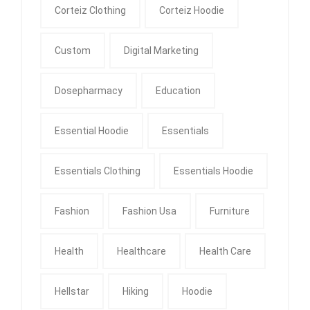
Corteiz Clothing
Corteiz Hoodie
Custom
Digital Marketing
Dosepharmacy
Education
Essential Hoodie
Essentials
Essentials Clothing
Essentials Hoodie
Fashion
Fashion Usa
Furniture
Health
Healthcare
Health Care
Hellstar
Hiking
Hoodie