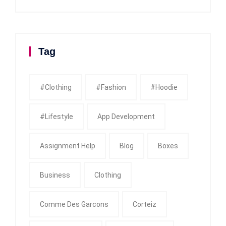
Tag
#clothing
#fashion
#Hoodie
#Lifestyle
App Development
Assignment Help
Blog
Boxes
Business
Clothing
Comme Des Garcons
Corteiz