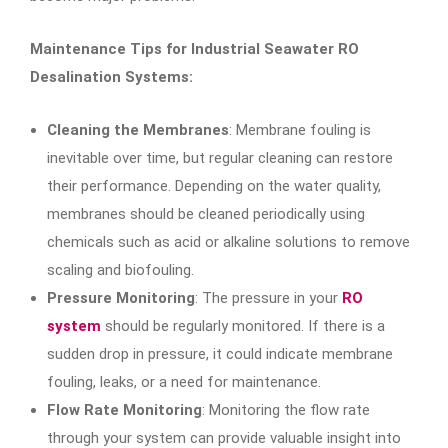
Maintenance Tips for Industrial Seawater RO
Desalination Systems:
Cleaning the Membranes
: Membrane fouling is
inevitable over time, but regular cleaning can restore
their performance. Depending on the water quality,
membranes should be cleaned periodically using
chemicals such as acid or alkaline solutions to remove
scaling and biofouling.
Pressure Monitoring
: The pressure in your
RO
system
should be regularly monitored. If there is a
sudden drop in pressure, it could indicate membrane
fouling, leaks, or a need for maintenance.
Flow Rate Monitoring
: Monitoring the flow rate
through your system can provide valuable insight into