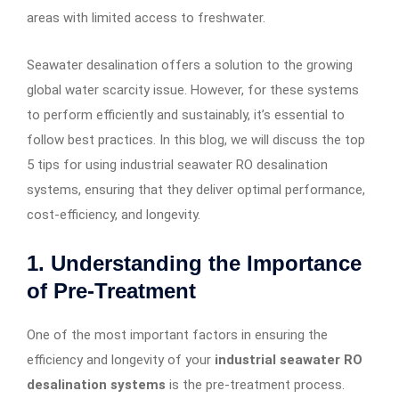
areas with limited access to freshwater.
Seawater desalination offers a solution to the growing
global water scarcity issue. However, for these systems
to perform efficiently and sustainably, it’s essential to
follow best practices. In this blog, we will discuss the top
5 tips for using industrial seawater RO desalination
systems, ensuring that they deliver optimal performance,
cost-efficiency, and longevity.
1.
Understanding the Importance
of Pre-Treatment
One of the most important factors in ensuring the
efficiency and longevity of your
industrial seawater RO
desalination systems
is the pre-treatment process.