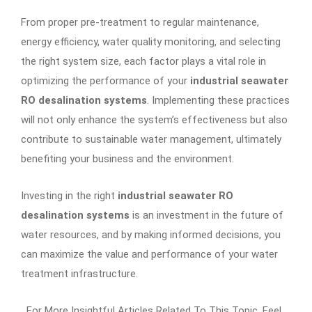
From proper pre-treatment to regular maintenance,
energy efficiency, water quality monitoring, and selecting
the right system size, each factor plays a vital role in
optimizing the performance of your
industrial seawater
RO desalination systems
. Implementing these practices
will not only enhance the system’s effectiveness but also
contribute to sustainable water management, ultimately
benefiting your business and the environment.
Investing in the right
industrial seawater RO
desalination systems
is an investment in the future of
water resources, and by making informed decisions, you
can maximize the value and performance of your water
treatment infrastructure.
For More Insightful Articles Related To This Topic, Feel