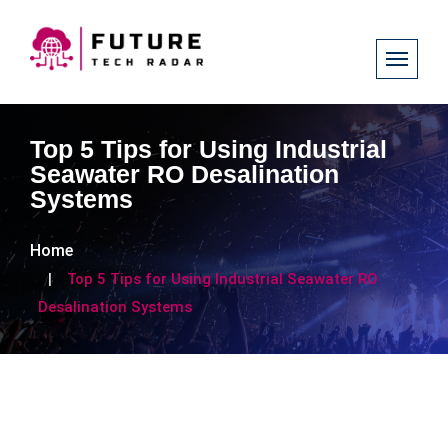
Top 5 Tips for Using Industrial
Seawater RO Desalination
Systems
Home
Top 5 Tips for Using Industrial Seawater RO
Desalination Systems