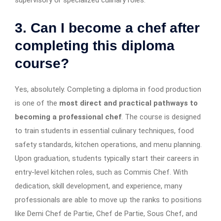
3. Can I become a chef after
completing this diploma
course?
Yes, absolutely. Completing a diploma in food production
is one of the
most direct and practical pathways to
becoming a professional chef
. The course is designed
to train students in essential culinary techniques, food
safety standards, kitchen operations, and menu planning.
Upon graduation, students typically start their careers in
entry-level kitchen roles, such as Commis Chef. With
dedication, skill development, and experience, many
professionals are able to move up the ranks to positions
like Demi Chef de Partie, Chef de Partie, Sous Chef, and