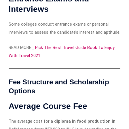
Interviews
Some colleges conduct entrance exams or personal
interviews to assess the candidate’s interest and aptitude.
READ MORE_
Pick The Best Travel Guide Book To Enjoy
With Travel 2021
Fee Structure and Scholarship
Options
Average Course Fee
The average cost for a
diploma in food production in