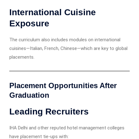
International Cuisine
Exposure
The curriculum also includes modules on international
cuisines—Italian, French, Chinese—which are key to global
placements.
Placement Opportunities After
Graduation
Leading Recruiters
IHA Delhi and other reputed hotel management colleges
have placement tie-ups with: