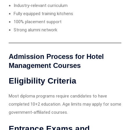
Industry-relevant curriculum
Fully equipped training kitchens
100% placement support
Strong alumni network
Admission Process for Hotel
Management Courses
Eligibility Criteria
Most diploma programs require candidates to have
completed 10+2 education. Age limits may apply for some
government-affiliated courses.
Entrance Exams and