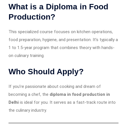
What is a Diploma in Food
Production?
This specialized course focuses on kitchen operations,
food preparation, hygiene, and presentation. It’s typically a
1 to 1.5-year program that combines theory with hands-
on culinary training.
Who Should Apply?
If you’re passionate about cooking and dream of
becoming a chef, the
diploma in food production in
Delhi
is ideal for you. It serves as a fast-track route into
the culinary industry.