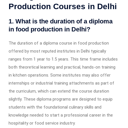
Production Courses in Delhi
1. What is the duration of a diploma
in food production in Delhi?
The duration of a diploma course in food production
offered by most reputed institutes in Delhi typically
ranges from 1 year to 1.5 years. This time frame includes
both theoretical learning and practical, hands-on training
in kitchen operations. Some institutes may also offer
internships or industrial training attachments as part of
the curriculum, which can extend the course duration
slightly. These diploma programs are designed to equip
students with the foundational culinary skills and
knowledge needed to start a professional career in the
hospitality or food service industry.