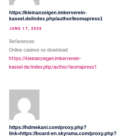
https://kleinanzeigen.imkerverein-
kassel.de/index.php/author/leomapress1
JUNE 17, 2026
References:
Online casinos no download
https://kleinanzeigen.imkerverein-
kassel.de/index.php/author/leomapress1
https://hdmekani.com/proxy.php?
link=https://board-en.skyrama.com/proxy.php?