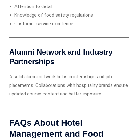
Attention to detail
Knowledge of food safety regulations
Customer service excellence
Alumni Network and Industry
Partnerships
A solid alumni network helps in internships and job
placements. Collaborations with hospitality brands ensure
updated course content and better exposure.
FAQs About Hotel
Management and Food