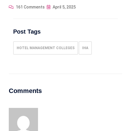
161 Comments
April 5, 2025
Post Tags
HOTEL MANAGEMENT COLLEGES
IHA
Comments