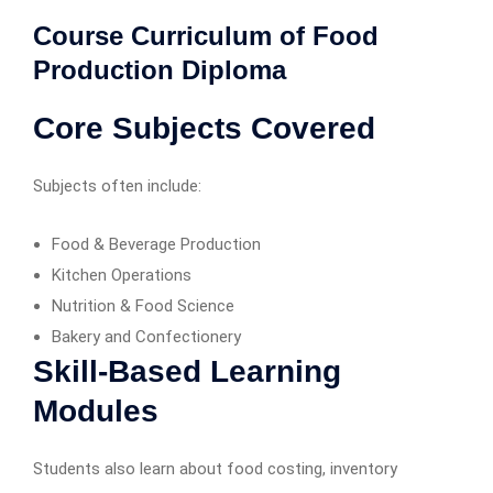
Course Curriculum of Food
Production Diploma
Core Subjects Covered
Subjects often include:
Food & Beverage Production
Kitchen Operations
Nutrition & Food Science
Bakery and Confectionery
Skill-Based Learning
Modules
Students also learn about food costing, inventory