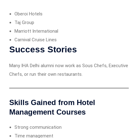
Oberoi Hotels
Taj Group
Marriott International
Carnival Cruise Lines
Success Stories
Many IHA Delhi alumni now work as Sous Chefs, Executive
Chefs, or run their own restaurants.
Skills Gained from Hotel
Management Courses
Strong communication
Time management