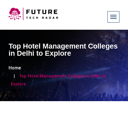
Top Hotel Management Colleges
in Delhi to Explore
Home
Top Hotel Management Colleges in Delhi to
Explore