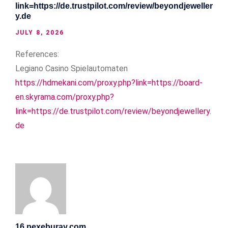
link=https://de.trustpilot.com/review/beyondjeweller
y.de
JULY 8, 2026
References:
Legiano Casino Spielautomaten
https://hdmekani.com/proxy.php?link=https://board-
en.skyrama.com/proxy.php?
link=https://de.trustpilot.com/review/beyondjewellery.
de
16.pexeburay.com