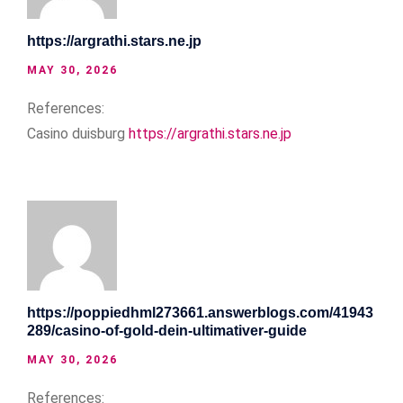
https://argrathi.stars.ne.jp
MAY 30, 2026
References:
Casino duisburg
https://argrathi.stars.ne.jp
https://poppiedhml273661.answerblogs.com/41943
289/casino-of-gold-dein-ultimativer-guide
MAY 30, 2026
References: