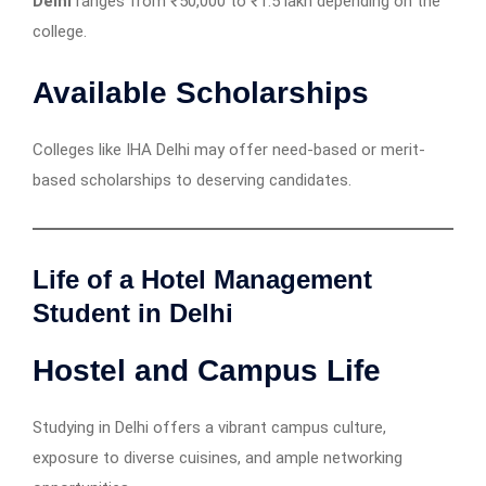
Delhi
ranges from ₹50,000 to ₹1.5 lakh depending on the
college.
Available Scholarships
Colleges like IHA Delhi may offer need-based or merit-
based scholarships to deserving candidates.
Life of a Hotel Management
Student in Delhi
Hostel and Campus Life
Studying in Delhi offers a vibrant campus culture,
exposure to diverse cuisines, and ample networking