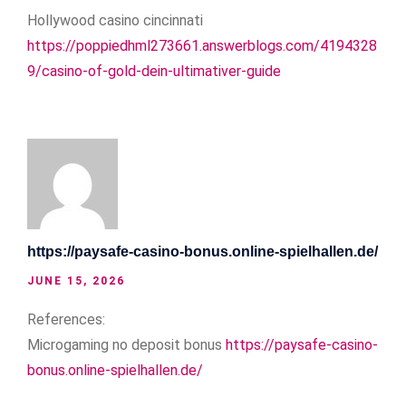
Hollywood casino cincinnati
https://poppiedhml273661.answerblogs.com/4194328
9/casino-of-gold-dein-ultimativer-guide
https://paysafe-casino-bonus.online-spielhallen.de/
JUNE 15, 2026
References:
Microgaming no deposit bonus
https://paysafe-casino-
bonus.online-spielhallen.de/