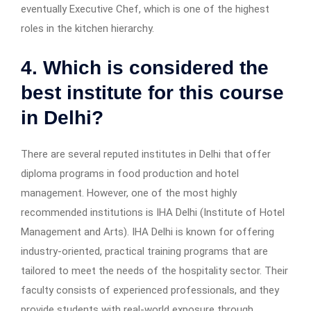
eventually Executive Chef, which is one of the highest
roles in the kitchen hierarchy.
4. Which is considered the
best institute for this course
in Delhi?
There are several reputed institutes in Delhi that offer
diploma programs in food production and hotel
management. However, one of the most highly
recommended institutions is IHA Delhi (Institute of Hotel
Management and Arts). IHA Delhi is known for offering
industry-oriented, practical training programs that are
tailored to meet the needs of the hospitality sector. Their
faculty consists of experienced professionals, and they
provide students with real-world exposure through