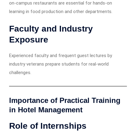
on-campus restaurants are essential for hands-on
learning in food production and other departments.
Faculty and Industry
Exposure
Experienced faculty and frequent guest lectures by
industry veterans prepare students for real-world
challenges.
Importance of Practical Training
in Hotel Management
Role of Internships