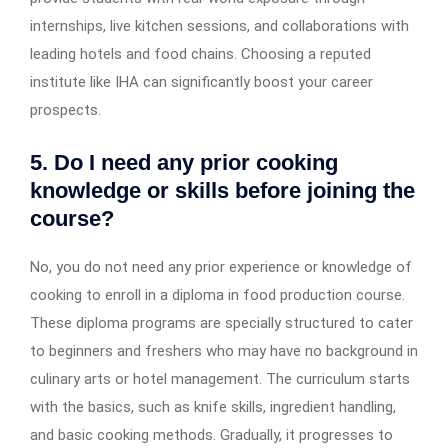
internships, live kitchen sessions, and collaborations with
leading hotels and food chains. Choosing a reputed
institute like IHA can significantly boost your career
prospects.
5. Do I need any prior cooking
knowledge or skills before joining the
course?
No, you do not need any prior experience or knowledge of
cooking to enroll in a diploma in food production course.
These diploma programs are specially structured to cater
to beginners and
freshers who may have no background in
culinary arts or hotel management. The curriculum starts
with the basics, such as knife skills, ingredient handling,
and basic cooking methods. Gradually, it progresses to