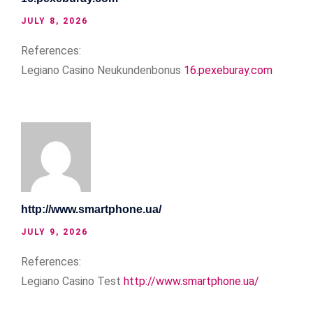
JULY 8, 2026
References:
Legiano Casino Neukundenbonus
16.pexeburay.com
http://www.smartphone.ua/
JULY 9, 2026
References:
Legiano Casino Test
http://www.smartphone.ua/