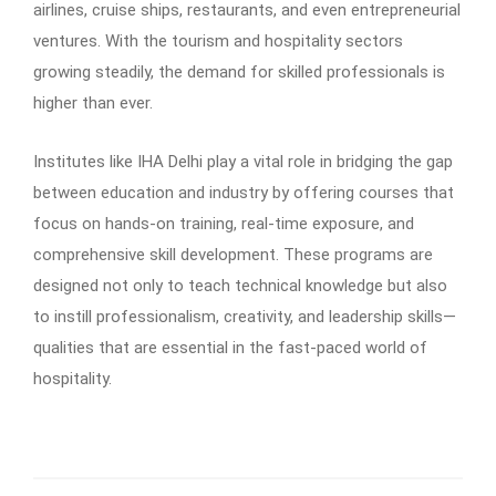
airlines, cruise ships, restaurants, and even entrepreneurial
ventures. With the tourism and hospitality sectors
growing steadily, the demand for skilled professionals is
higher than ever.
Institutes like IHA Delhi play a vital role in bridging the gap
between education and industry by offering courses that
focus on hands-on training, real-time exposure, and
comprehensive skill development. These programs are
designed not only to teach technical knowledge but also
to instill professionalism, creativity, and leadership skills—
qualities that are essential in the fast-paced world of
hospitality.