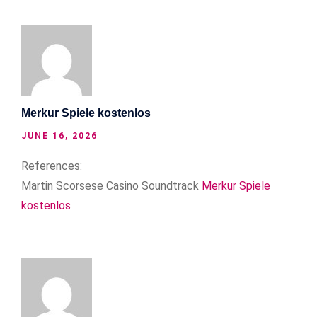
Merkur Spiele kostenlos
JUNE 16, 2026
References:
Martin Scorsese Casino Soundtrack
Merkur Spiele
kostenlos