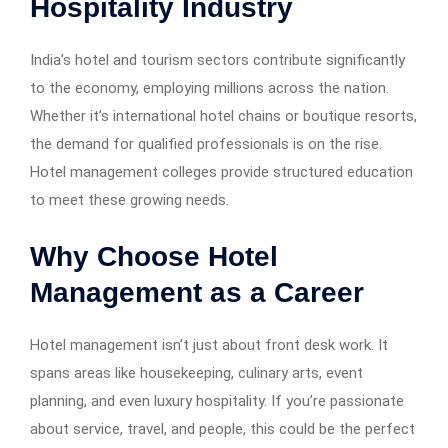
Hospitality Industry
India’s hotel and tourism sectors contribute significantly
to the economy, employing millions across the nation.
Whether it’s international hotel chains or boutique resorts,
the demand for qualified professionals is on the rise.
Hotel management colleges provide structured education
to meet these growing needs.
Why Choose Hotel
Management as a Career
Hotel management isn’t just about front desk work. It
spans areas like housekeeping, culinary arts, event
planning, and even luxury hospitality. If you’re passionate
about service, travel, and people, this could be the perfect