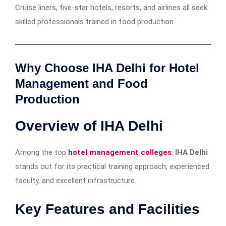
Cruise liners, five-star hotels, resorts, and airlines all seek
skilled professionals trained in food production.
Why Choose IHA Delhi for Hotel
Management and Food
Production
Overview of IHA Delhi
Among the top
hotel management colleges
,
IHA Delhi
stands out for its practical training approach, experienced
faculty, and excellent infrastructure.
Key Features and Facilities