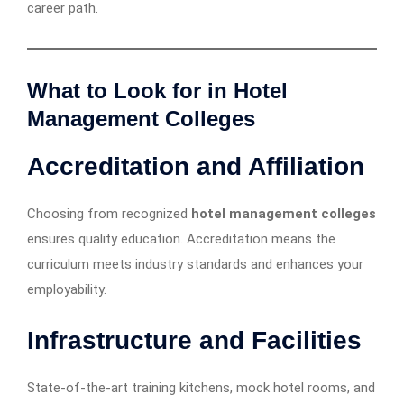
career path.
What to Look for in Hotel
Management Colleges
Accreditation and Affiliation
Choosing from recognized
hotel management colleges
ensures quality education. Accreditation means the
curriculum meets industry standards and enhances your
employability.
Infrastructure and Facilities
State-of-the-art training kitchens, mock hotel rooms, and