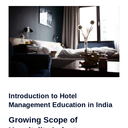
Introduction to Hotel
Management Education in India
Growing Scope of