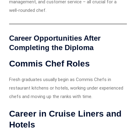
management, and customer service – all crucial for a
well-rounded chef.
Career Opportunities After
Completing the Diploma
Commis Chef Roles
Fresh graduates usually begin as Commis Chefs in
restaurant kitchens or hotels, working under experienced
chefs and moving up the ranks with time.
Career in Cruise Liners and
Hotels