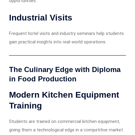
opportunities.
Industrial Visits
Frequent hotel visits and industry seminars help students
gain practical insights into real-world operations.
The Culinary Edge with Diploma
in Food Production
Modern Kitchen Equipment
Training
Students are trained on commercial kitchen equipment,
giving them a technological edge in a competitive market.