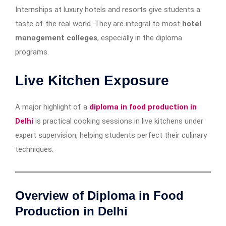
Internships at luxury hotels and resorts give students a
taste of the real world. They are integral to most
hotel
management colleges
, especially in the diploma
programs.
Live Kitchen Exposure
A major highlight of a
diploma in food production in
Delhi
is practical cooking sessions in live kitchens under
expert supervision, helping students perfect their culinary
techniques.
Overview of Diploma in Food
Production in Delhi