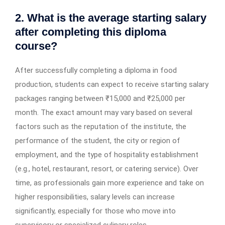
2. What is the average starting salary
after completing this diploma
course?
After successfully completing a diploma in food
production, students can expect to receive starting salary
packages ranging between ₹15,000 and ₹25,000 per
month. The exact amount may vary based on several
factors such as the reputation of the institute, the
performance of the student, the city or region of
employment, and the type of hospitality establishment
(e.g., hotel, restaurant, resort, or catering service). Over
time, as professionals gain more experience and take on
higher responsibilities, salary levels can increase
significantly, especially for those who move into
supervisory or specialized culinary roles.