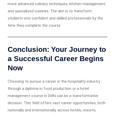
more advanced culinary techniques, kitchen management,
and specialized cuisines. The aim is to transform
students into confident and skilled professionals by the
time they complete the course.
Conclusion: Your Journey to
a Successful Career Begins
Now
Choosing to pursue a career in the hospitality industry
through a diploma in food production or a hotel
management course in Delhi can be a transformative
decision. This field offers vast career opportunities, both
nationally and internationally, across hotels, resorts,