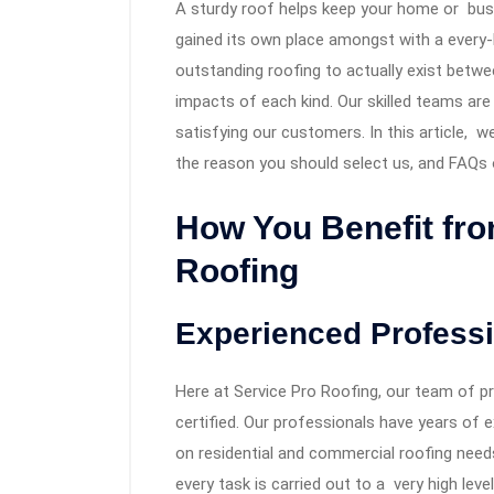
A sturdy roof helps keep your home or bus
gained its own place amongst with a every
outstanding roofing to actually exist betwe
impacts of each kind. Our skilled teams ar
satisfying our customers. In this article, w
the reason you should select us, and FAQs o
How You Benefit fr
Roofing
Experienced Profess
Here at Service Pro Roofing, our team of pr
certified. Our professionals have years of 
on residential and commercial roofing need
every task is carried out to a very high level