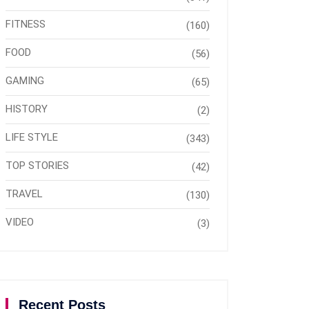
FITNESS
(160)
FOOD
(56)
GAMING
(65)
HISTORY
(2)
LIFE STYLE
(343)
TOP STORIES
(42)
TRAVEL
(130)
VIDEO
(3)
Recent Posts