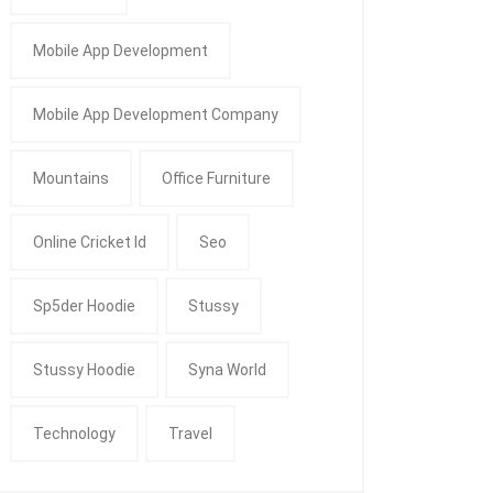
Mobile App Development
Mobile App Development Company
Mountains
Office Furniture
Online Cricket Id
Seo
Sp5der Hoodie
Stussy
Stussy Hoodie
Syna World
Technology
Travel