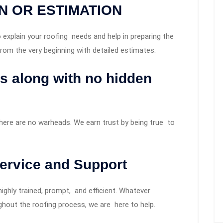
N OR ESTIMATION
explain your roofing needs and help in preparing the
rom the very beginning with detailed estimates.
es along with no hidden
there are no warheads. We earn trust by being true to
ervice and Support
ghly trained, prompt, and efficient. Whatever
hout the roofing process, we are here to help.