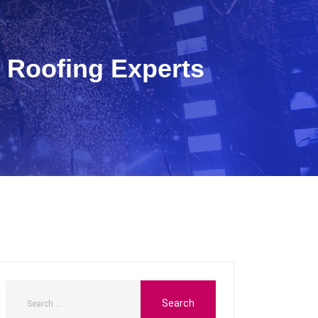
 Roofing Experts