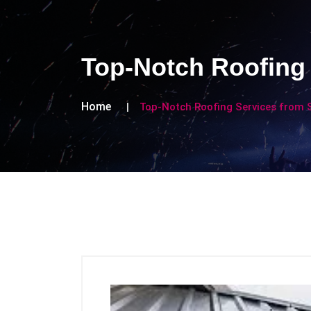
Top-Notch Roofing 
Home
Top-Notch Roofing Services from S