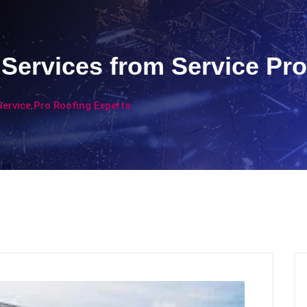
Services from Service Pro
ervice Pro Roofing Experts