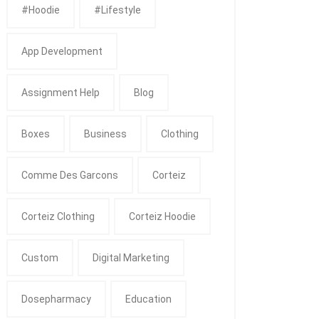
#Hoodie
#Lifestyle
App Development
Assignment Help
Blog
Boxes
Business
Clothing
Comme Des Garcons
Corteiz
Corteiz Clothing
Corteiz Hoodie
Custom
Digital Marketing
Dosepharmacy
Education