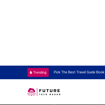
ortant Every Single Time
Pick The Best Travel Guide Book 
Trending