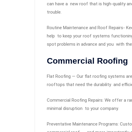
can have a new roof that is high-quality an
trouble.
Routine Maintenance and Roof Repairs- Kee
help to keep your roof systems functioning 
spot problems in advance and you with the 
Commercial Roofing
Flat Roofing — Our flat roofing systems ar
rooftops that need the durability and effici
Commercial Roofing Repairs: We offer a rang
minimal disruption to your company.
Preventative Maintenance Programs: Custo