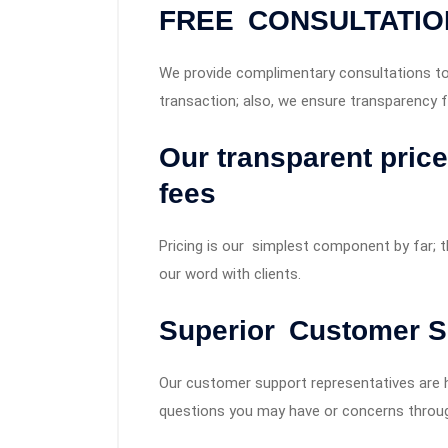
FREE CONSULTATIO
We provide complimentary consultations to 
transaction; also, we ensure transparency f
Our transparent pric
fees
Pricing is our simplest component by far; 
our word with clients.
Superior Customer S
Our customer support representatives are hi
questions you may have or concerns throug