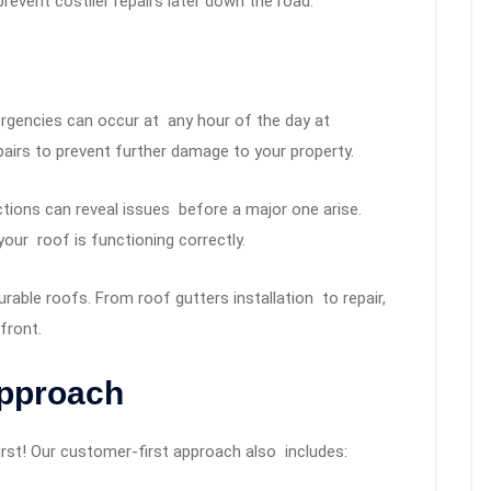
event costlier repairs later down the road.
gencies can occur at any hour of the day at
rs to prevent further damage to your property.
ions can reveal issues before a major one arise.
your roof is functioning correctly.
rable roofs. From roof gutters installation to repair,
 front.
Approach
rst! Our customer-first approach also includes: