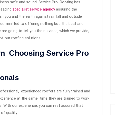
iness safe and sound. Service Pro Roofing has
-leading
specialist service agency
assuring the
en you and the earth against rainfall and outside
e committed to offering nothing but the best and
e are going to tell you the services, which we provide,
f our roofing solutions.
om Choosing Service Pro
ionals
ofessional, experienced roofers are fully trained and
experience at the same time they are trained to work
s. With our experience, you can rest assured that
 of quality.