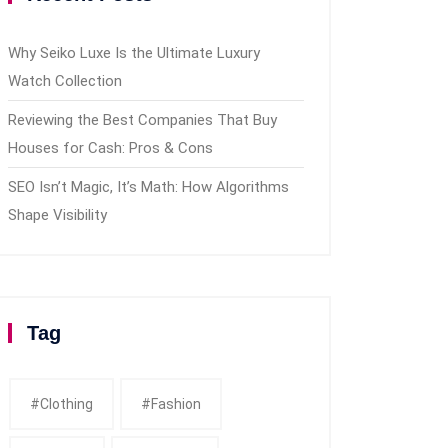
Why Seiko Luxe Is the Ultimate Luxury
Watch Collection
Reviewing the Best Companies That Buy
Houses for Cash: Pros & Cons
SEO Isn’t Magic, It’s Math: How Algorithms
Shape Visibility
Tag
#clothing
#fashion