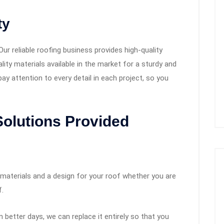
ty
Our reliable roofing business provides high-quality
lity materials available in the market for a sturdy and
pay attention to every detail in each project, so you
Solutions Provided
 materials and a design for your roof whether you are
f.
better days, we can replace it entirely so that you