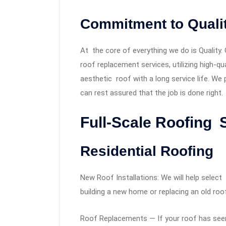
Commitment to Quali
At the core of everything we do is Quality. 
roof replacement services, utilizing high-qua
aesthetic roof with a long service life. We 
can rest assured that the job is done right.
Full-Scale Roofing 
Residential Roofing
New Roof Installations: We will help select
building a new home or replacing an old roo
Roof Replacements — If your roof has seen 