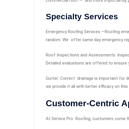
commercial roof — and more importantly, pr
Specialty Services
Emergency Roofing Services —Roofing emer
random. We offer same day emergency repai
Roof Inspections and Assessments: Inspect
Detailed evaluations are offered to ensure 
Gutter: Correct drainage is important for du
we provide it all with better efficacy on this
Customer-Centric 
At Service Pro Roofing, customers come fi