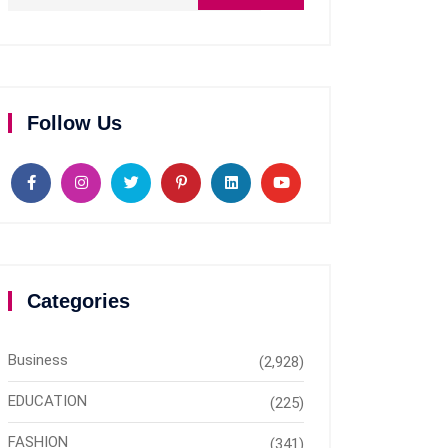
Follow Us
Categories
Business
(2,928)
EDUCATION
(225)
FASHION
(341)