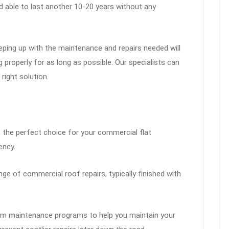
d able to last another 10-20 years without any
ping up with the maintenance and repairs needed will
properly for as long as possible. Our specialists can
right solution.
e the perfect choice for your commercial flat
ency.
e of commercial roof repairs, typically finished with
m maintenance programs to help you maintain your