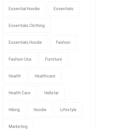
Essential Hoodie
Essentials
Essentials Clothing
Essentials Hoodie
Fashion
Fashion Usa
Furniture
Health
Healthcare
Health Care
Hellstar
Hiking
Hoodie
Lifestyle
Marketing