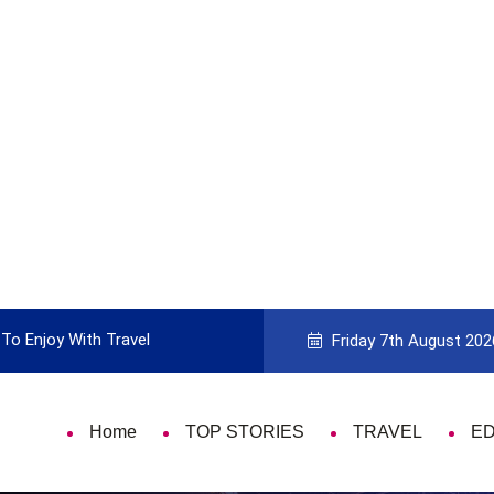
To Enjoy With Travel
Guide to Picking the Best Travel Ca
Friday 7th August 202
Home
TOP STORIES
TRAVEL
E