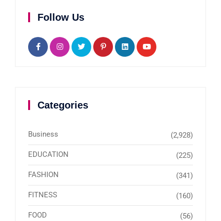
Follow Us
Categories
Business
(2,928)
EDUCATION
(225)
FASHION
(341)
FITNESS
(160)
FOOD
(56)