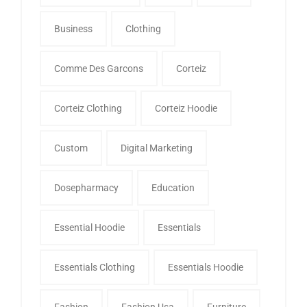
Business
Clothing
Comme Des Garcons
Corteiz
Corteiz Clothing
Corteiz Hoodie
Custom
Digital Marketing
Dosepharmacy
Education
Essential Hoodie
Essentials
Essentials Clothing
Essentials Hoodie
Fashion
Fashion Usa
Furniture