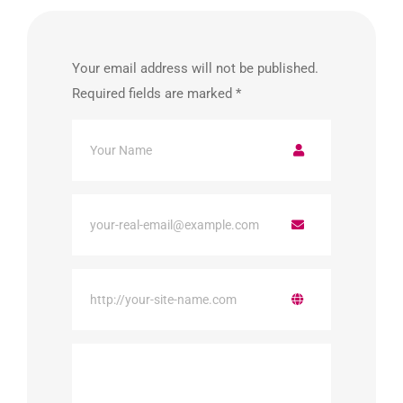
Your email address will not be published.
Required fields are marked
*