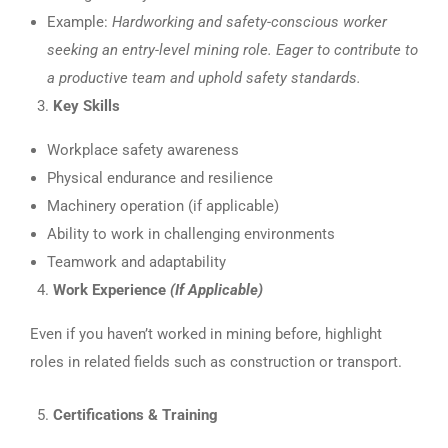
Example:
Hardworking and safety-conscious worker
seeking an entry-level mining role. Eager to contribute to
a productive team and uphold safety standards.
Key Skills
Workplace safety awareness
Physical endurance and resilience
Machinery operation (if applicable)
Ability to work in challenging environments
Teamwork and adaptability
Work Experience
(If Applicable)
Even if you haven’t worked in mining before, highlight
roles in related fields such as construction or transport.
Certifications & Training