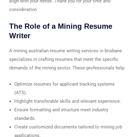
align with your needs. Thank you for your time and
consideration.
The Role of a Mining Resume
Writer
A mining australian resume writing services in brisbane
specializes in crafting resumes that meet the specific
demands of the mining sector. These professionals help:
Optimize resumes for applicant tracking systems
(ATS).
Highlight transferable skills and relevant experience.
Ensure formatting and structure meet industry
standards.
Create customized documents tailored to mining job
applications.