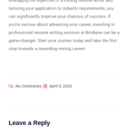
leveraging the expertise of a mining resume writer and
tailoring your application to industry requirements, you
can significantly improve your chances of success. If
you’re serious about advancing your career, investing in
professional resume writing services in Brisbane can be a
game-changer. Start your journey today and take the first
step towards a rewarding mining career!
No Comments
April 9, 2025
Leave a Reply