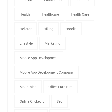
Health
Healthcare
Health Care
Hellstar
Hiking
Hoodie
Lifestyle
Marketing
Mobile App Development
Mobile App Development Company
Mountains
Office Furniture
Online Cricket Id
Seo