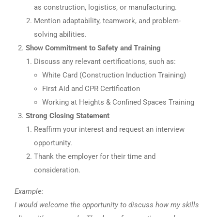
as construction, logistics, or manufacturing.
Mention adaptability, teamwork, and problem-
solving abilities.
Show Commitment to Safety and Training
Discuss any relevant certifications, such as:
White Card (Construction Induction Training)
First Aid and CPR Certification
Working at Heights & Confined Spaces Training
Strong Closing Statement
Reaffirm your interest and request an interview
opportunity.
Thank the employer for their time and
consideration.
Example:
I would welcome the opportunity to discuss how my skills