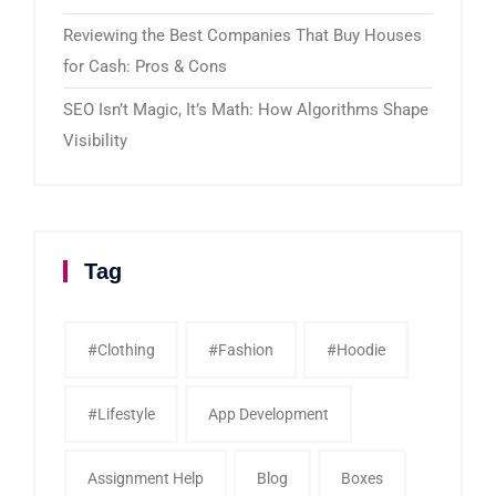
Reviewing the Best Companies That Buy Houses
for Cash: Pros & Cons
SEO Isn’t Magic, It’s Math: How Algorithms Shape
Visibility
Tag
#clothing
#fashion
#Hoodie
#Lifestyle
App Development
Assignment Help
Blog
Boxes