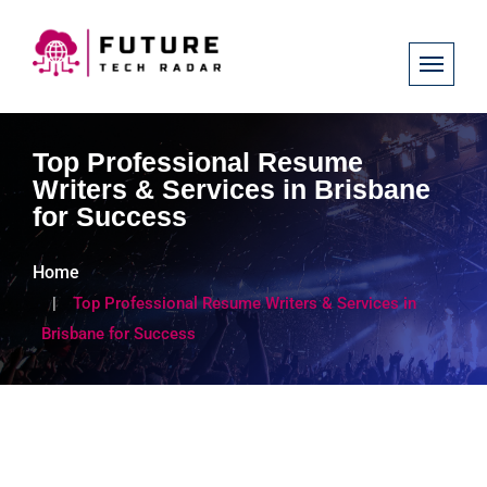
Top Professional Resume
Writers & Services in Brisbane
for Success
Home
Top Professional Resume Writers & Services in
Brisbane for Success