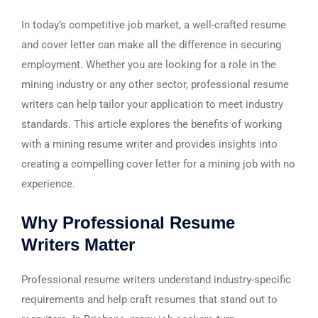
In today’s competitive job market, a well-crafted resume
and cover letter can make all the difference in securing
employment. Whether you are looking for a role in the
mining industry or any other sector, professional resume
writers can help tailor your application to meet industry
standards. This article explores the benefits of working
with a mining resume writer and provides insights into
creating a compelling cover letter for a mining job with no
experience.
Why Professional Resume
Writers Matter
Professional resume writers understand industry-specific
requirements and help craft resumes that stand out to