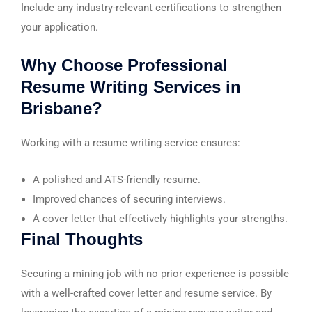
Include any industry-relevant certifications to strengthen
your application.
Why Choose Professional
Resume Writing Services in
Brisbane?
Working with a resume writing service ensures:
A polished and ATS-friendly resume.
Improved chances of securing interviews.
A cover letter that effectively highlights your strengths.
Final Thoughts
Securing a mining job with no prior experience is possible
with a well-crafted cover letter and resume service. By