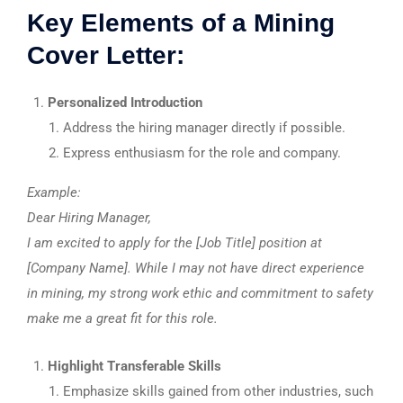
Key Elements of a Mining
Cover Letter:
Personalized Introduction
Address the hiring manager directly if possible.
Express enthusiasm for the role and company.
Example:
Dear Hiring Manager,
I am excited to apply for the [Job Title] position at
[Company Name]. While I may not have direct experience
in mining, my strong work ethic and commitment to safety
make me a great fit for this role.
Highlight Transferable Skills
Emphasize skills gained from other industries, such