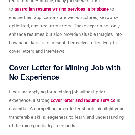
recruiters. In Brisbane, many job seekers turn
to
australian resume writing services in brisbane
to
ensure their applications are well-structured, keyword-
optimized, and free from errors. These experts not only
enhance resumes but also provide valuable insights into
how candidates can present themselves effectively in
cover letters and interviews.
Cover Letter for Mining Job with
No Experience
If you are applying for a mining job without prior
experience, a strong
cover letter and resume service
is
essential. A compelling cover letter should highlight your
transferable skills, eagerness to learn, and understanding
of the mining industry’s demands.