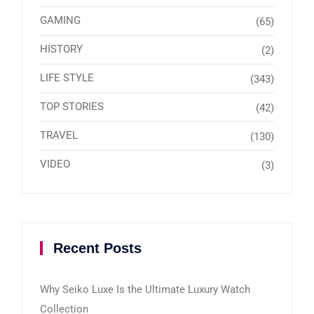
GAMING
(65)
HISTORY
(2)
LIFE STYLE
(343)
TOP STORIES
(42)
TRAVEL
(130)
VIDEO
(3)
Recent Posts
Why Seiko Luxe Is the Ultimate Luxury Watch
Collection