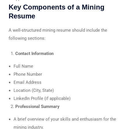
Key Components of a Mining
Resume
A well-structured mining resume should include the
following sections:
Contact Information
Full Name
Phone Number
Email Address
Location (City, State)
LinkedIn Profile (if applicable)
Professional Summary
A brief overview of your skills and enthusiasm for the
mining industry.