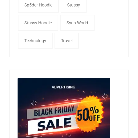
Sp5der Hoodie
Stussy
Stussy Hoodie
Syna World
Technology
Travel